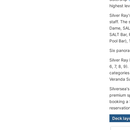
highest lev
Silver Ray
staff. The
Dame, SALT
SALT Bar, 
Pool Bar), 
Six panora
Silver Ray
6, 7, 8, 9
categories
Veranda Su
Silversea'
premium sp
booking a 
reservatio
Deck lay