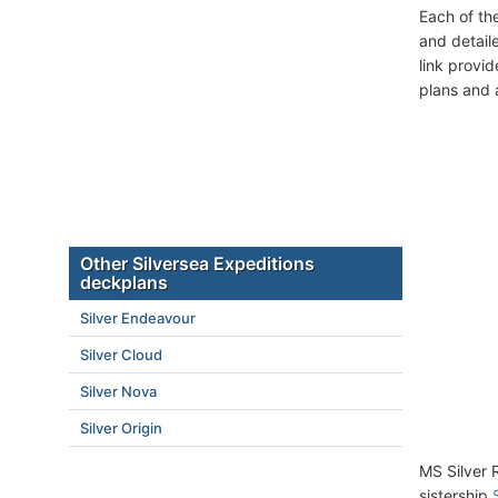
Each of th
and detail
link provi
plans and 
Other Silversea Expeditions
deckplans
Silver Endeavour
Silver Cloud
Silver Nova
Silver Origin
MS Silver 
sistership