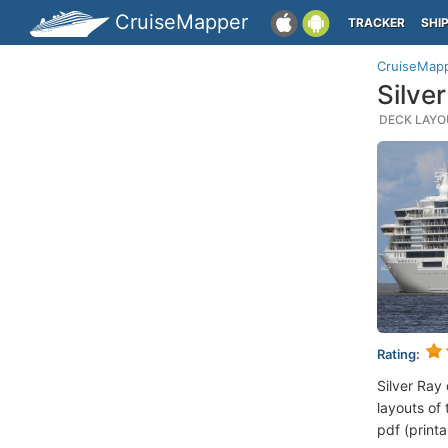
CruiseMapper
TRACKER
SHI
CruiseMap
Silve
DECK LAYOU
Rating:
Silver Ray
layouts of 
pdf (printa