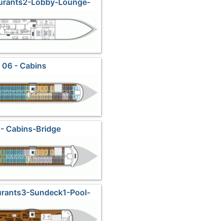
aurants2-Lobby-Lounge-
Shops
 06 - Cabins
- Cabins-Bridge
urants3-Sundeck1-Pool-
vatory Lounge