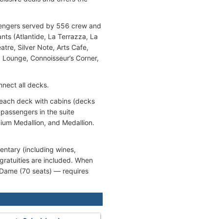
assengers served by 556 crew and
nts (Atlantide, La Terrazza, La
tre, Silver Note, Arts Cafe,
 Lounge, Connoisseur’s Corner,
nnect all decks.
n each deck with cabins (decks
 passengers in the suite
mium Medallion, and Medallion.
entary (including wines,
gratuities are included. When
a Dame (70 seats) — requires