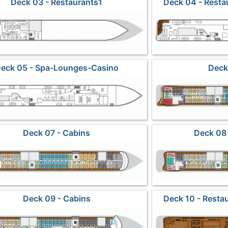
Deck 03 - Restaurants1
Deck 04 - Rest
eck 05 - Spa-Lounges-Casino
Deck
Deck 07 - Cabins
Deck 08 
Deck 09 - Cabins
Deck 10 - Resta
Obser