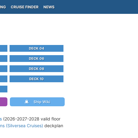
ING
CRUISE FINDER
NEWS
DECK 04
DECK 06
DECK 08
DECK 10
Ship Wiki
s
(2026-2027-2028 valid floor
ns (Silversea Cruises)
deckplan