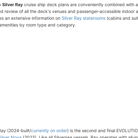
e
Silver Ray
cruise ship deck plans are conveniently combined with 
ed review of all the deck's venues and passenger-accessible indoor 
des an extensive information on
Silver Ray staterooms
(cabins and suit
amenities by room type and category.
Ray (2024-built/
currently on order
) is the second and final EVOLUTI
Silver Nova
(2023). Like all Silversea vessels, Ray operates with all-i