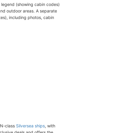
a legend (showing cabin codes)
and outdoor areas. A separate
es), including photos, cabin
ON-class
Silversea ships
, with
nclusive deals and offers the