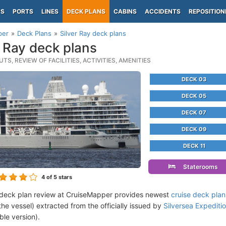
PS
PORTS
LINES
DECK PLANS
CABINS
ACCIDENTS
REPOSITION
per
Deck Plans
Silver Ray deck plans
r Ray deck plans
TS, REVIEW OF FACILITIES, ACTIVITIES, AMENITIES
DECK 03
DECK 05
DECK 07
DECK 09
DECK 11
Staterooms
4
of 5 stars
 deck plan review at CruiseMapper provides newest
cruise deck plan
the vessel) extracted from the officially issued by
Silversea Expeditio
ble version).