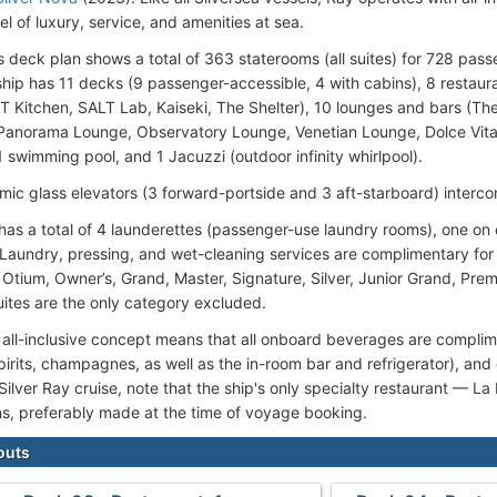
el of luxury, service, and amenities at sea.
's deck plan shows a total of 363 staterooms (all suites) for 728 p
 ship has 11 decks (9 passenger-accessible, 4 with cabins), 8 restaura
 Kitchen, SALT Lab, Kaiseki, The Shelter), 10 lounges and bars (Thea
Panorama Lounge, Observatory Lounge, Venetian Lounge, Dolce Vita
1 swimming pool, and 1 Jacuzzi (outdoor infinity whirlpool).
mic glass elevators (3 forward-portside and 3 aft-starboard) interco
 has a total of 4 launderettes (passenger-use laundry rooms), one o
). Laundry, pressing, and wet-cleaning services are complimentary for
 Otium, Owner’s, Grand, Master, Signature, Silver, Junior Grand, Pre
ites are the only category excluded.
s all-inclusive concept means that all onboard beverages are complim
irits, champagnes, as well as the in-room bar and refrigerator), and 
Silver Ray cruise, note that the ship's only specialty restaurant — L
ns, preferably made at the time of voyage booking.
outs