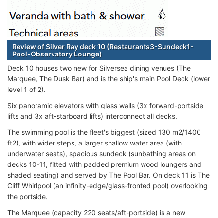
Review of Silver Ray deck 10 (Restaurants3-Sundeck1-
Pool-Observatory Lounge)
Deck 10 houses two new for Silversea dining venues (The
Marquee, The Dusk Bar) and is the ship's main Pool Deck (lower
level 1 of 2).
Six panoramic elevators with glass walls (3x forward-portside
lifts and 3x aft-starboard lifts) interconnect all decks.
The swimming pool is the fleet's biggest (sized 130 m2/1400
ft2), with wider steps, a larger shallow water area (with
underwater seats), spacious sundeck (sunbathing areas on
decks 10-11, fitted with padded premium wood loungers and
shaded seating) and served by The Pool Bar. On deck 11 is The
Cliff Whirlpool (an infinity-edge/glass-fronted pool) overlooking
the portside.
The Marquee (capacity 220 seats/aft-portside) is a new