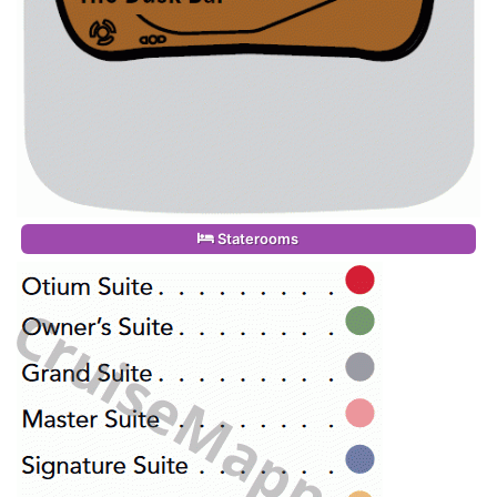
Staterooms