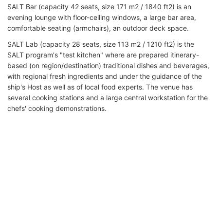
SALT Bar (capacity 42 seats, size 171 m2 / 1840 ft2) is an
evening lounge with floor-ceiling windows, a large bar area,
comfortable seating (armchairs), an outdoor deck space.
SALT Lab (capacity 28 seats, size 113 m2 / 1210 ft2) is the
SALT program's "test kitchen" where are prepared itinerary-
based (on region/destination) traditional dishes and beverages,
with regional fresh ingredients and under the guidance of the
ship's Host as well as of local food experts. The venue has
several cooking stations and a large central workstation for the
chefs' cooking demonstrations.