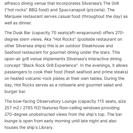
alfresco dining venue that incorporates Silversea’s The Grill
("hot rocks" BBQ food) and Spaccanapoli (pizzeria). The
Marquee restaurant serves casual food (throughout the day) as
well as dinner.
The Dusk Bar (capacity 70 seats/aft-wraparound) offers 270-
degree stern views. Aka "Hot Rocks" (poolside restaurant on
other Silversea ships) this is an outdoor Steakhouse and
Seafood restaurant for gourmet dining under the stars. This
open-air grill venue implements Silversea's interactive dining
concept "Black Rock Grill Experience". In the evenings, it allows
passengers to cook their food (fresh seafood and prime steaks)
on heated volcanic-rock plates at their own tables. During the
day, Hot Rocks serves as a rotisserie and gourmet salad and
burger bar.
The bow-facing Observatory Lounge (capacity 115 seats, size
257 m2 / 2765 ft2) features floor-ceiling windows providing
270-degree unobstructed views from the ship's top. The bar
lounge is open from early morning until late night and also
houses the ship's Library.