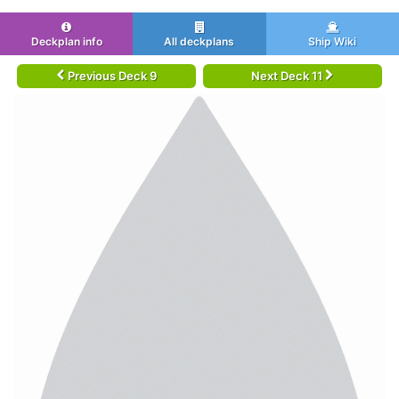
Deckplan info
All deckplans
Ship Wiki
Previous Deck 9
Next Deck 11