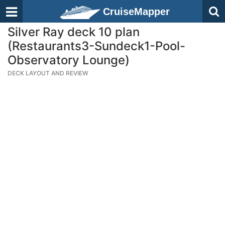
CruiseMapper
Silver Ray deck 10 plan
(Restaurants3-Sundeck1-Pool-
Observatory Lounge)
DECK LAYOUT AND REVIEW