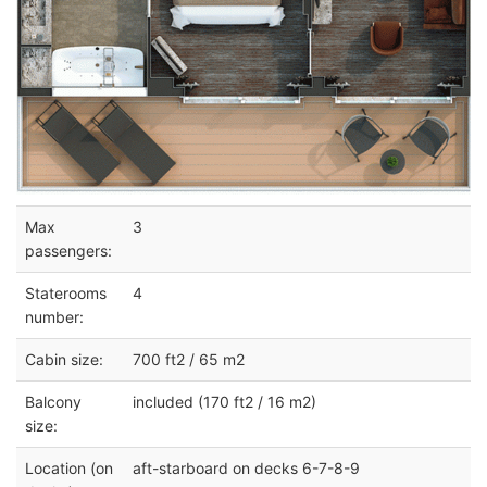
Max
3
passengers:
Staterooms
4
number:
Cabin size:
700 ft2 / 65 m2
Balcony
included (170 ft2 / 16 m2)
size:
Location (on
aft-starboard on decks 6-7-8-9