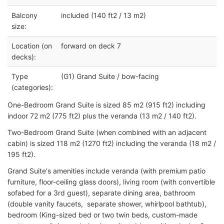
Balcony
included (140 ft2 / 13 m2)
size:
Location (on
forward on deck 7
decks):
Type
(G1) Grand Suite / bow-facing
(categories):
One-Bedroom Grand Suite is sized 85 m2 (915 ft2) including
indoor 72 m2 (775 ft2) plus the veranda (13 m2 / 140 ft2).
Two-Bedroom Grand Suite (when combined with an adjacent
cabin) is sized 118 m2 (1270 ft2) including the veranda (18 m2 /
195 ft2).
Grand Suite's amenities include veranda (with premium patio
furniture, floor-ceiling glass doors), living room (with convertible
sofabed for a 3rd guest), separate dining area, bathroom
(double vanity faucets, separate shower, whirlpool bathtub),
bedroom (King-sized bed or two twin beds, custom-made