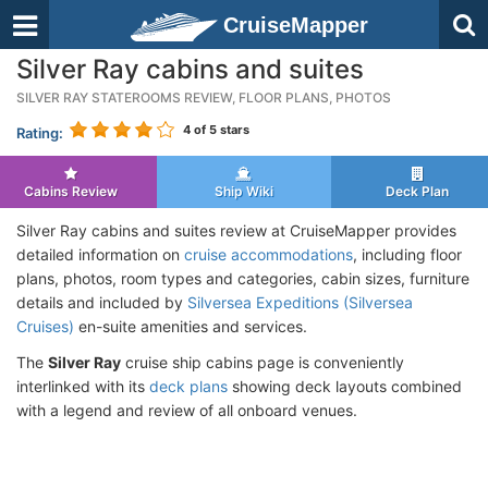
CruiseMapper
Silver Ray cabins and suites
SILVER RAY STATEROOMS REVIEW, FLOOR PLANS, PHOTOS
4
of 5 stars
Rating:
Cabins Review
Ship Wiki
Deck Plan
Silver Ray cabins and suites review at CruiseMapper provides
detailed information on
cruise accommodations
, including floor
plans, photos, room types and categories, cabin sizes, furniture
details and included by
Silversea Expeditions (Silversea
Cruises)
en-suite amenities and services.
The
Silver Ray
cruise ship cabins page is conveniently
interlinked with its
deck plans
showing deck layouts combined
with a legend and review of all onboard venues.