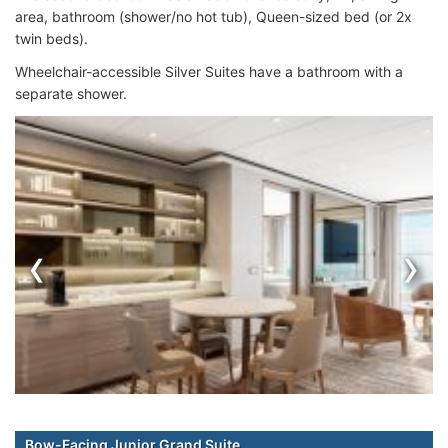
area, bathroom (shower/no hot tub), Queen-sized bed (or 2x
twin beds).
Wheelchair-accessible Silver Suites have a bathroom with a
separate shower.
‹
›
Bow-Facing Junior Grand Suite