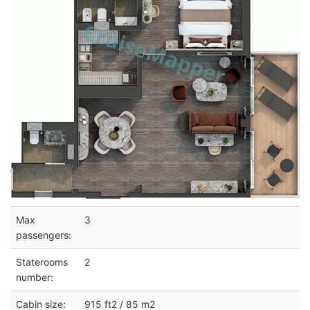
Max
3
passengers:
Staterooms
2
number:
Cabin size:
915 ft2 / 85 m2