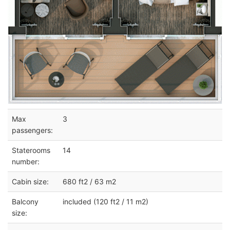
Max
3
passengers:
Staterooms
14
number:
Cabin size:
680 ft2 / 63 m2
Balcony
included (120 ft2 / 11 m2)
size: