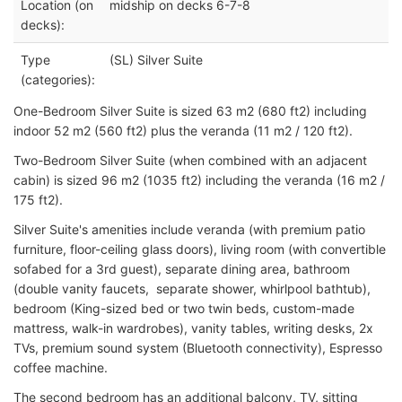
Location (on
midship on decks 6-7-8
decks):
Type
(SL) Silver Suite
(categories):
One-Bedroom Silver Suite is sized 63 m2 (680 ft2) including
indoor 52 m2 (560 ft2) plus the veranda (11 m2 / 120 ft2).
Two-Bedroom Silver Suite (when combined with an adjacent
cabin) is sized 96 m2 (1035 ft2) including the veranda (16 m2 /
175 ft2).
Silver Suite's amenities include veranda (with premium patio
furniture, floor-ceiling glass doors), living room (with convertible
sofabed for a 3rd guest), separate dining area, bathroom
(double vanity faucets, separate shower, whirlpool bathtub),
bedroom (King-sized bed or two twin beds, custom-made
mattress, walk-in wardrobes), vanity tables, writing desks, 2x
TVs, premium sound system (Bluetooth connectivity), Espresso
coffee machine.
The second bedroom has an additional balcony, TV, sitting