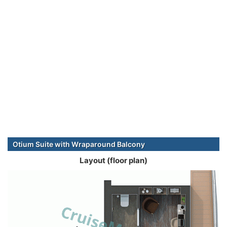
Otium Suite with Wraparound Balcony
Layout (floor plan)