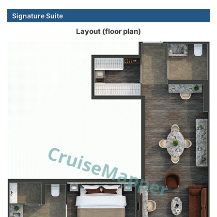
Signature Suite
Layout (floor plan)