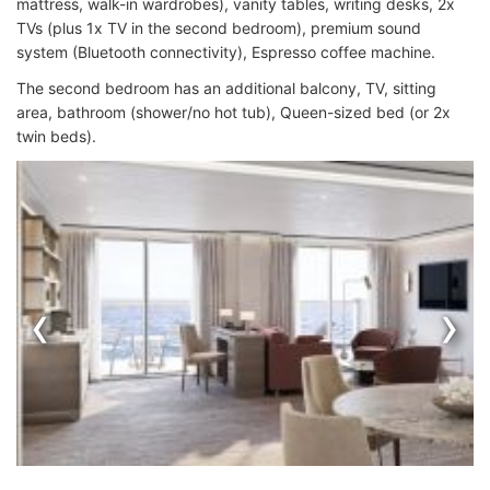
mattress, walk-in wardrobes), vanity tables, writing desks, 2x
TVs (plus 1x TV in the second bedroom), premium sound
system (Bluetooth connectivity), Espresso coffee machine.
The second bedroom has an additional balcony, TV, sitting
area, bathroom (shower/no hot tub), Queen-sized bed (or 2x
twin beds).
‹
›