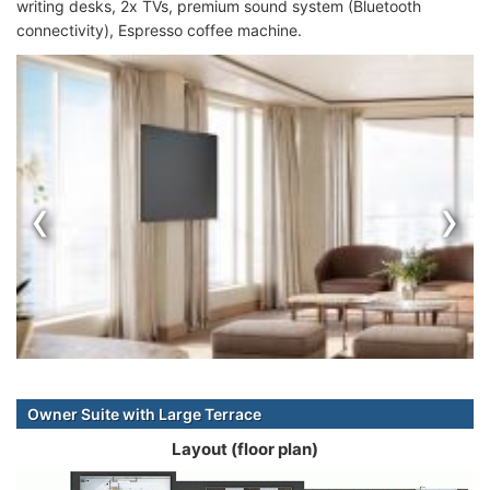
writing desks, 2x TVs, premium sound system (Bluetooth
connectivity), Espresso coffee machine.
‹
›
Owner Suite with Large Terrace
Layout (floor plan)