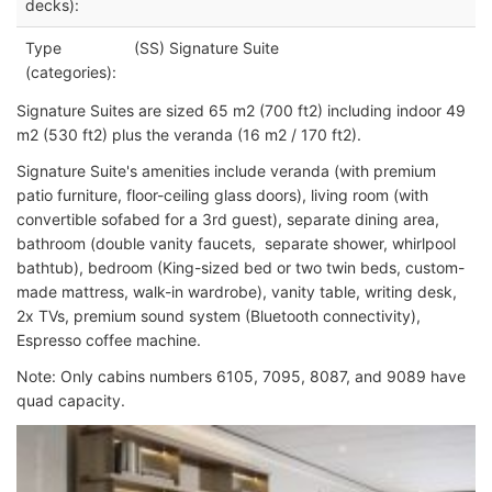
decks):
Type
(SS) Signature Suite
(categories):
Signature Suites are sized 65 m2 (700 ft2) including indoor 49
m2 (530 ft2) plus the veranda (16 m2 / 170 ft2).
Signature Suite's amenities include veranda (with premium
patio furniture, floor-ceiling glass doors), living room (with
convertible sofabed for a 3rd guest), separate dining area,
bathroom (double vanity faucets, separate shower, whirlpool
bathtub), bedroom (King-sized bed or two twin beds, custom-
made mattress, walk-in wardrobe), vanity table, writing desk,
2x TVs, premium sound system (Bluetooth connectivity),
Espresso coffee machine.
Note: Only cabins numbers 6105, 7095, 8087, and 9089 have
quad capacity.