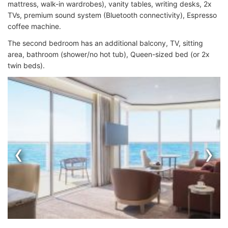
mattress, walk-in wardrobes), vanity tables, writing desks, 2x
TVs, premium sound system (Bluetooth connectivity), Espresso
coffee machine.
The second bedroom has an additional balcony, TV, sitting
area, bathroom (shower/no hot tub), Queen-sized bed (or 2x
twin beds).
‹
›