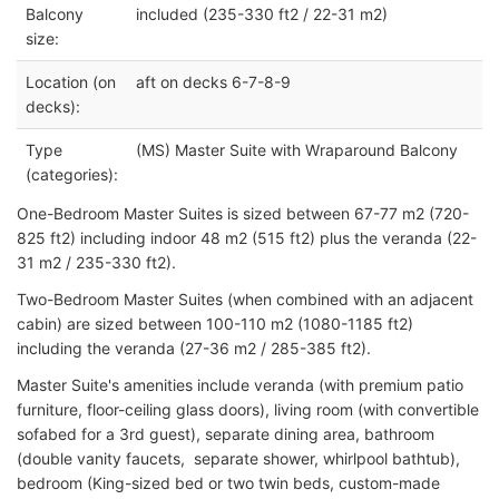
Balcony
included (235-330 ft2 / 22-31 m2)
size:
Location (on
aft on decks 6-7-8-9
decks):
Type
(MS) Master Suite with Wraparound Balcony
(categories):
One-Bedroom Master Suites is sized between 67-77 m2 (720-
825 ft2) including indoor 48 m2 (515 ft2) plus the veranda (22-
31 m2 / 235-330 ft2).
Two-Bedroom Master Suites (when combined with an adjacent
cabin) are sized between 100-110 m2 (1080-1185 ft2)
including the veranda (27-36 m2 / 285-385 ft2).
Master Suite's amenities include veranda (with premium patio
furniture, floor-ceiling glass doors), living room (with convertible
sofabed for a 3rd guest), separate dining area, bathroom
(double vanity faucets, separate shower, whirlpool bathtub),
bedroom (King-sized bed or two twin beds, custom-made