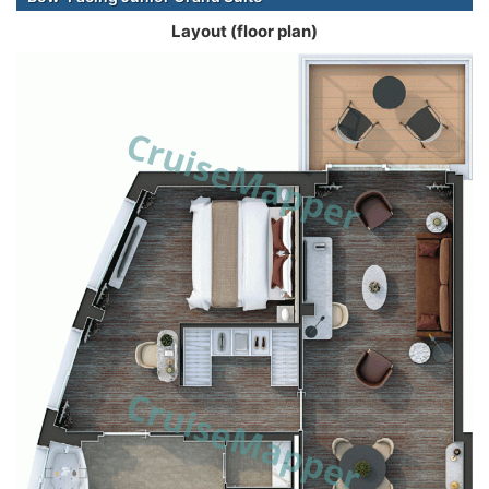
Layout (floor plan)