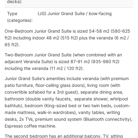
decks):
Type
(JG) Junior Grand Suite / bow-facing
(categories):
One-Bedroom Junior Grand Suite is sized 54-58 m2 (580-625
ft2) including indoor 48 m2 (515 ft2) plus the veranda (6 m2 /
65 ft2).
Two-Bedroom Junior Grand Suite (when combined with an
adjacent Veranda Suite) is sized 87-91 m2 (935-980 ft2)
including the veranda (11 m2 / 120 ft2).
Junior Grand Suite's amenities include veranda (with premium
patio furniture, floor-ceiling glass doors), living room (with
convertible sofabed for a 3rd guest), separate dining area,
bathroom (double vanity faucets, separate shower, whirlpool
bathtub), bedroom (King-sized bed or two twin beds, custom-
made mattress, walk-in wardrobes), vanity tables, writing
desks, 2x TVs, premium sound system (Bluetooth connectivity),
Espresso coffee machine.
The second bedroom has an additional balcony, TV, sitting