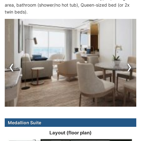
area, bathroom (shower/no hot tub), Queen-sized bed (or 2x
twin beds).
‹
›
Medallion Suite
Layout (floor plan)