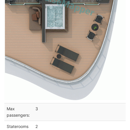
Max
3
passengers:
Staterooms
2