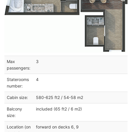
Max
3
passengers:
Staterooms
4
number:
Cabin size:
580-625 ft2 / 54-58 m2
Balcony
included (65 ft2 / 6 m2)
size:
Location (on
forward on decks 6, 9