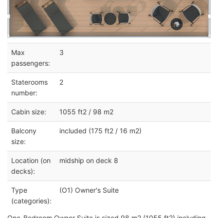
Max
3
passengers:
Staterooms
2
number:
Cabin size:
1055 ft2 / 98 m2
Balcony
included (175 ft2 / 16 m2)
size:
Location (on
midship on deck 8
decks):
Type
(O1) Owner's Suite
(categories):
One-Bedroom Owner Suite is sized 98 m2 (1055 ft2) including