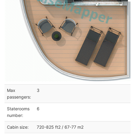
Max
3
passengers:
Staterooms
6
number:
Cabin size:
720-825 ft2 / 67-77 m2