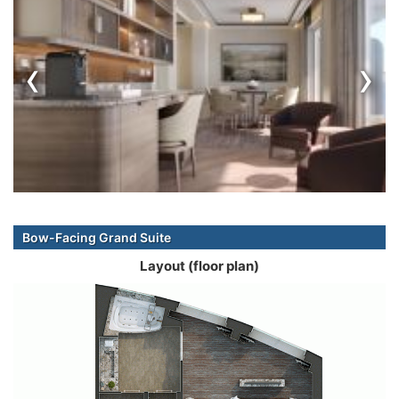
‹
›
Bow-Facing Grand Suite
Layout (floor plan)