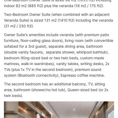
indoor 82 m2 (885 ft2) plus the veranda (16 m2 / 175 ft2).
Two-Bedroom Owner Suite (when combined with an adjacent
Veranda Suite) is sized 131 m2 (1410 ft2) including the veranda
(21 m2 / 230 ft2).
Owner Suite's amenities include veranda (with premium patio
furniture, floor-ceiling glass doors), living room (with convertible
sofabed for a 3rd guest), separate dining area, bathroom
(double vanity faucets, separate shower, whirlpool bathtub),
bedroom (King-sized bed or two twin beds, custom-made
mattress, walk-in wardrobes), vanity tables, writing desks, 2x
TVs (plus 1x TV in the second bedroom), premium sound
system (Bluetooth connectivity), Espresso coffee machine.
The second bedroom has an additional balcony, TV, sitting
area, bathroom (shower/no hot tub), Queen-sized bed (or 2x
twin beds).