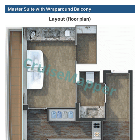
Master Suite with Wraparound Balcony
Layout (floor plan)