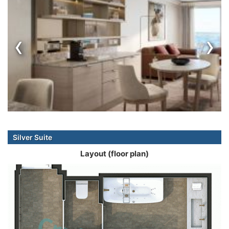
‹
›
Silver Suite
Layout (floor plan)