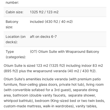
number:
Cabin size:
1325 ft2 / 123 m2
Balcony
included (430 ft2 / 40 m2)
size:
Location (on
aft on decks 6-7
decks):
Type
(OT) Otium Suite with Wraparound Balcony
(categories):
Otium Suite is sized 123 m2 (1325 ft2) including indoor 83 m2
(895 ft2) plus the wraparound veranda (40 m2 / 430 ft2).
Otium Suite's amenities include veranda (with premium patio
furniture, floor-ceiling glass doors, private hot tub), living room
(with convertible sofabed for a 3rd guest), separate dining
area, bathroom (double vanity faucets, separate shower,
whirlpool bathtub), bedroom (King-sized bed or two twin beds,
custom-made mattress, walk-in wardrobes), vanity tables,