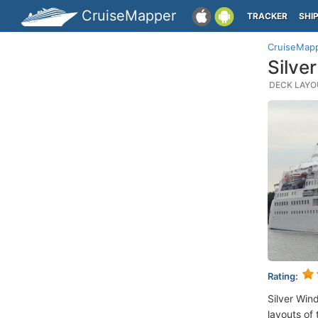
CruiseMapper
TRACKER
SHI
CruiseMap
Silve
DECK LAYOU
Rating:
Silver Win
layouts of 