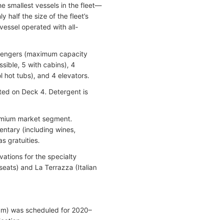
he smallest vessels in the fleet—
half the size of the fleet’s
 vessel operated with all-
assengers (maximum capacity
ible, 5 with cabins), 4
 hot tubs), and 4 elevators.
ated on Deck 4. Detergent is
premium market segment.
entary (including wines,
s gratuities.
vations for the specialty
eats) and La Terrazza (Italian
gram) was scheduled for 2020–