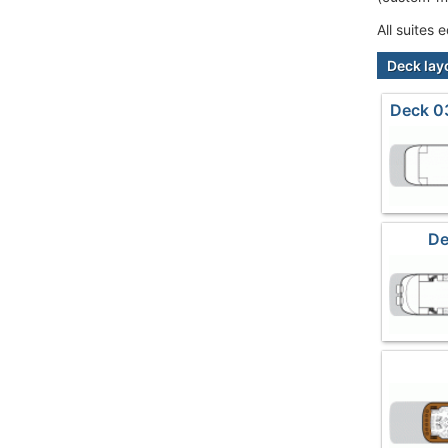
All suites
Deck lay
Deck 03
De