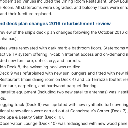
f modernized venues included the Dining Room Restaurant, Show Loun
 Room. All staterooms were upgraded, and balcony floors were en
and their furniture replaced.
ind deck plan changes 2016 refurbishment review
 review of the ship’s deck plan changes following the October 2016 
Bahamas):
suites were renovated with dark marble bathroom floors. Staterooms
ractive TV system offering in-cabin Internet access and on-demand m
uded new furniture, upholstery, and carpets.
ido Deck 8, the swimming pool was re-tiled.
Deck 9 was refurbished with new sun loungers and fitted with new hi
Restaurant (main dining room on Deck 4) and La Terrazza (buffet re
furniture, carpeting, and hardwood parquet flooring.
satellite equipment (including two new satellite antennas) was install
ds.
jogging track (Deck 9) was updated with new synthetic turf covering
tional renovations were carried out at Connoisseur’s Corner (Deck 7
the Spa & Beauty Salon (Deck 10).
Observation Lounge (Deck 10) was redesigned with new wood panel