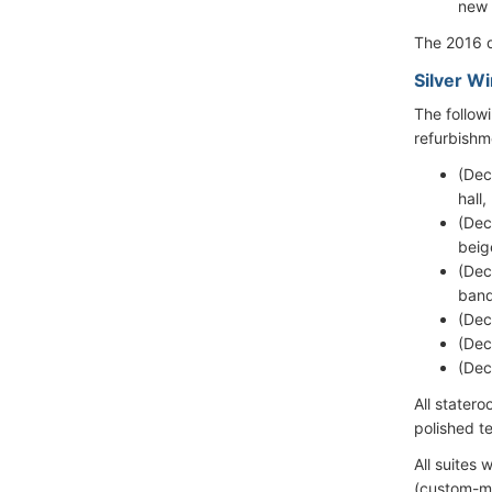
new 
The 2016 d
Silver W
The follow
refurbishm
(Dec
hall
(Dec
beig
(Dec
banq
(Dec
(Dec
(Dec
All stater
polished t
All suites
(custom-ma