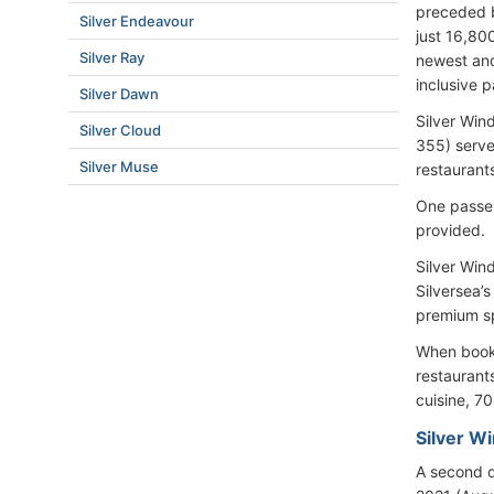
preceded b
Silver Endeavour
just 16,80
Silver Ray
newest and 
inclusive 
Silver Dawn
Silver Win
Silver Cloud
355) serve
Silver Muse
restaurant
One passen
provided.
Silver Win
Silversea’
premium spi
When bookin
restaurant
cuisine, 70
Silver W
A second d