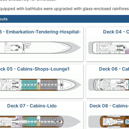
 equipped with bathtubs were upgraded with glass-enclosed rainforest
outs
 - Embarkation-Tendering-Hospital-
Deck 04 - 
Crew
ck 05 - Cabins-Shops-Lounge1
Deck 06 - C
Deck 07 - Cabins-Lido
Deck 08 - Cabins