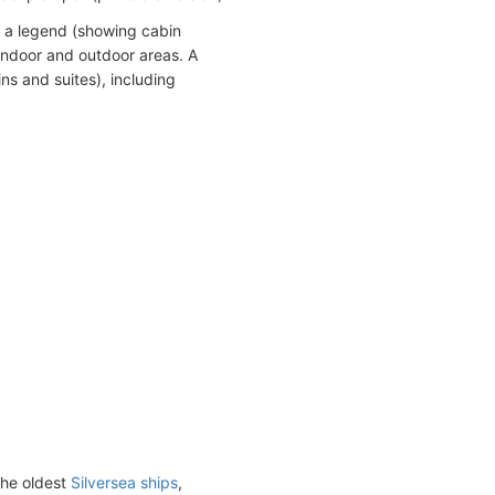
h a legend (showing cabin
indoor and outdoor areas. A
ns and suites), including
the oldest
Silversea ships
,