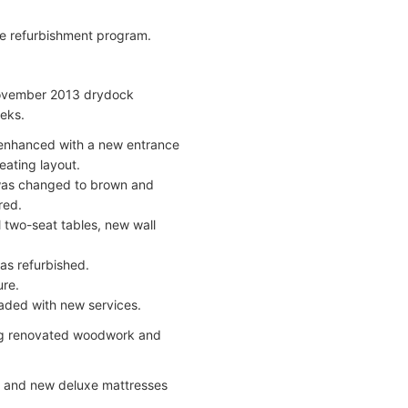
de refurbishment program.
 November 2013 drydock
eks.
enhanced with a new entrance
eating layout.
 was changed to brown and
red.
 two-seat tables, new wall
as refurbished.
ure.
aded with new services.
ing renovated woodwork and
s, and new deluxe mattresses