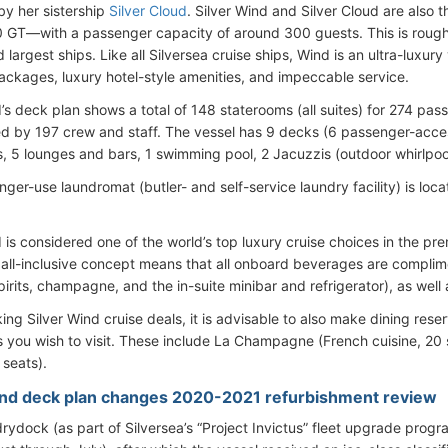
y her sistership
Silver Cloud
. Silver Wind and Silver Cloud are also t
0 GT—with a passenger capacity of around 300 guests. This is roughly 
largest ships. Like all Silversea cruise ships, Wind is an ultra-luxury
packages, luxury hotel-style amenities, and impeccable service.
d’s deck plan shows a total of 148 staterooms (all suites) for 274 p
d by 197 crew and staff. The vessel has 9 decks (6 passenger-access
s, 5 lounges and bars, 1 swimming pool, 2 Jacuzzis (outdoor whirlpool
ger-use laundromat (butler- and self-service laundry facility) is loc
d is considered one of the world’s top luxury cruise choices in the 
s all-inclusive concept means that all onboard beverages are complim
rits, champagne, and the in-suite minibar and refrigerator), as well a
g Silver Wind cruise deals, it is advisable to also make dining reser
s you wish to visit. These include La Champagne (French cuisine, 20 s
 seats).
ind deck plan changes 2020-2021 refurbishment review
rydock (as part of Silversea’s “Project Invictus” fleet upgrade pro