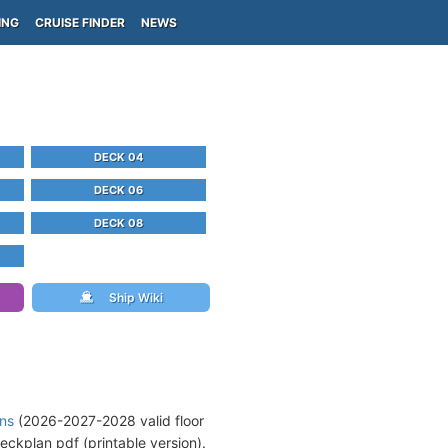
ING
CRUISE FINDER
NEWS
DECK 04
DECK 06
DECK 08
Ship Wiki
ans
(2026-2027-2028 valid floor
eckplan pdf (printable version).