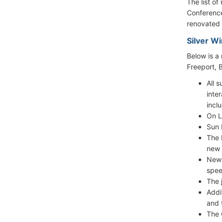
The list o
Conference
renovated 
Silver W
Below is a
Freeport, 
All 
inte
incl
On L
Sun 
The 
new 
New 
spee
The 
Addi
and 
The 