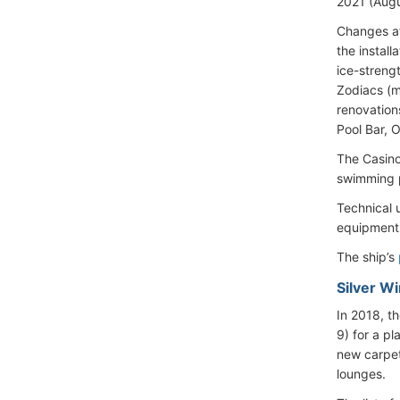
2021 (Augus
Changes a
the install
ice-streng
Zodiacs (m
renovation
Pool Bar, 
The Casino
swimming p
Technical 
equipment, 
The ship’s
Silver W
In 2018, t
9) for a pl
new carpet
lounges.