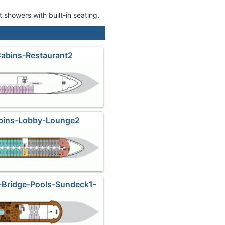
 showers with built-in seating.
Cabins-Restaurant2
abins-Lobby-Lounge2
-Bridge-Pools-Sundeck1-
Lounge3