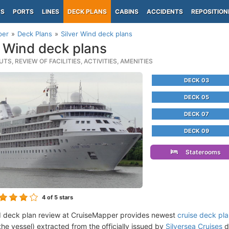
PS
PORTS
LINES
DECK PLANS
CABINS
ACCIDENTS
REPOSITION
per
Deck Plans
Silver Wind deck plans
r Wind deck plans
TS, REVIEW OF FACILITIES, ACTIVITIES, AMENITIES
DECK 03
DECK 05
DECK 07
DECK 09
Staterooms
4
of 5 stars
d deck plan review at CruiseMapper provides newest
cruise deck pl
the vessel) extracted from the officially issued by
Silversea Cruises
d