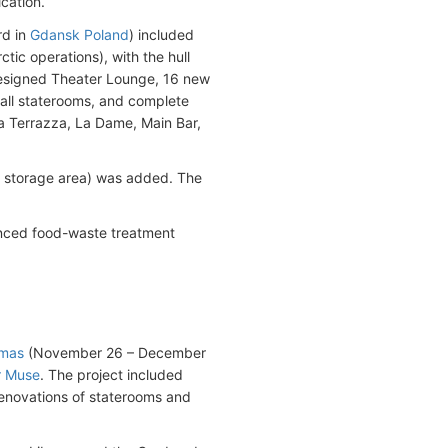
ication.
rd in
Gdansk Poland
) included
ctic operations), with the hull
edesigned Theater Lounge, 16 new
 all staterooms, and complete
a Terrazza, La Dame, Main Bar,
r storage area) was added. The
nced food-waste treatment
amas
(November 26 – December
r Muse
. The project included
renovations of staterooms and