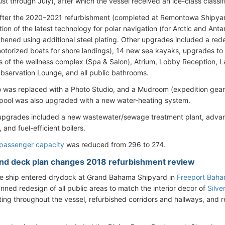
t through July), after which the vessel received an ice-class classif
fter the 2020–2021 refurbishment (completed at Remontowa Shipya
ation of the latest technology for polar navigation (for Arctic and Antar
thened using additional steel plating. Other upgrades included a r
otorized boats for shore landings), 14 new sea kayaks, upgrades to
s of the wellness complex (Spa & Salon), Atrium, Lobby Reception, L
Observation Lounge, and all public bathrooms.
 was replaced with a Photo Studio, and a Mudroom (expedition gea
ool was also upgraded with a new water-heating system.
upgrades included a new wastewater/sewage treatment plant, adva
and fuel-efficient boilers.
passenger capacity
was reduced from 296 to 274.
ind deck plan changes 2018 refurbishment review
he ship entered drydock at Grand Bahama Shipyard in
Freeport Bah
anned redesign of all public areas to match the interior decor of
Silve
ing throughout the vessel, refurbished corridors and hallways, and 