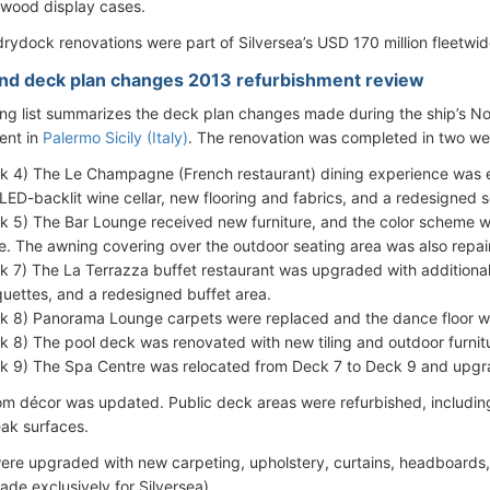
wood display cases.
rydock renovations were part of Silversea’s USD 170 million fleetwi
ind deck plan changes 2013 refurbishment review
ing list summarizes the deck plan changes made during the ship’s
ent in
Palermo Sicily (Italy)
. The renovation was completed in two we
k 4) The Le Champagne (French restaurant) dining experience was 
, LED-backlit wine cellar, new flooring and fabrics, and a redesigned s
k 5) The Bar Lounge received new furniture, and the color scheme
e. The awning covering over the outdoor seating area was also repai
k 7) The La Terrazza buffet restaurant was upgraded with additional
uettes, and a redesigned buffet area.
k 8) Panorama Lounge carpets were replaced and the dance floor w
k 8) The pool deck was renovated with new tiling and outdoor furnit
k 9) The Spa Centre was relocated from Deck 7 to Deck 9 and upgr
oom décor was updated. Public deck areas were refurbished, includ
eak surfaces.
 were upgraded with new carpeting, upholstery, curtains, headboard
de exclusively for Silversea).