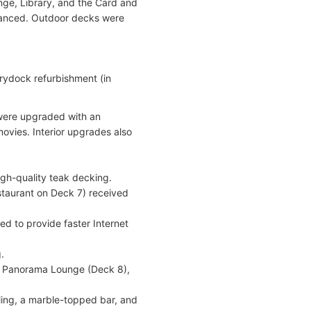
ge, Library, and the Card and
hanced. Outdoor decks were
drydock refurbishment (in
 were upgraded with an
ovies. Interior upgrades also
gh-quality teak decking.
staurant on Deck 7) received
ed to provide faster Internet
.
), Panorama Lounge (Deck 8),
ing, a marble-topped bar, and