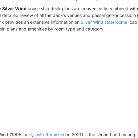
e
Silver Wind
cruise ship deck plans are conveniently combined wit
 detailed review of all the deck's venues and passenger-accessible 
ink provides an extensive information on
Silver Wind staterooms
(cabi
bin plans and amenities by room type and category.
Wind (1995-built,
last refurbished
in 2021) is the second and among 