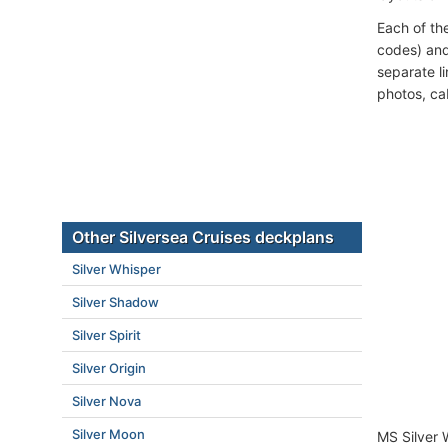
Each of th
codes) and
separate l
photos, ca
Other Silversea Cruises deckplans
Silver Whisper
Silver Shadow
Silver Spirit
Silver Origin
Silver Nova
Silver Moon
MS Silver 