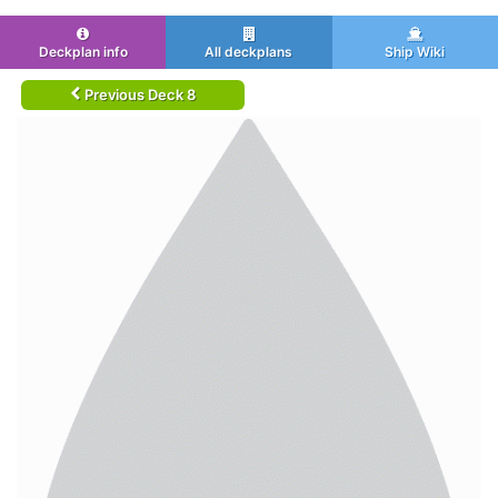
Deckplan info
All deckplans
Ship Wiki
Previous Deck 8