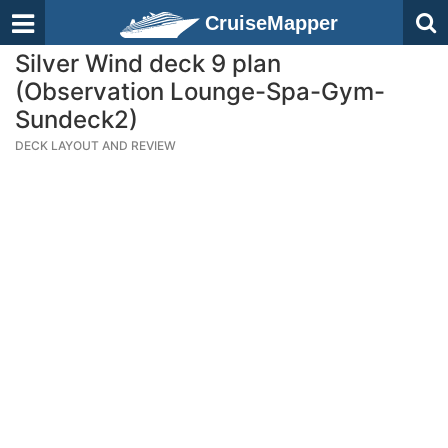
CruiseMapper
Silver Wind deck 9 plan
(Observation Lounge-Spa-Gym-
Sundeck2)
DECK LAYOUT AND REVIEW