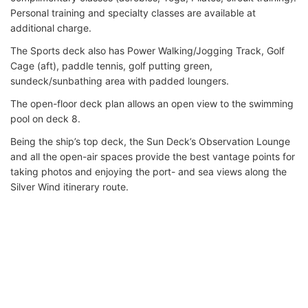
Personal training and specialty classes are available at
additional charge.
The Sports deck also has Power Walking/Jogging Track, Golf
Cage (aft), paddle tennis, golf putting green,
sundeck/sunbathing area with padded loungers.
The open-floor deck plan allows an open view to the swimming
pool on deck 8.
Being the ship’s top deck, the Sun Deck’s Observation Lounge
and all the open-air spaces provide the best vantage points for
taking photos and enjoying the port- and sea views along the
Silver Wind itinerary route.