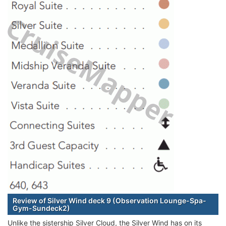
Review of Silver Wind deck 9 (Observation Lounge-Spa-
Gym-Sundeck2)
Unlike the sistership Silver Cloud, the Silver Wind has on its