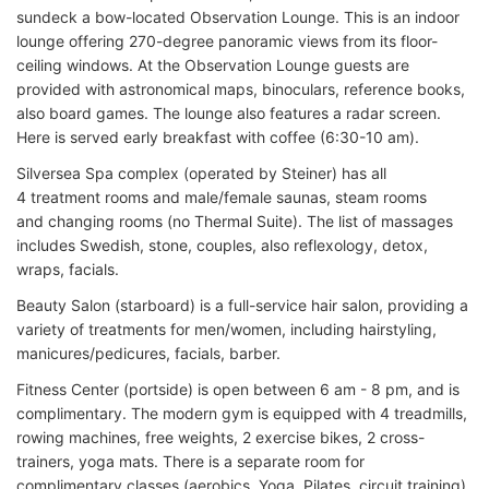
sundeck a bow-located Observation Lounge. This is an indoor
lounge offering 270-degree panoramic views from its floor-
ceiling windows. At the Observation Lounge guests are
provided with astronomical maps, binoculars, reference books,
also board games. The lounge also features a radar screen.
Here is served early breakfast with coffee (6:30-10 am).
Silversea Spa complex (operated by Steiner) has all
4 treatment rooms and male/female saunas, steam rooms
and changing rooms (no Thermal Suite). The list of massages
includes Swedish, stone, couples, also reflexology, detox,
wraps, facials.
Beauty Salon (starboard) is a full-service hair salon, providing a
variety of treatments for men/women, including hairstyling,
manicures/pedicures, facials, barber.
Fitness Center (portside) is open between 6 am - 8 pm, and is
complimentary. The modern gym is equipped with 4 treadmills,
rowing machines, free weights, 2 exercise bikes, 2 cross-
trainers, yoga mats. There is a separate room for
complimentary classes (aerobics, Yoga, Pilates, circuit training).