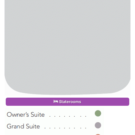
Staterooms