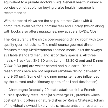
equivalent to a private doctor’s visit). General health insurance
policies do not apply, so buying cruise health insurance is
recommended.
With starboard views are the ship’s Internet Cafe (with 6
computers available for a nominal fee) and Library (which along
with books also offers magazines, newspapers, DVDs, CDs).
The Restaurant is the ship’s open-seating dining room with top-
quality gourmet cuisine. The multi-course gourmet dinner
features mostly Mediterranean-themed meals, plus the always
available standard menu and list of daily specials. All three
meals – Breakfast (8-9:30 am), Lunch (12:30-2 pm) and Dinner
(7:30-9:30 pm) are waiter-served and a la carte. Dinner
reservations here are not required (anytime dining between 7
and 9:30 pm). Some of the dinner menu items are influenced
by the current cruise itinerary (ports of call and destination).
Le Champagne (capacity 20 seats /starboard) is a French
cuisine specialty restaurant (at surcharge PP, premium wines
cost extra). It offers signature dishes by Relais Chateaux (chain
of individually owned luxury hotels, restaurants and resorts). Le