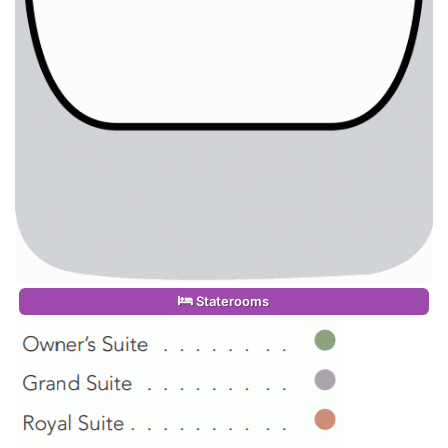
Staterooms