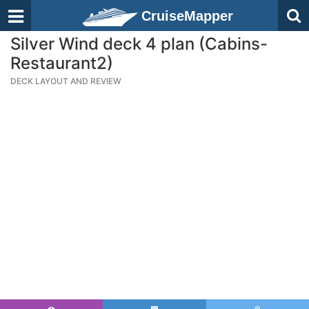
CruiseMapper
Silver Wind deck 4 plan (Cabins-
Restaurant2)
DECK LAYOUT AND REVIEW