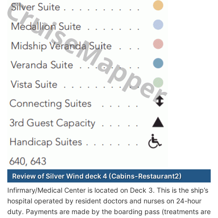
Review of Silver Wind deck 4 (Cabins-Restaurant2)
Infirmary/Medical Center is located on Deck 3. This is the ship’s
hospital operated by resident doctors and nurses on 24-hour
duty. Payments are made by the boarding pass (treatments are