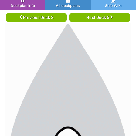
Deckplan info
All deckplans
Ship Wiki
Previous Deck 3
Next Deck 5