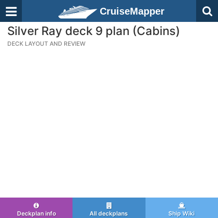
CruiseMapper
Silver Ray deck 9 plan (Cabins)
DECK LAYOUT AND REVIEW
Deckplan info
All deckplans
Ship Wiki