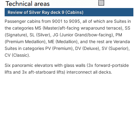
Review of Silver Ray deck 9 (Cabins)
Passenger cabins from 9001 to 9095, all of which are Suites in
the categories MS (Master/aft-facing wraparound terrace), SS
(Signature), SL (Silver), JG (Junior Grand/bow-facing), PM
(Premium Medallion), ME (Medallion), and the rest are Veranda
Suites in categories PV (Premium), DV (Deluxe), SV (Superior),
CV (Classic).
Six panoramic elevators with glass walls (3x forward-portside
lifts and 3x aft-starboard lifts) interconnect all decks.