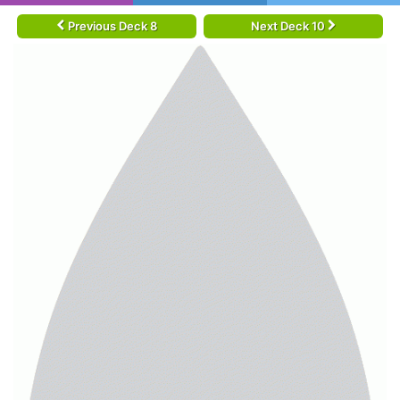
Previous Deck 8
Next Deck 10