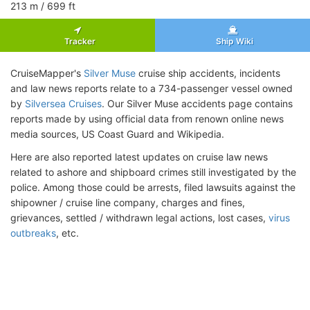
213
m
/ 699
ft
Tracker
Ship Wiki
CruiseMapper's
Silver Muse
cruise ship accidents, incidents
and law news reports relate to a 734-passenger vessel owned
by
Silversea Cruises
. Our Silver Muse accidents page contains
reports made by using official data from renown online news
media sources, US Coast Guard and Wikipedia.
Here are also reported latest updates on cruise law news
related to ashore and shipboard crimes still investigated by the
police. Among those could be arrests, filed lawsuits against the
shipowner / cruise line company, charges and fines,
grievances, settled / withdrawn legal actions, lost cases,
virus
outbreaks
, etc.