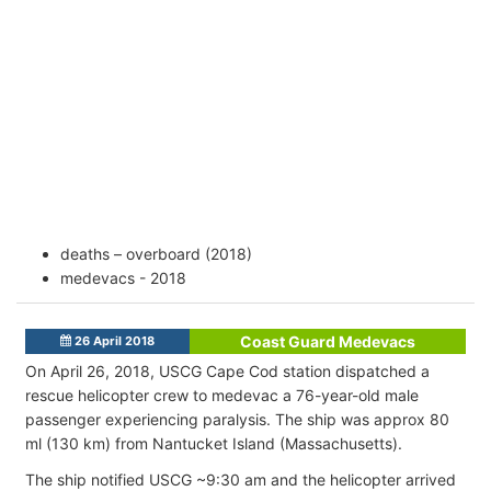
deaths – overboard (2018)
medevacs - 2018
Coast Guard Medevacs
26 April 2018
On April 26, 2018, USCG Cape Cod station dispatched a
rescue helicopter crew to medevac a 76-year-old male
passenger experiencing paralysis. The ship was approx 80
ml (130 km) from Nantucket Island (Massachusetts).
The ship notified USCG ~9:30 am and the helicopter arrived