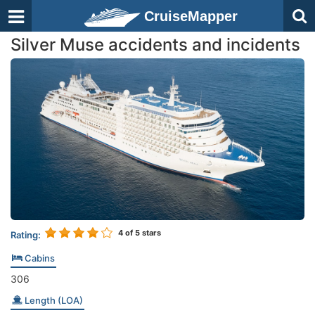
CruiseMapper
Silver Muse accidents and incidents
4
of 5 stars
Rating:
Cabins
306
Length (LOA)