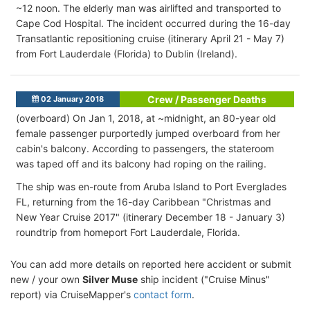
~12 noon. The elderly man was airlifted and transported to
Cape Cod Hospital. The incident occurred during the 16-day
Transatlantic repositioning cruise (itinerary April 21 - May 7)
from Fort Lauderdale (Florida) to Dublin (Ireland).
Crew / Passenger Deaths
02 January 2018
(overboard) On Jan 1, 2018, at ~midnight, an 80-year old
female passenger purportedly jumped overboard from her
cabin's balcony. According to passengers, the stateroom
was taped off and its balcony had roping on the railing.
The ship was en-route from Aruba Island to Port Everglades
FL, returning from the 16-day Caribbean "Christmas and
New Year Cruise 2017" (itinerary December 18 - January 3)
roundtrip from homeport Fort Lauderdale, Florida.
You can add more details on reported here accident or submit
new / your own
Silver Muse
ship incident ("Cruise Minus"
report) via CruiseMapper's
contact form
.