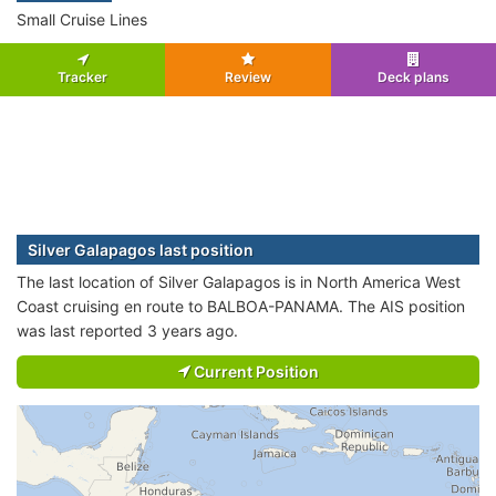
Small Cruise Lines
Tracker
Review
Deck plans
Silver Galapagos last position
The last location of Silver Galapagos is in North America West
Coast cruising en route to BALBOA-PANAMA. The AIS position
was last reported 3 years ago.
Current Position