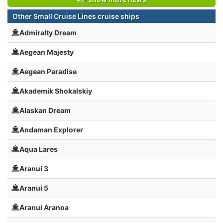
Other Small Cruise Lines cruise ships
Admiralty Dream
Aegean Majesty
Aegean Paradise
Akademik Shokalskiy
Alaskan Dream
Andaman Explorer
Aqua Lares
Aranui 3
Aranui 5
Aranui Aranoa