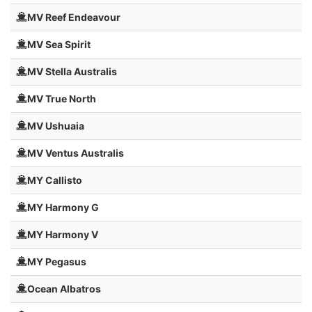
MV Reef Endeavour
MV Sea Spirit
MV Stella Australis
MV True North
MV Ushuaia
MV Ventus Australis
MY Callisto
MY Harmony G
MY Harmony V
MY Pegasus
Ocean Albatros