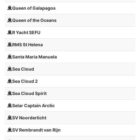
Queen of Galapagos
Queen of the Oceans
R Yacht SEFU
RMS St Helena
Santa Maria Manuela
Sea Cloud
Sea Cloud 2
Sea Cloud Spirit
Selar Captain Arctic
SV Noorderlicht
SV Rembrandt van Rijn