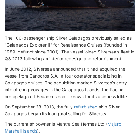
The 100-passenger ship Silver Galapagos previously sailed as
"Galapagos Explorer II" for Renaissance Cruises (founded in
1989, defunct since 2001). The vessel joined Silversea's fleet in
Q3 2013 following an interior redesign and refurbishment.
In June 2012, Silversea announced that it had acquired the
vessel from Canodros S.A., a tour operator specializing in
Galapagos cruises. The acquisition marked Silversea’s entry
into offering voyages in the Galapagos Islands, the Pacific
archipelago off Ecuador’s coast known for its unique wildlife.
On September 28, 2013, the fully
refurbished
ship Silver
Galapagos began its inaugural sailing for Silversea.
The current shipowner is Mantra Sea Hermes Ltd (
Majuro,
Marshall Islands
).