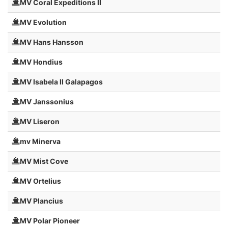
MV Coral Expeditions II
MV Evolution
MV Hans Hansson
MV Hondius
MV Isabela II Galapagos
MV Janssonius
MV Liseron
mv Minerva
MV Mist Cove
MV Ortelius
MV Plancius
MV Polar Pioneer