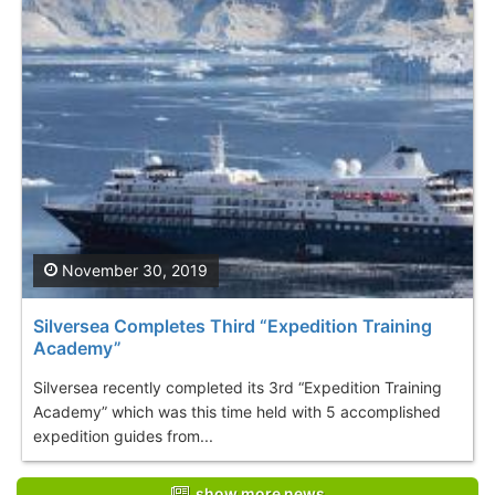
November 30, 2019
Silversea Completes Third “Expedition Training
Academy”
Silversea recently completed its 3rd “Expedition Training
Academy” which was this time held with 5 accomplished
expedition guides from...
show more news