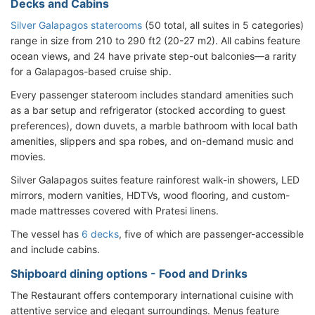
Decks and Cabins
Silver Galapagos staterooms
(50 total, all suites in 5 categories)
range in size from 210 to 290 ft2 (20-27 m2). All cabins feature
ocean views, and 24 have private step-out balconies—a rarity
for a Galapagos-based cruise ship.
Every passenger stateroom includes standard amenities such
as a bar setup and refrigerator (stocked according to guest
preferences), down duvets, a marble bathroom with local bath
amenities, slippers and spa robes, and on-demand music and
movies.
Silver Galapagos suites feature rainforest walk-in showers, LED
mirrors, modern vanities, HDTVs, wood flooring, and custom-
made mattresses covered with Pratesi linens.
The vessel has
6 decks
, five of which are passenger-accessible
and include cabins.
Shipboard dining options - Food and Drinks
The Restaurant offers contemporary international cuisine with
attentive service and elegant surroundings. Menus feature