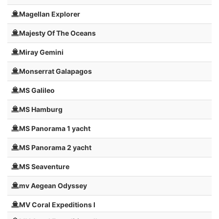
Magellan Explorer
Majesty Of The Oceans
Miray Gemini
Monserrat Galapagos
MS Galileo
MS Hamburg
MS Panorama 1 yacht
MS Panorama 2 yacht
MS Seaventure
mv Aegean Odyssey
MV Coral Expeditions I