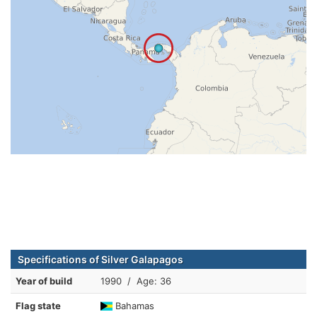
Specifications of Silver Galapagos
Year of build
1990 / Age: 36
Flag state
Bahamas