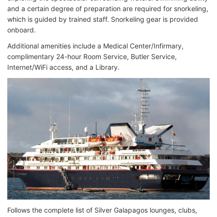
and a certain degree of preparation are required for snorkeling,
which is guided by trained staff. Snorkeling gear is provided
onboard.
Additional amenities include a Medical Center/Infirmary,
complimentary 24-hour Room Service, Butler Service,
Internet/WiFi access, and a Library.
Follows the complete list of Silver Galapagos lounges, clubs,