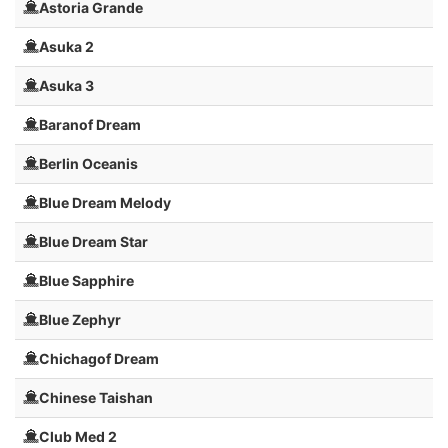
Astoria Grande
Asuka 2
Asuka 3
Baranof Dream
Berlin Oceanis
Blue Dream Melody
Blue Dream Star
Blue Sapphire
Blue Zephyr
Chichagof Dream
Chinese Taishan
Club Med 2