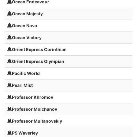
Ocean Endeavour
Ocean Majesty
Ocean Nova
Ocean Victory
Orient Express Corinthian
Orient Express Olympian
Pacific World
Pearl Mist
Professor Khromov
Professor Molchanov
Professor Multanovskiy
PS Waverley