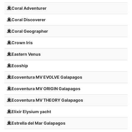
Coral Adventurer
Coral Discoverer
Coral Geographer
Crown Iris
Eastern Venus
Ecoship
Ecoventura MV EVOLVE Galapagos
Ecoventura MV ORIGIN Galapagos
Ecoventura MV THEORY Galapagos
Elixir Elysium yacht
Estrella del Mar Galapagos