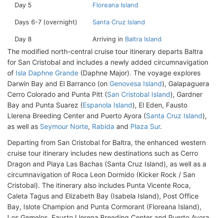
Day 5
Floreana Island
Days 6-7 (overnight)
Santa Cruz Island
Day 8
Arriving in
Baltra Island
The modified north-central cruise tour itinerary departs Baltra
for San Cristobal and includes a newly added circumnavigation
of
Isla Daphne Grande
(Daphne Major). The voyage explores
Darwin Bay and El Barranco (on
Genovesa Island
), Galapaguera
Cerro Colorado and Punta Pitt (
San Cristobal Island
), Gardner
Bay and Punta Suarez (
Espanola Island
), El Eden, Fausto
Llerena Breeding Center and Puerto Ayora (
Santa Cruz Island
),
as well as
Seymour Norte
,
Rabida
and
Plaza Sur
.
Departing from San Cristobal for Baltra, the enhanced western
cruise tour itinerary includes new destinations such as Cerro
Dragon and Playa Las Bachas (Santa Cruz Island), as well as a
circumnavigation of Roca Leon Dormido (Kicker Rock / San
Cristobal). The itinerary also includes Punta Vicente Roca,
Caleta Tagus and Elizabeth Bay (Isabela Island), Post Office
Bay, Islote Champion and Punta Cormorant (Floreana Island),
Los Gemelos, Fausto Llerena Breeding Center and Puerto Ayora