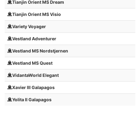
Tianjin Orient MS Dream
Tianjin Orient MS Visio
Variety Voyager
Vestland Adventurer
Vestland MS Nordstjernen
Vestland MS Quest
VidantaWorld Elegant
Xavier III Galapagos
Yolita II Galapagos