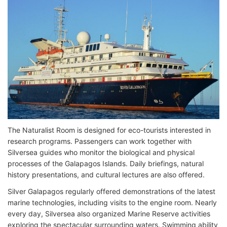
The Naturalist Room is designed for eco-tourists interested in
research programs. Passengers can work together with
Silversea guides who monitor the biological and physical
processes of the Galapagos Islands. Daily briefings, natural
history presentations, and cultural lectures are also offered.
Silver Galapagos regularly offered demonstrations of the latest
marine technologies, including visits to the engine room. Nearly
every day, Silversea also organized Marine Reserve activities
exploring the spectacular surrounding waters. Swimming ability