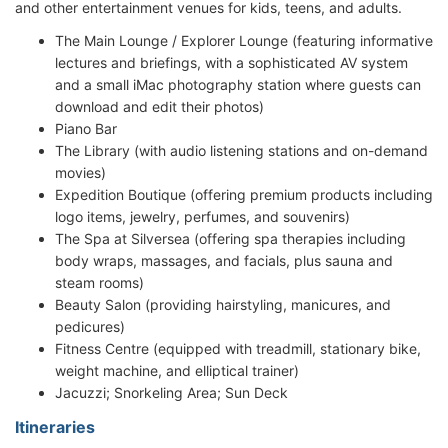
and other entertainment venues for kids, teens, and adults.
The Main Lounge / Explorer Lounge (featuring informative
lectures and briefings, with a sophisticated AV system
and a small iMac photography station where guests can
download and edit their photos)
Piano Bar
The Library (with audio listening stations and on-demand
movies)
Expedition Boutique (offering premium products including
logo items, jewelry, perfumes, and souvenirs)
The Spa at Silversea (offering spa therapies including
body wraps, massages, and facials, plus sauna and
steam rooms)
Beauty Salon (providing hairstyling, manicures, and
pedicures)
Fitness Centre (equipped with treadmill, stationary bike,
weight machine, and elliptical trainer)
Jacuzzi; Snorkeling Area; Sun Deck
Itineraries