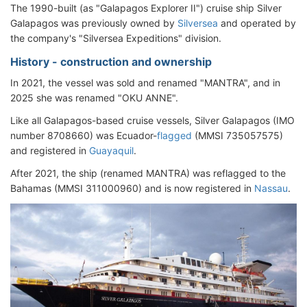
The 1990-built (as "Galapagos Explorer II") cruise ship Silver
Galapagos was previously owned by
Silversea
and operated by
the company's "Silversea Expeditions" division.
History - construction and ownership
In 2021, the vessel was sold and renamed "MANTRA", and in
2025 she was renamed "OKU ANNE".
Like all Galapagos-based cruise vessels, Silver Galapagos (IMO
number 8708660) was Ecuador-
flagged
(MMSI 735057575)
and registered in
Guayaquil
.
After 2021, the ship (renamed MANTRA) was reflagged to the
Bahamas (MMSI 311000960) and is now registered in
Nassau
.