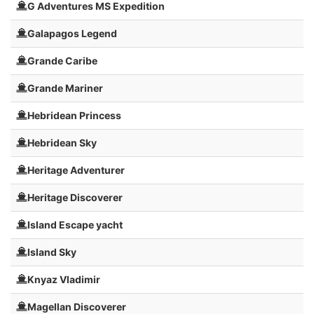
G Adventures MS Expedition
Galapagos Legend
Grande Caribe
Grande Mariner
Hebridean Princess
Hebridean Sky
Heritage Adventurer
Heritage Discoverer
Island Escape yacht
Island Sky
Knyaz Vladimir
Magellan Discoverer