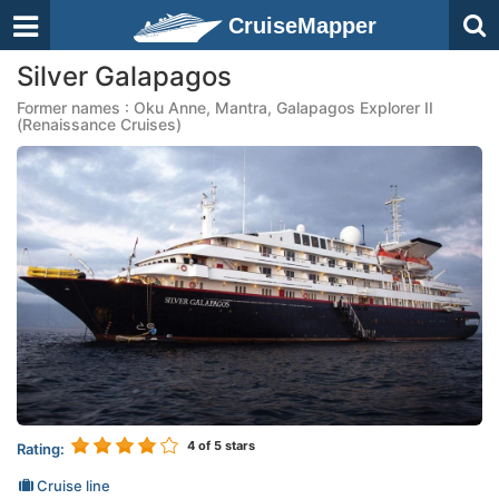
CruiseMapper
Silver Galapagos
Former names : Oku Anne, Mantra, Galapagos Explorer II
(Renaissance Cruises)
4
of 5 stars
Rating:
Cruise line