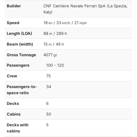
Builder
CNF Cantiere Navale Ferrari SpA (La Spezia,
Italy)
Speed
18
/ 33
/ 21
kn
km/h
mph
Length (LOA)
88
/ 289
m
ft
Beam (width)
15
/ 49
m
ft
Gross Tonnage
4077
gt
Passengers
100 - 120
Crew
75
Passengers-to-
34
space ratio
Decks
6
Cabins
50
Decks with
5
cabins