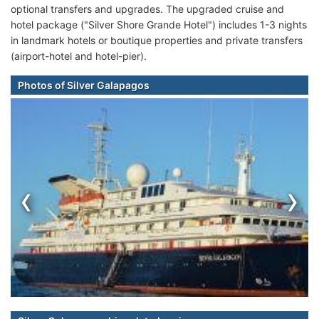
optional transfers and upgrades. The upgraded cruise and
hotel package ("Silver Shore Grande Hotel") includes 1-3 nights
in landmark hotels or boutique properties and private transfers
(airport-hotel and hotel-pier).
Photos of Silver Galapagos
‹
›