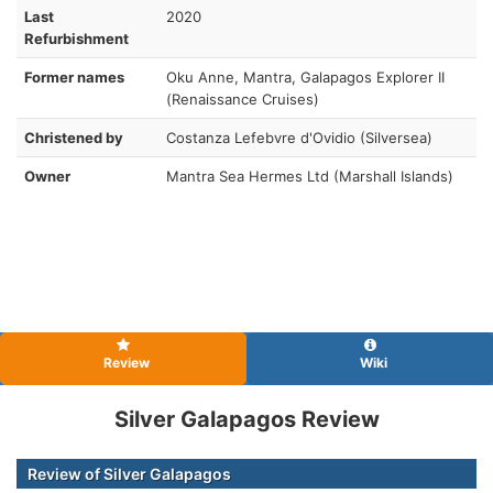
Last
2020
Refurbishment
Former names
Oku Anne, Mantra, Galapagos Explorer II
(Renaissance Cruises)
Christened by
Costanza Lefebvre d'Ovidio (Silversea)
Owner
Mantra Sea Hermes Ltd (Marshall Islands)
Review
Wiki
Silver Galapagos Review
Review of Silver Galapagos