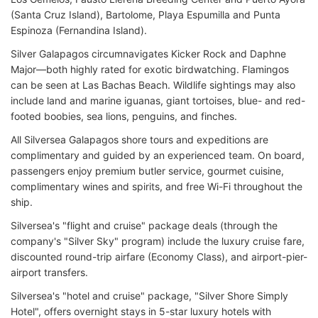
(Santa Cruz Island), Bartolome, Playa Espumilla and Punta
Espinoza (Fernandina Island).
Silver Galapagos circumnavigates Kicker Rock and Daphne
Major—both highly rated for exotic birdwatching. Flamingos
can be seen at Las Bachas Beach. Wildlife sightings may also
include land and marine iguanas, giant tortoises, blue- and red-
footed boobies, sea lions, penguins, and finches.
All Silversea Galapagos shore tours and expeditions are
complimentary and guided by an experienced team. On board,
passengers enjoy premium butler service, gourmet cuisine,
complimentary wines and spirits, and free Wi-Fi throughout the
ship.
Silversea's "flight and cruise" package deals (through the
company's "Silver Sky" program) include the luxury cruise fare,
discounted round-trip airfare (Economy Class), and airport-pier-
airport transfers.
Silversea's "hotel and cruise" package, "Silver Shore Simply
Hotel", offers overnight stays in 5-star luxury hotels with