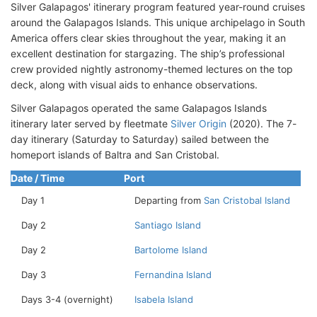
Silver Galapagos' itinerary program featured year-round cruises
around the Galapagos Islands. This unique archipelago in South
America offers clear skies throughout the year, making it an
excellent destination for stargazing. The ship’s professional
crew provided nightly astronomy-themed lectures on the top
deck, along with visual aids to enhance observations.
Silver Galapagos operated the same Galapagos Islands
itinerary later served by fleetmate
Silver Origin
(2020). The 7-
day itinerary (Saturday to Saturday) sailed between the
homeport islands of Baltra and San Cristobal.
Date / Time
Port
Day 1
Departing from
San Cristobal Island
Day 2
Santiago Island
Day 2
Bartolome Island
Day 3
Fernandina Island
Days 3-4 (overnight)
Isabela Island