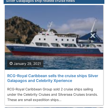
Silver Galapagos ship related cruise news
January 29, 2021
RCG-Royal Caribbean sells the cruise ships Silver
Galapagos and Celebrity Xperience
RCG-Royal Caribbean Group sold 2 cruise ships sailing
under the Celebrity Cruises and Silversea Cruises brands.
These are small expedition ships...