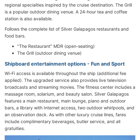
regional specialties inspired by the cruise destination. The Grill
is a popular outdoor dining venue. A 24-hour tea and coffee
station is also available.
Follows the complete list of Silver Galapagos restaurants and
food bars.
"The Restaurant" MDR (open-seating)
The Grill (outdoor dining venue)
Shipboard entertainment options - Fun and Sport
Wi-Fi access is available throughout the ship (additional fee
applied). The upgraded service also provides live television
broadcasts and streaming movies. The fitness center includes a
massage room, solarium, and beauty salon. Silver Galapagos
features a main restaurant, main lounge, piano and outdoor
bars, a library with Internet access, two outdoor whirlpools, and
an observation deck. As with other luxury cruise lines, fares
include complimentary beverages, butler service, and all
gratuities.