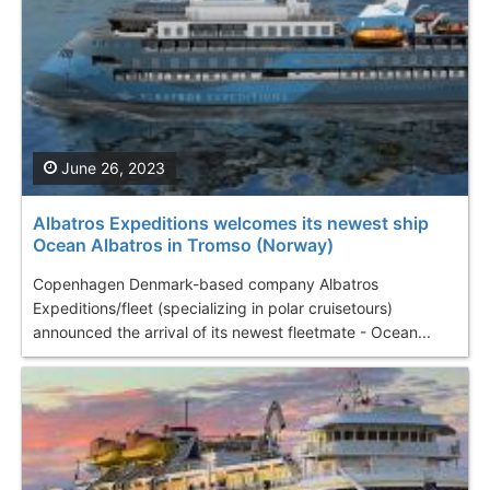
June 26, 2023
Albatros Expeditions welcomes its newest ship
Ocean Albatros in Tromso (Norway)
Copenhagen Denmark-based company Albatros
Expeditions/fleet (specializing in polar cruisetours)
announced the arrival of its newest fleetmate - Ocean...