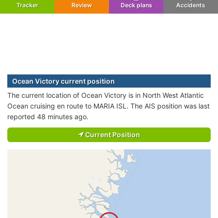
Tracker
Review
Deck plans
Accidents
Ocean Victory current position
The current location of Ocean Victory is in North West Atlantic
Ocean cruising en route to MARIA ISL. The AIS position was last
reported 48 minutes ago.
Current Position