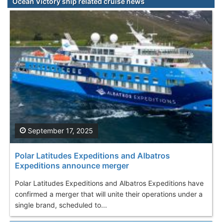
Ocean Victory ship related cruise news
September 17, 2025
Polar Latitudes Expeditions and Albatros
Expeditions announce merger
Polar Latitudes Expeditions and Albatros Expeditions have
confirmed a merger that will unite their operations under a
single brand, scheduled to...