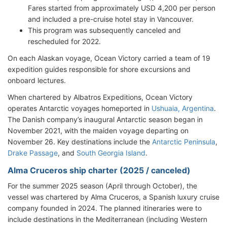
Fares started from approximately USD 4,200 per person
and included a pre-cruise hotel stay in Vancouver.
This program was subsequently canceled and
rescheduled for 2022.
On each Alaskan voyage, Ocean Victory carried a team of 19
expedition guides responsible for shore excursions and
onboard lectures.
When chartered by Albatros Expeditions, Ocean Victory
operates Antarctic voyages homeported in
Ushuaia, Argentina
.
The Danish company’s inaugural Antarctic season began in
November 2021, with the maiden voyage departing on
November 26. Key destinations include the
Antarctic Peninsula
,
Drake Passage
, and
South Georgia Island
.
Alma Cruceros ship charter (2025 / canceled)
For the summer 2025 season (April through October), the
vessel was chartered by Alma Cruceros, a Spanish luxury cruise
company founded in 2024. The planned itineraries were to
include destinations in the Mediterranean (including Western