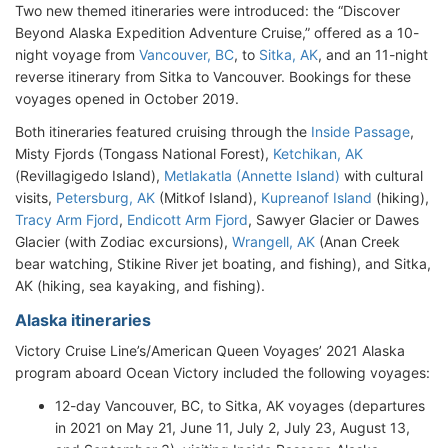
Two new themed itineraries were introduced: the “Discover
Beyond Alaska Expedition Adventure Cruise,” offered as a 10-
night voyage from
Vancouver, BC
, to
Sitka, AK
, and an 11-night
reverse itinerary from Sitka to Vancouver. Bookings for these
voyages opened in October 2019.
Both itineraries featured cruising through the
Inside Passage
,
Misty Fjords (Tongass National Forest),
Ketchikan, AK
(Revillagigedo Island),
Metlakatla (Annette Island)
with cultural
visits,
Petersburg, AK
(Mitkof Island),
Kupreanof Island
(hiking),
Tracy Arm Fjord
,
Endicott Arm Fjord
, Sawyer Glacier or Dawes
Glacier (with Zodiac excursions),
Wrangell, AK
(Anan Creek
bear watching, Stikine River jet boating, and fishing), and Sitka,
AK (hiking, sea kayaking, and fishing).
Alaska itineraries
Victory Cruise Line’s/American Queen Voyages’ 2021 Alaska
program aboard Ocean Victory included the following voyages:
12-day Vancouver, BC, to Sitka, AK voyages (departures
in 2021 on May 21, June 11, July 2, July 23, August 13,