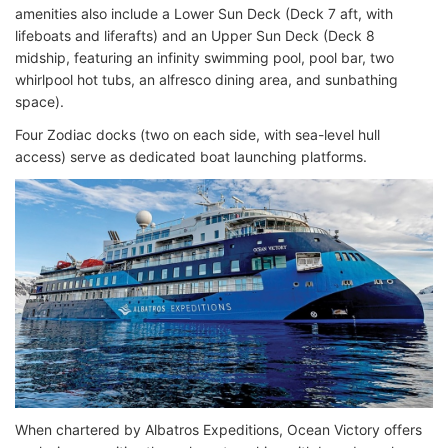
amenities also include a Lower Sun Deck (Deck 7 aft, with
lifeboats and liferafts) and an Upper Sun Deck (Deck 8
midship, featuring an infinity swimming pool, pool bar, two
whirlpool hot tubs, an alfresco dining area, and sunbathing
space).
Four Zodiac docks (two on each side, with sea-level hull
access) serve as dedicated boat launching platforms.
When chartered by Albatros Expeditions, Ocean Victory offers