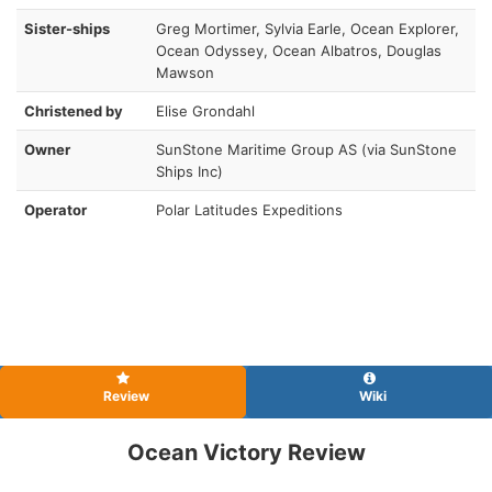
Sister-ships
Greg Mortimer, Sylvia Earle, Ocean Explorer,
Ocean Odyssey, Ocean Albatros, Douglas
Mawson
Christened by
Elise Grondahl
Owner
SunStone Maritime Group AS (via SunStone
Ships Inc)
Operator
Polar Latitudes Expeditions
Review
Wiki
Ocean Victory Review