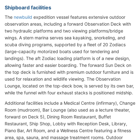
Shipboard facilities
The
newbuild
expedition vessel features extensive outdoor
observation areas, including a forward Observation Deck with
two hydraulic platforms and two viewing platforms/bridge
wings. A stern marina serves sea kayaking, snorkeling, and
scuba diving programs, supported by a fleet of 20 Zodiacs
(large-capacity motorized boats used for tendering and
landings). The aft Zodiac loading platform is of a new design,
allowing faster and easier boarding. The forward Sun Deck on
the top deck is furnished with premium outdoor furniture and is
used for relaxation and wildlife viewing. The Observation
Lounge, located on the top-deck bow, is served by its own bar,
while the funnel with four exhaust stacks is positioned midship.
Additional facilities include a Medical Centre (infirmary), Change
Room (mudroom), Bar Lounge (also used as a lecture theater,
forward on Deck 5), Dining Room Restaurant, Buffet
Restaurant, Ship Shop, Lobby with Reception Desk, Library,
Piano Bar, Art Room, and a Wellness Centre featuring a fitness
area, spa, sauna, and massage treatment rooms. Outdoor