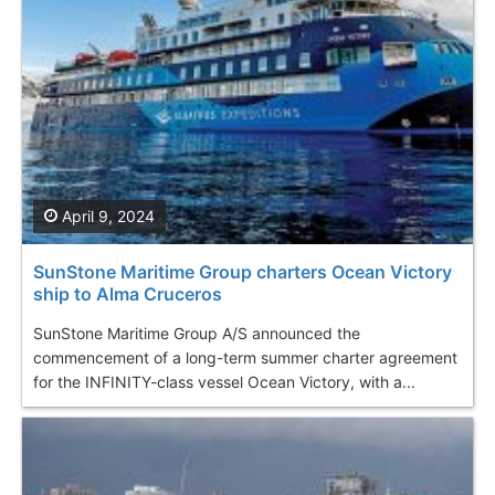
April 9, 2024
SunStone Maritime Group charters Ocean Victory
ship to Alma Cruceros
SunStone Maritime Group A/S announced the
commencement of a long-term summer charter agreement
for the INFINITY-class vessel Ocean Victory, with a...