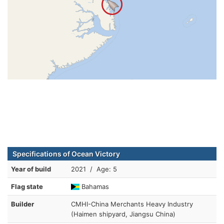
Specifications of Ocean Victory
Year of build
2021 / Age: 5
Flag state
Bahamas
Builder
CMHI-China Merchants Heavy Industry
(Haimen shipyard, Jiangsu China)