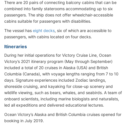
There are 20 pairs of connecting balcony cabins that can be
combined into family staterooms accommodating up to six
passengers. The ship does not offer wheelchair-accessible
cabins suitable for passengers with disabilities.
The vessel has
eight decks
, six of which are accessible to
passengers, with cabins located on four decks.
Itineraries
During her initial operations for Victory Cruise Line, Ocean
Victory’s 2021 itinerary program (May through September)
included a total of 20 cruises in Alaska (USA) and British
Columbia (Canada), with voyage lengths ranging from 7 to 10
days. Signature experiences included Zodiac landings,
shoreside cruising, and kayaking for close-up scenery and
wildlife viewing, such as bears, whales, and seabirds. A team of
onboard scientists, including marine biologists and naturalists,
led all expeditions and delivered educational lectures.
Ocean Victory’s Alaska and British Columbia cruises opened for
booking in July 2019.