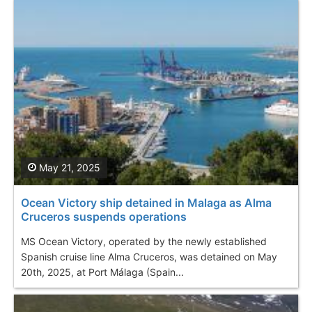
May 21, 2025
Ocean Victory ship detained in Malaga as Alma
Cruceros suspends operations
MS Ocean Victory, operated by the newly established
Spanish cruise line Alma Cruceros, was detained on May
20th, 2025, at Port Málaga (Spain...