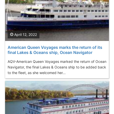
April 12, 2022
American Queen Voyages marks the return of its
final Lakes & Oceans ship, Ocean Navigator
AQV-American Queen Voyages marked the return of Ocean
Navigator, the final Lakes & Oceans ship to be added back
to the fleet, as she welcomed her...