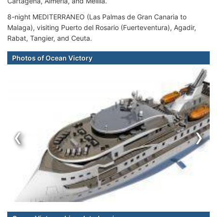
Cartagena, Almeria, and Melilla.
8-night MEDITERRANEO (Las Palmas de Gran Canaria to
Malaga), visiting Puerto del Rosario (Fuerteventura), Agadir,
Rabat, Tangier, and Ceuta.
Photos of Ocean Victory
‹
›