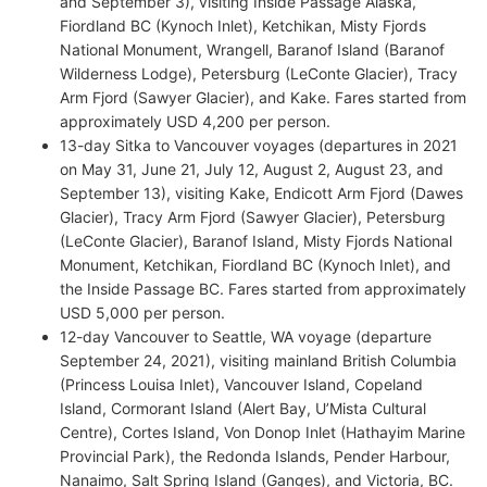
and September 3), visiting Inside Passage Alaska,
Fiordland BC (Kynoch Inlet), Ketchikan, Misty Fjords
National Monument, Wrangell, Baranof Island (Baranof
Wilderness Lodge), Petersburg (LeConte Glacier), Tracy
Arm Fjord (Sawyer Glacier), and Kake. Fares started from
approximately USD 4,200 per person.
13-day Sitka to Vancouver voyages (departures in 2021
on May 31, June 21, July 12, August 2, August 23, and
September 13), visiting Kake, Endicott Arm Fjord (Dawes
Glacier), Tracy Arm Fjord (Sawyer Glacier), Petersburg
(LeConte Glacier), Baranof Island, Misty Fjords National
Monument, Ketchikan, Fiordland BC (Kynoch Inlet), and
the Inside Passage BC. Fares started from approximately
USD 5,000 per person.
12-day Vancouver to Seattle, WA voyage (departure
September 24, 2021), visiting mainland British Columbia
(Princess Louisa Inlet), Vancouver Island, Copeland
Island, Cormorant Island (Alert Bay, U’Mista Cultural
Centre), Cortes Island, Von Donop Inlet (Hathayim Marine
Provincial Park), the Redonda Islands, Pender Harbour,
Nanaimo, Salt Spring Island (Ganges), and Victoria, BC.