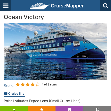
CruiseMapper
Ocean Victory
4
of 5 stars
Rating:
Cruise line
Polar Latitudes Expeditions (Small Cruise Lines)