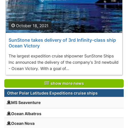
October 18, 2021
SunStone takes delivery of 3rd Infinity-class ship
Ocean Victory
The largest expedition cruise shipowner SunStone Ships
Inc announced the delivery of the company's 3rd newbuild
- Ocean Victory. With a goal of...
show more news
Other Polar Latitudes Expeditions cruise ships
MS Seaventure
Ocean Albatros
Ocean Nova