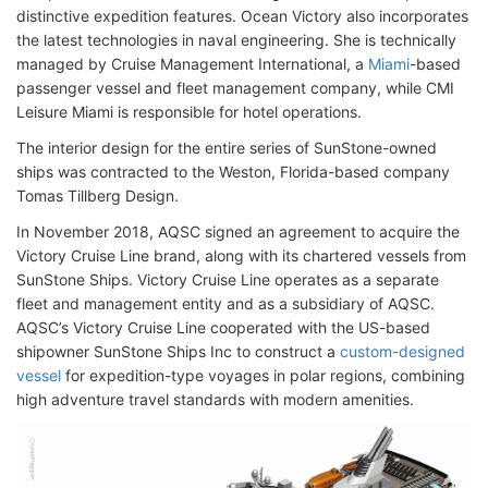
distinctive expedition features. Ocean Victory also incorporates
the latest technologies in naval engineering. She is technically
managed by Cruise Management International, a
Miami
-based
passenger vessel and fleet management company, while CMI
Leisure Miami is responsible for hotel operations.
The interior design for the entire series of SunStone-owned
ships was contracted to the Weston, Florida-based company
Tomas Tillberg Design.
In November 2018, AQSC signed an agreement to acquire the
Victory Cruise Line brand, along with its chartered vessels from
SunStone Ships. Victory Cruise Line operates as a separate
fleet and management entity and as a subsidiary of AQSC.
AQSC’s Victory Cruise Line cooperated with the US-based
shipowner SunStone Ships Inc to construct a
custom-designed
vessel
for expedition-type voyages in polar regions, combining
high adventure travel standards with modern amenities.