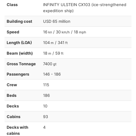
Class
INFINITY ULSTEIN CX103 (ice-strengthened
expedition ship)
Building cost
USD 65 million
Speed
16
/ 30
/ 18
kn
km/h
mph
Length (LOA)
104
/ 341
m
ft
Beam (width)
18
/ 59
m
ft
Gross Tonnage
7400
gt
Passengers
146 - 186
Crew
115
Beds
186
Decks
10
Cabins
93
Decks with
4
cabins