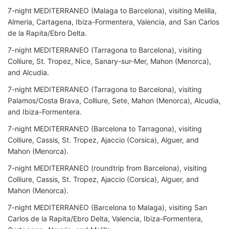
7-night MEDITERRANEO (Malaga to Barcelona), visiting Melilla,
Almeria, Cartagena, Ibiza-Formentera, Valencia, and San Carlos
de la Rapita/Ebro Delta.
7-night MEDITERRANEO (Tarragona to Barcelona), visiting
Colliure, St. Tropez, Nice, Sanary-sur-Mer, Mahon (Menorca),
and Alcudia.
7-night MEDITERRANEO (Tarragona to Barcelona), visiting
Palamos/Costa Brava, Colliure, Sete, Mahon (Menorca), Alcudia,
and Ibiza-Formentera.
7-night MEDITERRANEO (Barcelona to Tarragona), visiting
Colliure, Cassis, St. Tropez, Ajaccio (Corsica), Alguer, and
Mahon (Menorca).
7-night MEDITERRANEO (roundtrip from Barcelona), visiting
Colliure, Cassis, St. Tropez, Ajaccio (Corsica), Alguer, and
Mahon (Menorca).
7-night MEDITERRANEO (Barcelona to Malaga), visiting San
Carlos de la Rapita/Ebro Delta, Valencia, Ibiza-Formentera,