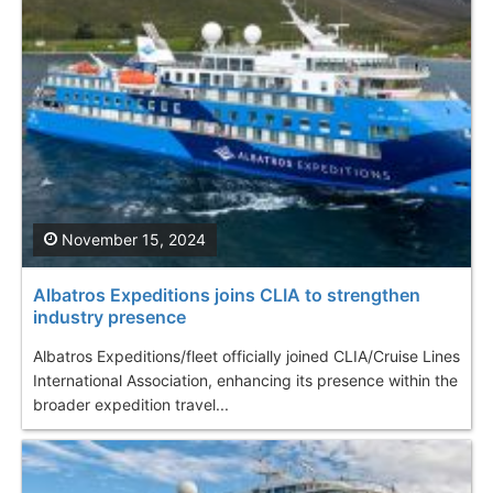
November 15, 2024
Albatros Expeditions joins CLIA to strengthen
industry presence
Albatros Expeditions/fleet officially joined CLIA/Cruise Lines
International Association, enhancing its presence within the
broader expedition travel...