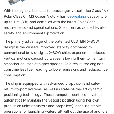
With the highest ice class for passenger vessels (Ice Class 1A /
Polar Class 6), MS Ocean Victory has
icebreaking
capability of
up to 1 m (3 ft) and complies with the latest Polar Code
requirements and specifications. She offers advanced levels of
safety and environmental protection.
The primary advantage of the patented ULSTEIN X-BOW
design is the vessel’s improved stability compared to
conventional bow designs. X-BOW ships experience reduced
vertical motions caused by waves, allowing them to maintain
smoother courses at higher speeds. As a result, the engines
consume less fuel, leading to lower emissions and reduced fuel
consumption.
The ship is equipped with advanced propulsion and safe-
return-to-port systems, as well as state-of-the-art dynamic
positioning technology. These computer-controlled systems
automatically maintain the vessel’s position using her own
propulsion units (thrusters and propellers), enabling stable
operations for launching watercraft without the use of anchors.