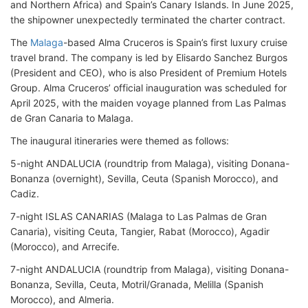
and Northern Africa) and Spain’s Canary Islands. In June 2025,
the shipowner unexpectedly terminated the charter contract.
The
Malaga
-based Alma Cruceros is Spain’s first luxury cruise
travel brand. The company is led by Elisardo Sanchez Burgos
(President and CEO), who is also President of Premium Hotels
Group. Alma Cruceros’ official inauguration was scheduled for
April 2025, with the maiden voyage planned from Las Palmas
de Gran Canaria to Malaga.
The inaugural itineraries were themed as follows:
5-night ANDALUCIA (roundtrip from Malaga), visiting Donana-
Bonanza (overnight), Sevilla, Ceuta (Spanish Morocco), and
Cadiz.
7-night ISLAS CANARIAS (Malaga to Las Palmas de Gran
Canaria), visiting Ceuta, Tangier, Rabat (Morocco), Agadir
(Morocco), and Arrecife.
7-night ANDALUCIA (roundtrip from Malaga), visiting Donana-
Bonanza, Sevilla, Ceuta, Motril/Granada, Melilla (Spanish
Morocco), and Almeria.