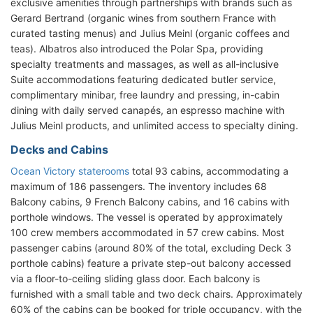
exclusive amenities through partnerships with brands such as
Gerard Bertrand (organic wines from southern France with
curated tasting menus) and Julius Meinl (organic coffees and
teas). Albatros also introduced the Polar Spa, providing
specialty treatments and massages, as well as all-inclusive
Suite accommodations featuring dedicated butler service,
complimentary minibar, free laundry and pressing, in-cabin
dining with daily served canapés, an espresso machine with
Julius Meinl products, and unlimited access to specialty dining.
Decks and Cabins
Ocean Victory staterooms
total 93 cabins, accommodating a
maximum of 186 passengers. The inventory includes 68
Balcony cabins, 9 French Balcony cabins, and 16 cabins with
porthole windows. The vessel is operated by approximately
100 crew members accommodated in 57 crew cabins. Most
passenger cabins (around 80% of the total, excluding Deck 3
porthole cabins) feature a private step-out balcony accessed
via a floor-to-ceiling sliding glass door. Each balcony is
furnished with a small table and two deck chairs. Approximately
60% of the cabins can be booked for triple occupancy, with the