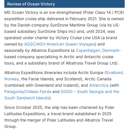
Review of Ocean Victory
MS Ocean Victory is an ice-strengthened (Polar Class 1A / PC6)
expedition cruise ship delivered in February 2021. She is owned
by the Danish company SunStone Maritime Group (via its US-
based subsidiary SunStone Ships Inc) and, until 2024, was
operated under charter by Victory Cruise Line USA (a brand
owned by
AQSC/AQV-American Queen Voyages
) and
seasonally by Albatros Expeditions (a
Copenhagen, Denmark
-
based company specializing in Arctic and Antarctic cruise
tours, and a subsidiary brand of Albatross Travel Group Ltd).
Albatros Expeditions itineraries include Arctic Europe (
Svalbard,
Norway
, the Faroe Islands, and Scotland), Arctic Canada
(combined with Greenland and Iceland), and
Antarctica
(with
Patagonia/Chilean Fjords
and
SGSSI – South Georgia and the
South Sandwich Islands
).
Since October 2025, the ship has been chartered by Polar
Latitudes Expeditions, a travel brand established in 2025
through the merger of Polar Latitudes and Albatros Travel
Group.