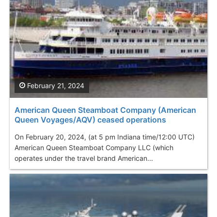
February 21, 2024
American Queen Steamboat Company (American
Queen Voyages/AQV) ceased operations
On February 20, 2024, (at 5 pm Indiana time/12:00 UTC)
American Queen Steamboat Company LLC (which
operates under the travel brand American...