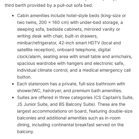
third berth provided by a pull-out sofa bed.
Cabin amenities include hotel-style beds (king-size or
two twins, 200 x 160 cm) with under-bed storage, a
sleeping sofa, bedside cabinets, mirrored vanity or
writing desk with chair, built-in drawers,
minibar/refrigerator, 42-inch smart HDTV (local and
satellite reception), onboard telephone, digital
clock/alarm, seating area with small table and armchairs,
spacious wardrobe with hangers and electronic safe,
individual climate control, and a medical emergency call
button.
Each stateroom has a private, full-size bathroom with
shower/WC, hairdryer, and premium bath amenities.
Suites are offered in three categories (CS Captain’s Suite,
JS Junior Suite, and BS Balcony Suite). These are the
largest accommodations on board, featuring double-size
balconies and additional amenities such as in-room
dining, including continental breakfast served on the
balcony.