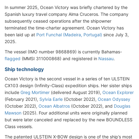
In summer 2025, Ocean Victory was briefly chartered by the
Spanish luxury travel company Alma Cruceros. The company
subsequently ceased operations after the shipowner
terminated the time-charter agreement. Ocean Victory has
been laid up at
Port Funchal (Madeira, Portugal)
since July 3,
2025.
The vessel (IMO number 9868869) is currently Bahamas-
flagged
(MMSI 311000868) and registered in
Nassau
.
Ship technology
Ocean Victory is the second vessel in a series of ten ULSTEIN
CX103 design (Infinity-Class) expedition ships. Her sister ships
include
Greg Mortimer
(delivered August 2019),
Ocean Explorer
(February 2021),
Sylvia Earle
(October 2022),
Ocean Odyssey
(October 2022),
Ocean Albatros
(October 2022), and
Douglas
Mawson
(2025). Four additional units were originally planned
but were later canceled and replaced by the new BOUNDLESS
Class vessels.
The patented ULSTEIN X-BOW design is one of the ship’s most