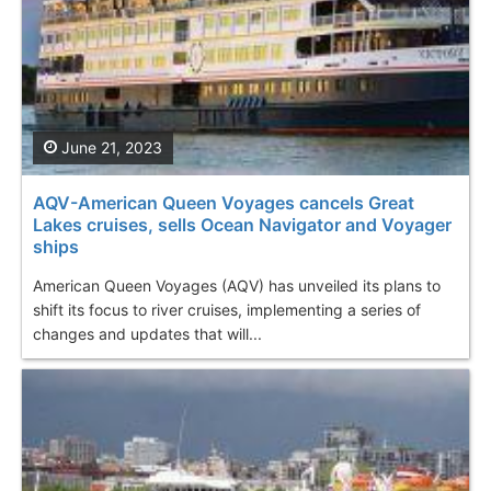
June 21, 2023
AQV-American Queen Voyages cancels Great
Lakes cruises, sells Ocean Navigator and Voyager
ships
American Queen Voyages (AQV) has unveiled its plans to
shift its focus to river cruises, implementing a series of
changes and updates that will...