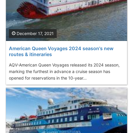
December 17, 2021
American Queen Voyages 2024 season's new
routes & itineraries
AQV-American Queen Voyages released its 2024 season,
marking the furthest in advance a cruise season has
opened for reservations in the 10-year...