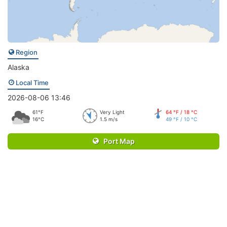
Region
Alaska
Local Time
2026-08-06 13:46
61°F
Very Light
64 °F / 18 °C
16°C
1.5 m/s
49 °F / 10 °C
Port Map