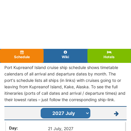
Schedule
Wiki
Hotels
Port Kupreanof Island cruise ship schedule shows timetable
calendars of all arrival and departure dates by month. The
port's schedule lists all ships (in links) with cruises going to or
leaving from Kupreanof Island, Kake, Alaska. To see the full
itineraries (ports of call dates and arrival / departure times) and
their lowest rates – just follow the corresponding ship-link.
21 July, 2027