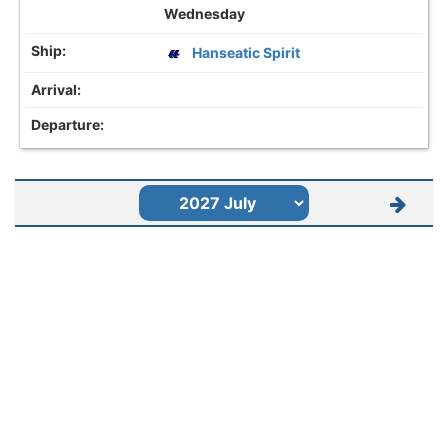
Wednesday
Hanseatic Spirit