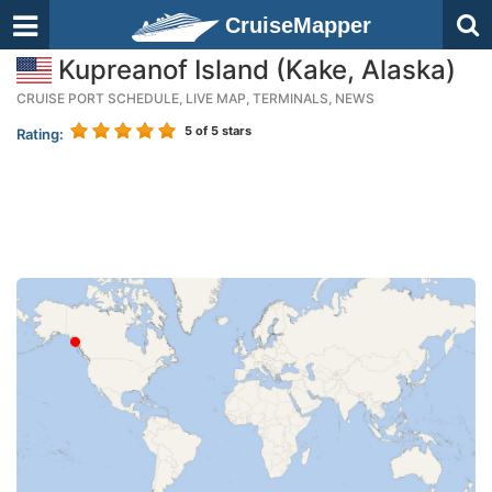
CruiseMapper
Kupreanof Island (Kake, Alaska)
CRUISE PORT SCHEDULE, LIVE MAP, TERMINALS, NEWS
5
of 5 stars
Rating: