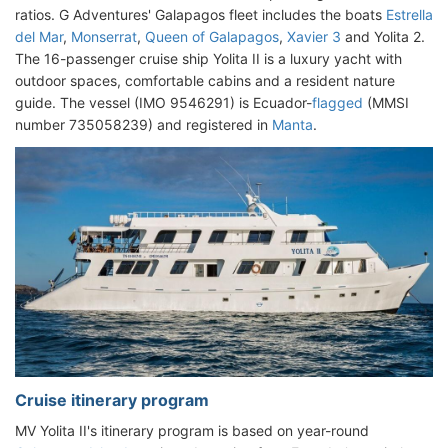
ratios. G Adventures' Galapagos fleet includes the boats
Estrella
del Mar
,
Monserrat
,
Queen of Galapagos
,
Xavier 3
and Yolita 2.
The 16-passenger cruise ship Yolita II is a luxury yacht with
outdoor spaces, comfortable cabins and a resident nature
guide. The vessel (IMO 9546291) is Ecuador-
flagged
(MMSI
number 735058239) and registered in
Manta
.
Cruise itinerary program
MV Yolita II's itinerary program is based on year-round