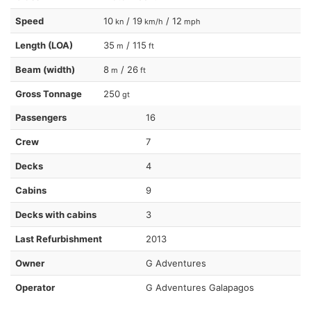
Speed
10
/ 19
/ 12
kn
km/h
mph
Length (LOA)
35
/ 115
m
ft
Beam (width)
8
/ 26
m
ft
Gross Tonnage
250
gt
Passengers
16
Crew
7
Decks
4
Cabins
9
Decks with cabins
3
Last Refurbishment
2013
Owner
G Adventures
Operator
G Adventures Galapagos