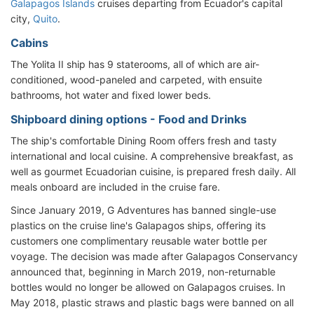
Galapagos Islands
cruises departing from Ecuador's capital
city,
Quito
.
Cabins
The Yolita II ship has 9 staterooms, all of which are air-
conditioned, wood-paneled and carpeted, with ensuite
bathrooms, hot water and fixed lower beds.
Shipboard dining options - Food and Drinks
The ship's comfortable Dining Room offers fresh and tasty
international and local cuisine. A comprehensive breakfast, as
well as gourmet Ecuadorian cuisine, is prepared fresh daily. All
meals onboard are included in the cruise fare.
Since January 2019, G Adventures has banned single-use
plastics on the cruise line's Galapagos ships, offering its
customers one complimentary reusable water bottle per
voyage. The decision was made after Galapagos Conservancy
announced that, beginning in March 2019, non-returnable
bottles would no longer be allowed on Galapagos cruises. In
May 2018, plastic straws and plastic bags were banned on all