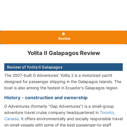
Review
Yolita II Galapagos Review
Review of Yolita II Galapagos
The 2007-built G Adventures' Yolita 2 is a motorized yacht
designed for passenger shipping in the Galapagos Islands. The
boat is also among the fastest in Ecuador's Galapagos region.
History - construction and ownership
G Adventures (formerly "Gap Adventures") is a small-group
adventure travel cruise company headquartered in
Toronto,
Canada
. It offers environmentally and socially responsible travel
on small vessels with some of the best passenger-to-staff