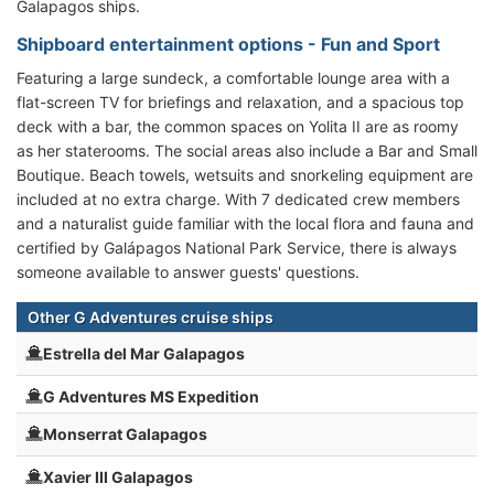
Galapagos ships.
Shipboard entertainment options - Fun and Sport
Featuring a large sundeck, a comfortable lounge area with a
flat-screen TV for briefings and relaxation, and a spacious top
deck with a bar, the common spaces on Yolita II are as roomy
as her staterooms. The social areas also include a Bar and Small
Boutique. Beach towels, wetsuits and snorkeling equipment are
included at no extra charge. With 7 dedicated crew members
and a naturalist guide familiar with the local flora and fauna and
certified by Galápagos National Park Service, there is always
someone available to answer guests' questions.
Other G Adventures cruise ships
Estrella del Mar Galapagos
G Adventures MS Expedition
Monserrat Galapagos
Xavier III Galapagos