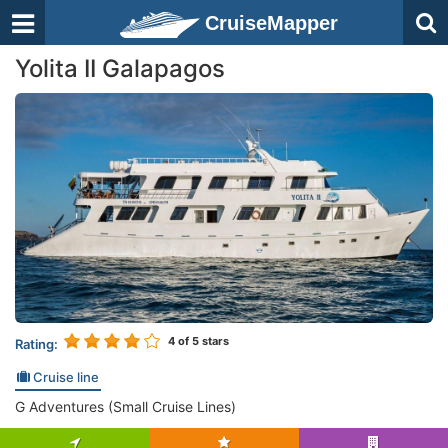
CruiseMapper
Yolita II Galapagos
4
of 5 stars
Rating:
Cruise line
G Adventures (Small Cruise Lines)