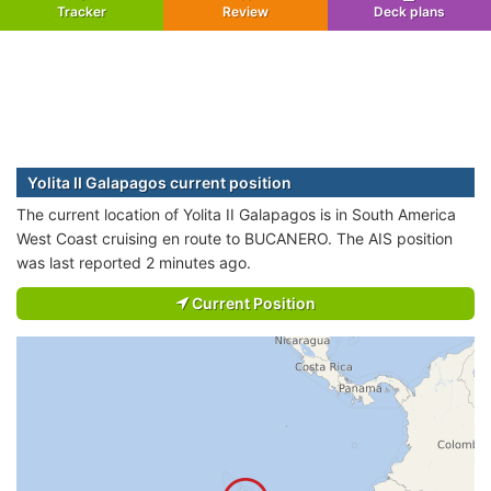
Tracker
Review
Deck plans
Yolita II Galapagos current position
The current location of Yolita II Galapagos is in South America
West Coast cruising en route to BUCANERO. The AIS position
was last reported 2 minutes ago.
Current Position