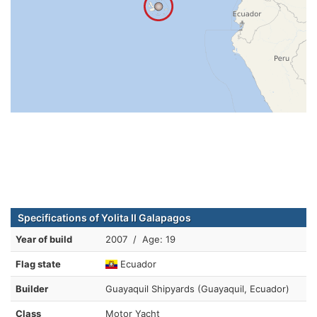
Specifications of Yolita II Galapagos
Year of build
2007 / Age: 19
Flag state
Ecuador
Builder
Guayaquil Shipyards (Guayaquil, Ecuador)
Class
Motor Yacht