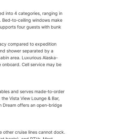
ed into 4 categories, ranging in
te. Bed-to-ceiling windows make
supports four guests with bunk
ivacy compared to expedition
 and shower separated by a
cabin area. Luxurious Alaska-
e onboard. Cell service may be
 tables and serves made-to-order
n the Vista View Lounge & Bar,
an Dream offers an open-bridge
 other cruise lines cannot dock.
jet boats), and RTVs. Most