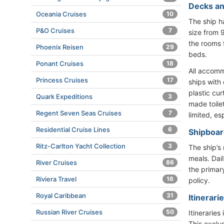
Decks an
Oceania Cruises
10
The ship 
P&O Cruises
7
size from 
the rooms 
Phoenix Reisen
29
beds.
Ponant Cruises
18
All accomm
Princess Cruises
17
ships with
plastic cu
Quark Expeditions
3
made toile
Regent Seven Seas Cruises
7
limited, es
Residential Cruise Lines
6
Shipboard
Ritz-Carlton Yacht Collection
3
The ship’s
meals. Dai
River Cruises
86
the primar
Riviera Travel
16
policy.
Royal Caribbean
31
Itinerari
Russian River Cruises
50
Itinerarie
This exclu