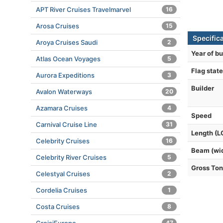
APT River Cruises Travelmarvel
16
Arosa Cruises
15
Specific
Aroya Cruises Saudi
2
Year of bu
Atlas Ocean Voyages
5
Flag state
Aurora Expeditions
3
Builder
Avalon Waterways
20
Azamara Cruises
4
Speed
Carnival Cruise Line
31
Length (L
Celebrity Cruises
16
Beam (wi
Celebrity River Cruises
5
Gross To
Celestyal Cruises
2
Cordelia Cruises
1
Costa Cruises
8
47