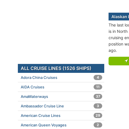
Alaskan 
The last l
is in Nort
cruising en
position w
ago.
ALL CRUISE LINES (1526 SHIPS)
Adora China Cruises
4
AIDA Cruises
11
AmaWaterways
37
Ambassador Cruise Line
3
American Cruise Lines
29
American Queen Voyages
2