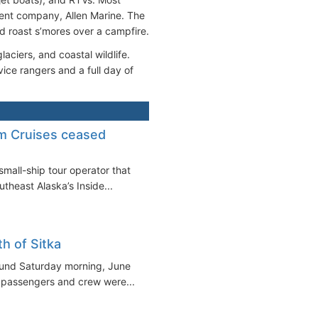
rent company, Allen Marine. The
d roast s’mores over a campfire.
aciers, and coastal wildlife.
ice rangers and a full day of
m Cruises ceased
small-ship tour operator that
heast Alaska’s Inside...
h of Sitka
ound Saturday morning, June
ll passengers and crew were...