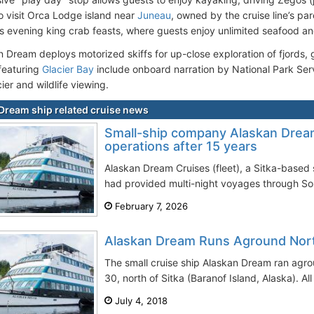
so visit Orca Lodge island near
Juneau
, owned by the cruise line’s pa
ts evening king crab feasts, where guests enjoy unlimited seafood an
Dream deploys motorized skiffs for up-close exploration of fjords, gl
 featuring
Glacier Bay
include onboard narration by National Park Serv
ier and wildlife viewing.
Dream ship related cruise news
Small-ship company Alaskan Drea
operations after 15 years
Alaskan Dream Cruises (fleet), a Sitka-based 
had provided multi-night voyages through Sout
February 7, 2026
Alaskan Dream Runs Aground Nort
The small cruise ship Alaskan Dream ran agr
30, north of Sitka (Baranof Island, Alaska). A
July 4, 2018