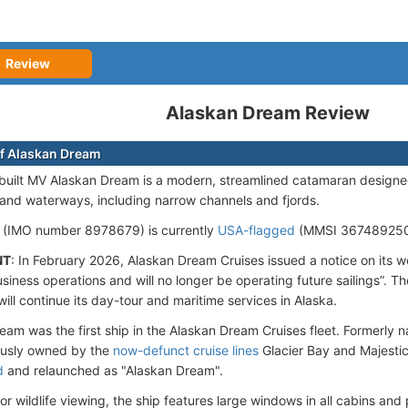
Review
Alaskan Dream Review
f Alaskan Dream
uilt MV Alaskan Dream is a modern, streamlined catamaran designe
nland waterways, including narrow channels and fjords.
 (IMO number 8978679) is currently
USA-flagged
(MMSI 367489250)
NT
: In February 2026, Alaskan Dream Cruises issued a notice on its we
siness operations and will no longer be operating future sailings”. 
will continue its day-tour and maritime services in Alaska.
eam was the first ship in the Alaskan Dream Cruises fleet. Formerly 
ously owned by the
now-defunct cruise lines
Glacier Bay and Majestic
d
and relaunched as "Alaskan Dream".
r wildlife viewing, the ship features large windows in all cabins and p