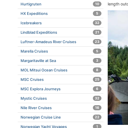
length out
Hurtigruten
10
HX Expeditions
5
Icebreakers
32
Lindblad Expeditions
21
Luftner-Amadeus River Cruises
23
Marella Cruises
5
Margaritaville at Sea
3
MOL Mitsui Ocean Cruises
8
MSC Cruises
25
MSC Explora Journeys
6
Mystic Cruises
32
Nile River Cruises
16
Norwegian Cruise Line
22
Norwegian Yacht Voyages
1