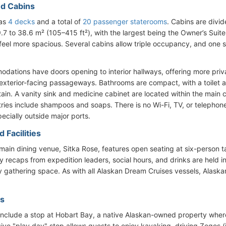
d Cabins
has
4 decks
and a total of
20 passenger staterooms
. Cabins are divid
9.7 to 38.6 m² (105–415 ft²), with the largest being the Owner’s Sui
feel more spacious. Several cabins allow triple occupancy, and one 
odations have doors opening to interior hallways, offering more pr
 exterior-facing passageways. Bathrooms are compact, with a toilet
rtain. A vanity sink and medicine cabinet are located within the main 
tries include shampoos and soaps. There is no Wi-Fi, TV, or telephon
pecially outside major ports.
 Facilities
 main dining venue, Sitka Rose, features open seating at six-person
ly recaps from expedition leaders, social hours, and drinks are held i
y gathering space. As with all Alaskan Dream Cruises vessels, Alask
es
s include a stop at Hobart Bay, a native Alaskan-owned property where
sive "play day" stop allows guests to enjoy kayaking, driving Zegos (