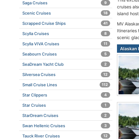
Saga Cruises
9
cruises al
Scenic Cruises
18
island hos
Scrapped Cruise Ships
41
MV Alaskan 
Itineraries
Scylla Cruises
8
scenic glac
Scylla VIVA Cruises
11
Alaskan 
Seabourn Cruises
5
SeaDream Yacht Club
2
Silversea Cruises
12
Small Cruise Lines
112
Star Clippers
4
Star Cruises
1
StarDream Cruises
2
Swan Hellenic Cruises
3
Tauck River Cruises
12