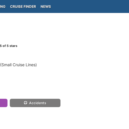
ING
CRUISE FINDER
NEWS
5
of 5 stars
(Small Cruise Lines)
Accidents