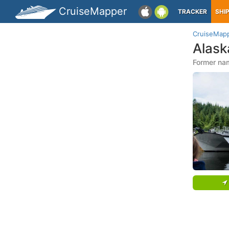
CruiseMapper
TRACKER
SHI
CruiseMap
Alas
Former nam