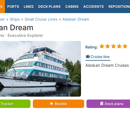
PS
PORTS
LINES
DECK PLANS
CABINS
ACCIDENTS
REPOSITION
per
Ships
Small Cruise Lines
Alaskan Dream
kan Dream
e : Executive Explorer
Rating:
Cruise line
Alaskan Dream Cruises 
Tracker
Review
Deck plans