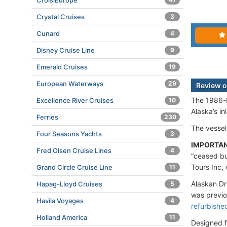
CroisiEurope
Crystal Cruises
3
Cunard
4
Disney Cruise Line
9
Emerald Cruises
19
European Waterways
29
Review o
The 1986-b
Excellence River Cruises
10
Alaska’s i
Ferries
230
The vessel
Four Seasons Yachts
3
IMPORTA
Fred Olsen Cruise Lines
4
“ceased bu
Tours Inc, 
Grand Circle Cruise Line
11
Alaskan Dr
Hapag-Lloyd Cruises
5
was previ
Havila Voyages
4
refurbishe
Holland America
11
Designed fo