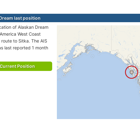
Dream last position
ocation of Alaskan Dream
h America West Coast
 route to Sitka. The AIS
as last reported 1 month
Current Position