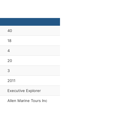
40
18
4
20
3
2011
Executive Explorer
Allen Marine Tours Inc