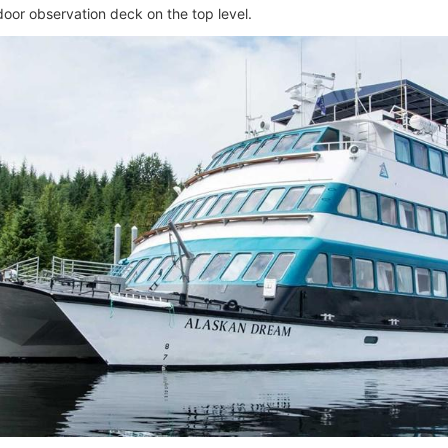
door observation deck on the top level.