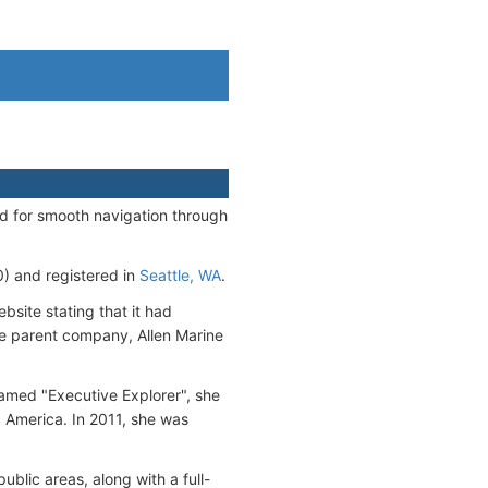
d for smooth navigation through
 and registered in
Seattle, WA
.
bsite stating that it had
The parent company, Allen Marine
named "Executive Explorer", she
 America. In 2011, she was
ublic areas, along with a full-