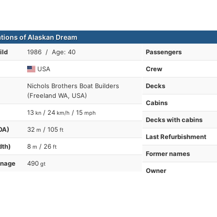
ations of Alaskan Dream
ild
1986 / Age: 40
Passengers
USA
Crew
Nichols Brothers Boat Builders
Decks
(Freeland WA, USA)
Cabins
13
/ 24
/ 15
kn
km/h
mph
Decks with cabins
OA)
32
/ 105
m
ft
Last Refurbishment
dth)
8
/ 26
m
ft
Former names
nnage
490
gt
Owner