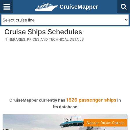
CruiseMapper
Cruise Ships Schedules
ITINERARIES, PRICES AND TECHNICAL DETAILS
1526 passenger ships
CruiseMapper currently has
in
its database
Alaskan Dream Cruises