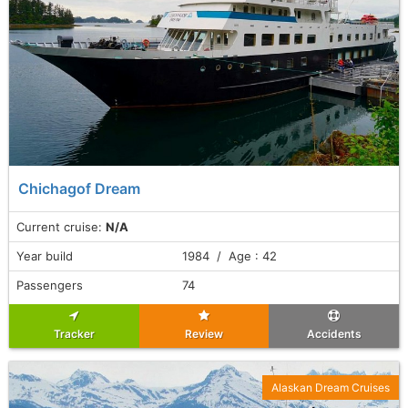
Chichagof Dream
Current cruise:
N/A
Year build
1984 / Age : 42
Passengers
74
Tracker
Review
Accidents
Alaskan Dream Cruises