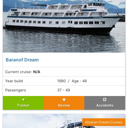
Baranof Dream
Current cruise:
N/A
Year build
1980 / Age : 46
Passengers
37 - 49
Tracker
Review
Accidents
Alaskan Dream Cruises