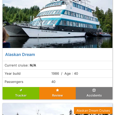
Alaskan Dream
Current cruise:
N/A
Year build
1986 / Age : 40
Passengers
40
Tracker
Review
Accidents
Alaskan Dream Cruises