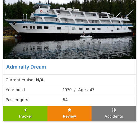
Admiralty Dream
Current cruise:
N/A
Year build
1979 / Age : 47
Passengers
54
Tracker
Review
Accidents