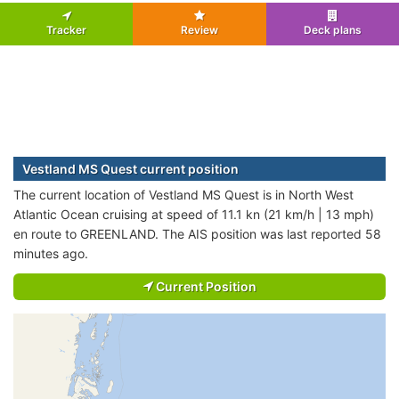
Tracker
Review
Deck plans
Vestland MS Quest current position
The current location of Vestland MS Quest is in North West
Atlantic Ocean cruising at speed of 11.1 kn (21 km/h | 13 mph)
en route to GREENLAND. The AIS position was last reported 58
minutes ago.
Current Position