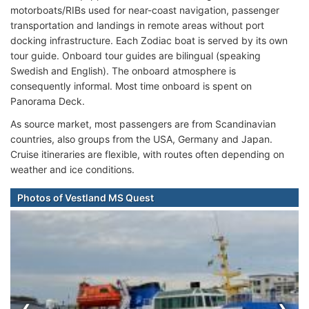
motorboats/RIBs used for near-coast navigation, passenger
transportation and landings in remote areas without port
docking infrastructure. Each Zodiac boat is served by its own
tour guide. Onboard tour guides are bilingual (speaking
Swedish and English). The onboard atmosphere is
consequently informal. Most time onboard is spent on
Panorama Deck.
As source market, most passengers are from Scandinavian
countries, also groups from the USA, Germany and Japan.
Cruise itineraries are flexible, with routes often depending on
weather and ice conditions.
Photos of Vestland MS Quest