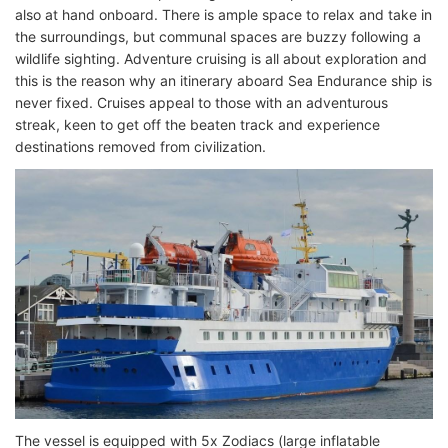
also at hand onboard. There is ample space to relax and take in
the surroundings, but communal spaces are buzzy following a
wildlife sighting. Adventure cruising is all about exploration and
this is the reason why an itinerary aboard Sea Endurance ship is
never fixed. Cruises appeal to those with an adventurous
streak, keen to get off the beaten track and experience
destinations removed from civilization.
The vessel is equipped with 5x Zodiacs (large inflatable