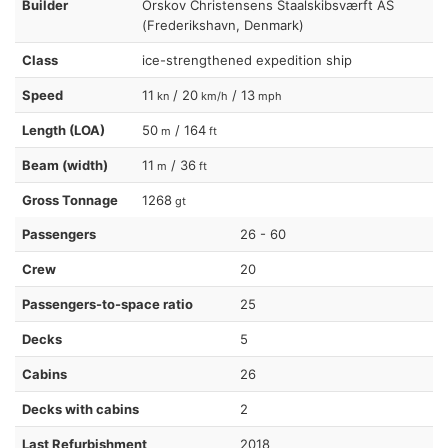
Builder
Orskov Christensens Staalskibsværft AS
(Frederikshavn, Denmark)
Class
ice-strengthened expedition ship
Speed
11
/ 20
/ 13
kn
km/h
mph
Length (LOA)
50
/ 164
m
ft
Beam (width)
11
/ 36
m
ft
Gross Tonnage
1268
gt
Passengers
26 - 60
Crew
20
Passengers-to-space ratio
25
Decks
5
Cabins
26
Decks with cabins
2
Last Refurbishment
2018