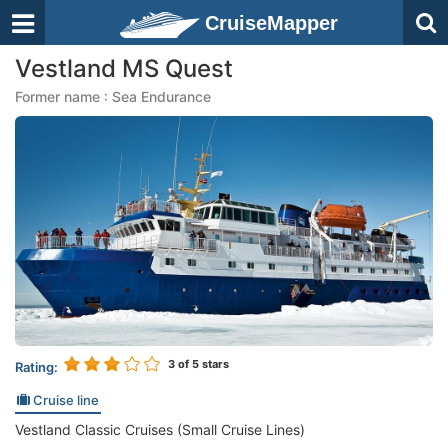
CruiseMapper
Vestland MS Quest
Former name : Sea Endurance
3
of 5 stars
Rating:
Cruise line
Vestland Classic Cruises (Small Cruise Lines)