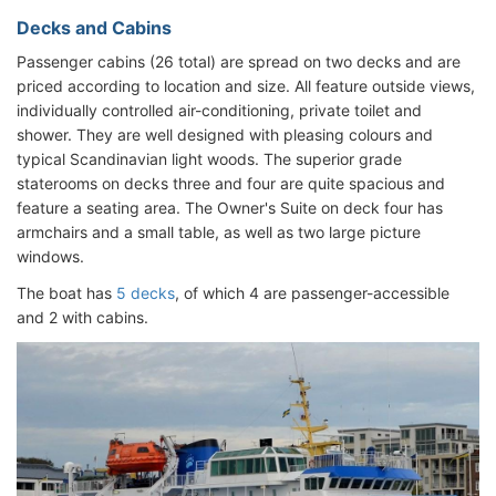
Decks and Cabins
Passenger cabins (26 total) are spread on two decks and are
priced according to location and size. All feature outside views,
individually controlled air-conditioning, private toilet and
shower. They are well designed with pleasing colours and
typical Scandinavian light woods. The superior grade
staterooms on decks three and four are quite spacious and
feature a seating area. The Owner's Suite on deck four has
armchairs and a small table, as well as two large picture
windows.
The boat has
5 decks
, of which 4 are passenger-accessible
and 2 with cabins.