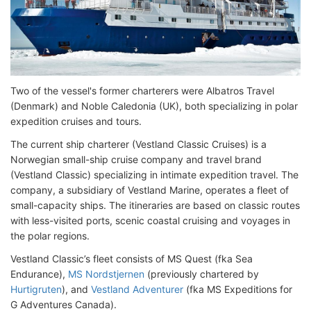
Two of the vessel's former charterers were Albatros Travel
(Denmark) and Noble Caledonia (UK), both specializing in polar
expedition cruises and tours.
The current ship charterer (Vestland Classic Cruises) is a
Norwegian small-ship cruise company and travel brand
(Vestland Classic) specializing in intimate expedition travel. The
company, a subsidiary of Vestland Marine, operates a fleet of
small-capacity ships. The itineraries are based on classic routes
with less-visited ports, scenic coastal cruising and voyages in
the polar regions.
Vestland Classic’s fleet consists of MS Quest (fka Sea
Endurance),
MS Nordstjernen
(previously chartered by
Hurtigruten
), and
Vestland Adventurer
(fka MS Expeditions for
G Adventures Canada).