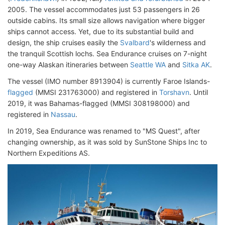
2005. The vessel accommodates just 53 passengers in 26
outside cabins. Its small size allows navigation where bigger
ships cannot access. Yet, due to its substantial build and
design, the ship cruises easily the
Svalbard
's wilderness and
the tranquil Scottish lochs. Sea Endurance cruises on 7-night
one-way Alaskan itineraries between
Seattle WA
and
Sitka AK
.
The vessel (IMO number 8913904) is currently Faroe Islands-
flagged
(MMSI 231763000) and registered in
Torshavn
. Until
2019, it was Bahamas-flagged (MMSI 308198000) and
registered in
Nassau
.
In 2019, Sea Endurance was renamed to "MS Quest", after
changing ownership, as it was sold by SunStone Ships Inc to
Northern Expeditions AS.