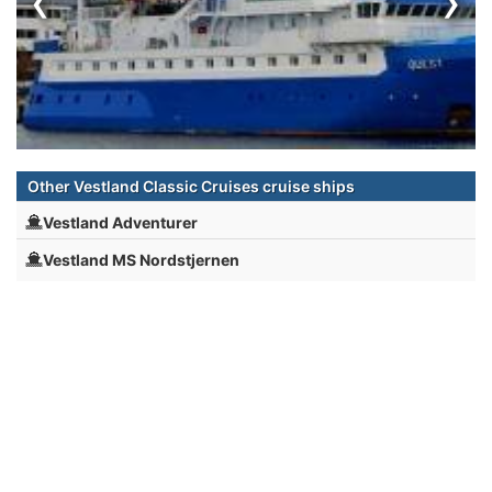
‹
›
Other Vestland Classic Cruises cruise ships
Vestland Adventurer
Vestland MS Nordstjernen