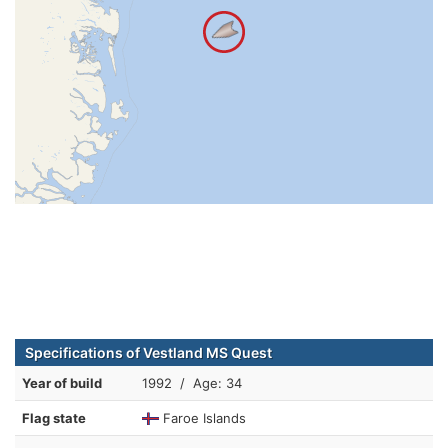
Specifications of Vestland MS Quest
Year of build
1992 / Age: 34
Flag state
Faroe Islands