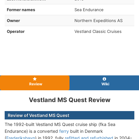
Former names
Sea Endurance
Owner
Northern Expeditions AS
Operator
Vestland Classic Cruises
Review
Wiki
Vestland MS Quest Review
Review of Vestland MS Quest
The 1992-built Vestland MS Quest cruise ship (fka Sea
Endurance) is a converted
ferry
built in Denmark
(
Frederikshavn
) in 1992, fully
refitted and refurbished
in 2004-