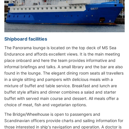
Shipboard facilities
The Panorama lounge is located on the top deck of MS Sea
Endurance and affords excellent views. It is the main meeting
place onboard and here the team provides informative and
informal briefings and talks. A small library and the bar are also
found in the lounge. The elegant dining room seats all travellers
in a single sitting and pampers with delicious meals with a
mixture of buffet and table service. Breakfast and lunch are
buffet style affairs and dinner combines a salad and starter
buffet with served main course and dessert. All meals offer a
choice of meat, fish and vegetarian options.
The Bridge/Wheelhouse is open to passengers and
Scandinavian officers provide charts and sailing information for
those interested in ship's navigation and operation. A doctor is