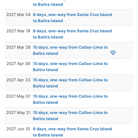
to Baltra Island
2027 Mar 04
9 days, one-way from Santa Cruz Island
to Baltra Island
2027 Mar 18
9 days, one-way from Santa Cruz Island
to Baltra Island
2027 Mar 26
15 days, one-way from Callao-Lima to
Baltra Island
2027 Apr 09
15 days, one-way from Callao-Lima to
Baltra Island
2027 Apr 23
15 days, one-way from Callao-Lima to
Baltra Island
2027 May 07
15 days, one-way from Callao-Lima to
Baltra Island
2027 May 21
15 days, one-way from Callao-Lima to
Baltra Island
2027 Jun 10
9 days, one-way from Santa Cruz Island
to Baltra Island