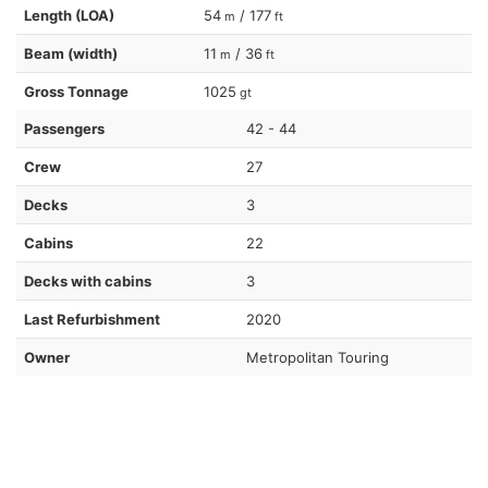
Length (LOA)
54
/ 177
m
ft
Beam (width)
11
/ 36
m
ft
Gross Tonnage
1025
gt
Passengers
42 - 44
Crew
27
Decks
3
Cabins
22
Decks with cabins
3
Last Refurbishment
2020
Owner
Metropolitan Touring