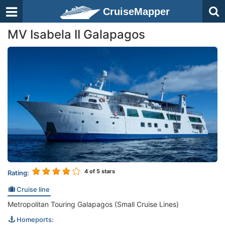
CruiseMapper
MV Isabela II Galapagos
4
of 5 stars
Rating:
Cruise line
Metropolitan Touring Galapagos (Small Cruise Lines)
Homeports: