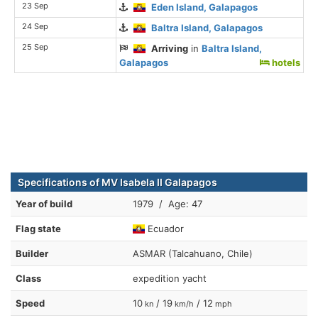
23 Sep
Eden Island, Galapagos
24 Sep
Baltra Island, Galapagos
25 Sep
Arriving
in
Baltra Island,
Galapagos
hotels
Specifications of MV Isabela II Galapagos
Year of build
1979 / Age: 47
Flag state
Ecuador
Builder
ASMAR (Talcahuano, Chile)
Class
expedition yacht
Speed
10
/ 19
/ 12
kn
km/h
mph