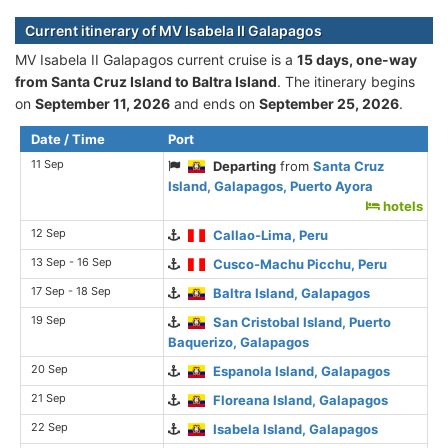
Current itinerary of MV Isabela II Galapagos
MV Isabela II Galapagos current cruise is а
15 days, one-way
from Santa Cruz Island to Baltra Island
. The itinerary begins
on
September 11, 2026
and ends on
September 25, 2026
.
Date / Time
Port
11 Sep
Departing
from
Santa Cruz
Island, Galapagos, Puerto Ayora
hotels
12 Sep
Callao-Lima, Peru
13 Sep - 16 Sep
Cusco-Machu Picchu, Peru
17 Sep - 18 Sep
Baltra Island, Galapagos
19 Sep
San Cristobal Island, Puerto
Baquerizo, Galapagos
20 Sep
Espanola Island, Galapagos
21 Sep
Floreana Island, Galapagos
22 Sep
Isabela Island, Galapagos