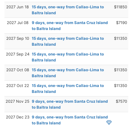
2027 Jun 18
15 days, one-way from Callao-Lima to
$11850
Baltra Island
2027 Jul 08
9 days, one-way from Santa Cruz Island
$7190
to Baltra Island
2027 Sep 10
15 days, one-way from Callao-Lima to
$11350
Baltra Island
2027 Sep 24
15 days, one-way from Callao-Lima to
Baltra Island
2027 Oct 08
15 days, one-way from Callao-Lima to
$11350
Baltra Island
2027 Oct 22
15 days, one-way from Callao-Lima to
$11350
Baltra Island
2027 Nov 25
9 days, one-way from Santa Cruz Island
$7570
to Baltra Island
2027 Dec 23
9 days, one-way from Santa Cruz Island
to Baltra Island