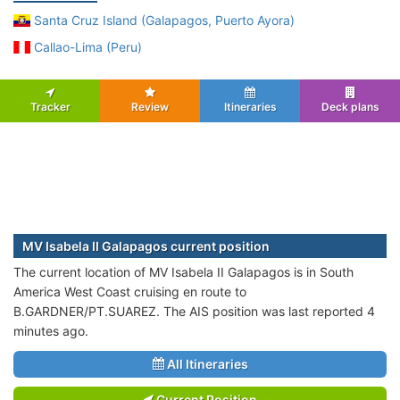
Santa Cruz Island (Galapagos, Puerto Ayora)
Callao-Lima (Peru)
Tracker
Review
Itineraries
Deck plans
MV Isabela II Galapagos current position
The current location of MV Isabela II Galapagos is in South
America West Coast cruising en route to
B.GARDNER/PT.SUAREZ. The AIS position was last reported 4
minutes ago.
All Itineraries
Current Position