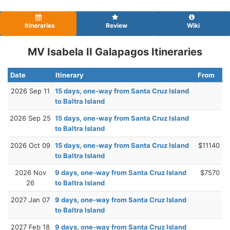
Itineraries
Review
Wiki
MV Isabela II Galapagos Itineraries
Date
Itinerary
From
2026 Sep 11
15 days, one-way from Santa Cruz Island
to Baltra Island
2026 Sep 25
15 days, one-way from Santa Cruz Island
to Baltra Island
2026 Oct 09
15 days, one-way from Santa Cruz Island
$11140
to Baltra Island
2026 Nov
9 days, one-way from Santa Cruz Island
$7570
26
to Baltra Island
2027 Jan 07
9 days, one-way from Santa Cruz Island
to Baltra Island
2027 Feb 18
9 days, one-way from Santa Cruz Island