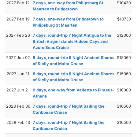
2027 Feb 12
7 days, one-way from Philipsburg St
$10430
Maarten to Bridgetown
2027 Feb 19
7 days, one-way from Bridgetown to
$10730
Philipsburg St Maarten
2027 Feb 26
7 days, round-trip 7 Night Antigua to the
$12000
British Virgin Islands Hidden Cays and
Azure Seas Cruise
2027 Jun 02
8 days, round-trip 9 Night Ancient Shores
$15060
of Sicily and Malta Cruise
2027 Jun 11
8 days, round-trip 9 Night Ancient Shores
$15060
of Sicily and Malta Cruise
2027 Jun 21
9 days, one-way from Valletta to Piraeus-
$16000
Athens
2028 Feb 06
7 days, round-trip 7 Night Sailing the
$10500
Caribbean Cruise
2028 Feb 13
7 days, round-trip 7 Night Sailing the
$10500
Caribbean Cruise