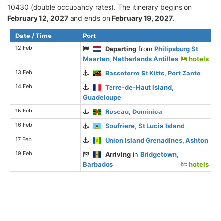
10430 (double occupancy rates). The itinerary begins on
February 12, 2027
and ends on
February 19, 2027
.
Date / Time
Port
12 Feb
Departing
from
Philipsburg St
Maarten, Netherlands Antilles
hotels
13 Feb
Basseterre St Kitts, Port Zante
14 Feb
Terre-de-Haut Island,
Guadeloupe
15 Feb
Roseau, Dominica
16 Feb
Soufriere, St Lucia Island
17 Feb
Union Island Grenadines, Ashton
19 Feb
Arriving
in
Bridgetown,
Barbados
hotels