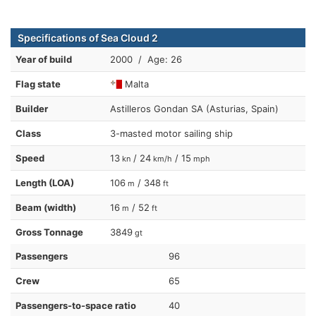
Specifications of Sea Cloud 2
Year of build
2000 / Age: 26
Flag state
Malta
Builder
Astilleros Gondan SA (Asturias, Spain)
Class
3-masted motor sailing ship
Speed
13
/ 24
/ 15
kn
km/h
mph
Length (LOA)
106
/ 348
m
ft
Beam (width)
16
/ 52
m
ft
Gross Tonnage
3849
gt
Passengers
96
Crew
65
Passengers-to-space ratio
40