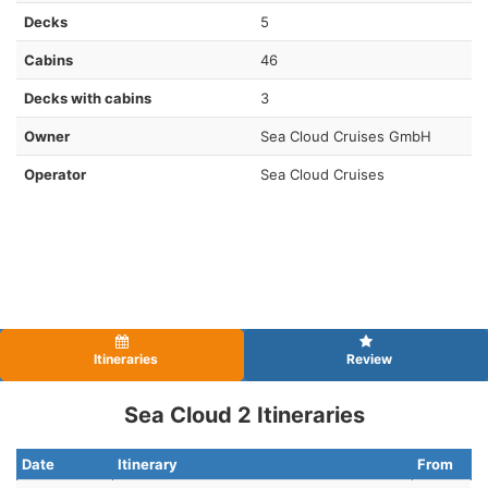
Decks
5
Cabins
46
Decks with cabins
3
Owner
Sea Cloud Cruises GmbH
Operator
Sea Cloud Cruises
Itineraries
Review
Sea Cloud 2 Itineraries
Date
Itinerary
From