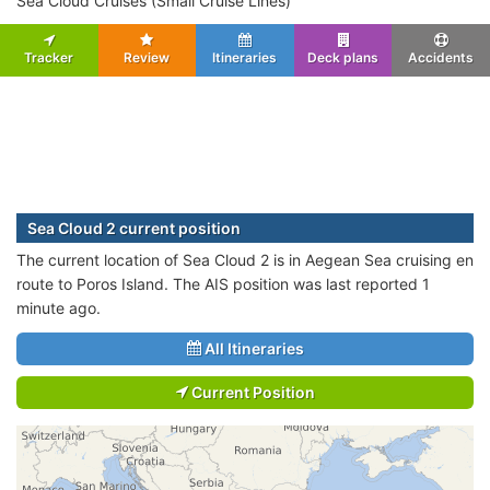
Sea Cloud Cruises (Small Cruise Lines)
Tracker
Review
Itineraries
Deck plans
Accidents
Sea Cloud 2 current position
The current location of Sea Cloud 2 is in Aegean Sea cruising en
route to Poros Island. The AIS position was last reported 1
minute ago.
All Itineraries
Current Position