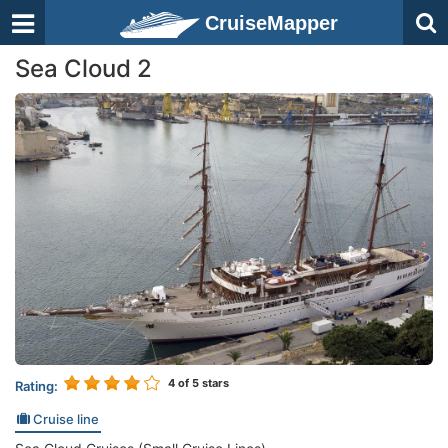
CruiseMapper
Sea Cloud 2
4
of 5 stars
Rating:
Cruise line