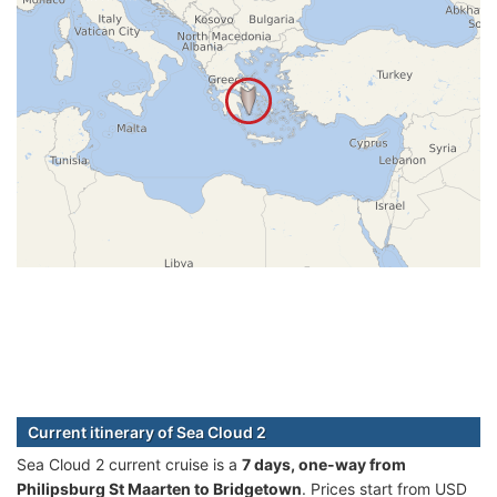
Current itinerary of Sea Cloud 2
Sea Cloud 2 current cruise is а
7 days, one-way from
Philipsburg St Maarten to Bridgetown
. Prices start from USD