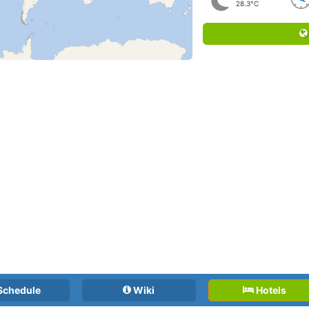
28.3°C
Schedule
Wiki
Hotels