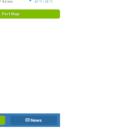
9.2 m/s
82 °F / 28 °C
Port Map
News