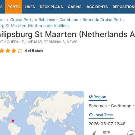
PS
PORTS
LINES
DECK PLANS
CABINS
ACCIDENTS
REPOSITION
per
Cruise Ports
Bahamas - Caribbean - Bermuda Cruise Ports
urg St Maarten (Netherlands Antilles)
ilipsburg St Maarten (Netherlands An
RT SCHEDULE, LIVE MAP, TERMINALS, NEWS
4
of 5 stars
Region
Bahamas - Caribbean 
Local Time
2026-08-07 22:48
83°F