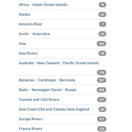
Africa - Indian Ocean Islands
74
Alaska
32
Amazon River
7
Arctic - Antarctica
42
Asia
190
Asia Rivers
76
Australia - New Zealand - Pacific Ocean Islands
179
Bahamas - Caribbean - Bermuda
167
Baltic - Norwegian Fjords - Russia
188
Canada and USA Rivers
127
East Coast USA and Canada New England
85
Europe Rivers
317
France Rivers
113