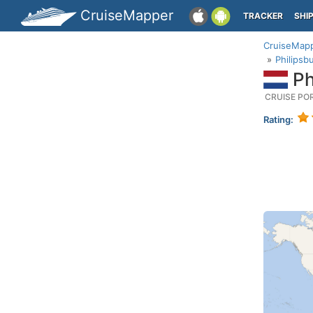
CruiseMapper
TRACKER
SHI
CruiseMap
Philipsb
Ph
CRUISE PO
Rating: