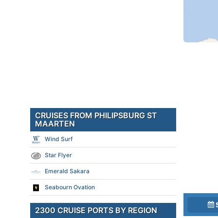
CRUISES FROM PHILIPSBURG ST
MAARTEN
Wind Surf
Star Flyer
Emerald Sakara
Seabourn Ovation
2300 CRUISE PORTS BY REGION