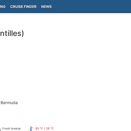
ING
CRUISE FINDER
NEWS
tilles)
- Bermuda
Fresh breeze
83 °F / 29 °C