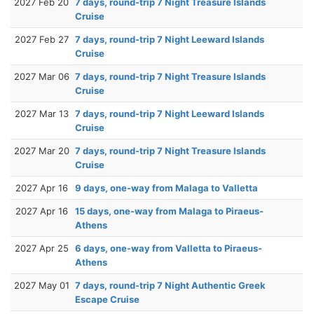
2027 Feb 20
7 days, round-trip 7 Night Treasure Islands
Cruise
2027 Feb 27
7 days, round-trip 7 Night Leeward Islands
Cruise
2027 Mar 06
7 days, round-trip 7 Night Treasure Islands
Cruise
2027 Mar 13
7 days, round-trip 7 Night Leeward Islands
Cruise
2027 Mar 20
7 days, round-trip 7 Night Treasure Islands
Cruise
2027 Apr 16
9 days, one-way from Malaga to Valletta
2027 Apr 16
15 days, one-way from Malaga to Piraeus-
Athens
2027 Apr 25
6 days, one-way from Valletta to Piraeus-
Athens
2027 May 01
7 days, round-trip 7 Night Authentic Greek
Escape Cruise