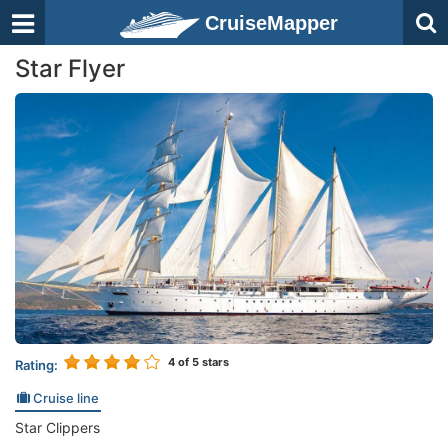
CruiseMapper
Star Flyer
4
of 5 stars
Rating:
Cruise line
Star Clippers