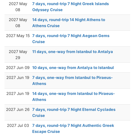
2027 May
7 days, round-trip 7 Night Greek Islands
08
Odyssey Cruise
2027 May
14 days, round-trip 14 Night Athens to
08
Athens Cruise
2027 May 15
7 days, round-trip 7 Night Aegean Gems
Cruise
2027 May
11 days, one-way from Istanbul to Antalya
29
2027 Jun 09
10 days, one-way from Antalya to Istanbul
2027 Jun 19
7 days, one-way from Istanbul to Piraeus-
Athens
2027 Jun 19
14 days, one-way from Istanbul to Piraeus-
Athens
2027 Jun 26
7 days, round-trip 7 Night Eternal Cyclades
Cruise
2027 Jul 03
7 days, round-trip 7 Night Authentic Greek
Escape Cruise