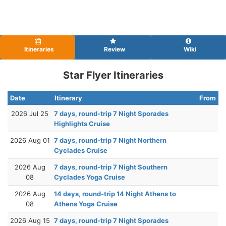
Itineraries
Review
Wiki
Star Flyer Itineraries
Date
Itinerary
From
2026 Jul 25
7 days, round-trip 7 Night Sporades
Highlights Cruise
2026 Aug 01
7 days, round-trip 7 Night Northern
Cyclades Cruise
2026 Aug
7 days, round-trip 7 Night Southern
08
Cyclades Yoga Cruise
2026 Aug
14 days, round-trip 14 Night Athens to
08
Athens Yoga Cruise
2026 Aug 15
7 days, round-trip 7 Night Sporades