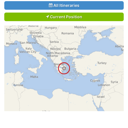
All Itineraries
Current Position