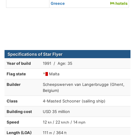
Greece
hotels
Specifications of Star Flyer
Year of build
1991 / Age: 35
Flag state
Malta
Builder
Scheepswerven van Langerbrugge (Ghent,
Belgium)
Class
4-Masted Schooner (sailing ship)
Building cost
USD 35 million
Speed
12
/ 22
/ 14
kn
km/h
mph
Length (LOA)
111
/ 364
m
ft