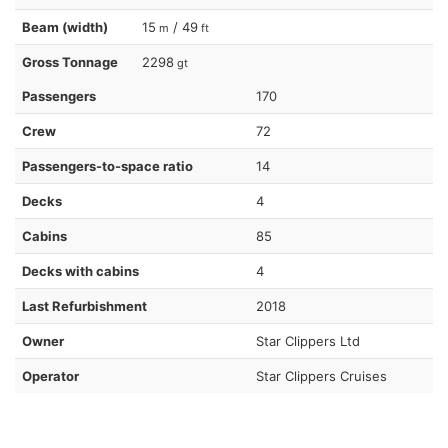
Beam (width)
15
/ 49
m
ft
Gross Tonnage
2298
gt
Passengers
170
Crew
72
Passengers-to-space ratio
14
Decks
4
Cabins
85
Decks with cabins
4
Last Refurbishment
2018
Owner
Star Clippers Ltd
Operator
Star Clippers Cruises