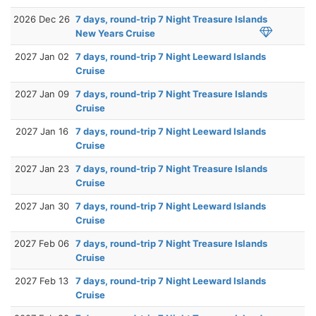
2026 Dec 26
7 days, round-trip 7 Night Treasure Islands
New Years Cruise
2027 Jan 02
7 days, round-trip 7 Night Leeward Islands
Cruise
2027 Jan 09
7 days, round-trip 7 Night Treasure Islands
Cruise
2027 Jan 16
7 days, round-trip 7 Night Leeward Islands
Cruise
2027 Jan 23
7 days, round-trip 7 Night Treasure Islands
Cruise
2027 Jan 30
7 days, round-trip 7 Night Leeward Islands
Cruise
2027 Feb 06
7 days, round-trip 7 Night Treasure Islands
Cruise
2027 Feb 13
7 days, round-trip 7 Night Leeward Islands
Cruise