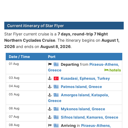
Current itinerary of Star Flyer
Star Flyer current cruise is а
7 days, round-trip 7 Night
Northern Cyclades Cruise
. The itinerary begins on
August 1,
2026
and ends on
August 8, 2026
.
Date / Time
Port
01 Aug
Departing
from
Piraeus-Athens,
Greece
hotels
03 Aug
Kusadasi, Ephesus, Turkey
04 Aug
Patmos Island, Greece
05 Aug
Amorgos Island, Katapola,
Greece
06 Aug
Mykonos Island, Greece
07 Aug
Sifnos Island, Kamares, Greece
08 Aug
Arriving
in
Piraeus-Athens,