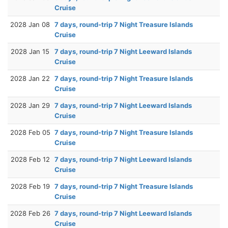
Cruise
2028 Jan 08
7 days, round-trip 7 Night Treasure Islands
Cruise
2028 Jan 15
7 days, round-trip 7 Night Leeward Islands
Cruise
2028 Jan 22
7 days, round-trip 7 Night Treasure Islands
Cruise
2028 Jan 29
7 days, round-trip 7 Night Leeward Islands
Cruise
2028 Feb 05
7 days, round-trip 7 Night Treasure Islands
Cruise
2028 Feb 12
7 days, round-trip 7 Night Leeward Islands
Cruise
2028 Feb 19
7 days, round-trip 7 Night Treasure Islands
Cruise
2028 Feb 26
7 days, round-trip 7 Night Leeward Islands
Cruise