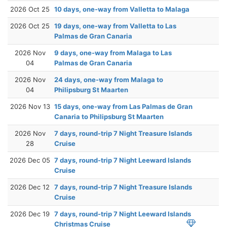
2026 Oct 25
10 days, one-way from Valletta to Malaga
2026 Oct 25
19 days, one-way from Valletta to Las
Palmas de Gran Canaria
2026 Nov
9 days, one-way from Malaga to Las
04
Palmas de Gran Canaria
2026 Nov
24 days, one-way from Malaga to
04
Philipsburg St Maarten
2026 Nov 13
15 days, one-way from Las Palmas de Gran
Canaria to Philipsburg St Maarten
2026 Nov
7 days, round-trip 7 Night Treasure Islands
28
Cruise
2026 Dec 05
7 days, round-trip 7 Night Leeward Islands
Cruise
2026 Dec 12
7 days, round-trip 7 Night Treasure Islands
Cruise
2026 Dec 19
7 days, round-trip 7 Night Leeward Islands
Christmas Cruise