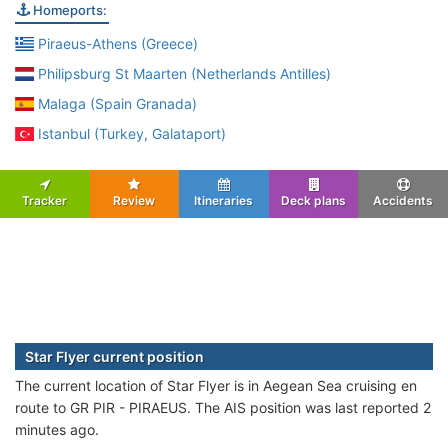
Homeports:
Piraeus-Athens (Greece)
Philipsburg St Maarten (Netherlands Antilles)
Malaga (Spain Granada)
Istanbul (Turkey, Galataport)
Tracker
Review
Itineraries
Deck plans
Accidents
Star Flyer current position
The current location of Star Flyer is in Aegean Sea cruising en
route to GR PIR - PIRAEUS. The AIS position was last reported 2
minutes ago.