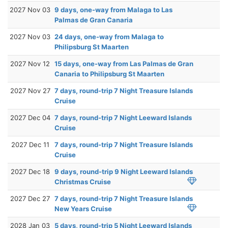
2027 Nov 03
9 days, one-way from Malaga to Las
Palmas de Gran Canaria
2027 Nov 03
24 days, one-way from Malaga to
Philipsburg St Maarten
2027 Nov 12
15 days, one-way from Las Palmas de Gran
Canaria to Philipsburg St Maarten
2027 Nov 27
7 days, round-trip 7 Night Treasure Islands
Cruise
2027 Dec 04
7 days, round-trip 7 Night Leeward Islands
Cruise
2027 Dec 11
7 days, round-trip 7 Night Treasure Islands
Cruise
2027 Dec 18
9 days, round-trip 9 Night Leeward Islands
Christmas Cruise
2027 Dec 27
7 days, round-trip 7 Night Treasure Islands
New Years Cruise
2028 Jan 03
5 days, round-trip 5 Night Leeward Islands