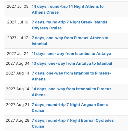
2027 Jul 03
14 days, round-trip 14 Night Athens to
Athens Cruise
2027 Jul 10
7 days, round-trip 7 Night Greek Islands
Odyssey Cruise
2027 Jul 17
7 days, one-way from Piraeus-Athens to
Istanbul
2027 Jul 24
11 days, one-way from Istanbul to Antalya
2027 Aug 04
10 days, one-way from Antalya to Istanbul
2027 Aug 14
7 days, one-way from Istanbul to Piraeus-
Athens
2027 Aug 14
14 days, one-way from Istanbul to Piraeus-
Athens
2027 Aug 21
7 days, round-trip 7 Night Aegean Gems
Cruise
2027 Aug 28
7 days, round-trip 7 Night Eternal Cyclades
Cruise