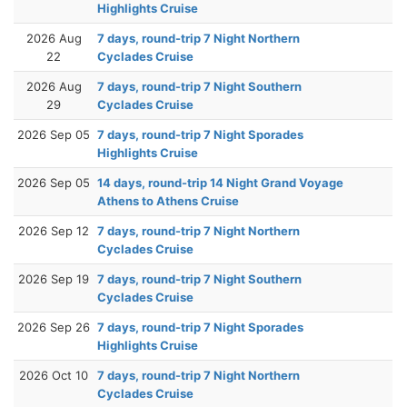
Highlights Cruise
2026 Aug
7 days, round-trip 7 Night Northern
22
Cyclades Cruise
2026 Aug
7 days, round-trip 7 Night Southern
29
Cyclades Cruise
2026 Sep 05
7 days, round-trip 7 Night Sporades
Highlights Cruise
2026 Sep 05
14 days, round-trip 14 Night Grand Voyage
Athens to Athens Cruise
2026 Sep 12
7 days, round-trip 7 Night Northern
Cyclades Cruise
2026 Sep 19
7 days, round-trip 7 Night Southern
Cyclades Cruise
2026 Sep 26
7 days, round-trip 7 Night Sporades
Highlights Cruise
2026 Oct 10
7 days, round-trip 7 Night Northern
Cyclades Cruise