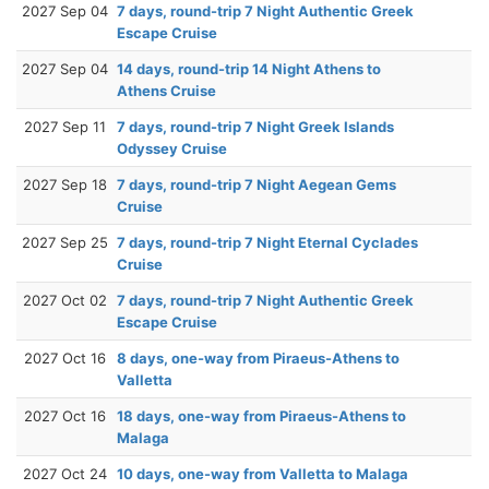
2027 Sep 04
7 days, round-trip 7 Night Authentic Greek
Escape Cruise
2027 Sep 04
14 days, round-trip 14 Night Athens to
Athens Cruise
2027 Sep 11
7 days, round-trip 7 Night Greek Islands
Odyssey Cruise
2027 Sep 18
7 days, round-trip 7 Night Aegean Gems
Cruise
2027 Sep 25
7 days, round-trip 7 Night Eternal Cyclades
Cruise
2027 Oct 02
7 days, round-trip 7 Night Authentic Greek
Escape Cruise
2027 Oct 16
8 days, one-way from Piraeus-Athens to
Valletta
2027 Oct 16
18 days, one-way from Piraeus-Athens to
Malaga
2027 Oct 24
10 days, one-way from Valletta to Malaga