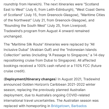
roundtrip from Harwich). The next itineraries were “Scotland
East to West” (July 6, from Leith-Edinburgh), “West Coast Gems
of Scotland” (July 15, from Greenock-Glasgow), “Maritime Cities
of the Northwest” (July 21, from Greenock-Glasgow), and
“Rounding the South West” (July 25, from Liverpool).
Tradewind’s program from August 4 onward remained
unchanged.
The “Maritime Silk Route” itineraries were replaced by “All
Inclusive Dubai” (Arabian Gulf) and the “Indonesian Islands
Collection” series (including “A Passage to Singapore,” a 14-day
repositioning cruise from Dubai to Singapore). All affected
bookings received a 100% cash refund or a 110% FCC (future
cruise credit).
(
Deployment/itinerary changes
) In August 2021, Tradewind
announced Golden Horizon’s Caribbean 2021-2022 winter
season, replacing the previously planned Australian
deployment, due to Australia’s ongoing COVID-related
international travel uncertainties. The Australian season was
replaced with homeporting in
Bridgetown, Barbados