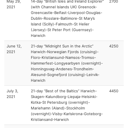
May 29,
14-day “British Isles and Ireland Explorer”
2700
2021
(with Channel Islands UK) Greenock-
Greencastle-Belfast-Liverpool-Douglas-
Dublin-Rosslare-Baltimore-St Mary’s
Island (Scilly)-Falmouth-St Helier
(Jersey)-St Peter Port (Guernsey)-
Harwich
June 12,
21-day “Midnight Sun in the Arctic”
4250
2021
Harwich-Norwegian Fjords (cruising)-
Floro-Kristiansund-Namsos-Tromso-
Hammerfest-Longyearbyen (overnight)-
Honningsvag-Andenes-Trondheim-
Alesund-Sognefjord (cruising)-Leirvik-
Harwich
July 3,
21-day “Best of the Baltics” Harwich-
4450
2021
Skagen-Kalundborg-Liepaja-Helsinki-
Kotka-St Petersburg (overnight)-
Mariehamn (Aland)-Stockholm
(overnight)-Visby-Karlskrona-Goteborg-
Kristiansand-Harwich