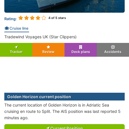
4
of 5 stars
Rating:
Cruise line
Tradewind Voyages UK (Star Clippers)
Tracker
Review
Deck plans
Accidents
Golden Horizon current position
The current location of Golden Horizon is in Adriatic Sea
cruising en route to Split. The AIS position was last reported 5
minutes ago.
Current Position