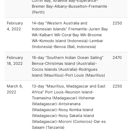
Coffin Bay, Israelite Bay-Esperance-
Bremer Bay-Albany-Busselton-Fremantle
(Perth)
February
14-day “Western Australia and
2250
4, 2022
Indonesian Islands” Fremantle-Jurien Bay
WA-Kalbarri WA-Coral Bay WA-Broome
WA-Komodo Island (Indonesia)-Lembar
(Indonesia)-Benoa (Bali, Indonesia)
February
16-day “Southern Indian Ocean Sailing”
2470
18, 2022
Benoa-Christmas Island (Australia)-
Cocos Islands (Australia)-Rodrigues
Island (Mauritius)-Port Louis (Mauritius)
March 6,
13-day “Mauritius, Madagascar and East
2250
2022
Africa” Port Louis-Reunion Island-
Toamasina (Madagascar)-Vohemar
(Madagascar)-Antsiranana
(Madagascar)-Nosy Komba Island
(Madagascar)-Nosy Sakatia Island
(Madagascar)-Moroni (Comoros)-Dar es
Salaam (Tanzania)