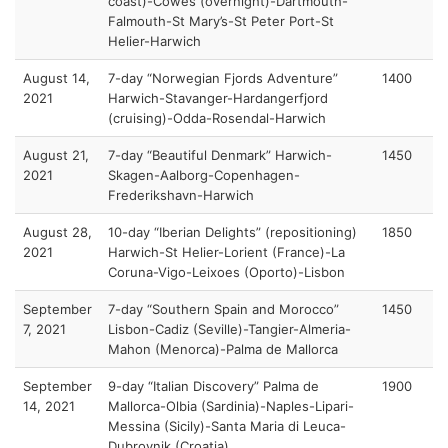
coast)-Cowes (overnight)-Dartmouth-
Falmouth-St Mary’s-St Peter Port-St
Helier-Harwich
August 14,
7-day “Norwegian Fjords Adventure”
1400
2021
Harwich-Stavanger-Hardangerfjord
(cruising)-Odda-Rosendal-Harwich
August 21,
7-day “Beautiful Denmark” Harwich-
1450
2021
Skagen-Aalborg-Copenhagen-
Frederikshavn-Harwich
August 28,
10-day “Iberian Delights” (repositioning)
1850
2021
Harwich-St Helier-Lorient (France)-La
Coruna-Vigo-Leixoes (Oporto)-Lisbon
September
7-day “Southern Spain and Morocco”
1450
7, 2021
Lisbon-Cadiz (Seville)-Tangier-Almeria-
Mahon (Menorca)-Palma de Mallorca
September
9-day “Italian Discovery” Palma de
1900
14, 2021
Mallorca-Olbia (Sardinia)-Naples-Lipari-
Messina (Sicily)-Santa Maria di Leuca-
Dubrovnik (Croatia)