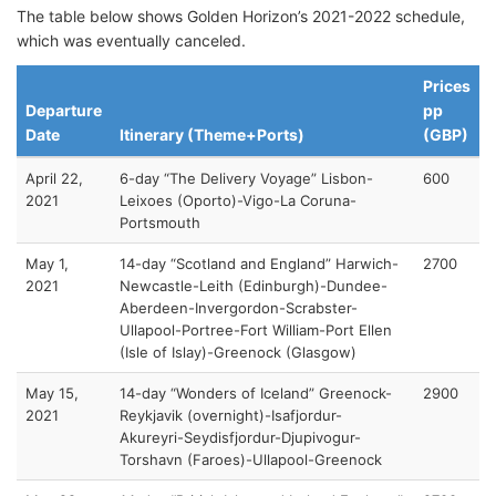
The table below shows Golden Horizon’s 2021-2022 schedule,
which was eventually canceled.
Prices
Departure
pp
Date
Itinerary (Theme+Ports)
(GBP)
April 22,
6-day “The Delivery Voyage” Lisbon-
600
2021
Leixoes (Oporto)-Vigo-La Coruna-
Portsmouth
May 1,
14-day “Scotland and England” Harwich-
2700
2021
Newcastle-Leith (Edinburgh)-Dundee-
Aberdeen-Invergordon-Scrabster-
Ullapool-Portree-Fort William-Port Ellen
(Isle of Islay)-Greenock (Glasgow)
May 15,
14-day “Wonders of Iceland” Greenock-
2900
2021
Reykjavik (overnight)-Isafjordur-
Akureyri-Seydisfjordur-Djupivogur-
Torshavn (Faroes)-Ullapool-Greenock