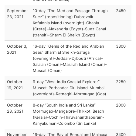
September
10-day “The Med and Passage Through
2450
23, 2021
Suez” (repositioning) Dubrovnik-
Kefalonia Island (overnight)-Chania
(Crete)-Alexandria (Egypt)-Suez Canal
(transit)-Sharm El Sheikh (Egypt)
October 3,
16-day “Gems of the Red and Arabian
3300
2021
Seas” Sharm El Sheikh-Safaga
(overnight)-Jeddah-Djibouti (Africa)-
Salalah (Oman)-Masirah Island (Oman)-
Muscat (Oman)
October
9-day “West India Coastal Explorer”
2250
19, 2021
Muscat-Porbandar-Diu Island-Mumbai
(overnight)-Ratnagiri-Mormugao (Goa)
October
8-day “South India and Sri Lanka”
2000
28, 2021
Mormugao-Mangalore-Thikkoti Beach
(Kerala)-Cochin-Thiruvananthapuram-
Kanyakumari-Colombo (Sri Lanka)
November
16-day “The Bay of Bengal and Malacca
3400