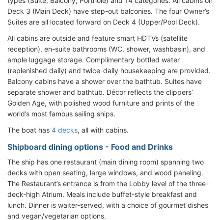
types (Suite, Balcony, Porthole) and 14 categories. All cabins on
Deck 3 (Main Deck) have step-out balconies. The four Owner’s
Suites are all located forward on Deck 4 (Upper/Pool Deck).
All cabins are outside and feature smart HDTVs (satellite
reception), en-suite bathrooms (WC, shower, washbasin), and
ample luggage storage. Complimentary bottled water
(replenished daily) and twice-daily housekeeping are provided.
Balcony cabins have a shower over the bathtub. Suites have
separate shower and bathtub. Décor reflects the clippers’
Golden Age, with polished wood furniture and prints of the
world’s most famous sailing ships.
The boat has
4 decks
, all with cabins.
Shipboard dining options - Food and Drinks
The ship has one restaurant (main dining room) spanning two
decks with open seating, large windows, and wood paneling.
The Restaurant’s entrance is from the Lobby level of the three-
deck-high Atrium. Meals include buffet-style breakfast and
lunch. Dinner is waiter-served, with a choice of gourmet dishes
and vegan/vegetarian options.