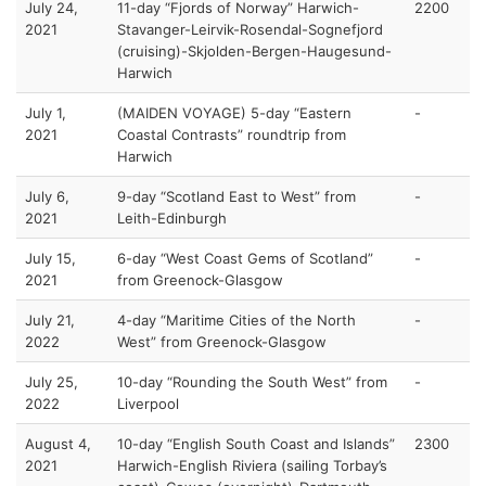
July 24,
11-day “Fjords of Norway” Harwich-
2200
2021
Stavanger-Leirvik-Rosendal-Sognefjord
(cruising)-Skjolden-Bergen-Haugesund-
Harwich
July 1,
(MAIDEN VOYAGE) 5-day “Eastern
-
2021
Coastal Contrasts” roundtrip from
Harwich
July 6,
9-day “Scotland East to West” from
-
2021
Leith-Edinburgh
July 15,
6-day “West Coast Gems of Scotland”
-
2021
from Greenock-Glasgow
July 21,
4-day “Maritime Cities of the North
-
2022
West” from Greenock-Glasgow
July 25,
10-day “Rounding the South West” from
-
2022
Liverpool
August 4,
10-day “English South Coast and Islands”
2300
2021
Harwich-English Riviera (sailing Torbay’s