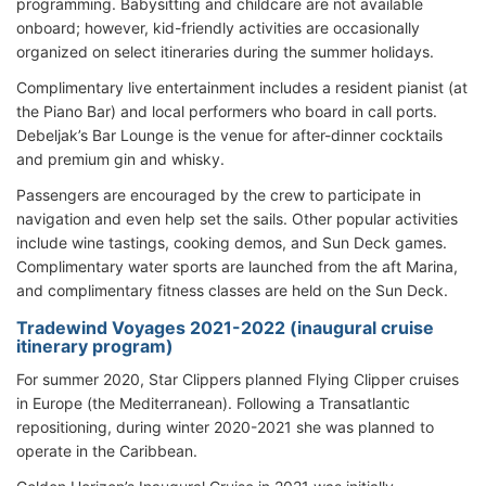
programming. Babysitting and childcare are not available
onboard; however, kid-friendly activities are occasionally
organized on select itineraries during the summer holidays.
Complimentary live entertainment includes a resident pianist (at
the Piano Bar) and local performers who board in call ports.
Debeljak’s Bar Lounge is the venue for after-dinner cocktails
and premium gin and whisky.
Passengers are encouraged by the crew to participate in
navigation and even help set the sails. Other popular activities
include wine tastings, cooking demos, and Sun Deck games.
Complimentary water sports are launched from the aft Marina,
and complimentary fitness classes are held on the Sun Deck.
Tradewind Voyages 2021-2022 (inaugural cruise
itinerary program)
For summer 2020, Star Clippers planned Flying Clipper cruises
in Europe (the Mediterranean). Following a Transatlantic
repositioning, during winter 2020-2021 she was planned to
operate in the Caribbean.