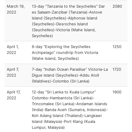
March 19,
13-day “Tanzania to the Seychelles” Dar
2080
2022
es Salaam-Zanzibar (Tanzania)-Astove
Island (Seychelles)-Alphonse Island
(Seychelles)-Desroches Island
(Seychelles)-Victoria (Mahe Island,
Seychelles)
April 1,
6-day “Exploring the Seychelles
1250
2022
Archipelago” roundtrip from Victoria
(Mahe Island, Seychelles)
April 7,
7-day “Indian Ocean Paradise” Victoria-La
1720
2022
Digue Island (Seychelles)-Addu Atoll
(Maldives)-Colombo (Sri Lanka)
April 17,
12-day “Sri Lanka to Kuala Lumpur”
1900
2022
Colombo-Hambantota (Sri Lanka)-
Trincomalee (Sri Lanka)-Andaman Islands
(India)-Banda Aceh (Sumatra, Indonesia)-
Koh Adang Island (Thailand)-Langkawi
Island (Malaysia)-Port Klang (Kuala
Lumpur, Malaysia)