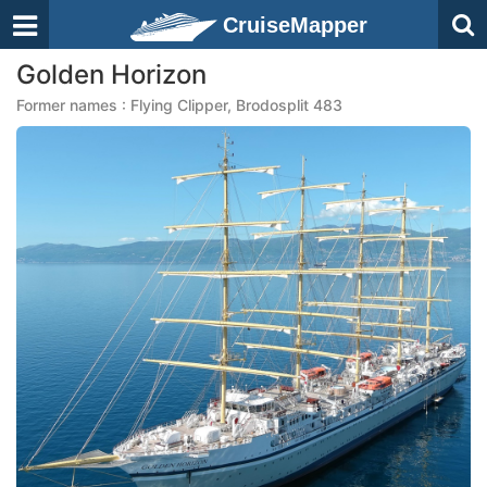
CruiseMapper
Golden Horizon
Former names : Flying Clipper, Brodosplit 483