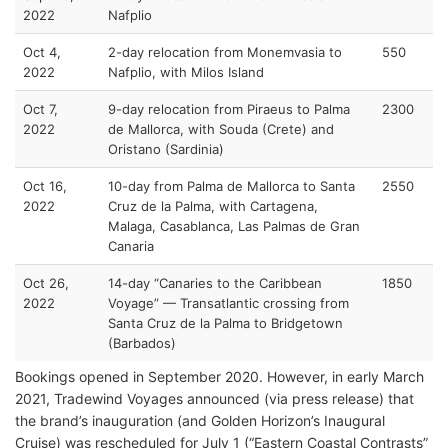
2022
Nafplio
Oct 4,
2-day relocation from Monemvasia to
550
2022
Nafplio, with Milos Island
Oct 7,
9-day relocation from Piraeus to Palma
2300
2022
de Mallorca, with Souda (Crete) and
Oristano (Sardinia)
Oct 16,
10-day from Palma de Mallorca to Santa
2550
2022
Cruz de la Palma, with Cartagena,
Malaga, Casablanca, Las Palmas de Gran
Canaria
Oct 26,
14-day “Canaries to the Caribbean
1850
2022
Voyage” — Transatlantic crossing from
Santa Cruz de la Palma to Bridgetown
(Barbados)
Bookings opened in September 2020. However, in early March
2021, Tradewind Voyages announced (via press release) that
the brand’s inauguration (and Golden Horizon’s Inaugural
Cruise) was rescheduled for July 1 (“Eastern Coastal Contrasts”