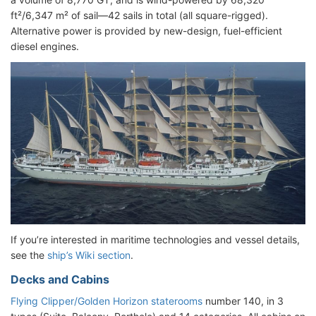
ft²/6,347 m² of sail—42 sails in total (all square-rigged).
Alternative power is provided by new-design, fuel-efficient
diesel engines.
If you’re interested in maritime technologies and vessel details,
see the
ship’s Wiki section
.
Decks and Cabins
Flying Clipper/Golden Horizon staterooms
number 140, in 3