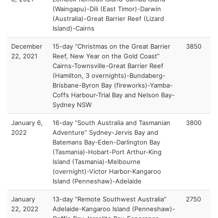
(Waingapu)-Dili (East Timor)-Darwin
(Australia)-Great Barrier Reef (Lizard
Island)-Cairns
December
15-day “Christmas on the Great Barrier
3850
22, 2021
Reef, New Year on the Gold Coast”
Cairns-Townsville-Great Barrier Reef
(Hamilton, 3 overnights)-Bundaberg-
Brisbane-Byron Bay (fireworks)-Yamba-
Coffs Harbour-Trial Bay and Nelson Bay-
Sydney NSW
January 6,
16-day “South Australia and Tasmanian
3800
2022
Adventure” Sydney-Jervis Bay and
Batemans Bay-Eden-Darlington Bay
(Tasmania)-Hobart-Port Arthur-King
Island (Tasmania)-Melbourne
(overnight)-Victor Harbor-Kangaroo
Island (Penneshaw)-Adelaide
January
13-day “Remote Southwest Australia”
2750
22, 2022
Adelaide-Kangaroo Island (Penneshaw)-