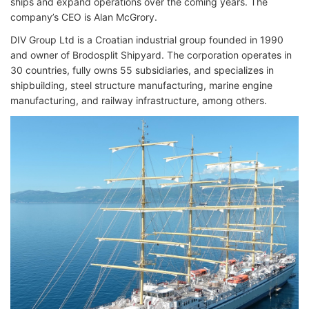
ships and expand operations over the coming years. The
company’s CEO is Alan McGrory.
DIV Group Ltd is a Croatian industrial group founded in 1990
and owner of Brodosplit Shipyard. The corporation operates in
30 countries, fully owns 55 subsidiaries, and specializes in
shipbuilding, steel structure manufacturing, marine engine
manufacturing, and railway infrastructure, among others.