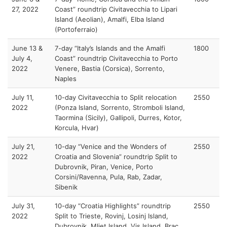
27, 2022
Coast” roundtrip Civitavecchia to Lipari
Island (Aeolian), Amalfi, Elba Island
(Portoferraio)
June 13 &
7-day “Italy’s Islands and the Amalfi
1800
July 4,
Coast” roundtrip Civitavecchia to Porto
2022
Venere, Bastia (Corsica), Sorrento,
Naples
July 11,
10-day Civitavecchia to Split relocation
2550
2022
(Ponza Island, Sorrento, Stromboli Island,
Taormina (Sicily), Gallipoli, Durres, Kotor,
Korcula, Hvar)
July 21,
10-day “Venice and the Wonders of
2550
2022
Croatia and Slovenia” roundtrip Split to
Dubrovnik, Piran, Venice, Porto
Corsini/Ravenna, Pula, Rab, Zadar,
Sibenik
July 31,
10-day “Croatia Highlights” roundtrip
2550
2022
Split to Trieste, Rovinj, Losinj Island,
Dubrovnik, Mljet Island, Vis Island, Brac