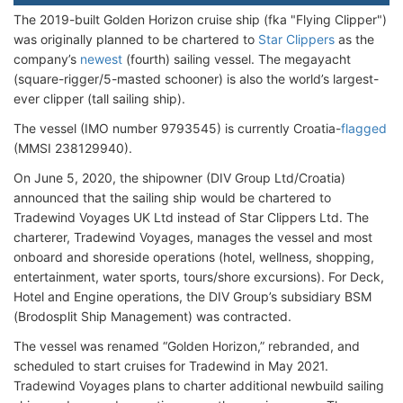
The 2019-built Golden Horizon cruise ship (fka "Flying Clipper")
was originally planned to be chartered to
Star Clippers
as the
company’s
newest
(fourth) sailing vessel. The megayacht
(square-rigger/5-masted schooner) is also the world’s largest-
ever clipper (tall sailing ship).
The vessel (IMO number 9793545) is currently Croatia-
flagged
(MMSI 238129940).
On June 5, 2020, the shipowner (DIV Group Ltd/Croatia)
announced that the sailing ship would be chartered to
Tradewind Voyages UK Ltd instead of Star Clippers Ltd. The
charterer, Tradewind Voyages, manages the vessel and most
onboard and shoreside operations (hotel, wellness, shopping,
entertainment, water sports, tours/shore excursions). For Deck,
Hotel and Engine operations, the DIV Group’s subsidiary BSM
(Brodosplit Ship Management) was contracted.
The vessel was renamed “Golden Horizon,” rebranded, and
scheduled to start cruises for Tradewind in May 2021.
Tradewind Voyages plans to charter additional newbuild sailing