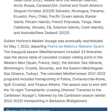
Arctic Russia, Canada/USA, Central and South America
(August–October 2022/El Salvador, Nicaragua, Panama,
Ecuador, Peru, Chile), Pacific Ocean islands (Easter
Island, Pitcairn Islands, French Polynesia, Tonga, New
Caledonia, Vanuatu, Fiji, Solomon Islands, Cook Islands),
and Australia/New Zealand (2023).
Golden Horizon’s Maiden Voyage was eventually rescheduled
for May 1, 2022, departing
Palma de Mallorca (Balearic Spain)
.
The inaugural season (Mediterranean) included 23 itineraries
(see the above table of canceled cruises) visiting ports in the
Western Med (Spain, France, Italy), the Adriatic Sea (Albania,
Montenegro, Croatia, Slovenia), and the Eastern Med/Aegean
Sea (Greece, Turkey). The canceled Mediterranean 2021-2022
programs included homeporting in Palma, Civitavecchia-Rome,
Split (Croatia), and Piraeus-Athens. The season was to end with
the 14-night Transatlantic crossing (themed “Canaries to the
Caribbean Voyage”), followed by the Caribbean season (winter
2022-2023) homeporting in Barbados (Bridgetown).
Photos of Golden Horizon