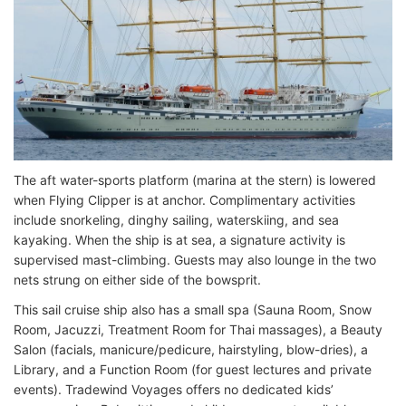
The aft water-sports platform (marina at the stern) is lowered
when Flying Clipper is at anchor. Complimentary activities
include snorkeling, dinghy sailing, waterskiing, and sea
kayaking. When the ship is at sea, a signature activity is
supervised mast-climbing. Guests may also lounge in the two
nets strung on either side of the bowsprit.
This sail cruise ship also has a small spa (Sauna Room, Snow
Room, Jacuzzi, Treatment Room for Thai massages), a Beauty
Salon (facials, manicure/pedicure, hairstyling, blow-dries), a
Library, and a Function Room (for guest lectures and private
events). Tradewind Voyages offers no dedicated kids’