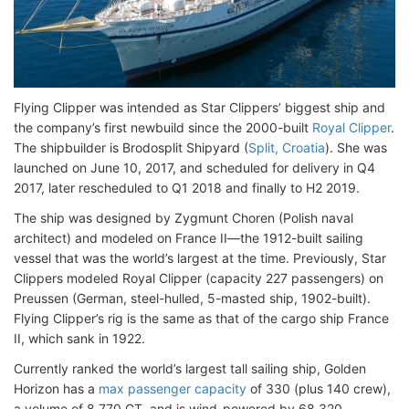
Flying Clipper was intended as Star Clippers’ biggest ship and
the company’s first newbuild since the 2000-built
Royal Clipper
.
The shipbuilder is Brodosplit Shipyard (
Split, Croatia
). She was
launched on June 10, 2017, and scheduled for delivery in Q4
2017, later rescheduled to Q1 2018 and finally to H2 2019.
The ship was designed by Zygmunt Choren (Polish naval
architect) and modeled on France II—the 1912-built sailing
vessel that was the world’s largest at the time. Previously, Star
Clippers modeled Royal Clipper (capacity 227 passengers) on
Preussen (German, steel-hulled, 5-masted ship, 1902-built).
Flying Clipper’s rig is the same as that of the cargo ship France
II, which sank in 1922.
Currently ranked the world’s largest tall sailing ship, Golden
Horizon has a
max passenger capacity
of 330 (plus 140 crew),
a volume of 8,770 GT, and is wind-powered by 68,320