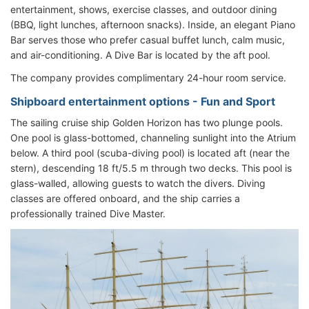
entertainment, shows, exercise classes, and outdoor dining
(BBQ, light lunches, afternoon snacks). Inside, an elegant Piano
Bar serves those who prefer casual buffet lunch, calm music,
and air-conditioning. A Dive Bar is located by the aft pool.
The company provides complimentary 24-hour room service.
Shipboard entertainment options - Fun and Sport
The sailing cruise ship Golden Horizon has two plunge pools.
One pool is glass-bottomed, channeling sunlight into the Atrium
below. A third pool (scuba-diving pool) is located aft (near the
stern), descending 18 ft/5.5 m through two decks. This pool is
glass-walled, allowing guests to watch the divers. Diving
classes are offered onboard, and the ship carries a
professionally trained Dive Master.