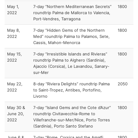
May 1,
7-day “Northern Mediterranean Secrets”
1800
2022
roundtrip Palma de Mallorca to Valencia,
Port-Vendres, Tarragona
May 8,
7-day “Hidden Gems of the Northern
1800
2022
Med” roundtrip Palma to Palamos, Sete,
Cassis, Mahon-Menorca
May 15,
7-day “Irresistible Islands and Rivieras”
1800
2022
roundtrip Palma to Alghero (Sardinia),
Ajaccio (Corsica), Le Lavandou, Sanary-
sur-Mer
May 22,
8-day “Riviera Delights” roundtrip Palma
2050
2022
to Saint-Tropez, Antibes, Portofino,
Livorno
May 30 &
7-day “Island Gems and the Cote d’Azur”
1800
June 20,
roundtrip Civitavecchia-Rome to
2022
Villefranche-sur-Mer/Nice, Porto Torres
(Sardinia), Porto Santo Stefano
June 6 &
7-day “Rome, Corsica and the Amalfi
1800