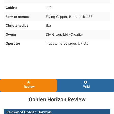
Cabins
140
Former names
Flying Clipper, Brodosplit 483
Christened by
tba
Owner
DIV Group Ltd (Croatia)
Operator
Tradewind Voyages UK Ltd
Review
Wiki
Golden Horizon Review
Review of Golden Horizon