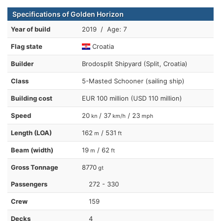
Specifications of Golden Horizon
Year of build
2019 / Age: 7
Flag state
Croatia
Builder
Brodosplit Shipyard (Split, Croatia)
Class
5-Masted Schooner (sailing ship)
Building cost
EUR 100 million (USD 110 million)
Speed
20
/ 37
/ 23
kn
km/h
mph
Length (LOA)
162
/ 531
m
ft
Beam (width)
19
/ 62
m
ft
Gross Tonnage
8770
gt
Passengers
272 - 330
Crew
159
Decks
4