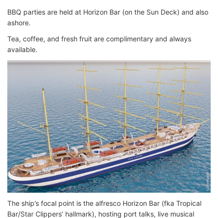
BBQ parties are held at Horizon Bar (on the Sun Deck) and also
ashore.
Tea, coffee, and fresh fruit are complimentary and always
available.
The ship’s focal point is the alfresco Horizon Bar (fka Tropical
Bar/Star Clippers’ hallmark), hosting port talks, live musical