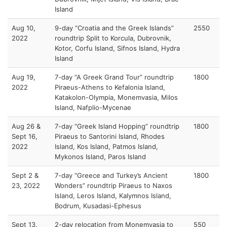
Island
Aug 10,
9-day “Croatia and the Greek Islands”
2550
2022
roundtrip Split to Korcula, Dubrovnik,
Kotor, Corfu Island, Sifnos Island, Hydra
Island
Aug 19,
7-day “A Greek Grand Tour” roundtrip
1800
2022
Piraeus-Athens to Kefalonia Island,
Katakolon-Olympia, Monemvasia, Milos
Island, Nafplio-Mycenae
Aug 26 &
7-day “Greek Island Hopping” roundtrip
1800
Sept 16,
Piraeus to Santorini Island, Rhodes
2022
Island, Kos Island, Patmos Island,
Mykonos Island, Paros Island
Sept 2 &
7-day “Greece and Turkey’s Ancient
1800
23, 2022
Wonders” roundtrip Piraeus to Naxos
Island, Leros Island, Kalymnos Island,
Bodrum, Kusadasi-Ephesus
Sept 13,
2-day relocation from Monemvasia to
550