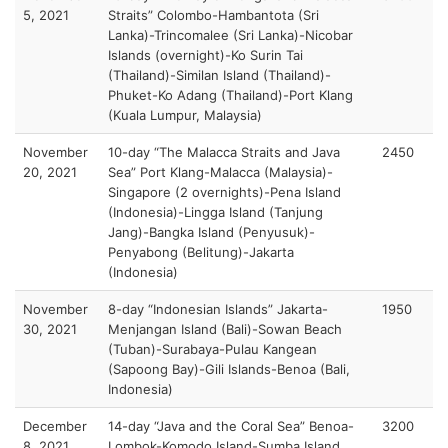
5, 2021
Straits” Colombo-Hambantota (Sri
Lanka)-Trincomalee (Sri Lanka)-Nicobar
Islands (overnight)-Ko Surin Tai
(Thailand)-Similan Island (Thailand)-
Phuket-Ko Adang (Thailand)-Port Klang
(Kuala Lumpur, Malaysia)
November
10-day “The Malacca Straits and Java
2450
20, 2021
Sea” Port Klang-Malacca (Malaysia)-
Singapore (2 overnights)-Pena Island
(Indonesia)-Lingga Island (Tanjung
Jang)-Bangka Island (Penyusuk)-
Penyabong (Belitung)-Jakarta
(Indonesia)
November
8-day “Indonesian Islands” Jakarta-
1950
30, 2021
Menjangan Island (Bali)-Sowan Beach
(Tuban)-Surabaya-Pulau Kangean
(Sapoong Bay)-Gili Islands-Benoa (Bali,
Indonesia)
December
14-day “Java and the Coral Sea” Benoa-
3200
8, 2021
Lombok-Komodo Island-Sumba Island