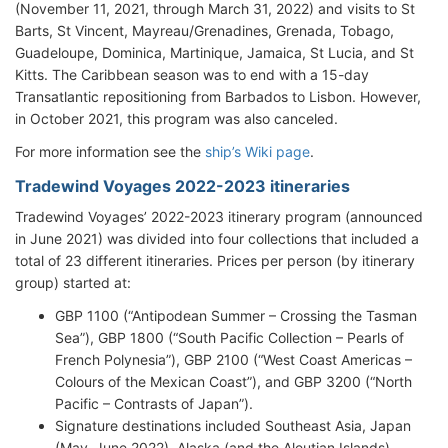
(November 11, 2021, through March 31, 2022) and visits to St
Barts, St Vincent, Mayreau/Grenadines, Grenada, Tobago,
Guadeloupe, Dominica, Martinique, Jamaica, St Lucia, and St
Kitts. The Caribbean season was to end with a 15-day
Transatlantic repositioning from Barbados to Lisbon. However,
in October 2021, this program was also canceled.
For more information see the
ship’s Wiki page
.
Tradewind Voyages 2022-2023 itineraries
Tradewind Voyages’ 2022-2023 itinerary program (announced
in June 2021) was divided into four collections that included a
total of 23 different itineraries. Prices per person (by itinerary
group) started at:
GBP 1100 (“Antipodean Summer – Crossing the Tasman
Sea”), GBP 1800 (“South Pacific Collection – Pearls of
French Polynesia”), GBP 2100 (“West Coast Americas –
Colours of the Mexican Coast”), and GBP 3200 (“North
Pacific – Contrasts of Japan”).
Signature destinations included Southeast Asia, Japan
(May–June 2022), Alaska (and the Aleutian Islands),