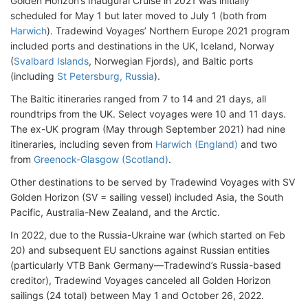
Golden Horizon’s Inaugural Cruise in 2021 was initially
scheduled for May 1 but later moved to July 1 (both from
Harwich
). Tradewind Voyages’ Northern Europe 2021 program
included ports and destinations in the UK, Iceland, Norway
(
Svalbard Islands
, Norwegian Fjords), and Baltic ports
(including
St Petersburg, Russia
).
The Baltic itineraries ranged from 7 to 14 and 21 days, all
roundtrips from the UK. Select voyages were 10 and 11 days.
The ex-UK program (May through September 2021) had nine
itineraries, including seven from
Harwich (England)
and two
from
Greenock-Glasgow (Scotland)
.
Other destinations to be served by Tradewind Voyages with SV
Golden Horizon (SV = sailing vessel) included Asia, the South
Pacific, Australia-New Zealand, and the Arctic.
In 2022, due to the Russia-Ukraine war (which started on Feb
20) and subsequent EU sanctions against Russian entities
(particularly VTB Bank Germany—Tradewind’s Russia-based
creditor), Tradewind Voyages canceled all Golden Horizon
sailings (24 total) between May 1 and October 26, 2022.