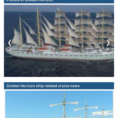
‹
›
Golden Horizon ship related cruise news