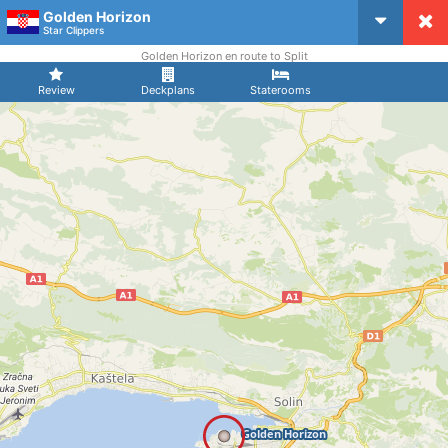
Golden Horizon
CruiseMapper
Star Clippers
Golden Horizon en route to Split
Review
Deckplans
Staterooms