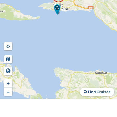
+
−
Find Cruises