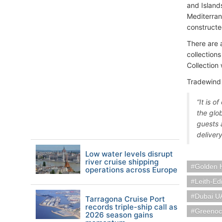
and Island
Mediterran
constructe
There are 
collections
Collection
Tradewind 
“It is 
the glo
guests 
deliver
Low water levels disrupt
river cruise shipping
Golden 
operations across Europe
Leith-Ed
Dubai U
Tarragona Cruise Port
records triple-ship call as
Greenoc
2026 season gains