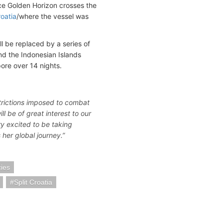
ce Golden Horizon crosses the
roatia
/where the vessel was
l be replaced by a series of
and the Indonesian Islands
pore over 14 nights.
estrictions imposed to combat
l be of great interest to our
y excited to be taking
her global journey.”
cies
Split Croatia