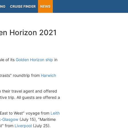
ING
CRUISE FINDER
NEWS
en Horizon 2021
e of its
Golden Horizon ship
in
trasts" roundtrip from
Harwich
 their travel agent and offered
ive trip. All guests are offered a
d East to West" voyage from
Leith
k-Glasgow
(July 15), "Maritime
st" from
Liverpool
(July 25).