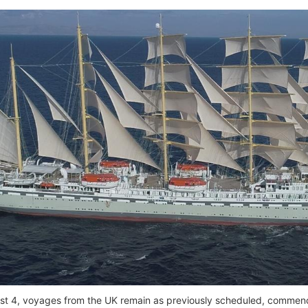
t 4, voyages from the UK remain as previously scheduled, commenc