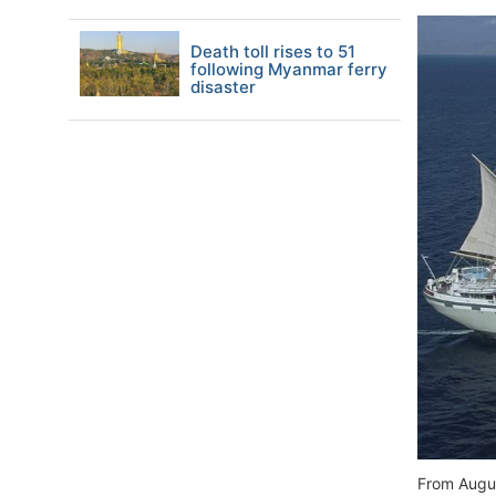
Death toll rises to 51
following Myanmar ferry
disaster
From Augus