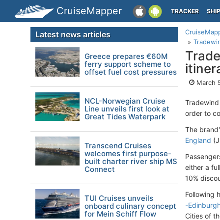
CruiseMapper
TRACKER
SHI
CruiseMap
Latest news articles
Tradewin
Trade
Greece prepares €60M
ferry support scheme to
itine
offset fuel cost pressures
March 5
NCL-Norwegian Cruise
Tradewind 
Line unveils first look at
order to co
Great Tides Waterpark
The brand'
England
(Ju
Transcend Cruises
welcomes first purpose-
Passengers
built charter river ship MS
either a fu
Connect
10% discoun
Following 
TUI Cruises unveils
-Edinburg
onboard culinary concept
for Mein Schiff Flow
Cities of 