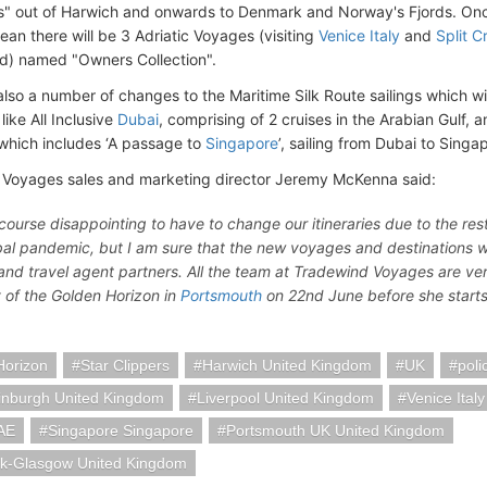
s" out of Harwich and onwards to Denmark and Norway's Fjords. On
ean there will be 3 Adriatic Voyages (visiting
Venice Italy
and
Split C
d) named "Owners Collection".
also a number of changes to the Maritime Silk Route sailings which wil
 like All Inclusive
Dubai
, comprising of 2 cruises in the Arabian Gulf, 
 which includes ‘A passage to
Singapore
’, sailing from Dubai to Singa
Voyages sales and marketing director Jeremy McKenna said:
of course disappointing to have to change our itineraries due to the r
bal pandemic, but I am sure that the new voyages and destinations wil
and travel agent partners. All the team at Tradewind Voyages are ver
y of the Golden Horizon in
Portsmouth
on 22nd June before she starts 
Horizon
Star Clippers
Harwich United Kingdom
UK
poli
inburgh United Kingdom
Liverpool United Kingdom
Venice Italy
AE
Singapore Singapore
Portsmouth UK United Kingdom
k-Glasgow United Kingdom