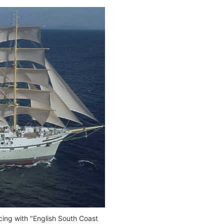
ing with "English South Coast