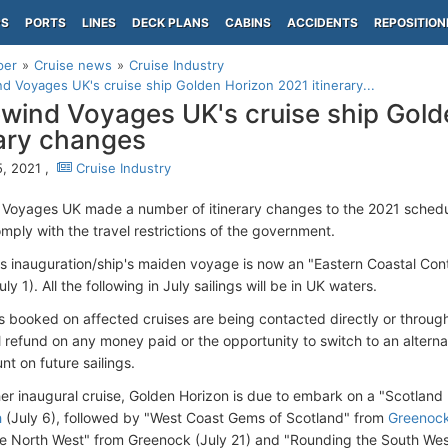
PS
PORTS
LINES
DECK PLANS
CABINS
ACCIDENTS
REPOSITION
per
Cruise news
Cruise Industry
d Voyages UK's cruise ship Golden Horizon 2021 itinerary...
wind Voyages UK's cruise ship Gold
rary changes
, 2021 ,
Cruise Industry
Voyages UK made a number of itinerary changes to the 2021 schedul
mply with the travel restrictions of the government.
s inauguration/ship's maiden voyage is now an "Eastern Coastal Con
ly 1). All the following in July sailings will be in UK waters.
 booked on affected cruises are being contacted directly or through
ll refund on any money paid or the opportunity to switch to an alternat
t on future sailings.
her inaugural cruise, Golden Horizon is due to embark on a "Scotlan
h
(July 6), followed by "West Coast Gems of Scotland" from
Greenoc
the North West" from Greenock (July 21) and "Rounding the South We