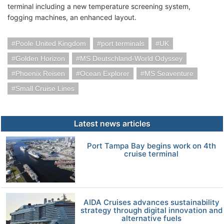
terminal including a new temperature screening system,
fogging machines, an enhanced layout.
Poole United Kingdom
port terminals
UK
Golden Horizon
MS Deutschland-World Odyssey
Phoenix Reisen
Ocean Explorer
MS Seaventure
Small Cruise Lines
Latest news articles
Port Tampa Bay begins work on 4th
cruise terminal
AIDA Cruises advances sustainability
strategy through digital innovation and
alternative fuels