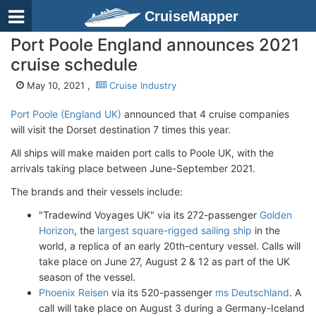
CruiseMapper
Port Poole England announces 2021
cruise schedule
May 10, 2021 ,
Cruise Industry
Port Poole (England UK)
announced that 4 cruise companies
will visit the Dorset destination 7 times this year.
All ships will make maiden port calls to Poole UK, with the
arrivals taking place between June-September 2021.
The brands and their vessels include:
"Tradewind Voyages UK" via its 272-passenger
Golden
Horizon
, the
largest square-rigged sailing ship
in the
world, a replica of an early 20th-century vessel. Calls will
take place on June 27, August 2 & 12 as part of the UK
season of the vessel.
Phoenix Reisen
via its 520-passenger
ms Deutschland
. A
call will take place on August 3 during a Germany-Iceland