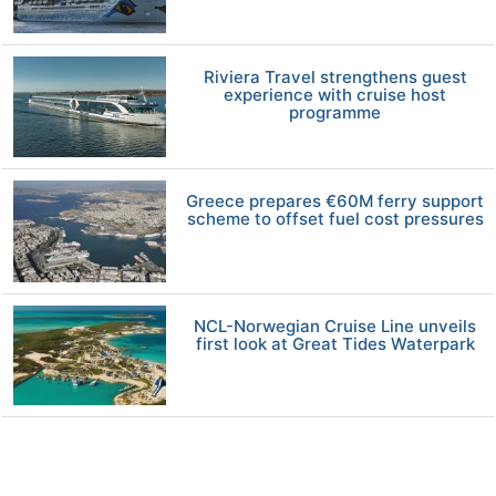
Riviera Travel strengthens guest
experience with cruise host
programme
Greece prepares €60M ferry support
scheme to offset fuel cost pressures
NCL-Norwegian Cruise Line unveils
first look at Great Tides Waterpark