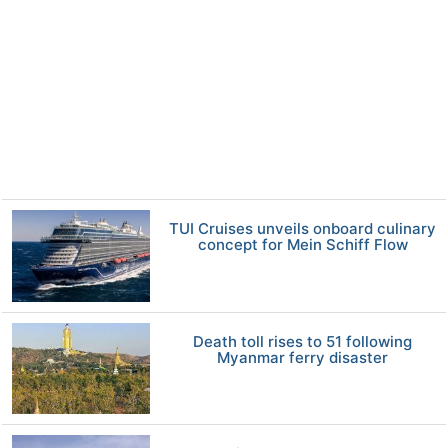
TUI Cruises unveils onboard culinary
concept for Mein Schiff Flow
Death toll rises to 51 following
Myanmar ferry disaster