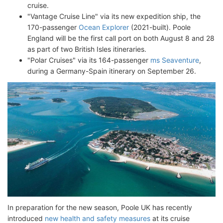
cruise.
"Vantage Cruise Line" via its new expedition ship, the
170-passenger
Ocean Explorer
(2021-built). Poole
England will be the first call port on both August 8 and 28
as part of two British Isles itineraries.
"Polar Cruises" via its 164-passenger
ms Seaventure
,
during a Germany-Spain itinerary on September 26.
In preparation for the new season, Poole UK has recently
introduced
new health and safety measures
at its cruise