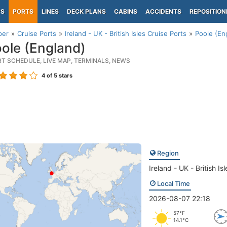
PS
PORTS
LINES
DECK PLANS
CABINS
ACCIDENTS
REPOSITION
per
Cruise Ports
Ireland - UK - British Isles Cruise Ports
Poole (En
ole (England)
RT SCHEDULE, LIVE MAP, TERMINALS, NEWS
4
of 5 stars
Region
Ireland - UK - British Isl
Local Time
2026-08-07 22:18
57°F
14.1°C