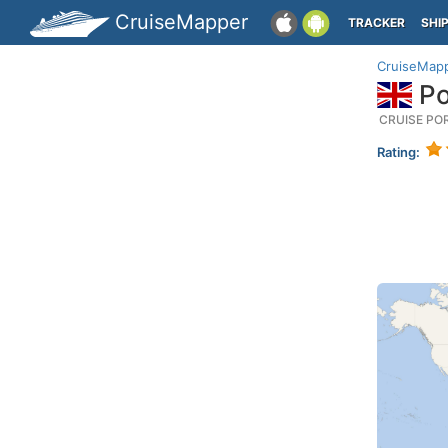
CruiseMapper
TRACKER
SHI
CruiseMap
Po
CRUISE PO
Rating: