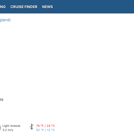
ING
CRUISE FINDER
NEWS
gland)
es
Light breeze
74 °F / 24 °C
3.2 m/s
52 °F / 12 °C