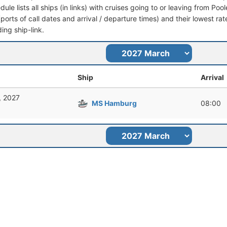
dule lists all ships (in links) with cruises going to or leaving from Poo
 (ports of call dates and arrival / departure times) and their lowest rate
ing ship-link.
Ship
Arrival
, 2027
MS Hamburg
08:00