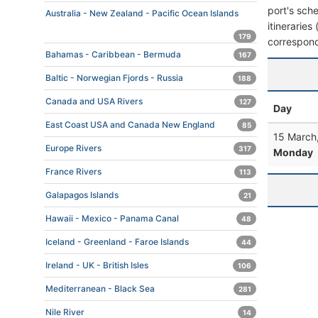
port's sche
Australia - New Zealand - Pacific Ocean Islands
itineraries
179
correspond
Bahamas - Caribbean - Bermuda
167
Baltic - Norwegian Fjords - Russia
188
Canada and USA Rivers
127
Day
East Coast USA and Canada New England
85
15 March
Europe Rivers
317
Monday
France Rivers
113
Galapagos Islands
21
Hawaii - Mexico - Panama Canal
48
Iceland - Greenland - Faroe Islands
44
Ireland - UK - British Isles
106
Mediterranean - Black Sea
281
Nile River
14