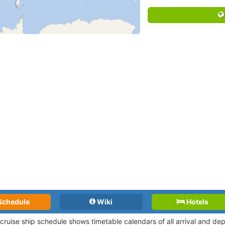
Schedule
Wiki
Hotels
 cruise ship schedule shows timetable calendars of all arrival and d