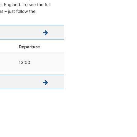
le, England. To see the full
s – just follow the
Departure
13:00