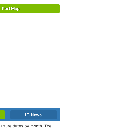
Port Map
News
eparture dates by month. The