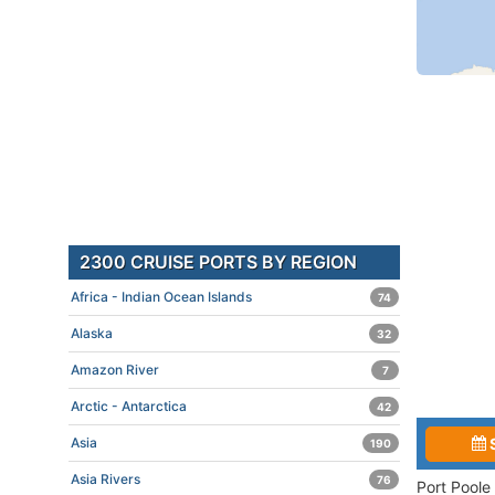
2300 CRUISE PORTS BY REGION
Africa - Indian Ocean Islands
74
Alaska
32
Amazon River
7
Arctic - Antarctica
42
Asia
190
Asia Rivers
76
Port Poole