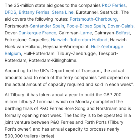
The 35-million state aid goes to the companies
P&O Ferries
,
DFDS
,
Brittany Ferries
,
Stena Line
, Eurotunnel, Seatruck. The
aid covers the following routes:
Portsmouth
-
Cherbourg
,
Portsmouth-
Santander Spain
,
Poole
-
Bilbao Spain
,
Dover
-
Calais
,
Dover-
Dunkerque France
, Cairnryan-
Larne
, Cairnryan-
Belfast
,
Folkestone-Coquelles,
Harwich
-
Rotterdam Holland
, Harwich-
Hoek van Holland, Heysham-Warrenpoint,
Hull
-
Zeebrugge
Belgium
, Hull-Rotterdam, Tilbury-Zeebrugge, Teesport-
Rotterdam, Rotterdam-Killingholme.
According to the UK's Department of Transport, the actual
amounts paid to each of the ferry companies “will depend on
the actual amount of capacity required and sold in each week”.
At Tilbury, it has taken about a year to build the GBP 200-
million Tilbury2 Terminal, which on Monday completed the
berthing trials of P&O Ferries Bore Song and Norstream and is
formally opening next week. The facility is to be operated in a
joint venture between P&O Ferries and Forth Ports (Tilbury
Port's owner) and has annual capacity to process nearly
500,000 trailers (lorries).