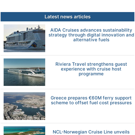
Latest news articles
AIDA Cruises advances sustainability
strategy through digital innovation and
alternative fuels
Riviera Travel strengthens guest
experience with cruise host
programme
Greece prepares €60M ferry support
scheme to offset fuel cost pressures
NCL-Norwegian Cruise Line unveils