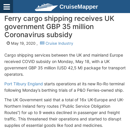
CruiseMapper
Ferry cargo shipping receives UK
government GBP 35 million
Coronavirus subsidy
May 19, 2020 ,
Cruise Industry
Cargo shipping services between the UK and mainland Europe
received COVID subsidy on Monday, May 18, with a UK
government GBP 35 million (USD 42,5 M) package for transport
operators.
Port Tilbury England
starts operations at its new Ro-Ro terminal
following Monday’s berthing trials of a P&O Ferries-owned ship.
The UK Government said that a total of 16x UK-Europe and UK-
Northern Ireland ferry routes (“Public Service Obligation
Routes”) for up to 9 weeks declined in passenger and freight
traffic. This threatened their operations and started to disrupt
supplies of essential goods like food and medicines.