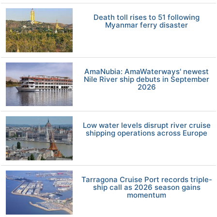
Death toll rises to 51 following
Myanmar ferry disaster
AmaNubia: AmaWaterways' newest
Nile River ship debuts in September
2026
Low water levels disrupt river cruise
shipping operations across Europe
Tarragona Cruise Port records triple-
ship call as 2026 season gains
momentum