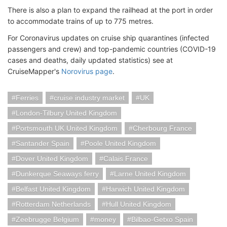
There is also a plan to expand the railhead at the port in order
to accommodate trains of up to 775 metres.
For Coronavirus updates on cruise ship quarantines (infected
passengers and crew) and top-pandemic countries (COVID-19
cases and deaths, daily updated statistics) see at
CruiseMapper's
Norovirus page
.
Ferries
cruise industry market
UK
London-Tilbury United Kingdom
Portsmouth UK United Kingdom
Cherbourg France
Santander Spain
Poole United Kingdom
Dover United Kingdom
Calais France
Dunkerque Seaways ferry
Larne United Kingdom
Belfast United Kingdom
Harwich United Kingdom
Rotterdam Netherlands
Hull United Kingdom
Zeebrugge Belgium
money
Bilbao-Getxo Spain