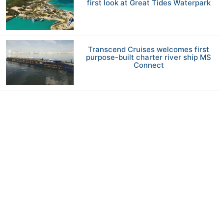
first look at Great Tides Waterpark
Transcend Cruises welcomes first
purpose-built charter river ship MS
Connect