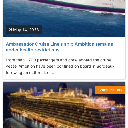
May 14, 2026
Ambassador Cruise Line's ship Ambition remains
under health restrictions
More than 1,700 passengers and crew aboard the cruise
vessel Ambition have been confined on board in Bordeaux
following an outbreak of...
Cruise Industry