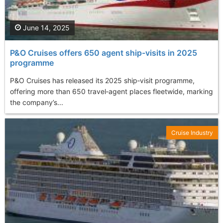
June 14, 2025
P&O Cruises offers 650 agent ship-visits in 2025
programme
P&O Cruises has released its 2025 ship‑visit programme,
offering more than 650 travel‑agent places fleetwide, marking
the company’s...
Cruise Industry