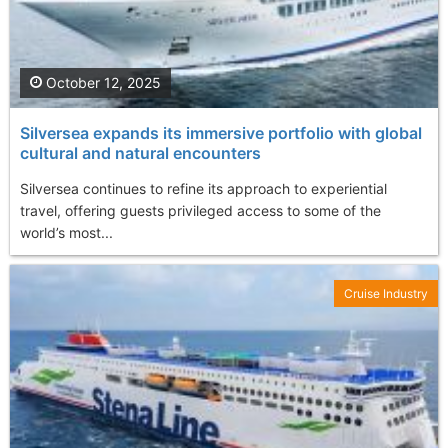
October 12, 2025
Silversea expands its immersive portfolio with global
cultural and natural encounters
Silversea continues to refine its approach to experiential
travel, offering guests privileged access to some of the
world’s most...
Cruise Industry