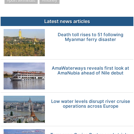
port terminals
money
Latest news articles
Death toll rises to 51 following
Myanmar ferry disaster
AmaWaterways reveals first look at
AmaNubia ahead of Nile debut
Low water levels disrupt river cruise
operations across Europe