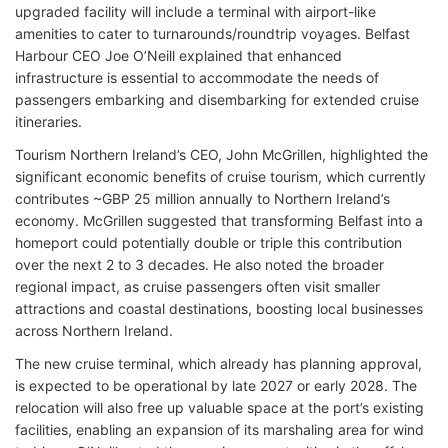
upgraded facility will include a terminal with airport-like
amenities to cater to turnarounds/roundtrip voyages. Belfast
Harbour CEO Joe O’Neill explained that enhanced
infrastructure is essential to accommodate the needs of
passengers embarking and disembarking for extended cruise
itineraries.
Tourism Northern Ireland’s CEO, John McGrillen, highlighted the
significant economic benefits of cruise tourism, which currently
contributes ~GBP 25 million annually to Northern Ireland’s
economy. McGrillen suggested that transforming Belfast into a
homeport could potentially double or triple this contribution
over the next 2 to 3 decades. He also noted the broader
regional impact, as cruise passengers often visit smaller
attractions and coastal destinations, boosting local businesses
across Northern Ireland.
The new cruise terminal, which already has planning approval,
is expected to be operational by late 2027 or early 2028. The
relocation will also free up valuable space at the port’s existing
facilities, enabling an expansion of its marshaling area for wind