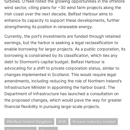
turbines. O’Neill noted the growing opportunities in the offshore
wind sector, citing plans for ~30 wind farm projects along the
Irish coast over the next decade. Belfast Harbour aims to
enhance its capacity to support these developments, further
strengthening its position in renewable energy.
Currently, the port’s investments are funded through retained
earnings, but the harbor is seeking a legal reclassification to
enable borrowing for larger projects. As a public corporation, its
borrowing is constrained by its classification, which ties any
debt to Stormont’s capital budget. Belfast Harbour is
advocating for a shift to private corporation status, similar to
changes implemented in Scotland. This would require legal
amendments, including reducing the role of Northern Ireland’s
Infrastructure Minister in appointing the harbor board. The
Department of Infrastructure has launched a consultation on
the proposed changes, which would pave the way for greater
financial flexibility in pursuing large-scale projects.
Belfast United Kingdom
UK
cruise industry market