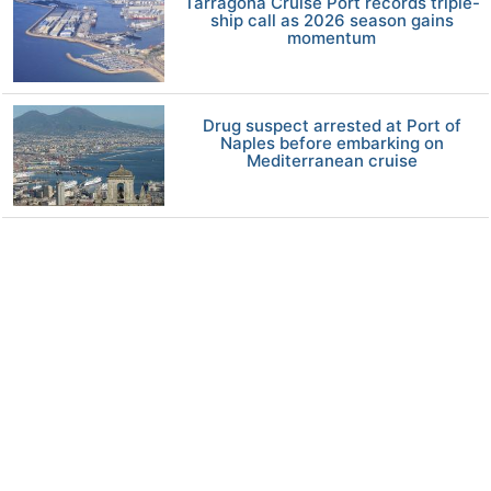
Tarragona Cruise Port records triple-
ship call as 2026 season gains
momentum
Drug suspect arrested at Port of
Naples before embarking on
Mediterranean cruise