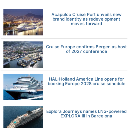
Acapulco Cruise Port unveils new
brand identity as redevelopment
moves forward
Cruise Europe confirms Bergen as host
of 2027 conference
HAL-Holland America Line opens for
booking Europe 2028 cruise schedule
Explora Journeys names LNG-powered
EXPLORA III in Barcelona