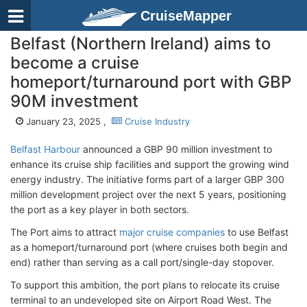
CruiseMapper
Belfast (Northern Ireland) aims to
become a cruise
homeport/turnaround port with GBP
90M investment
January 23, 2025 ,
Cruise Industry
Belfast Harbour
announced a GBP 90 million investment to
enhance its cruise ship facilities and support the growing wind
energy industry. The initiative forms part of a larger GBP 300
million development project over the next 5 years, positioning
the port as a key player in both sectors.
The Port aims to attract
major cruise companies
to use Belfast
as a homeport/turnaround port (where cruises both begin and
end) rather than serving as a call port/single-day stopover.
To support this ambition, the port plans to relocate its cruise
terminal to an undeveloped site on Airport Road West. The