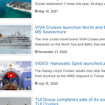
Dorset destination 7 times this year. All ships 
May 10, 2021
VIVA Cruises launches North and B
MS Seaventure
The river cruise travel brand VIVA Cruises an
itineraries on the North Sea and Baltic Sea 
November 21, 2020
VIDEO: Hanseatic Spirit launched 
The Hapag-Lloyd Cruises' adults-only ship Han
from drydock at the VARD shipyard in Tulcea R
July 15, 2020
TUI Group completes sale of its s
TUI Cruises