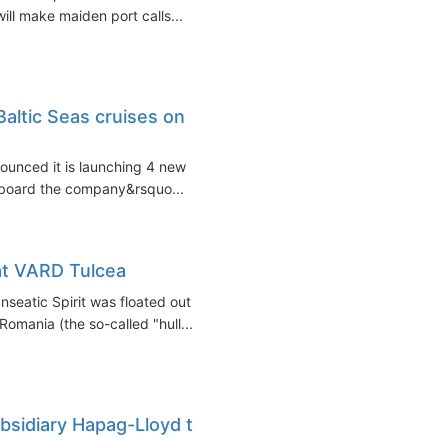
will make maiden port calls...
altic Seas cruises on
nounced it is launching 4 new
onboard the company&rsquo...
at VARD Tulcea
seatic Spirit was floated out
omania (the so-called "hull...
ubsidiary Hapag-Lloyd to