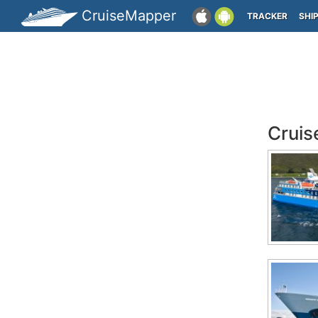
CruiseMapper
TRACKER
SHI
Cruis