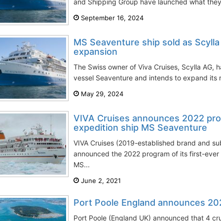
and Shipping Group have launched what they cla
September 16, 2024
MS Seaventure ship sold as Scylla 
expansion
The Swiss owner of Viva Cruises, Scylla AG, h
vessel Seaventure and intends to expand its ri
May 29, 2024
VIVA Cruises announces 2022 prog
expedition ship MS Seaventure
VIVA Cruises (2019-established brand and sub
announced the 2022 program of its first-ever
MS...
June 2, 2021
Port Poole England announces 202
Port Poole (England UK) announced that 4 crui