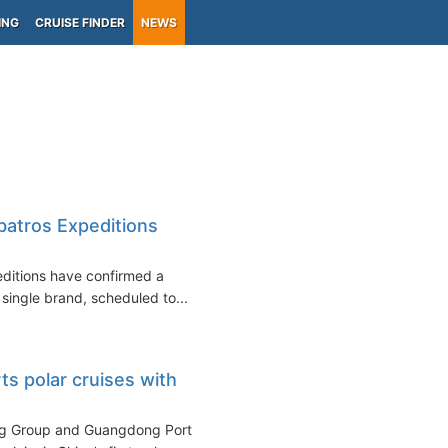
ING
CRUISE FINDER
NEWS
batros Expeditions
editions have confirmed a
 single brand, scheduled to...
ts polar cruises with
ng Group and Guangdong Port