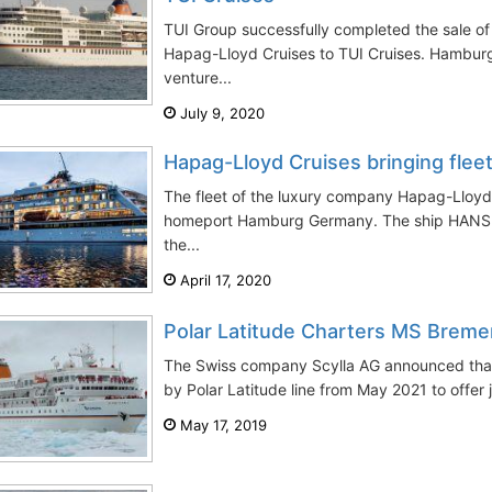
TUI Group successfully completed the sale o
Hapag-Lloyd Cruises to TUI Cruises. Hamburg-
venture...
July 9, 2020
Hapag-Lloyd Cruises bringing fle
The fleet of the luxury company Hapag-Lloyd 
homeport Hamburg Germany. The ship HANSEA
the...
April 17, 2020
Polar Latitude Charters MS Brem
The Swiss company Scylla AG announced that
by Polar Latitude line from May 2021 to offer 
May 17, 2019