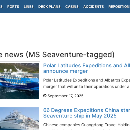
PS
PORTS
LINES
DECK PLANS
CABINS
ACCIDENTS
REPOSITION
e news (MS Seaventure-tagged)
Polar Latitudes Expeditions and Al
announce merger
Polar Latitudes Expeditions and Albatros Exp
merger that will unite their operations under a
September 17, 2025
66 Degrees Expeditions China star
Seaventure ship in May 2025
Chinese companies Guangdong Travel Holdi