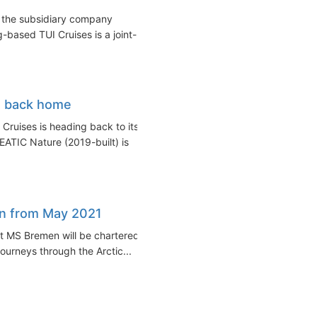
f the subsidiary company
based TUI Cruises is a joint-
et back home
Cruises is heading back to its
TIC Nature (2019-built) is
en from May 2021
 MS Bremen will be chartered
journeys through the Arctic...