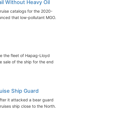
il Without Heavy Oil
ruise catalogs for the 2020-
nced that low-pollutant MGO...
e the fleet of Hapag-Lloyd
 sale of the ship for the end
ruise Ship Guard
fter it attacked a bear guard
uises ship close to the North...