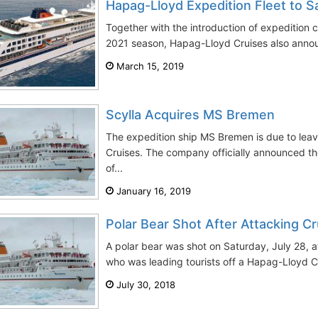
Hapag-Lloyd Expedition Fleet to Sa
Together with the introduction of expedition c
2021 season, Hapag-Lloyd Cruises also annou
March 15, 2019
Scylla Acquires MS Bremen
The expedition ship MS Bremen is due to leav
Cruises. The company officially announced the
of...
January 16, 2019
Polar Bear Shot After Attacking C
A polar bear was shot on Saturday, July 28, a
who was leading tourists off a Hapag-Lloyd Cr
July 30, 2018