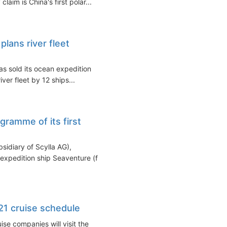
im is China's first polar...
plans river fleet
as sold its ocean expedition
ver fleet by 12 ships...
ramme of its first
sidiary of Scylla AG),
 expedition ship Seaventure (fka
1 cruise schedule
se companies will visit the