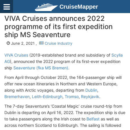
CruiseMapper
VIVA Cruises announces 2022
programme of its first expedition
ship MS Seaventure
June 2, 2021 ,
Cruise Industry
VIVA Cruises
(2019-established brand and subsidiary of
Scylla
AG
), announced the 2022 program of its first-ever expedition
ship
Seaventure (fka MS Bremen)
.
From April through October 2022, the 164-passenger ship will
offer new ocean itineraries in Northern and Western Europe,
along with Arctic voyages, departing from
Dublin
,
Bremerhaven
,
Leith-Edinburgh
,
Tromso
,
Reykjavik
.
The 7-day Seaventure’s ‘Coastal Magic’ cruise round-trip from
Dublin is departing on April 16, 2022. The expedition ship is due
to take passengers along the Irish coast to
Belfast
as well as
across northern Scotland to Edinburgh. The sailing is followed