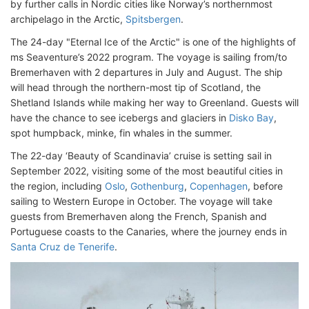
by further calls in Nordic cities like Norway’s northernmost
archipelago in the Arctic,
Spitsbergen
.
The 24-day "Eternal Ice of the Arctic" is one of the highlights of
ms Seaventure’s 2022 program. The voyage is sailing from/to
Bremerhaven with 2 departures in July and August. The ship
will head through the northern-most tip of Scotland, the
Shetland Islands while making her way to Greenland. Guests will
have the chance to see icebergs and glaciers in
Disko Bay
,
spot humpback, minke, fin whales in the summer.
The 22-day ‘Beauty of Scandinavia’ cruise is setting sail in
September 2022, visiting some of the most beautiful cities in
the region, including
Oslo
,
Gothenburg
,
Copenhagen
, before
sailing to Western Europe in October. The voyage will take
guests from Bremerhaven along the French, Spanish and
Portuguese coasts to the Canaries, where the journey ends in
Santa Cruz de Tenerife
.