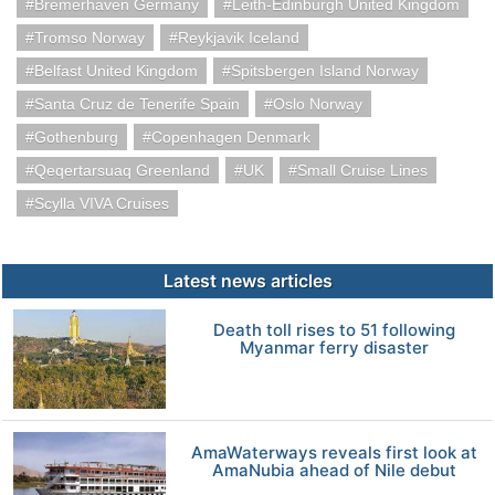
Bremerhaven Germany
Leith-Edinburgh United Kingdom
Tromso Norway
Reykjavik Iceland
Belfast United Kingdom
Spitsbergen Island Norway
Santa Cruz de Tenerife Spain
Oslo Norway
Gothenburg
Copenhagen Denmark
Qeqertarsuaq Greenland
UK
Small Cruise Lines
Scylla VIVA Cruises
Latest news articles
Death toll rises to 51 following
Myanmar ferry disaster
AmaWaterways reveals first look at
AmaNubia ahead of Nile debut