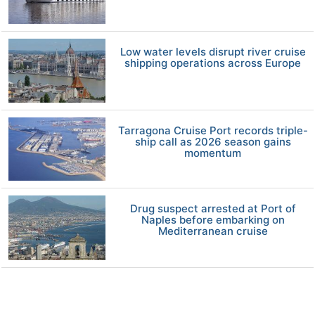
Low water levels disrupt river cruise
shipping operations across Europe
Tarragona Cruise Port records triple-
ship call as 2026 season gains
momentum
Drug suspect arrested at Port of
Naples before embarking on
Mediterranean cruise