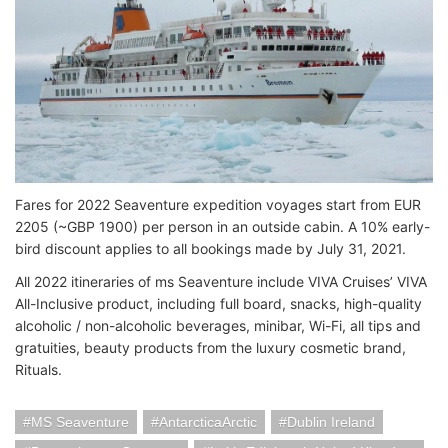
Fares for 2022 Seaventure expedition voyages start from EUR
2205 (~GBP 1900) per person in an outside cabin. A 10% early-
bird discount applies to all bookings made by July 31, 2021.
All 2022 itineraries of ms Seaventure include VIVA Cruises’ VIVA
All-Inclusive product, including full board, snacks, high-quality
alcoholic / non-alcoholic beverages, minibar, Wi-Fi, all tips and
gratuities, beauty products from the luxury cosmetic brand,
Rituals.
MS Seaventure
AntarcticaArctic
Dublin Ireland