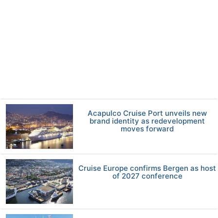
Acapulco Cruise Port unveils new
brand identity as redevelopment
moves forward
Cruise Europe confirms Bergen as host
of 2027 conference