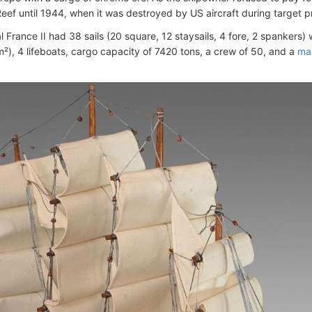
eef until 1944, when it was destroyed by US aircraft during target p
l France II had 38 sails (20 square, 12 staysails, 4 fore, 2 spankers) 
m²), 4 lifeboats, cargo capacity of 7420 tons, a crew of 50, and a
ma