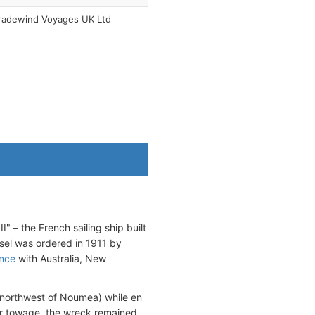
radewind Voyages UK Ltd
I" – the French sailing ship built
ssel was ordered in 1911 by
ance
with Australia, New
 northwest of Noumea) while en
or towage, the wreck remained