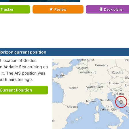
Tracker
Review
Deck plans
orizon current position
t location of Golden
in Adriatic Sea cruising en
lit. The AIS position was
ted 6 minutes ago.
Current Position