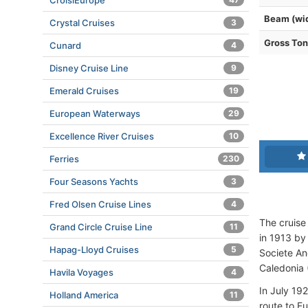
CroisiEurope
Beam (wi
Crystal Cruises
3
Gross To
Cunard
4
Disney Cruise Line
9
Emerald Cruises
19
European Waterways
29
Excellence River Cruises
10
Ferries
230
Four Seasons Yachts
3
Fred Olsen Cruise Lines
4
The cruise 
Grand Circle Cruise Line
11
in 1913 by 
Hapag-Lloyd Cruises
5
Societe An
Caledonia 
Havila Voyages
4
In July 19
Holland America
11
route to E