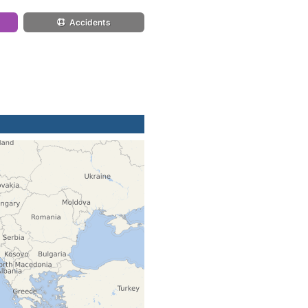
Accidents