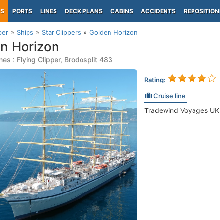
PS
PORTS
LINES
DECK PLANS
CABINS
ACCIDENTS
REPOSITION
per
Ships
Star Clippers
Golden Horizon
n Horizon
es : Flying Clipper, Brodosplit 483
Rating:
Cruise line
Tradewind Voyages UK (