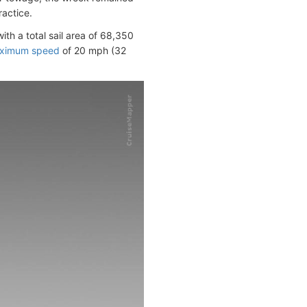
ractice.
with a total sail area of 68,350
ximum speed
of 20 mph (32