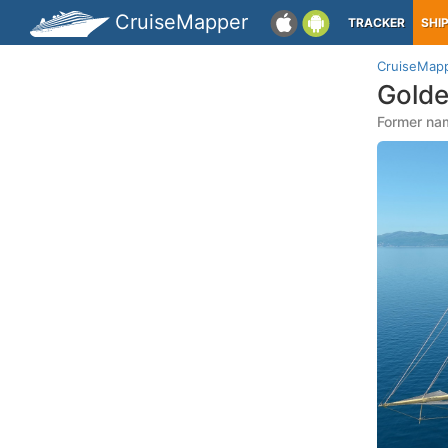
CruiseMapper
TRACKER
SHI
CruiseMap
Golde
Former nam