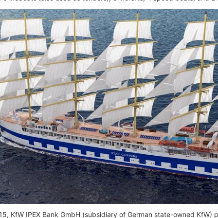
15, KfW IPEX Bank GmbH (subsidiary of German state-owned KfW) pr