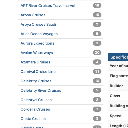
APT River Cruises Travelmarvel
16
Arosa Cruises
15
Aroya Cruises Saudi
2
Atlas Ocean Voyages
5
Aurora Expeditions
3
Avalon Waterways
20
Specific
Azamara Cruises
4
Year of bu
Carnival Cruise Line
31
Flag state
Celebrity Cruises
16
Builder
Celebrity River Cruises
5
Class
Celestyal Cruises
2
Building 
Cordelia Cruises
1
Speed
Costa Cruises
8
Length (L
47