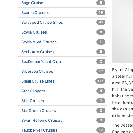
Saga Cruises
9
Scenic Cruises
18
Scrapped Cruise Ships
41
Scylla Cruises
8
Scylla VIVA Cruises
11
Seabourn Cruises
5
SeaDream Yacht Club
2
Flying Clip
Silversea Cruises
12
a steel hul
Small Cruise Lines
112
area 68,32
hull, the 
Star Clippers
4
kph) under
Star Cruises
1
tons, fuel
she can cr
StarDream Cruises
2
independen
Swan Hellenic Cruises
3
The vessel’
Tauck River Cruises
12
She carries