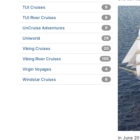
TUI Cruises
9
TUI River Cruises
8
UnCruise Adventures
9
Uniworld
28
Viking Cruises
20
Viking River Cruises
105
Virgin Voyages
4
Windstar Cruises
8
In June 20