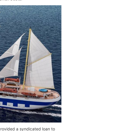
ovided a syndicated loan to