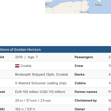
ations of Golden Horizon
ild
2019 / Age: 7
Passengers
2
Croatia
Crew
1
Brodosplit Shipyard (Split, Croatia)
Decks
4
5-Masted Schooner (sailing ship)
Cabins
1
cost
EUR 100 million (USD 110 million)
Former names
F
20
/ 37
/ 23
Christened by
t
kn
km/h
mph
OA)
162
/ 531
Owner
D
m
ft