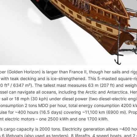
per (Golden Horizon) is larger than France II, though her sails and ri
l with teak decking and is ice-strengthened. This 5-masted square-rigg
0 ft² / 6347 m²). The tallest mast measures 63 m (207 ft) and weighs
vessel can navigate all oceans, including the Arctic and Antarctica.
 sail or 18 mph (30 kph) under diesel power (two diesel-electric eng
 consumption 2 tons MDO per hour, total energy consumption 4200 kWh)
uise for ~400 hours (16.5 days) covering ~11,100 km (6900 mi). Prop
t electric motors – one 2500 kWh and one 1700 kWh.
s cargo capacity is 2000 tons. Electricity generation allows ~400 hour
 6 lifeboats (also used as tenders), 8 liferafts, 4 speed boats, and 2