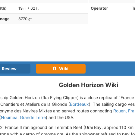
dth)
19
/ 62
Operator
T
m
ft
nnage
8770
gt
Review
Wiki
Golden Horizon Wiki
ship Golden Horizon (fka Flying Clipper) is a close replica of "France I
Chantiers et Ateliers de la Gironde (
Bordeaux
). The sailing cargo ve
onyme des Navires Mixtes and served routes connecting
Rouen, Fr
(
Noumea, Grande Terre
) and the USA.
22, France II ran aground on Teremba Reef (Urai Bay, approx 110 km
urope with a cargo of chrome ore. As the shipowner refused to pay f