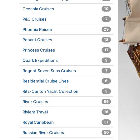
Oceania Cruises
10
P&O Cruises
7
Phoenix Reisen
29
Ponant Cruises
18
Princess Cruises
17
Quark Expeditions
3
Regent Seven Seas Cruises
7
Residential Cruise Lines
6
Ritz-Carlton Yacht Collection
3
River Cruises
86
Riviera Travel
16
Royal Caribbean
31
Russian River Cruises
50