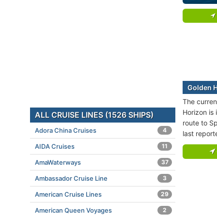
Golden H
The curren
Horizon is 
ALL CRUISE LINES (1526 SHIPS)
route to Sp
Adora China Cruises
4
last repor
AIDA Cruises
11
AmaWaterways
37
Ambassador Cruise Line
3
American Cruise Lines
29
American Queen Voyages
2