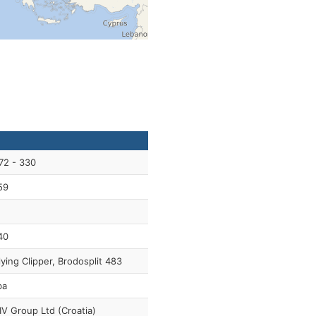
72 - 330
59
40
lying Clipper, Brodosplit 483
ba
IV Group Ltd (Croatia)