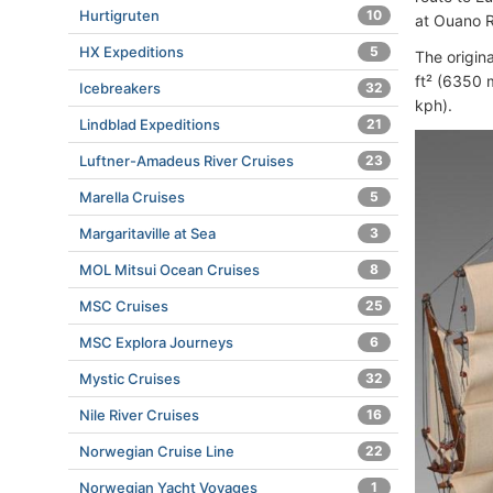
Hurtigruten
10
at Ouano R
HX Expeditions
5
The origina
ft² (6350 
Icebreakers
32
kph).
Lindblad Expeditions
21
Luftner-Amadeus River Cruises
23
Marella Cruises
5
Margaritaville at Sea
3
MOL Mitsui Ocean Cruises
8
MSC Cruises
25
MSC Explora Journeys
6
Mystic Cruises
32
Nile River Cruises
16
Norwegian Cruise Line
22
Norwegian Yacht Voyages
1