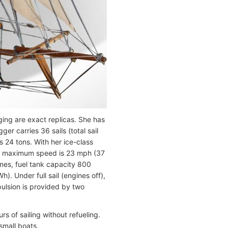
gging are exact replicas. She has
er carries 36 sails (total sail
 24 tons. With her ice-class
 Her maximum speed is 23 mph (37
ines, fuel tank capacity 800
. Under full sail (engines off),
ulsion is provided by two
s of sailing without refueling.
 small boats.