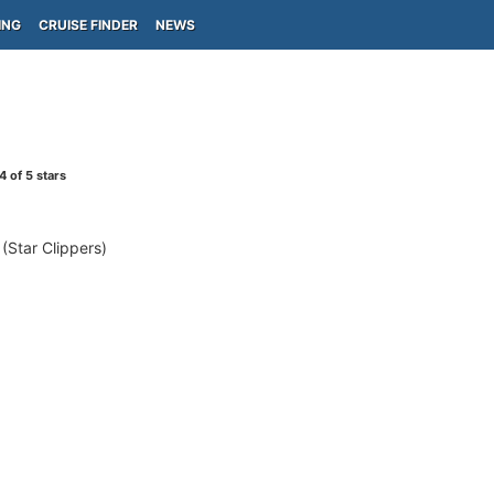
ING
CRUISE FINDER
NEWS
4
of 5 stars
Star Clippers)