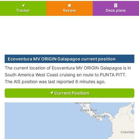
Tracker
Review
Deck plans
Ecoventura MV ORIGIN Galapagos current position
The current location of Ecoventura MV ORIGIN Galapagos is in
South America West Coast cruising en route to PUNTA PITT.
The AIS position was last reported 6 minutes ago.
Current Position