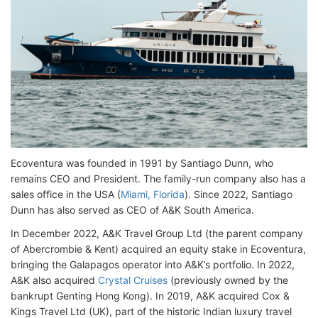
Ecoventura was founded in 1991 by Santiago Dunn, who
remains CEO and President. The family-run company also has a
sales office in the USA (
Miami, Florida
). Since 2022, Santiago
Dunn has also served as CEO of A&K South America.
In December 2022, A&K Travel Group Ltd (the parent company
of Abercrombie & Kent) acquired an equity stake in Ecoventura,
bringing the Galapagos operator into A&K’s portfolio. In 2022,
A&K also acquired
Crystal Cruises
(previously owned by the
bankrupt Genting Hong Kong). In 2019, A&K acquired Cox &
Kings Travel Ltd (UK), part of the historic Indian luxury travel