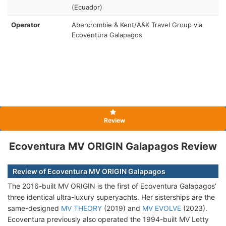
(Ecuador)
Operator
Abercrombie & Kent/A&K Travel Group via
Ecoventura Galapagos
Review
Ecoventura MV ORIGIN Galapagos Review
Review of Ecoventura MV ORIGIN Galapagos
The 2016-built MV ORIGIN is the first of Ecoventura Galapagos’
three identical ultra-luxury superyachts. Her sisterships are the
same-designed
MV THEORY
(2019) and
MV EVOLVE
(2023).
Ecoventura previously also operated the 1994-built MV Letty