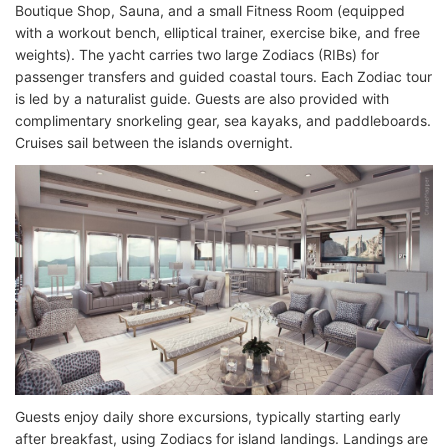
Boutique Shop, Sauna, and a small Fitness Room (equipped
with a workout bench, elliptical trainer, exercise bike, and free
weights). The yacht carries two large Zodiacs (RIBs) for
passenger transfers and guided coastal tours. Each Zodiac tour
is led by a naturalist guide. Guests are also provided with
complimentary snorkeling gear, sea kayaks, and paddleboards.
Cruises sail between the islands overnight.
Guests enjoy daily shore excursions, typically starting early
after breakfast, using Zodiacs for island landings. Landings are