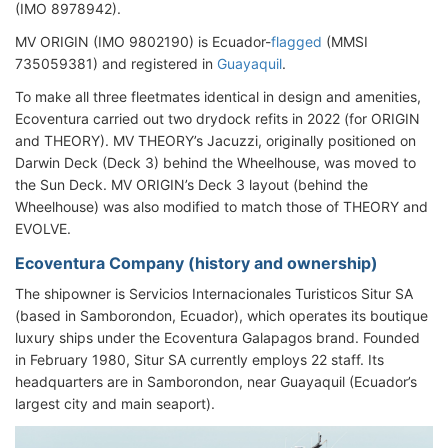
(IMO 8978942).
MV ORIGIN (IMO 9802190) is Ecuador-
flagged
(MMSI
735059381) and registered in
Guayaquil
.
To make all three fleetmates identical in design and amenities,
Ecoventura carried out two drydock refits in 2022 (for ORIGIN
and THEORY). MV THEORY’s Jacuzzi, originally positioned on
Darwin Deck (Deck 3) behind the Wheelhouse, was moved to
the Sun Deck. MV ORIGIN’s Deck 3 layout (behind the
Wheelhouse) was also modified to match those of THEORY and
EVOLVE.
Ecoventura Company (history and ownership)
The shipowner is Servicios Internacionales Turisticos Situr SA
(based in Samborondon, Ecuador), which operates its boutique
luxury ships under the Ecoventura Galapagos brand. Founded
in February 1980, Situr SA currently employs 22 staff. Its
headquarters are in Samborondon, near Guayaquil (Ecuador’s
largest city and main seaport).