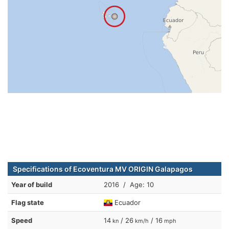
Specifications of Ecoventura MV ORIGIN Galapagos
Year of build
2016 / Age: 10
Flag state
Ecuador
Speed
14
/ 26
/ 16
kn
km/h
mph