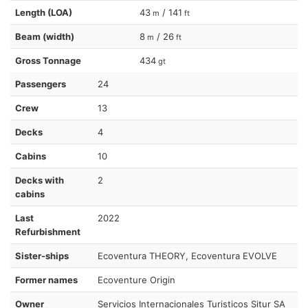
Length (LOA)
43
/ 141
m
ft
Beam (width)
8
/ 26
m
ft
Gross Tonnage
434
gt
Passengers
24
Crew
13
Decks
4
Cabins
10
Decks with
2
cabins
Last
2022
Refurbishment
Sister-ships
Ecoventura THEORY, Ecoventura EVOLVE
Former names
Ecoventure Origin
Owner
Servicios Internacionales Turisticos Situr SA