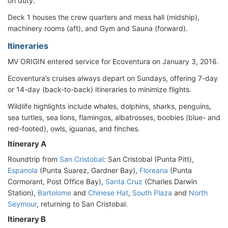
on duty.
Deck 1 houses the crew quarters and mess hall (midship),
machinery rooms (aft), and Gym and Sauna (forward).
Itineraries
MV ORIGIN entered service for Ecoventura on January 3, 2016.
Ecoventura’s cruises always depart on Sundays, offering 7-day
or 14-day (back-to-back) itineraries to minimize flights.
Wildlife highlights include whales, dolphins, sharks, penguins,
sea turtles, sea lions, flamingos, albatrosses, boobies (blue- and
red-footed), owls, iguanas, and finches.
Itinerary A
Roundtrip from
San Cristobal
: San Cristobal (Punta Pitt),
Espanola
(Punta Suarez, Gardner Bay),
Floreana
(Punta
Cormorant, Post Office Bay),
Santa Cruz
(Charles Darwin
Station),
Bartolome
and
Chinese Hat
,
South Plaza
and
North
Seymour
, returning to San Cristobal.
Itinerary B