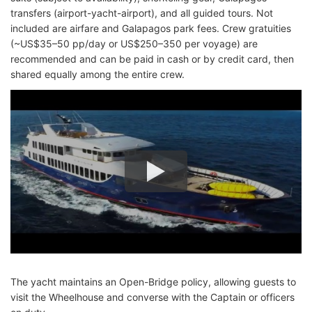
transfers (airport-yacht-airport), and all guided tours. Not
included are airfare and Galapagos park fees. Crew gratuities
(~US$35–50 pp/day or US$250–350 per voyage) are
recommended and can be paid in cash or by credit card, then
shared equally among the entire crew.
The yacht maintains an Open-Bridge policy, allowing guests to
visit the Wheelhouse and converse with the Captain or officers