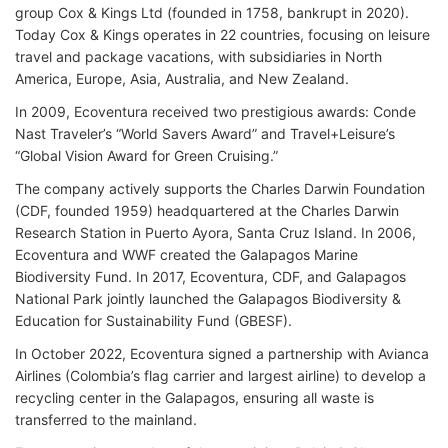
group Cox & Kings Ltd (founded in 1758, bankrupt in 2020).
Today Cox & Kings operates in 22 countries, focusing on leisure
travel and package vacations, with subsidiaries in North
America, Europe, Asia, Australia, and New Zealand.
In 2009, Ecoventura received two prestigious awards: Conde
Nast Traveler’s “World Savers Award” and Travel+Leisure’s
“Global Vision Award for Green Cruising.”
The company actively supports the Charles Darwin Foundation
(CDF, founded 1959) headquartered at the Charles Darwin
Research Station in Puerto Ayora, Santa Cruz Island. In 2006,
Ecoventura and WWF created the Galapagos Marine
Biodiversity Fund. In 2017, Ecoventura, CDF, and Galapagos
National Park jointly launched the Galapagos Biodiversity &
Education for Sustainability Fund (GBESF).
In October 2022, Ecoventura signed a partnership with Avianca
Airlines (Colombia’s flag carrier and largest airline) to develop a
recycling center in the Galapagos, ensuring all waste is
transferred to the mainland.