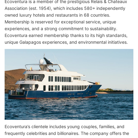
Ecoventura is a member of the prestigious Relais & Chateaux
Association (est. 1954), which includes 580+ independently
owned luxury hotels and restaurants in 68 countries.
Membership is reserved for exceptional service, unique
experiences, and a strong commitment to sustainability.
Ecoventura earned membership thanks to its high standards,
unique Galapagos experiences, and environmental initiatives.
Ecoventura’s clientele includes young couples, families, and
frequently celebrities and billionaires. The company offers the