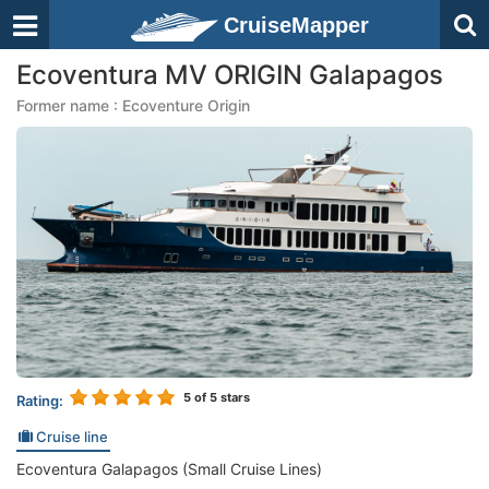
CruiseMapper
Ecoventura MV ORIGIN Galapagos
Former name : Ecoventure Origin
5
of 5 stars
Rating:
Cruise line
Ecoventura Galapagos (Small Cruise Lines)