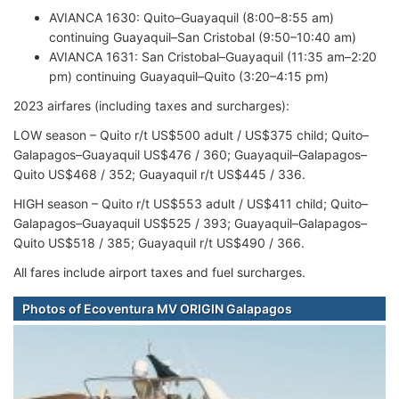
AVIANCA 1630: Quito–Guayaquil (8:00–8:55 am)
continuing Guayaquil–San Cristobal (9:50–10:40 am)
AVIANCA 1631: San Cristobal–Guayaquil (11:35 am–2:20
pm) continuing Guayaquil–Quito (3:20–4:15 pm)
2023 airfares (including taxes and surcharges):
LOW season – Quito r/t US$500 adult / US$375 child; Quito–
Galapagos–Guayaquil US$476 / 360; Guayaquil–Galapagos–
Quito US$468 / 352; Guayaquil r/t US$445 / 336.
HIGH season – Quito r/t US$553 adult / US$411 child; Quito–
Galapagos–Guayaquil US$525 / 393; Guayaquil–Galapagos–
Quito US$518 / 385; Guayaquil r/t US$490 / 366.
All fares include airport taxes and fuel surcharges.
Photos of Ecoventura MV ORIGIN Galapagos