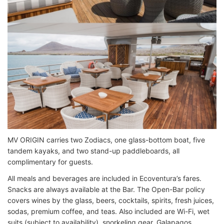
MV ORIGIN carries two Zodiacs, one glass-bottom boat, five
tandem kayaks, and two stand-up paddleboards, all
complimentary for guests.
All meals and beverages are included in Ecoventura’s fares.
Snacks are always available at the Bar. The Open-Bar policy
covers wines by the glass, beers, cocktails, spirits, fresh juices,
sodas, premium coffee, and teas. Also included are Wi-Fi, wet
suits (subject to availability), snorkeling gear, Galapagos