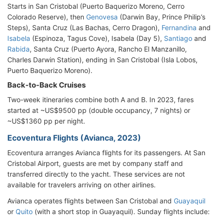
Starts in San Cristobal (Puerto Baquerizo Moreno, Cerro
Colorado Reserve), then
Genovesa
(Darwin Bay, Prince Philip’s
Steps), Santa Cruz (Las Bachas, Cerro Dragon),
Fernandina
and
Isabela
(Espinoza, Tagus Cove), Isabela (Day 5),
Santiago
and
Rabida
, Santa Cruz (Puerto Ayora, Rancho El Manzanillo,
Charles Darwin Station), ending in San Cristobal (Isla Lobos,
Puerto Baquerizo Moreno).
Back-to-Back Cruises
Two-week itineraries combine both A and B. In 2023, fares
started at ~US$9500 pp (double occupancy, 7 nights) or
~US$1360 pp per night.
Ecoventura Flights (Avianca, 2023)
Ecoventura arranges Avianca flights for its passengers. At San
Cristobal Airport, guests are met by company staff and
transferred directly to the yacht. These services are not
available for travelers arriving on other airlines.
Avianca operates flights between San Cristobal and
Guayaquil
or
Quito
(with a short stop in Guayaquil). Sunday flights include: