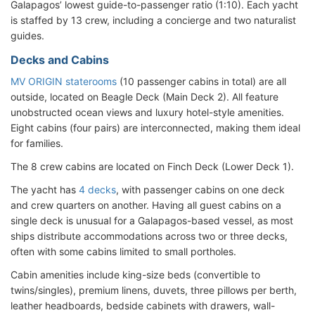
Galapagos’ lowest guide-to-passenger ratio (1:10). Each yacht
is staffed by 13 crew, including a concierge and two naturalist
guides.
Decks and Cabins
MV ORIGIN staterooms
(10 passenger cabins in total) are all
outside, located on Beagle Deck (Main Deck 2). All feature
unobstructed ocean views and luxury hotel-style amenities.
Eight cabins (four pairs) are interconnected, making them ideal
for families.
The 8 crew cabins are located on Finch Deck (Lower Deck 1).
The yacht has
4 decks
, with passenger cabins on one deck
and crew quarters on another. Having all guest cabins on a
single deck is unusual for a Galapagos-based vessel, as most
ships distribute accommodations across two or three decks,
often with some cabins limited to small portholes.
Cabin amenities include king-size beds (convertible to
twins/singles), premium linens, duvets, three pillows per berth,
leather headboards, bedside cabinets with drawers, wall-