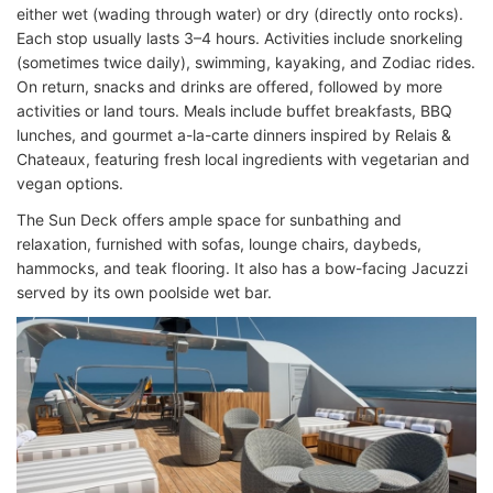
either wet (wading through water) or dry (directly onto rocks).
Each stop usually lasts 3–4 hours. Activities include snorkeling
(sometimes twice daily), swimming, kayaking, and Zodiac rides.
On return, snacks and drinks are offered, followed by more
activities or land tours. Meals include buffet breakfasts, BBQ
lunches, and gourmet a-la-carte dinners inspired by Relais &
Chateaux, featuring fresh local ingredients with vegetarian and
vegan options.
The Sun Deck offers ample space for sunbathing and
relaxation, furnished with sofas, lounge chairs, daybeds,
hammocks, and teak flooring. It also has a bow-facing Jacuzzi
served by its own poolside wet bar.