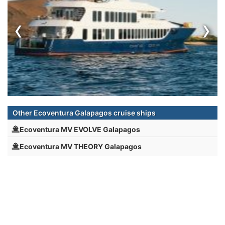
‹
›
Other Ecoventura Galapagos cruise ships
Ecoventura MV EVOLVE Galapagos
Ecoventura MV THEORY Galapagos