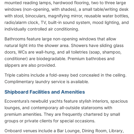
mounted reading lamps, hardwood flooring, two to three large
windows (non-opening, with shades), a small table/writing desk
with stool, binoculars, magnifying mirror, reusable water bottles,
radio/alarm clock, TV, built-in sound system, mood lighting, and
individually controlled air conditioning.
Bathrooms feature large non-opening windows that allow
natural light into the shower area. Showers have sliding glass
doors, WCs are wall-hung, and all toiletries (soap, shampoo,
conditioner) are biodegradable. Premium bathrobes and
slippers are also provided.
Triple cabins include a fold-away bed concealed in the ceiling.
Complimentary laundry service is available.
Shipboard Facilities and Amenities
Ecoventura’s newbuild yachts feature stylish interiors, spacious
lounges, and contemporary all-outside staterooms with
premium amenities. They are frequently chartered by small
groups or private clients for special occasions.
Onboard venues include a Bar Lounge, Dining Room, Library,