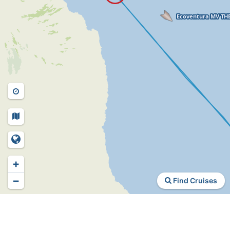
+
−
Find Cruises