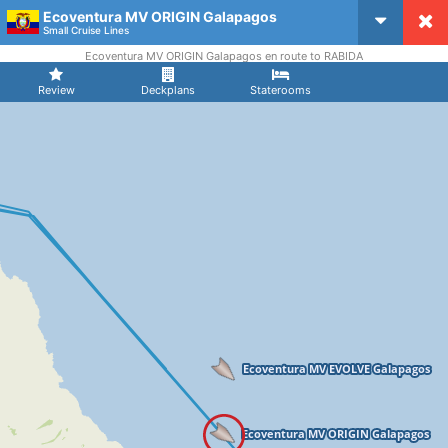
Ecoventura MV ORIGIN Galapagos
CruiseMapper
Small Cruise Lines
Ecoventura MV ORIGIN Galapagos en route to RABIDA
Review
Deckplans
Staterooms