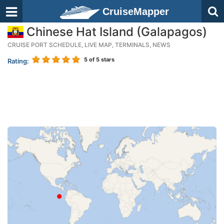
CruiseMapper
Chinese Hat Island (Galapagos)
CRUISE PORT SCHEDULE, LIVE MAP, TERMINALS, NEWS
5
of 5 stars
Rating: