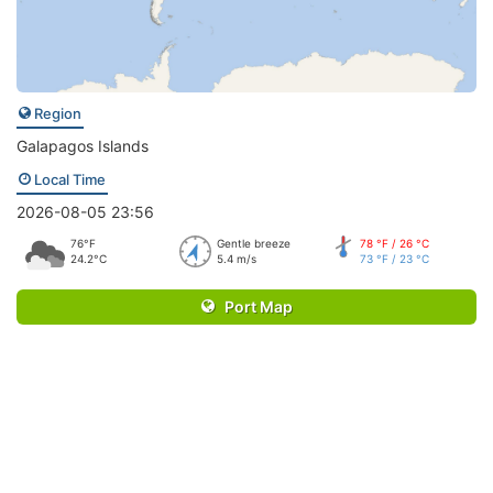
Region
Galapagos Islands
Local Time
2026-08-05 23:56
76°F
Gentle breeze
78 °F / 26 °C
24.2°C
5.4 m/s
73 °F / 23 °C
Port Map