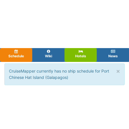
Schedule
Wiki
Hotels
News
×
CruiseMapper currently has no ship schedule for Port
Chinese Hat Island (Galapagos)