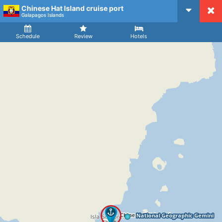
Chinese Hat Island cruise port
CruiseMapper
Galapagos Islands
Ship
Arrival
Departure
Schedule
Review
Hotels