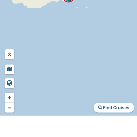
+
−
Find Cruises