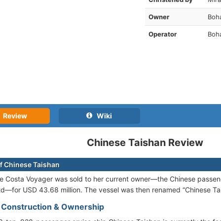
Owner
Boh
Operator
Boha
Review
Wiki
Chinese Taishan Review
f Chinese Taishan
he Costa Voyager was sold to her current owner—the Chinese passe
td—for USD 43.68 million. The vessel was then renamed “Chinese Ta
- Construction & Ownership