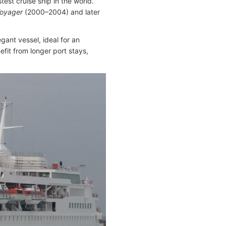
est cruise ship in the world.
Voyager
(2000–2004) and later
ant vessel, ideal for an
fit from longer port stays,