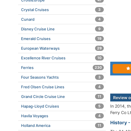
CroisiEurope
Crystal Cruises
3
Cunard
4
Disney Cruise Line
9
Emerald Cruises
19
European Waterways
29
Excellence River Cruises
10
Ferries
230
Four Seasons Yachts
3
Fred Olsen Cruise Lines
4
Grand Circle Cruise Line
11
Review o
In 2014, t
Hapag-Lloyd Cruises
5
Ferry Co L
Havila Voyages
4
History 
Holland America
11