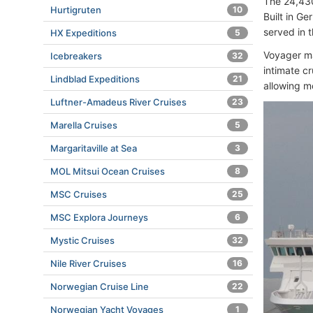
The 24,430
Hurtigruten
10
Built in G
served in t
HX Expeditions
5
Voyager m
Icebreakers
32
intimate c
Lindblad Expeditions
21
allowing m
Luftner-Amadeus River Cruises
23
Marella Cruises
5
Margaritaville at Sea
3
MOL Mitsui Ocean Cruises
8
MSC Cruises
25
MSC Explora Journeys
6
Mystic Cruises
32
Nile River Cruises
16
Norwegian Cruise Line
22
Norwegian Yacht Voyages
1