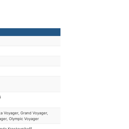
4
a Voyager, Grand Voyager,
ger, Olympic Voyager
nda Krestovnikoff