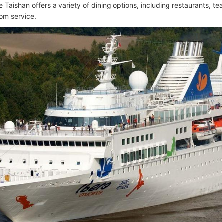
 Taishan offers a variety of dining options, including restaurants, t
om service.