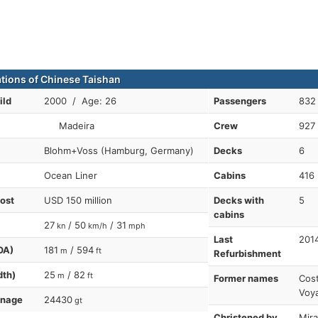
ations of Chinese Taishan
ild
2000 / Age: 26
Passengers
832
Madeira
Crew
927
Blohm+Voss (Hamburg, Germany)
Decks
6
Ocean Liner
Cabins
416
cost
USD 150 million
Decks with
5
cabins
27
/ 50
/ 31
kn
km/h
mph
Last
201
OA)
181
/ 594
m
ft
Refurbishment
dth)
25
/ 82
m
ft
Former names
Cost
Voya
nnage
24430
gt
Christened by
Mira