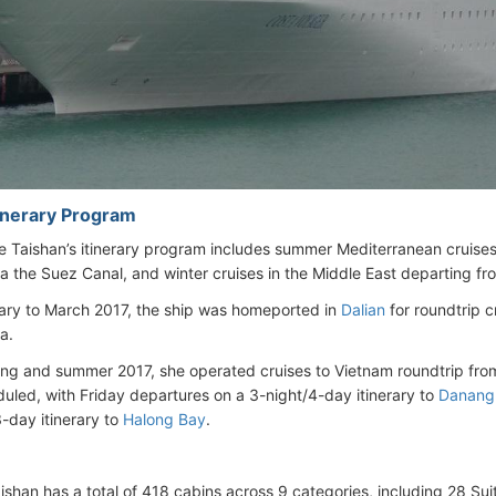
tinerary Program
 Taishan’s itinerary program includes summer Mediterranean cruise
a the Suez Canal, and winter cruises in the Middle East departing f
ry to March 2017, the ship was homeported in
Dalian
for roundtrip 
a.
ing and summer 2017, she operated cruises to Vietnam roundtrip fr
uled, with Friday departures on a 3-night/4-day itinerary to
Danang
3-day itinerary to
Halong Bay
.
ishan has a total of 418 cabins across 9 categories, including 28 Su