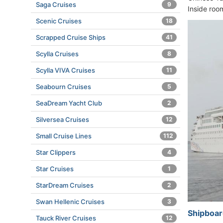
Saga Cruises
9
Inside roo
Scenic Cruises
18
Scrapped Cruise Ships
41
Scylla Cruises
8
Scylla VIVA Cruises
11
Seabourn Cruises
5
SeaDream Yacht Club
2
Silversea Cruises
12
Small Cruise Lines
112
Star Clippers
4
Star Cruises
1
StarDream Cruises
2
Swan Hellenic Cruises
3
Shipboar
Tauck River Cruises
12