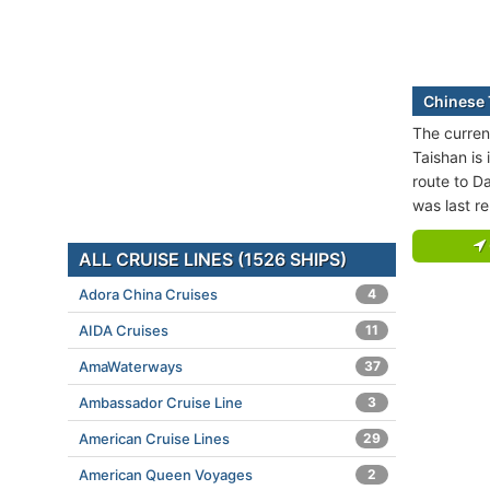
Chinese 
The curren
Taishan is 
route to Da
was last r
ALL CRUISE LINES (1526 SHIPS)
Adora China Cruises
4
AIDA Cruises
11
AmaWaterways
37
Ambassador Cruise Line
3
American Cruise Lines
29
American Queen Voyages
2