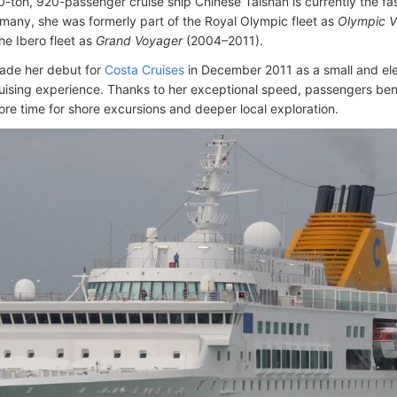
-ton, 920-passenger cruise ship Chinese Taishan is currently the fast
ermany, she was formerly part of the Royal Olympic fleet as
Olympic 
he Ibero fleet as
Grand Voyager
(2004–2011).
ade her debut for
Costa Cruises
in December 2011 as a small and eleg
ruising experience. Thanks to her exceptional speed, passengers bene
ore time for shore excursions and deeper local exploration.