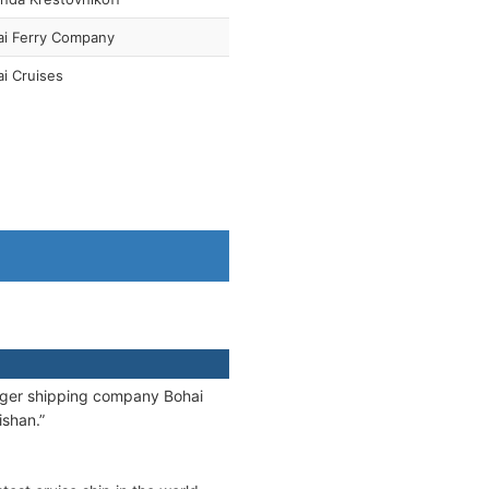
ai Ferry Company
i Cruises
nger shipping company Bohai
ishan.”