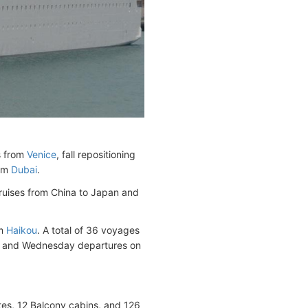
s from
Venice
, fall repositioning
rom
Dubai
.
cruises from China to Japan and
om
Haikou
. A total of 36 voyages
and Wednesday departures on
ites, 12 Balcony cabins, and 126