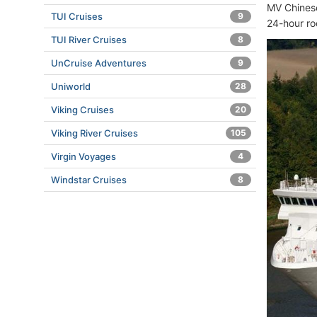
MV Chinese
TUI Cruises
9
24-hour ro
TUI River Cruises
8
UnCruise Adventures
9
Uniworld
28
Viking Cruises
20
Viking River Cruises
105
Virgin Voyages
4
Windstar Cruises
8