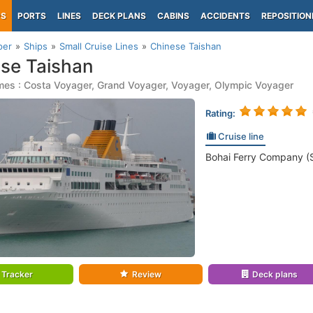
PS
PORTS
LINES
DECK PLANS
CABINS
ACCIDENTS
REPOSITION
per
Ships
Small Cruise Lines
Chinese Taishan
se Taishan
mes : Costa Voyager, Grand Voyager, Voyager, Olympic Voyager
Rating:
Cruise line
Bohai Ferry Company (S
Tracker
Review
Deck plans