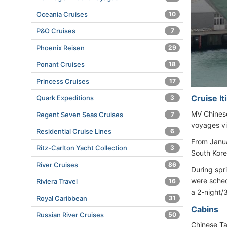
Oceania Cruises
10
P&O Cruises
7
Phoenix Reisen
29
Ponant Cruises
18
Princess Cruises
17
Cruise I
Quark Expeditions
3
MV Chinese
Regent Seven Seas Cruises
7
voyages vi
Residential Cruise Lines
6
From Janua
Ritz-Carlton Yacht Collection
3
South Kore
River Cruises
86
During spr
were sched
Riviera Travel
16
a 2-night/
Royal Caribbean
31
Cabins
Russian River Cruises
50
Chinese Ta