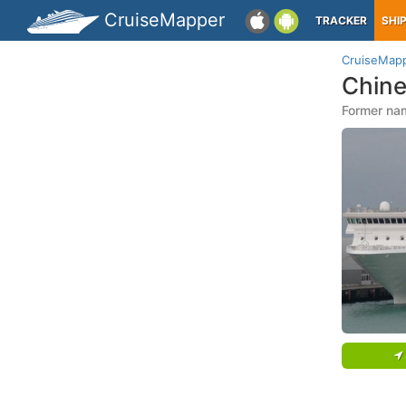
CruiseMapper
TRACKER
SHI
CruiseMap
Chine
Former na