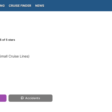
ING
CRUISE FINDER
NEWS
5
of 5 stars
mall Cruise Lines)
Accidents