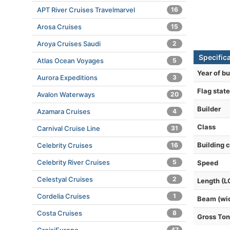
APT River Cruises Travelmarvel
16
Arosa Cruises
15
Aroya Cruises Saudi
2
Specific
Atlas Ocean Voyages
5
Year of bu
Aurora Expeditions
3
Flag state
Avalon Waterways
20
Builder
Azamara Cruises
4
Class
Carnival Cruise Line
31
Building 
Celebrity Cruises
16
Celebrity River Cruises
5
Speed
Celestyal Cruises
2
Length (L
Cordelia Cruises
1
Beam (wi
Costa Cruises
8
Gross To
47