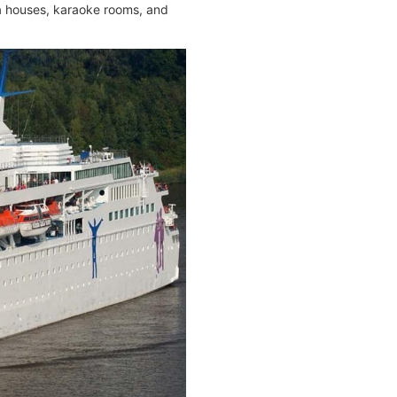
ea houses, karaoke rooms, and