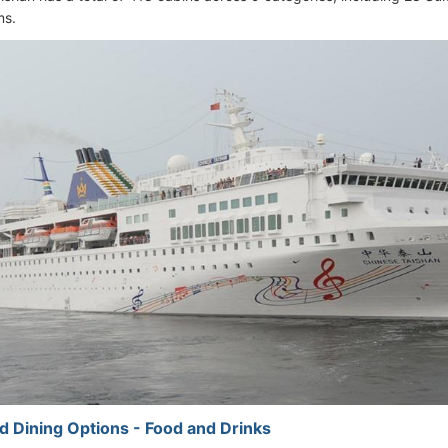
ms.
d Dining Options - Food and Drinks