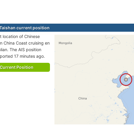
Taishan current position
t location of Chinese
in China Coast cruising en
lian. The AIS position
eported 17 minutes ago.
Current Position