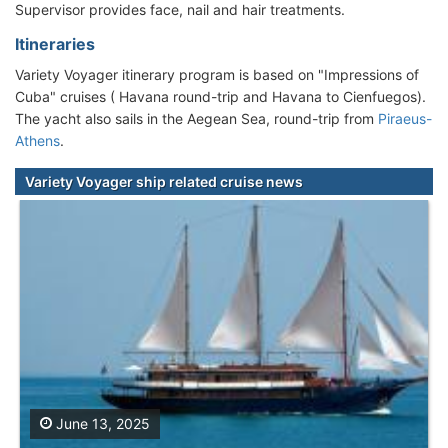
Supervisor provides face, nail and hair treatments.
Itineraries
Variety Voyager itinerary program is based on "Impressions of
Cuba" cruises ( Havana round-trip and Havana to Cienfuegos).
The yacht also sails in the Aegean Sea, round-trip from
Piraeus-
Athens
.
Variety Voyager ship related cruise news
June 13, 2025