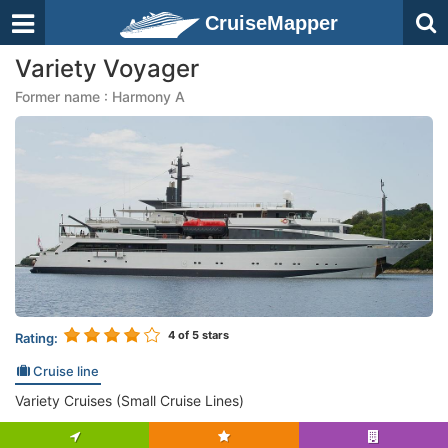
CruiseMapper
Variety Voyager
Former name : Harmony A
4
of 5 stars
Rating:
Cruise line
Variety Cruises (Small Cruise Lines)