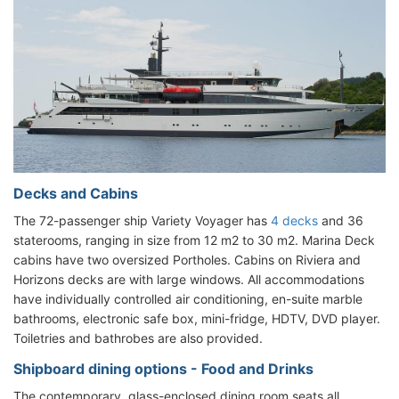
Decks and Cabins
The 72-passenger ship Variety Voyager has
4 decks
and 36
staterooms, ranging in size from 12 m2 to 30 m2. Marina Deck
cabins have two oversized Portholes. Cabins on Riviera and
Horizons decks are with large windows. All accommodations
have individually controlled air conditioning, en-suite marble
bathrooms, electronic safe box, mini-fridge, HDTV, DVD player.
Toiletries and bathrobes are also provided.
Shipboard dining options - Food and Drinks
The contemporary, glass-enclosed dining room seats all