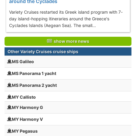
around the Cyclades
Variety Cruises restarted its Greek island program with 7-
day island-hopping itineraries around the Greece's
Cyclades Islands (Aegean Sea). The small...
show more news
Other Variety Cruises cruise ships
MS Galileo
MS Panorama 1 yacht
MS Panorama 2 yacht
MY Callisto
MY Harmony G
MY Harmony V
MY Pegasus