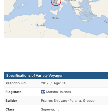
Specifications of Variety Voyager
Year of build
2012 / Age: 14
Flag state
Marshall Islands
Builder
Psarros Shipyard (Perama, Greece)
Class
Superyacht