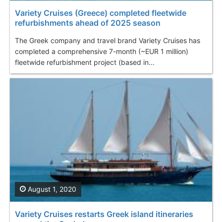
Variety Cruises (Greece) completed fleetwide
refurbishments ahead of 2025 season
The Greek company and travel brand Variety Cruises has
completed a comprehensive 7-month (~EUR 1 million)
fleetwide refurbishment project (based in...
August 1, 2020
Variety Cruises restarts Greek island itineraries