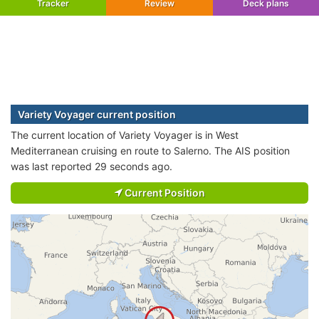
Tracker
Review
Deck plans
Variety Voyager current position
The current location of Variety Voyager is in West
Mediterranean cruising en route to Salerno. The AIS position
was last reported 29 seconds ago.
Current Position