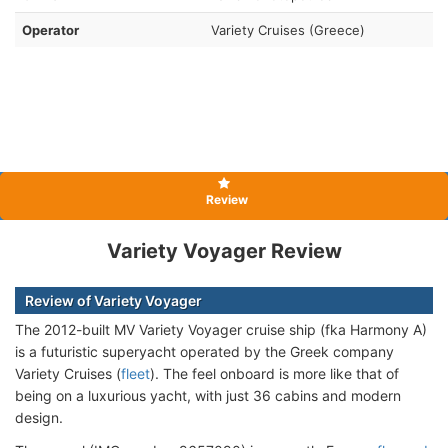
Operator
Variety Cruises (Greece)
Review
Variety Voyager Review
Review of Variety Voyager
The 2012-built MV Variety Voyager cruise ship (fka Harmony A)
is a futuristic superyacht operated by the Greek company
Variety Cruises (
fleet
). The feel onboard is more like that of
being on a luxurious yacht, with just 36 cabins and modern
design.