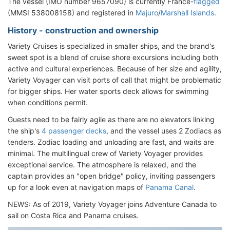
The vessel (IMO number 9657090) is currently France-
flagged
(MMSI 538008158) and registered in
Majuro
/
Marshall Islands
.
History - construction and ownership
Variety Cruises is specialized in smaller ships, and the brand's
sweet spot is a blend of cruise shore excursions including both
active and cultural experiences. Because of her size and agility,
Variety Voyager can visit ports of call that might be problematic
for bigger ships. Her water sports deck allows for swimming
when conditions permit.
Guests need to be fairly agile as there are no elevators linking
the ship's
4 passenger decks
, and the vessel uses 2 Zodiacs as
tenders. Zodiac loading and unloading are fast, and waits are
minimal. The multilingual crew of Variety Voyager provides
exceptional service. The atmosphere is relaxed, and the
captain provides an "open bridge" policy, inviting passengers
up for a look even at navigation maps of
Panama Canal
.
NEWS: As of 2019, Variety Voyager joins Adventure Canada to
sail on Costa Rica and Panama cruises.