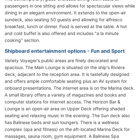
passengers in one sitting and allows for spectacular views while
dining in an elegant environment. It extends to the open-air
sundeck, also seating 50 guests and allowing for alfresco
breakfast, lunch or dinner. Food is served at the table. A hot
and cold buffet is also offered and includes "a la minute
cooking" section.
Shipboard entertainment options - Fun and Sport
Variety Voyager's public areas are finely decorated and
spacious. The Main Lounge is situated on the ship's Riviera
deck, adjacent to the reception area. It is tastefully designed
and offers ample comfortable seating plus an AV system for
onboard presentations. The internet area is on the Marina deck.
A small library offers a variety of magazines and books and
computer stations for internet access. The Horizon Bar &
Lounge is an open-air area on Upper Deck offering shaded
seating and relaxing music in the evening. The Sun deck also
has Balinese beds and sun loungers. There is a wellness
complex (spa and fitness) on the aft-located Marina Deck for
massages, sauna room, gym equipment. A Balinese Spa