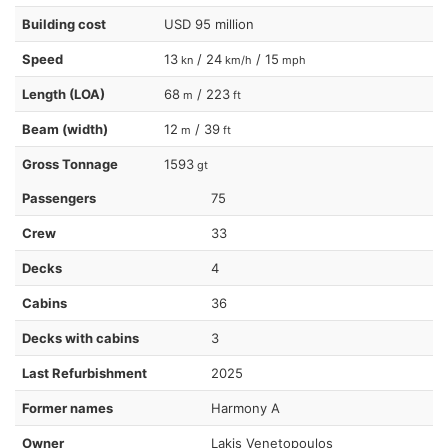
Building cost
USD 95 million
Speed
13
/ 24
/ 15
kn
km/h
mph
Length (LOA)
68
/ 223
m
ft
Beam (width)
12
/ 39
m
ft
Gross Tonnage
1593
gt
Passengers
75
Crew
33
Decks
4
Cabins
36
Decks with cabins
3
Last Refurbishment
2025
Former names
Harmony A
Owner
Lakis Venetopoulos