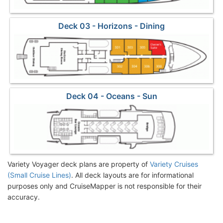
Deck 03 - Horizons - Dining
Deck 04 - Oceans - Sun
Variety Voyager deck plans are property of
Variety Cruises
(Small Cruise Lines)
. All deck layouts are for informational
purposes only and CruiseMapper is not responsible for their
accuracy.