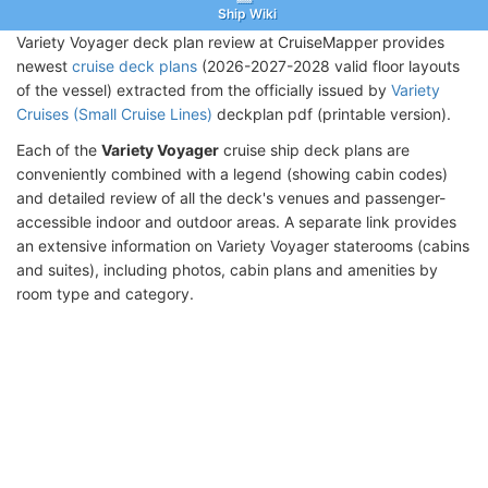
Ship Wiki
Variety Voyager deck plan review at CruiseMapper provides
newest
cruise deck plans
(2026-2027-2028 valid floor layouts
of the vessel) extracted from the officially issued by
Variety
Cruises (Small Cruise Lines)
deckplan pdf (printable version).
Each of the
Variety Voyager
cruise ship deck plans are
conveniently combined with a legend (showing cabin codes)
and detailed review of all the deck's venues and passenger-
accessible indoor and outdoor areas. A separate link provides
an extensive information on Variety Voyager staterooms (cabins
and suites), including photos, cabin plans and amenities by
room type and category.