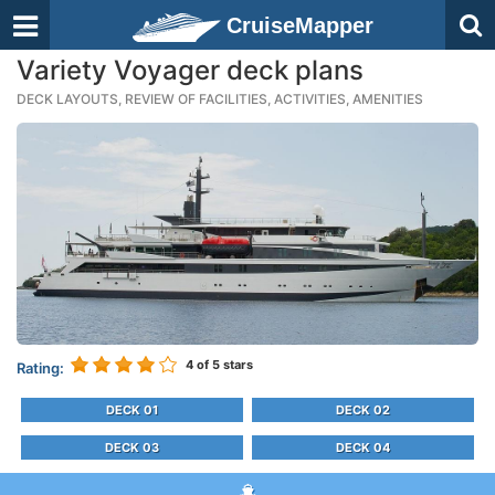
CruiseMapper
Variety Voyager deck plans
DECK LAYOUTS, REVIEW OF FACILITIES, ACTIVITIES, AMENITIES
4
of 5 stars
Rating:
DECK 01
DECK 02
DECK 03
DECK 04