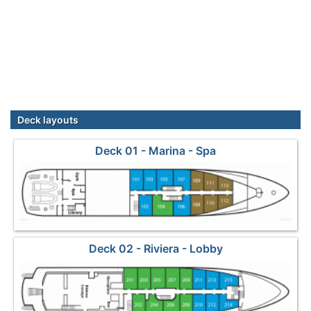
Deck layouts
Deck 01 - Marina - Spa
Deck 02 - Riviera - Lobby