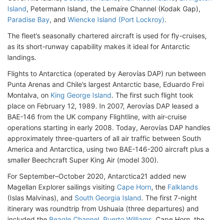
Island
, Petermann Island, the Lemaire Channel (Kodak Gap),
Paradise Bay
, and
Wiencke Island (Port Lockroy)
.
The fleet’s seasonally chartered aircraft is used for fly-cruises,
as its short-runway capability makes it ideal for Antarctic
landings.
Flights to Antarctica (operated by Aerovías DAP) run between
Punta Arenas and Chile’s largest Antarctic base, Eduardo Frei
Montalva, on
King George Island
. The first such flight took
place on February 12, 1989. In 2007, Aerovías DAP leased a
BAE-146 from the UK company Flightline, with air-cruise
operations starting in early 2008. Today, Aerovías DAP handles
approximately three-quarters of all air traffic between South
America and Antarctica, using two BAE-146-200 aircraft plus a
smaller Beechcraft Super King Air (model 300).
For September–October 2020, Antarctica21 added new
Magellan Explorer sailings visiting
Cape Horn
, the
Falklands
(Islas Malvinas), and
South Georgia Island
. The first 7-night
itinerary was roundtrip from Ushuaia (three departures) and
included the
Beagle Channel
,
Puerto Williams
, Cape Horn, the