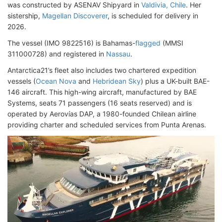
was constructed by ASENAV Shipyard in
Valdivia, Chile
. Her
sistership,
Magellan Discoverer
, is scheduled for delivery in
2026.
The vessel (IMO 9822516) is Bahamas-
flagged
(MMSI
311000728) and registered in
Nassau
.
Antarctica21’s fleet also includes two chartered expedition
vessels (
Ocean Nova
and
Hebridean Sky
) plus a UK-built BAE-
146 aircraft. This high-wing aircraft, manufactured by BAE
Systems, seats 71 passengers (16 seats reserved) and is
operated by Aerovías DAP, a 1980-founded Chilean airline
providing charter and scheduled services from Punta Arenas.