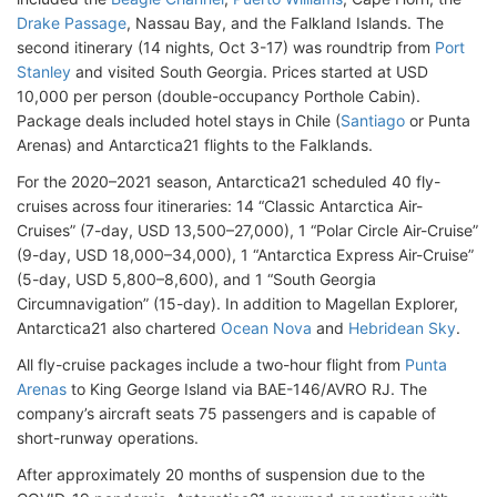
Drake Passage
, Nassau Bay, and the Falkland Islands. The
second itinerary (14 nights, Oct 3-17) was roundtrip from
Port
Stanley
and visited South Georgia. Prices started at USD
10,000 per person (double-occupancy Porthole Cabin).
Package deals included hotel stays in Chile (
Santiago
or Punta
Arenas) and Antarctica21 flights to the Falklands.
For the 2020–2021 season, Antarctica21 scheduled 40 fly-
cruises across four itineraries: 14 “Classic Antarctica Air-
Cruises” (7-day, USD 13,500–27,000), 1 “Polar Circle Air-Cruise”
(9-day, USD 18,000–34,000), 1 “Antarctica Express Air-Cruise”
(5-day, USD 5,800–8,600), and 1 “South Georgia
Circumnavigation” (15-day). In addition to Magellan Explorer,
Antarctica21 also chartered
Ocean Nova
and
Hebridean Sky
.
All fly-cruise packages include a two-hour flight from
Punta
Arenas
to King George Island via BAE-146/AVRO RJ. The
company’s aircraft seats 75 passengers and is capable of
short-runway operations.
After approximately 20 months of suspension due to the