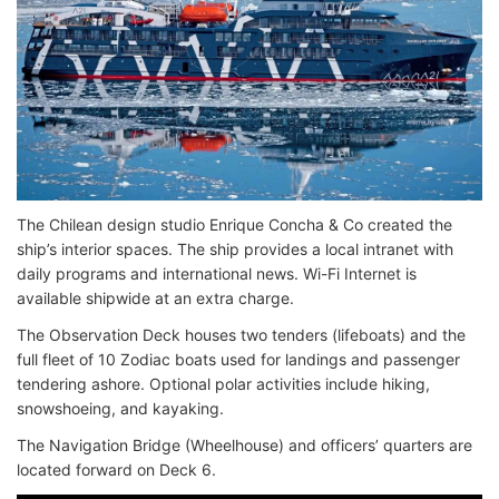
The Chilean design studio Enrique Concha & Co created the
ship’s interior spaces. The ship provides a local intranet with
daily programs and international news. Wi-Fi Internet is
available shipwide at an extra charge.
The Observation Deck houses two tenders (lifeboats) and the
full fleet of 10 Zodiac boats used for landings and passenger
tendering ashore. Optional polar activities include hiking,
snowshoeing, and kayaking.
The Navigation Bridge (Wheelhouse) and officers’ quarters are
located forward on Deck 6.