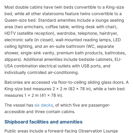
Most double cabins have twin beds convertible to a King-size
bed, while all other staterooms feature twins convertible to a
Queen-size bed. Standard amenities include a lounge seating
area (two armchairs, coffee table, writing desk with chair),
HDTV (satellite reception), wardrobe, telephone, hairdryer,
electronic safe (in closet), wall-mounted reading lamps, LED
ceiling lighting, and an en-suite bathroom (WC, separate
shower, single-sink vanity, premium bath products, bathrobes,
slippers). Additional amenities include bedside cabinets, EU-
USA combination electrical outlets with USB ports, and
individually controlled air-conditioning.
Balconies are accessed via floor-to-ceiling sliding glass doors. A
King-size bed measures 2 × 2 m (82 × 78 in), while a twin bed
measures 1 × 2 m (41 × 78 in).
The vessel has
six decks
, of which five are passenger-
accessible and three contain cabins.
Shipboard facilities and amenities
Public areas include a forward-facing Observation Lounge