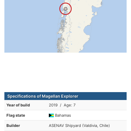
Specifications of Magellan Explorer
Year of build
2019 / Age: 7
Flag state
Bahamas
Builder
ASENAV Shipyard (Valdivia, Chile)