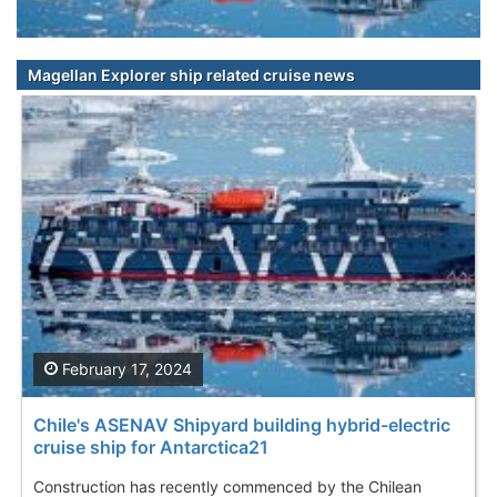
Magellan Explorer ship related cruise news
February 17, 2024
Chile's ASENAV Shipyard building hybrid-electric
cruise ship for Antarctica21
Construction has recently commenced by the Chilean