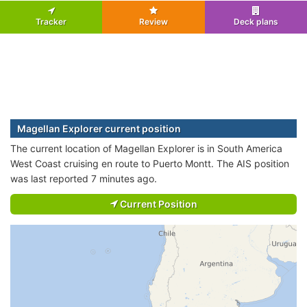
Tracker
Review
Deck plans
Magellan Explorer current position
The current location of Magellan Explorer is in South America
West Coast cruising en route to Puerto Montt. The AIS position
was last reported 7 minutes ago.
Current Position