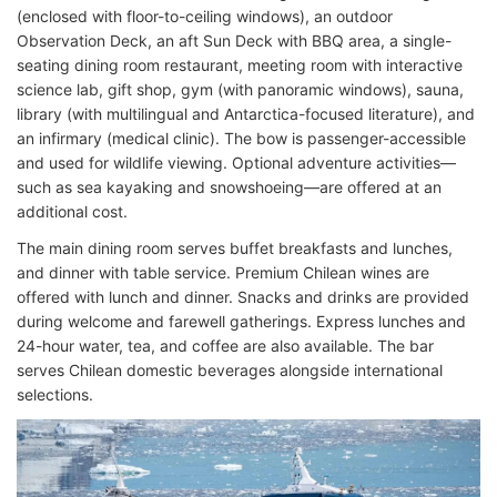
(enclosed with floor-to-ceiling windows), an outdoor
Observation Deck, an aft Sun Deck with BBQ area, a single-
seating dining room restaurant, meeting room with interactive
science lab, gift shop, gym (with panoramic windows), sauna,
library (with multilingual and Antarctica-focused literature), and
an infirmary (medical clinic). The bow is passenger-accessible
and used for wildlife viewing. Optional adventure activities—
such as sea kayaking and snowshoeing—are offered at an
additional cost.
The main dining room serves buffet breakfasts and lunches,
and dinner with table service. Premium Chilean wines are
offered with lunch and dinner. Snacks and drinks are provided
during welcome and farewell gatherings. Express lunches and
24-hour water, tea, and coffee are also available. The bar
serves Chilean domestic beverages alongside international
selections.