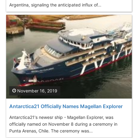
Argentina, signaling the anticipated influx of...
November 16, 2019
Antarctica21 Officially Names Magellan Explorer
Antarctica21's newesr ship - Magellan Explorer, was
officially named on November 8 during a ceremony in
Punta Arenas, Chile. The ceremony was...