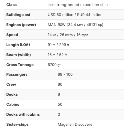
Class
ice-strengthened expedition ship
Building cost
USD 50 million / EUR 44 million
Engines (power)
MAN B&W (34.4
/ 46131
)
MW
hp
Speed
14
/ 26
/ 16
kn
km/h
mph
Length (LOA)
91
/ 299
m
ft
Beam (width)
16
/ 52
m
ft
Gross Tonnage
6700
gt
Passengers
69 - 100
Crew
60
Decks
6
Cabins
50
Decks with cabins
3
Sister-ships
Magellan Discoverer