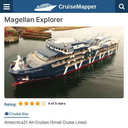
CruiseMapper
Magellan Explorer
4
of 5 stars
Rating:
Cruise line
Antarctica21 Air-Cruises (Small Cruise Lines)