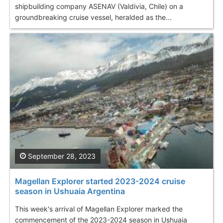
shipbuilding company ASENAV (Valdivia, Chile) on a
groundbreaking cruise vessel, heralded as the...
September 28, 2023
Magellan Explorer started 2023-2024 cruise
season in Ushuaia Argentina
This week's arrival of Magellan Explorer marked the
commencement of the 2023-2024 season in Ushuaia