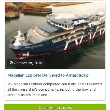
October 28, 2019
Magellan Explorer Delivered to Antarctica21
MV Magellan Explorer completed sea trials. Tests reviewed
all the cruise ship’s components, including the bow and
stern thrusters, main and...
show more news