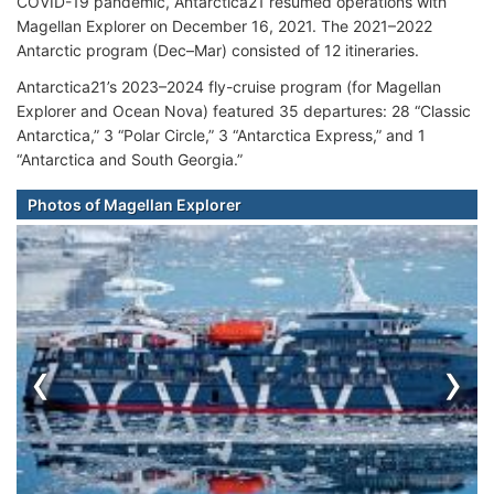
COVID-19 pandemic, Antarctica21 resumed operations with
Magellan Explorer on December 16, 2021. The 2021–2022
Antarctic program (Dec–Mar) consisted of 12 itineraries.
Antarctica21’s 2023–2024 fly-cruise program (for Magellan
Explorer and Ocean Nova) featured 35 departures: 28 “Classic
Antarctica,” 3 “Polar Circle,” 3 “Antarctica Express,” and 1
“Antarctica and South Georgia.”
Photos of Magellan Explorer
‹
›