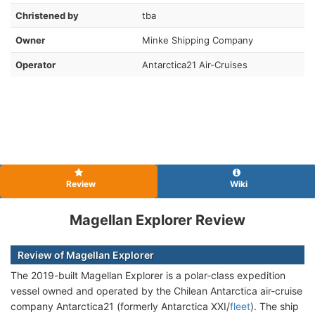
Christened by
tba
Owner
Minke Shipping Company
Operator
Antarctica21 Air-Cruises
Review
Wiki
Magellan Explorer Review
Review of Magellan Explorer
The 2019-built Magellan Explorer is a polar-class expedition
vessel owned and operated by the Chilean Antarctica air-cruise
company Antarctica21 (formerly Antarctica XXI/
fleet
). The ship