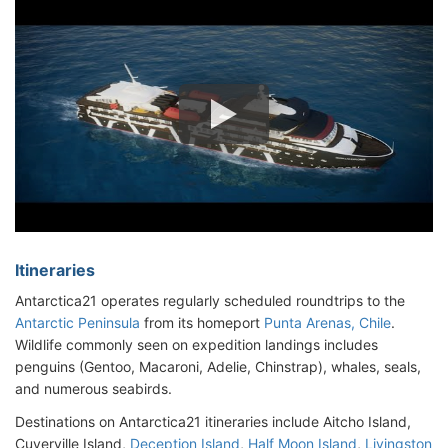
Itineraries
Antarctica21 operates regularly scheduled roundtrips to the
Antarctic Peninsula
from its homeport
Punta Arenas, Chile
.
Wildlife commonly seen on expedition landings includes
penguins (Gentoo, Macaroni, Adelie, Chinstrap), whales, seals,
and numerous seabirds.
Destinations on Antarctica21 itineraries include Aitcho Island,
Cuverville Island,
Deception Island
,
Half Moon Island
,
Livingston