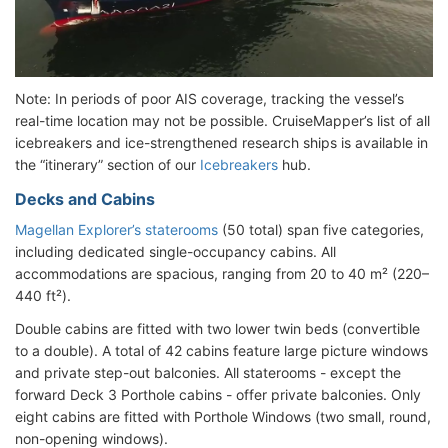
Note: In periods of poor AIS coverage, tracking the vessel’s
real-time location may not be possible. CruiseMapper’s list of all
icebreakers and ice-strengthened research ships is available in
the “itinerary” section of our
Icebreakers
hub.
Decks and Cabins
Magellan Explorer’s staterooms
(50 total) span five categories,
including dedicated single-occupancy cabins. All
accommodations are spacious, ranging from 20 to 40 m² (220–
440 ft²).
Double cabins are fitted with two lower twin beds (convertible
to a double). A total of 42 cabins feature large picture windows
and private step-out balconies. All staterooms - except the
forward Deck 3 Porthole cabins - offer private balconies. Only
eight cabins are fitted with Porthole Windows (two small, round,
non-opening windows).