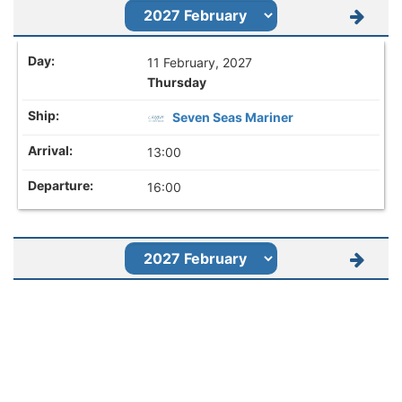
11 February, 2027
Thursday
Seven Seas Mariner
13:00
16:00