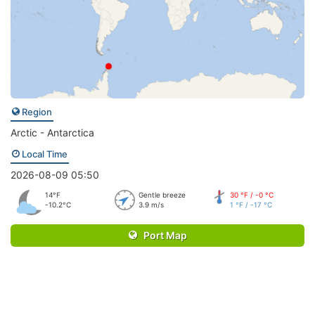
Region
Arctic - Antarctica
Local Time
2026-08-09 05:50
14°F
Gentle breeze
30 °F / -0 °C
-10.2°C
3.9 m/s
1 °F / -17 °C
Port Map