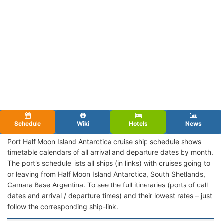
Schedule
Wiki
Hotels
News
Port Half Moon Island Antarctica cruise ship schedule shows
timetable calendars of all arrival and departure dates by month.
The port's schedule lists all ships (in links) with cruises going to
or leaving from Half Moon Island Antarctica, South Shetlands,
Camara Base Argentina. To see the full itineraries (ports of call
dates and arrival / departure times) and their lowest rates – just
follow the corresponding ship-link.