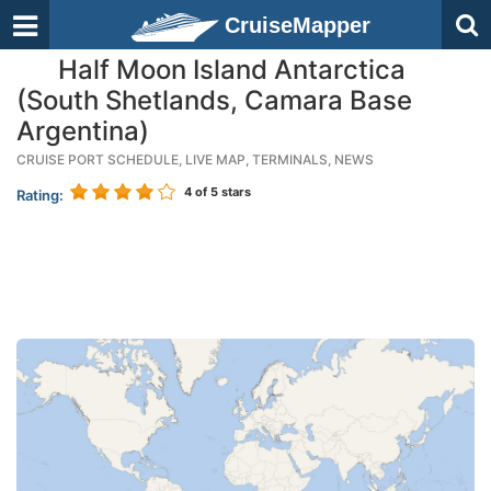
CruiseMapper
Half Moon Island Antarctica
(South Shetlands, Camara Base
Argentina)
CRUISE PORT SCHEDULE, LIVE MAP, TERMINALS, NEWS
4
of 5 stars
Rating: