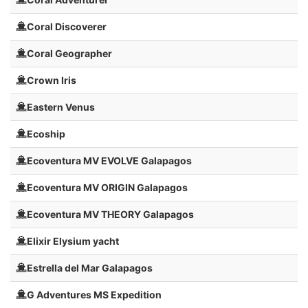
Coral Discoverer
Coral Geographer
Crown Iris
Eastern Venus
Ecoship
Ecoventura MV EVOLVE Galapagos
Ecoventura MV ORIGIN Galapagos
Ecoventura MV THEORY Galapagos
Elixir Elysium yacht
Estrella del Mar Galapagos
G Adventures MS Expedition