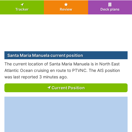
Tracker
Review
Deck plans
Santa Maria Manuela current position
The current location of Santa Maria Manuela is in North East
Atlantic Ocean cruising en route to PTVNC. The AIS position
was last reported 3 minutes ago.
Current Position