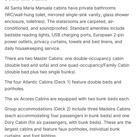
All Santa Maria Manuela cabins have private bathrooms
(WC/wall-hung toilet, mirrored single-sink vanity, glass shower
enclosure, toiletries). The staterooms are carpeted, air-
conditioned, and soundproofed. Standard amenities include
bedside reading lights, USB charging ports, European 2-pin
power outlets, privacy curtains, towels and bed linens, and
daily housekeeping service.
There are two Master Cabins: one double-occupancy cabin
(double bed and sofa) and one quad-occupancy/Family Cabin
(double bed plus two single bunks).
The four Atlantic Cabins (Deck 1) feature double beds and
portholes.
The six Acores Cabins are equipped with two bunk beds each.
Group accommodations (Deck 2) include three Madeira Cabins
(each accommodating four passengers in bunk beds) and one
Dory Cabin (for six passengers, with bunk beds). These are the
largest cabins and feature faux portholes, individual bunk
curtains, and foot lighting.