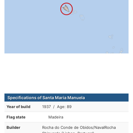
Specifications of Santa Maria Manuela
Year of build
1937 / Age: 89
Flag state
Madeira
Builder
Rocha do Conde de Obidos/NavalRocha