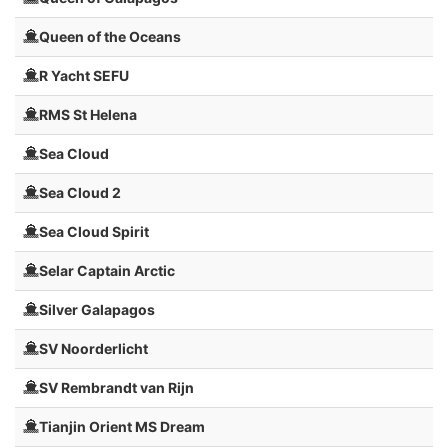
Queen of the Oceans
R Yacht SEFU
RMS St Helena
Sea Cloud
Sea Cloud 2
Sea Cloud Spirit
Selar Captain Arctic
Silver Galapagos
SV Noorderlicht
SV Rembrandt van Rijn
Tianjin Orient MS Dream