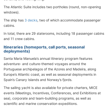
The Atlantic Suite includes two portholes (round, non-opening
windows).
The ship has
3 decks
, two of which accommodate passenger
cabins.
In total, there are 29 staterooms, including 18 passenger cabins
and 11 crew cabins.
Itineraries (homeports, call ports, seasonal
deployments)
Santa Maria Manuela’s annual itinerary program features
adventure- and culture-themed voyages around the
Portuguese archipelagos of the Azores and Madeira, along
Europe’s Atlantic coast, as well as seasonal deployments in
Spain’s Canary Islands and Norway’s fjords.
The sailing yacht is also available for private charters, MICE
events (Meetings, Incentives, Conferences, and Exhibitions at
sea), corporate and team-building programs, as well as
scientific and marine conservation expeditions.