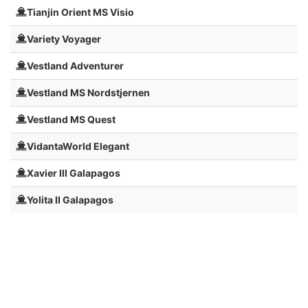
Tianjin Orient MS Visio
Variety Voyager
Vestland Adventurer
Vestland MS Nordstjernen
Vestland MS Quest
VidantaWorld Elegant
Xavier III Galapagos
Yolita II Galapagos