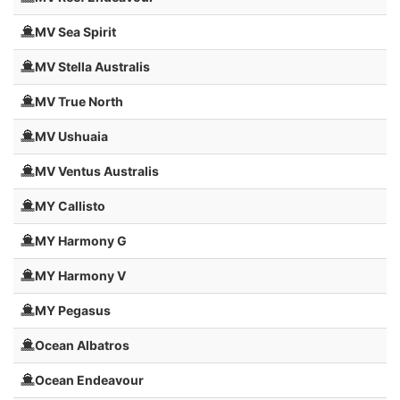
MV Sea Spirit
MV Stella Australis
MV True North
MV Ushuaia
MV Ventus Australis
MY Callisto
MY Harmony G
MY Harmony V
MY Pegasus
Ocean Albatros
Ocean Endeavour