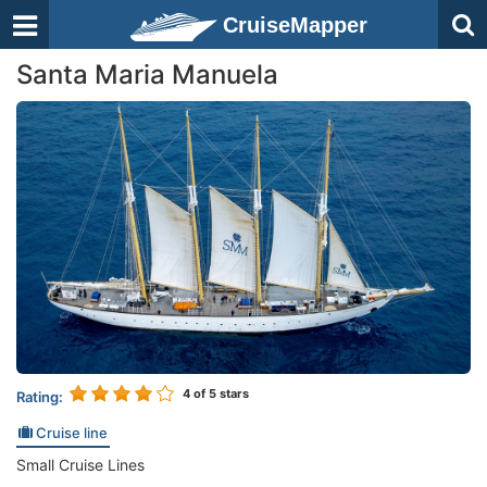
CruiseMapper
Santa Maria Manuela
4
of 5 stars
Rating:
Cruise line
Small Cruise Lines