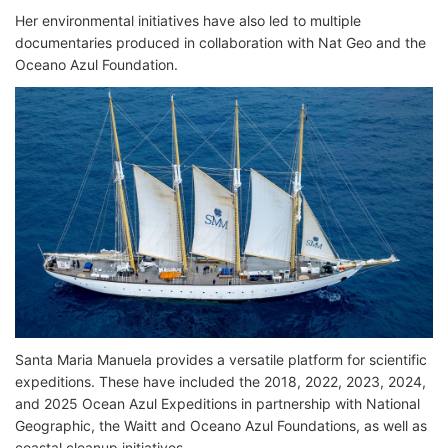
Her environmental initiatives have also led to multiple
documentaries produced in collaboration with Nat Geo and the
Oceano Azul Foundation.
Santa Maria Manuela provides a versatile platform for scientific
expeditions. These have included the 2018, 2022, 2023, 2024,
and 2025 Ocean Azul Expeditions in partnership with National
Geographic, the Waitt and Oceano Azul Foundations, as well as
coastal cleanup initiatives.