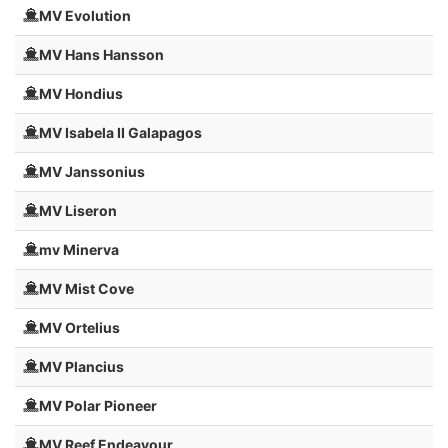
MV Evolution
MV Hans Hansson
MV Hondius
MV Isabela II Galapagos
MV Janssonius
MV Liseron
mv Minerva
MV Mist Cove
MV Ortelius
MV Plancius
MV Polar Pioneer
MV Reef Endeavour