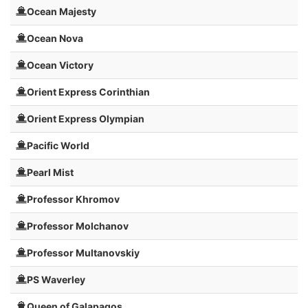
Ocean Majesty
Ocean Nova
Ocean Victory
Orient Express Corinthian
Orient Express Olympian
Pacific World
Pearl Mist
Professor Khromov
Professor Molchanov
Professor Multanovskiy
PS Waverley
Queen of Galapagos