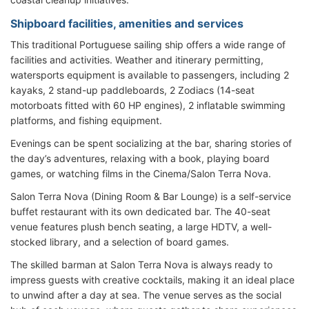
Shipboard facilities, amenities and services
This traditional Portuguese sailing ship offers a wide range of
facilities and activities. Weather and itinerary permitting,
watersports equipment is available to passengers, including 2
kayaks, 2 stand-up paddleboards, 2 Zodiacs (14-seat
motorboats fitted with 60 HP engines), 2 inflatable swimming
platforms, and fishing equipment.
Evenings can be spent socializing at the bar, sharing stories of
the day’s adventures, relaxing with a book, playing board
games, or watching films in the Cinema/Salon Terra Nova.
Salon Terra Nova (Dining Room & Bar Lounge) is a self-service
buffet restaurant with its own dedicated bar. The 40-seat
venue features plush bench seating, a large HDTV, a well-
stocked library, and a selection of board games.
The skilled barman at Salon Terra Nova is always ready to
impress guests with creative cocktails, making it an ideal place
to unwind after a day at sea. The venue serves as the social