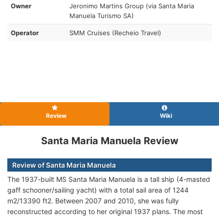
Owner
Jeronimo Martins Group (via Santa Maria
Manuela Turismo SA)
Operator
SMM Cruises (Recheio Travel)
Review
Wiki
Santa Maria Manuela Review
Review of Santa Maria Manuela
The 1937-built MS Santa Maria Manuela is a tall ship (4-masted
gaff schooner/sailing yacht) with a total sail area of 1244
m2/13390 ft2. Between 2007 and 2010, she was fully
reconstructed according to her original 1937 plans. The most