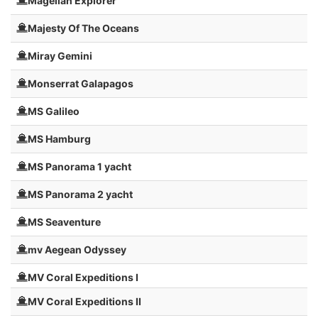
Magellan Explorer
Majesty Of The Oceans
Miray Gemini
Monserrat Galapagos
MS Galileo
MS Hamburg
MS Panorama 1 yacht
MS Panorama 2 yacht
MS Seaventure
mv Aegean Odyssey
MV Coral Expeditions I
MV Coral Expeditions II