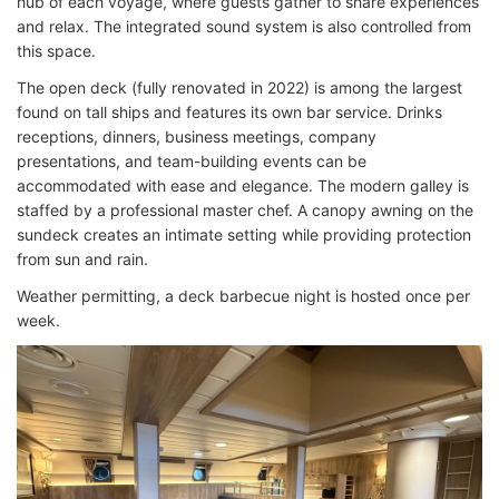
hub of each voyage, where guests gather to share experiences
and relax. The integrated sound system is also controlled from
this space.
The open deck (fully renovated in 2022) is among the largest
found on tall ships and features its own bar service. Drinks
receptions, dinners, business meetings, company
presentations, and team-building events can be
accommodated with ease and elegance. The modern galley is
staffed by a professional master chef. A canopy awning on the
sundeck creates an intimate setting while providing protection
from sun and rain.
Weather permitting, a deck barbecue night is hosted once per
week.