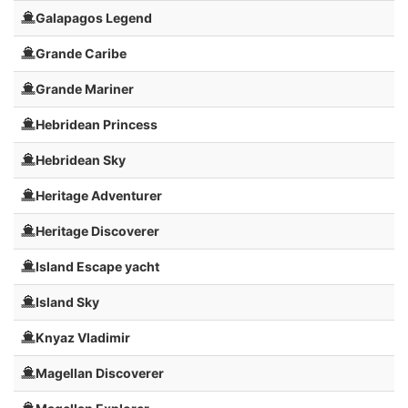
Galapagos Legend
Grande Caribe
Grande Mariner
Hebridean Princess
Hebridean Sky
Heritage Adventurer
Heritage Discoverer
Island Escape yacht
Island Sky
Knyaz Vladimir
Magellan Discoverer