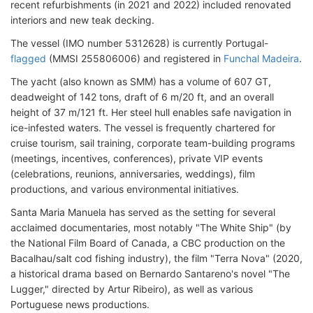
recent refurbishments (in 2021 and 2022) included renovated
interiors and new teak decking.
The vessel (IMO number 5312628) is currently Portugal-
flagged
(MMSI 255806006) and registered in
Funchal Madeira
.
The yacht (also known as SMM) has a volume of 607 GT,
deadweight of 142 tons, draft of 6 m/20 ft, and an overall
height of 37 m/121 ft. Her steel hull enables safe navigation in
ice-infested waters. The vessel is frequently chartered for
cruise tourism, sail training, corporate team-building programs
(meetings, incentives, conferences), private VIP events
(celebrations, reunions, anniversaries, weddings), film
productions, and various environmental initiatives.
Santa Maria Manuela has served as the setting for several
acclaimed documentaries, most notably "The White Ship" (by
the National Film Board of Canada, a CBC production on the
Bacalhau/salt cod fishing industry), the film "Terra Nova" (2020,
a historical drama based on Bernardo Santareno's novel "The
Lugger," directed by Artur Ribeiro), as well as various
Portuguese news productions.