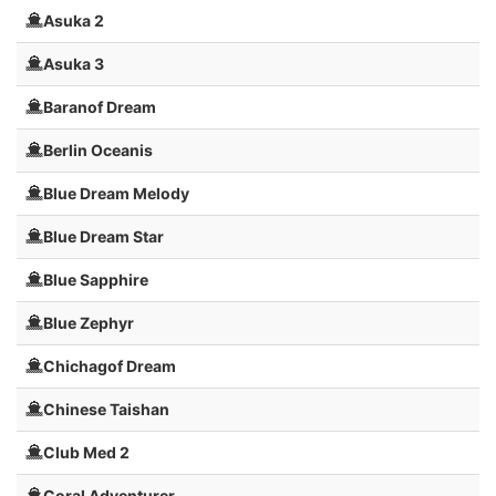
Asuka 2
Asuka 3
Baranof Dream
Berlin Oceanis
Blue Dream Melody
Blue Dream Star
Blue Sapphire
Blue Zephyr
Chichagof Dream
Chinese Taishan
Club Med 2
Coral Adventurer