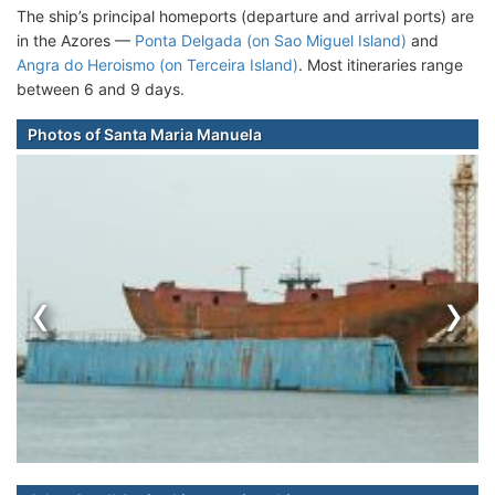
The ship’s principal homeports (departure and arrival ports) are
in the Azores —
Ponta Delgada (on Sao Miguel Island)
and
Angra do Heroismo (on Terceira Island)
. Most itineraries range
between 6 and 9 days.
Photos of Santa Maria Manuela
‹
›