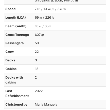
Shipyards (Lisbon, Portugal)
Speed
7
/ 13
/ 8
kn
km/h
mph
Length (LOA)
69
/ 226
m
ft
Beam (width)
10
/ 33
m
ft
Gross Tonnage
607
gt
Passengers
50
Crew
22
Decks
3
Cabins
18
Decks with
2
cabins
Last
2022
Refurbishment
Christened by
Maria Manuela