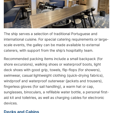
The ship serves a selection of traditional Portuguese and
international cuisine. For special catering requirements or large-
scale events, the galley can be made available to external
caterers, with support from the ship’s hospitality team.
Recommended packing items include a small backpack (for
shore excursions), walking shoes or waterproof boots, light
deck shoes with good grip, towels, flip-flops (for showers),
swimwear, casual lightweight clothing (quick-drying fabrics),
windproof and waterproof outerwear (jackets and trousers),
fingerless gloves (for sail handling), a warm hat or cap,
sunglasses, binoculars, a refillable water bottle, a personal first-
aid kit and toiletries, as well as charging cables for electronic
devices.
Decks and Cabins