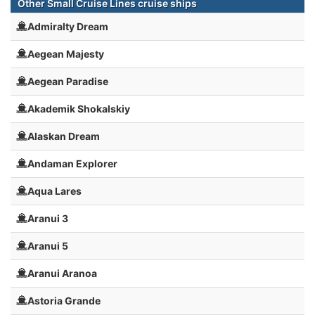
Other Small Cruise Lines cruise ships
Admiralty Dream
Aegean Majesty
Aegean Paradise
Akademik Shokalskiy
Alaskan Dream
Andaman Explorer
Aqua Lares
Aranui 3
Aranui 5
Aranui Aranoa
Astoria Grande