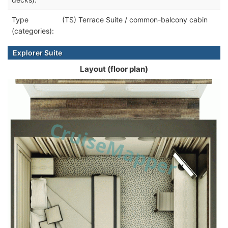
Type
(TS) Terrace Suite / common-balcony cabin
(categories):
Explorer Suite
Layout (floor plan)