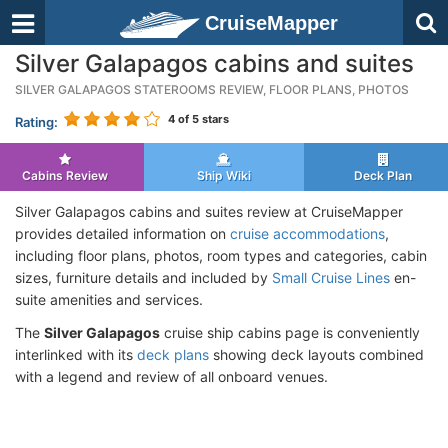
CruiseMapper
Silver Galapagos cabins and suites
SILVER GALAPAGOS STATEROOMS REVIEW, FLOOR PLANS, PHOTOS
4
of 5 stars
Rating:
Cabins Review
Ship Wiki
Deck Plan
Silver Galapagos cabins and suites review at CruiseMapper
provides detailed information on
cruise accommodations
,
including floor plans, photos, room types and categories, cabin
sizes, furniture details and included by
Small Cruise Lines
en-
suite amenities and services.
The
Silver Galapagos
cruise ship cabins page is conveniently
interlinked with its
deck plans
showing deck layouts combined
with a legend and review of all onboard venues.