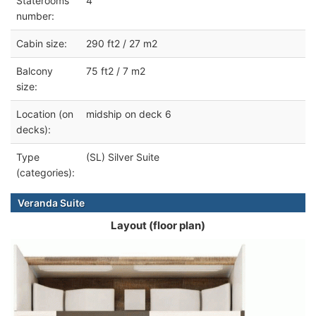
Staterooms
4
number:
Cabin size:
290 ft2 / 27 m2
Balcony
75 ft2 / 7 m2
size:
Location (on
midship on deck 6
decks):
Type
(SL) Silver Suite
(categories):
Veranda Suite
Layout (floor plan)