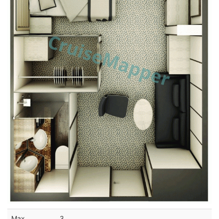
Max
3