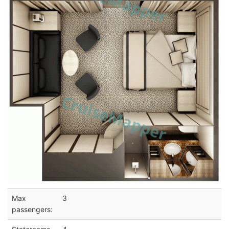
Max
3
passengers: