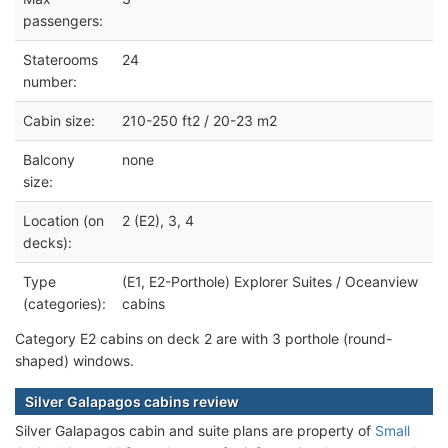
passengers:
Staterooms
24
number:
Cabin size:
210-250 ft2 / 20-23 m2
Balcony
none
size:
Location (on
2 (E2), 3, 4
decks):
Type
(E1, E2-Porthole) Explorer Suites / Oceanview
(categories):
cabins
Category E2 cabins on deck 2 are with 3 porthole (round-
shaped) windows.
Silver Galapagos cabins review
Silver Galapagos cabin and suite plans are property of
Small