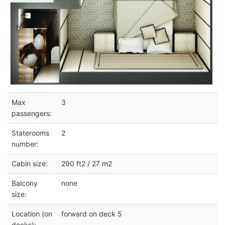
Max
3
passengers:
Staterooms
2
number:
Cabin size:
290 ft2 / 27 m2
Balcony
none
size:
Location (on
forward on deck 5
decks):