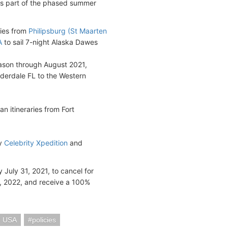
 as part of the phased summer
ries from
Philipsburg (St Maarten
A
to sail 7-night Alaska Dawes
eason through August 2021,
uderdale FL to the Western
n itineraries from Fort
by
Celebrity Xpedition
and
July 31, 2021, to cancel for
0, 2022, and receive a 100%
e USA
policies