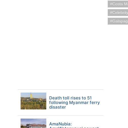
Costa M
Celebrit
Galapag
Death toll rises to 51
following Myanmar ferry
disaster
AmaNubia: