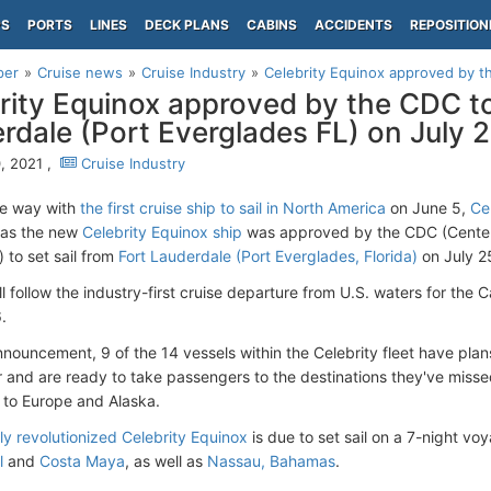
PS
PORTS
LINES
DECK PLANS
CABINS
ACCIDENTS
REPOSITION
per
Cruise news
Cruise Industry
Celebrity Equinox approved by the
rity Equinox approved by the CDC to 
rdale (Port Everglades FL) on July 
, 2021 ,
Cruise Industry
he way with
the first cruise ship to sail in North America
on June 5,
Ce
 as the new
Celebrity Equinox ship
was approved by the CDC (Centers
 to set sail from
Fort Lauderdale (Port Everglades, Florida)
on July 2
ll follow the industry-first cruise departure from U.S. waters for th
.
nnouncement, 9 of the 14 vessels within the Celebrity fleet have plan
and are ready to take passengers to the destinations they've miss
to Europe and Alaska.
ly revolutionized Celebrity Equinox
is due to set sail on a 7-night vo
l
and
Costa Maya
, as well as
Nassau, Bahamas
.