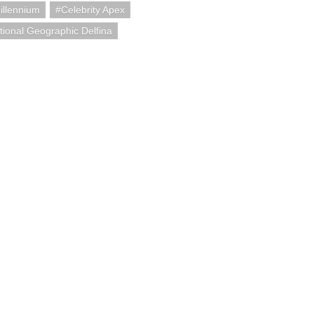
illennium
Celebrity Apex
tional Geographic Delfina