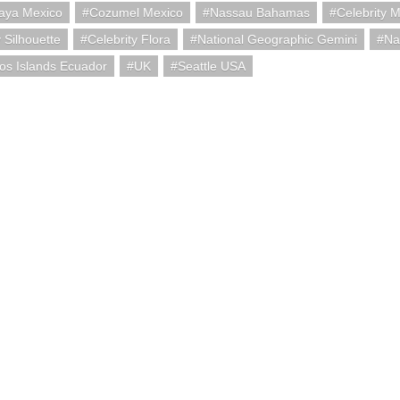
aya Mexico
Cozumel Mexico
Nassau Bahamas
Celebrity M
y Silhouette
Celebrity Flora
National Geographic Gemini
Na
os Islands Ecuador
UK
Seattle USA