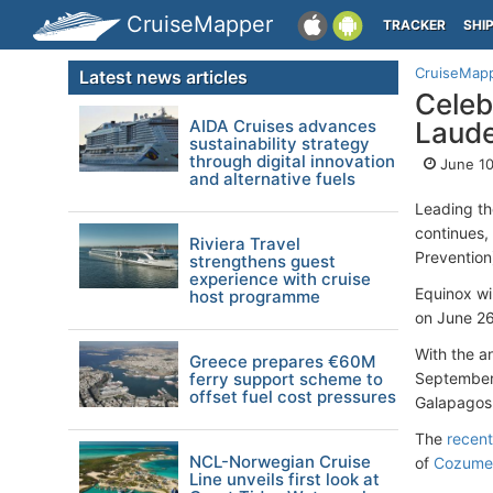
CruiseMapper
TRACKER
SHI
CruiseMap
Latest news articles
Celeb
AIDA Cruises advances
Laude
sustainability strategy
through digital innovation
June 10
and alternative fuels
Leading t
continues,
Riviera Travel
Prevention)
strengthens guest
experience with cruise
Equinox wi
host programme
on June 26
With the a
Greece prepares €60M
ferry support scheme to
September 
offset fuel cost pressures
Galapagos 
The
recent
NCL-Norwegian Cruise
of
Cozume
Line unveils first look at