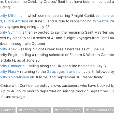
ins 8 ships in the Celebrity Cruises' fleet that have been announced
cluding:
brity Millennium
, which commenced sailing 7-night Caribbean itinera
d, Dutch Antilles)
on June 5; and is due to repositioning to
Seattle W
ier voyages beginning July 23
brity Summit
is then expected to sail the remaining Saint Maarten s
owed by plans to sail a series of 4- and 5-night voyages from Fort La
bbean through late October
brity Apex
– sailing 7-night Greek Isles itineraries as of June 19
brity Edge – sailing a rotating schedule of Eastern & Western Caribbea
erdale FL as of June 26
brity Silhouette
– sailing along the UK coastline beginning July 3
brity Flora
– returning to the
Galapagos Islands
on July 3, followed 
brity Xplorationon
on July 24, and September 18, respectively.
s Cruise with Confidence policy allows customers who have booked by 
 up to 48 hours prior to departure on sailings through September 3
a future voyage.
y Cruises
Celebrity Equinox
Celebrity Edge
Fort Lauderdal