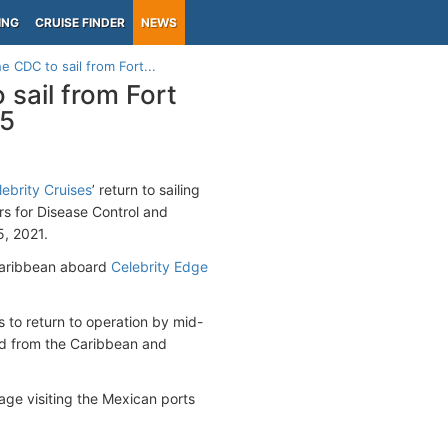
ING
CRUISE FINDER
NEWS
 CDC to sail from Fort...
sail from Fort
25
lebrity Cruises
’ return to sailing
 for Disease Control and
5, 2021.
e Caribbean aboard
Celebrity Edge
s to return to operation by mid-
ed from the Caribbean and
yage visiting the Mexican ports