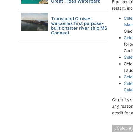
Great Tides Waterpark
Equinox jo
restart, in
Cele
Transcend Cruises
welcomes first purpose-
Islan
built charter river ship MS
Glac
Connect
Cele
foll
Cari
Cele
Cele
Laud
Cele
Cele
Cele
Celebrity’
any reason
credit for 
Celebrit