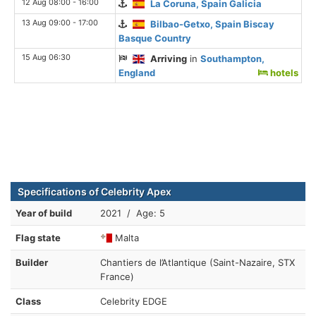
12 Aug 08:00 - 16:00
La Coruna, Spain Galicia
13 Aug 09:00 - 17:00
Bilbao-Getxo, Spain Biscay
Basque Country
15 Aug 06:30
Arriving
in
Southampton,
England
hotels
Specifications of Celebrity Apex
Year of build
2021 / Age: 5
Flag state
Malta
Builder
Chantiers de l’Atlantique (Saint-Nazaire, STX
France)
Class
Celebrity EDGE