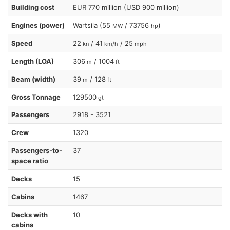
Building cost
EUR 770 million (USD 900 million)
Engines (power)
Wartsila (55
/ 73756
)
MW
hp
Speed
22
/ 41
/ 25
kn
km/h
mph
Length (LOA)
306
/ 1004
m
ft
Beam (width)
39
/ 128
m
ft
Gross Tonnage
129500
gt
Passengers
2918 - 3521
Crew
1320
Passengers-to-
37
space ratio
Decks
15
Cabins
1467
Decks with
10
cabins