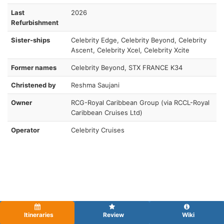
Last
2026
Refurbishment
Sister-ships
Celebrity Edge, Celebrity Beyond, Celebrity
Ascent, Celebrity Xcel, Celebrity Xcite
Former names
Celebrity Beyond, STX FRANCE K34
Christened by
Reshma Saujani
Owner
RCG-Royal Caribbean Group (via RCCL-Royal
Caribbean Cruises Ltd)
Operator
Celebrity Cruises
Itineraries
Review
Wiki