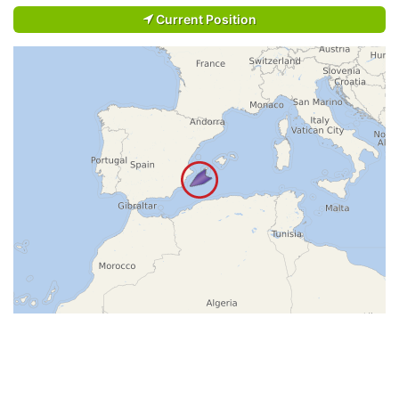
Current Position