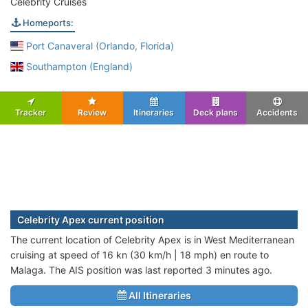
Celebrity Cruises
Homeports:
Port Canaveral (Orlando, Florida)
Southampton (England)
Tracker
Review
Itineraries
Deck plans
Accidents
Celebrity Apex current position
The current location of Celebrity Apex is in West Mediterranean
cruising at speed of 16 kn (30 km/h | 18 mph) en route to
Malaga. The AIS position was last reported 3 minutes ago.
All Itineraries