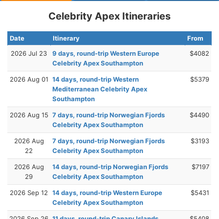
Celebrity Apex Itineraries
Date
Itinerary
From
2026 Jul 23
9 days, round-trip Western Europe
$4082
Celebrity Apex Southampton
2026 Aug 01
14 days, round-trip Western
$5379
Mediterranean Celebrity Apex
Southampton
2026 Aug 15
7 days, round-trip Norwegian Fjords
$4490
Celebrity Apex Southampton
2026 Aug
7 days, round-trip Norwegian Fjords
$3193
22
Celebrity Apex Southampton
2026 Aug
14 days, round-trip Norwegian Fjords
$7197
29
Celebrity Apex Southampton
2026 Sep 12
14 days, round-trip Western Europe
$5431
Celebrity Apex Southampton
2026 Sep 26
11 days, round-trip Canary Islands
$5408