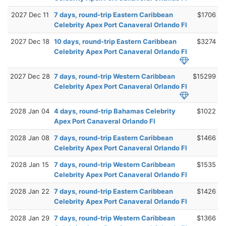
2027 Dec 11
7 days, round-trip Eastern Caribbean
$1706
Celebrity Apex Port Canaveral Orlando Fl
2027 Dec 18
10 days, round-trip Eastern Caribbean
$3274
Celebrity Apex Port Canaveral Orlando Fl
2027 Dec 28
7 days, round-trip Western Caribbean
$15299
Celebrity Apex Port Canaveral Orlando Fl
2028 Jan 04
4 days, round-trip Bahamas Celebrity
$1022
Apex Port Canaveral Orlando Fl
2028 Jan 08
7 days, round-trip Eastern Caribbean
$1466
Celebrity Apex Port Canaveral Orlando Fl
2028 Jan 15
7 days, round-trip Western Caribbean
$1535
Celebrity Apex Port Canaveral Orlando Fl
2028 Jan 22
7 days, round-trip Eastern Caribbean
$1426
Celebrity Apex Port Canaveral Orlando Fl
2028 Jan 29
7 days, round-trip Western Caribbean
$1366