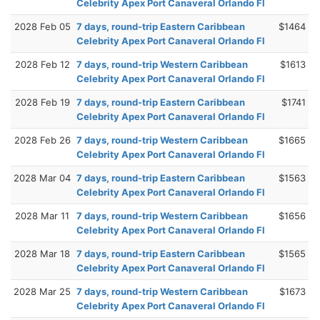
Celebrity Apex Port Canaveral Orlando Fl
2028 Feb 05
7 days, round-trip Eastern Caribbean
$1464
Celebrity Apex Port Canaveral Orlando Fl
2028 Feb 12
7 days, round-trip Western Caribbean
$1613
Celebrity Apex Port Canaveral Orlando Fl
2028 Feb 19
7 days, round-trip Eastern Caribbean
$1741
Celebrity Apex Port Canaveral Orlando Fl
2028 Feb 26
7 days, round-trip Western Caribbean
$1665
Celebrity Apex Port Canaveral Orlando Fl
2028 Mar 04
7 days, round-trip Eastern Caribbean
$1563
Celebrity Apex Port Canaveral Orlando Fl
2028 Mar 11
7 days, round-trip Western Caribbean
$1656
Celebrity Apex Port Canaveral Orlando Fl
2028 Mar 18
7 days, round-trip Eastern Caribbean
$1565
Celebrity Apex Port Canaveral Orlando Fl
2028 Mar 25
7 days, round-trip Western Caribbean
$1673
Celebrity Apex Port Canaveral Orlando Fl