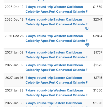
2026 Dec 12
7 days, round-trip Western Caribbean
$1559
Celebrity Apex Port Canaveral Orlando Fl
2026 Dec 19
7 days, round-trip Eastern Caribbean
$2341
Celebrity Apex Port Canaveral Orlando Fl
2026 Dec 26
7 days, round-trip Western Caribbean
$2814
Celebrity Apex Port Canaveral Orlando Fl
2027 Jan 02
7 days, round-trip Eastern Caribbean
$1767
Celebrity Apex Port Canaveral Orlando Fl
2027 Jan 09
7 days, round-trip Western Caribbean
$1575
Celebrity Apex Port Canaveral Orlando Fl
2027 Jan 16
7 days, round-trip Eastern Caribbean
$1715
Celebrity Apex Port Canaveral Orlando Fl
2027 Jan 23
7 days, round-trip Western Caribbean
$1650
Celebrity Apex Port Canaveral Orlando Fl
2027 Jan 30
7 days, round-trip Eastern Caribbean
$1920