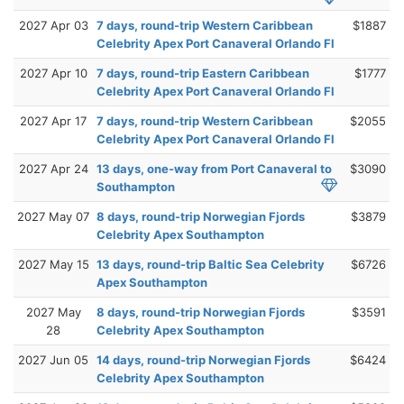
2027 Apr 03
7 days, round-trip Western Caribbean
$1887
Celebrity Apex Port Canaveral Orlando Fl
2027 Apr 10
7 days, round-trip Eastern Caribbean
$1777
Celebrity Apex Port Canaveral Orlando Fl
2027 Apr 17
7 days, round-trip Western Caribbean
$2055
Celebrity Apex Port Canaveral Orlando Fl
2027 Apr 24
13 days, one-way from Port Canaveral to
$3090
Southampton
2027 May 07
8 days, round-trip Norwegian Fjords
$3879
Celebrity Apex Southampton
2027 May 15
13 days, round-trip Baltic Sea Celebrity
$6726
Apex Southampton
2027 May
8 days, round-trip Norwegian Fjords
$3591
28
Celebrity Apex Southampton
2027 Jun 05
14 days, round-trip Norwegian Fjords
$6424
Celebrity Apex Southampton