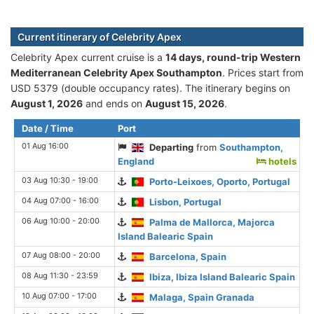
Current itinerary of Celebrity Apex
Celebrity Apex current cruise is а
14 days, round-trip Western
Mediterranean Celebrity Apex Southampton
. Prices start from
USD 5379 (double occupancy rates). The itinerary begins on
August 1, 2026
and ends on
August 15, 2026
.
Date / Time
Port
01 Aug 16:00
Departing
from
Southampton,
England
hotels
03 Aug 10:30 - 19:00
Porto-Leixoes, Oporto, Portugal
04 Aug 07:00 - 16:00
Lisbon, Portugal
06 Aug 10:00 - 20:00
Palma de Mallorca, Majorca
Island Balearic Spain
07 Aug 08:00 - 20:00
Barcelona, Spain
08 Aug 11:30 - 23:59
Ibiza, Ibiza Island Balearic Spain
10 Aug 07:00 - 17:00
Malaga, Spain Granada