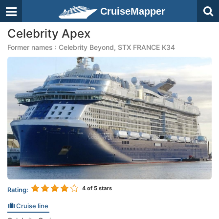
CruiseMapper
Celebrity Apex
Former names : Celebrity Beyond, STX FRANCE K34
4
of 5 stars
Rating:
Cruise line