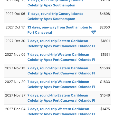
Celebrity Apex Southampton
2027 Oct 06
11 days, round-trip Canary Islands
$4698
Celebrity Apex Southampton
2027 Oct 17
13 days, one-way from Southampton to
$2650
Port Canaveral
2027 Oct 30
7 days, round-trip Eastern Caribbean
$1801
Celebrity Apex Port Canaveral Orlando Fl
2027 Nov 06
7 days, round-trip Western Caribbean
$1591
Celebrity Apex Port Canaveral Orlando Fl
2027 Nov 13
7 days, round-trip Eastern Caribbean
$1586
Celebrity Apex Port Canaveral Orlando Fl
2027 Nov 20
7 days, round-trip Western Caribbean
$1633
Celebrity Apex Port Canaveral Orlando Fl
2027 Nov 27
7 days, round-trip Eastern Caribbean
$1546
Celebrity Apex Port Canaveral Orlando Fl
2027 Dec 04
7 days, round-trip Western Caribbean
$1475
Celebrity Apex Port Canaveral Orlando Fl