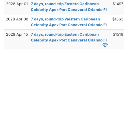
2028 Apr 01
7 days, round-trip Eastern Caribbean
$1497
Celebrity Apex Port Canaveral Orlando Fl
2028 Apr 08
7 days, round-trip Western Caribbean
$1663
Celebrity Apex Port Canaveral Orlando Fl
2028 Apr 15
7 days, round-trip Eastern Caribbean
$1519
Celebrity Apex Port Canaveral Orlando Fl