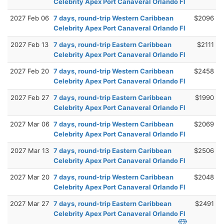
Celebrity Apex Port Canaveral Orlando Fl
2027 Feb 06
7 days, round-trip Western Caribbean
$2096
Celebrity Apex Port Canaveral Orlando Fl
2027 Feb 13
7 days, round-trip Eastern Caribbean
$2111
Celebrity Apex Port Canaveral Orlando Fl
2027 Feb 20
7 days, round-trip Western Caribbean
$2458
Celebrity Apex Port Canaveral Orlando Fl
2027 Feb 27
7 days, round-trip Eastern Caribbean
$1990
Celebrity Apex Port Canaveral Orlando Fl
2027 Mar 06
7 days, round-trip Western Caribbean
$2069
Celebrity Apex Port Canaveral Orlando Fl
2027 Mar 13
7 days, round-trip Eastern Caribbean
$2506
Celebrity Apex Port Canaveral Orlando Fl
2027 Mar 20
7 days, round-trip Western Caribbean
$2048
Celebrity Apex Port Canaveral Orlando Fl
2027 Mar 27
7 days, round-trip Eastern Caribbean
$2491
Celebrity Apex Port Canaveral Orlando Fl