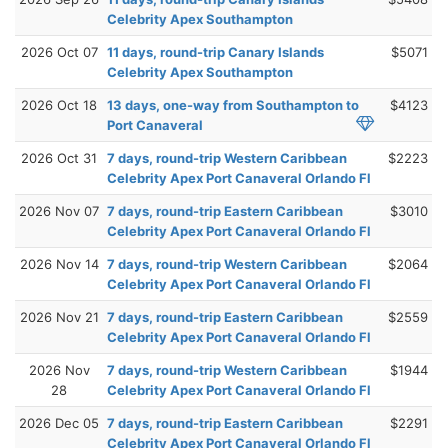
Celebrity Apex Southampton
2026 Oct 07
11 days, round-trip Canary Islands
$5071
Celebrity Apex Southampton
2026 Oct 18
13 days, one-way from Southampton to
$4123
Port Canaveral
2026 Oct 31
7 days, round-trip Western Caribbean
$2223
Celebrity Apex Port Canaveral Orlando Fl
2026 Nov 07
7 days, round-trip Eastern Caribbean
$3010
Celebrity Apex Port Canaveral Orlando Fl
2026 Nov 14
7 days, round-trip Western Caribbean
$2064
Celebrity Apex Port Canaveral Orlando Fl
2026 Nov 21
7 days, round-trip Eastern Caribbean
$2559
Celebrity Apex Port Canaveral Orlando Fl
2026 Nov
7 days, round-trip Western Caribbean
$1944
28
Celebrity Apex Port Canaveral Orlando Fl
2026 Dec 05
7 days, round-trip Eastern Caribbean
$2291
Celebrity Apex Port Canaveral Orlando Fl