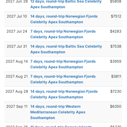
2027 Jun 28
12 days, round-trip Baltic Sea Celebrity
$5808
Apex Southampton
2027 Jul 10
14 days, round-trip Norwegian Fjords
$7512
Celebrity Apex Southampton
2027 Jul 24
7 days, round-trip Norwegian Fjords
$4283
Celebrity Apex Southampton
2027 Jul 31
14 days, round-trip Baltic Sea Celebrity
$7538
Apex Southampton
2027 Aug 14
7 days, round-trip Norwegian Fjords
$3959
Celebrity Apex Southampton
2027 Aug 21
7 days, round-trip Norwegian Fjords
$3811
Celebrity Apex Southampton
2027 Aug 28
14 days, round-trip Norwegian Fjords
$7230
Celebrity Apex Southampton
2027 Sep 11
14 days, round-trip Western
$6350
Mediterranean Celebrity Apex
Southampton
2027 Sep 25
11 days, round-trip Canary Islands
$5279