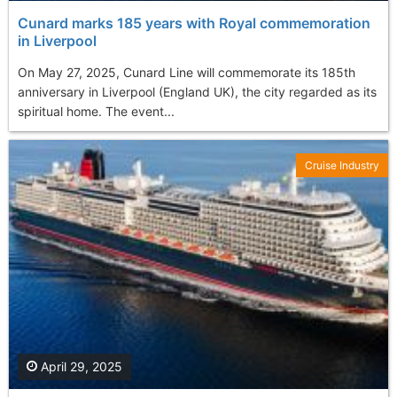
Cunard marks 185 years with Royal commemoration
in Liverpool
On May 27, 2025, Cunard Line will commemorate its 185th
anniversary in Liverpool (England UK), the city regarded as its
spiritual home. The event...
Cruise Industry
April 29, 2025