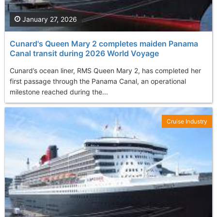
January 27, 2026
Cunard's Queen Mary 2 completes maiden Panama
Canal transit during 2026 World Voyage
Cunard’s ocean liner, RMS Queen Mary 2, has completed her
first passage through the Panama Canal, an operational
milestone reached during the...
Cruise Industry