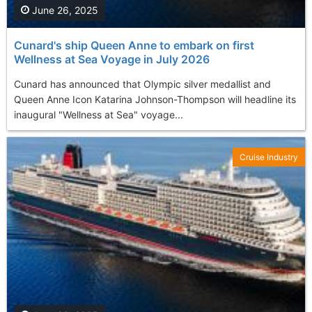
June 26, 2025
Cunard's ship Queen Anne to embark on first
Wellness at Sea Voyage in July 2026
Cunard has announced that Olympic silver medallist and
Queen Anne Icon Katarina Johnson-Thompson will headline its
inaugural "Wellness at Sea" voyage...
Cruise Industry