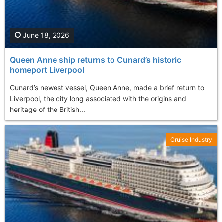
June 18, 2026
Queen Anne ship returns to Cunard’s historic
homeport Liverpool
Cunard’s newest vessel, Queen Anne, made a brief return to
Liverpool, the city long associated with the origins and
heritage of the British...
Cruise Industry