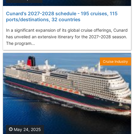
Cunard's 2027-2028 schedule - 195 cruises, 115
ports/destinations, 32 countries
In a significant expansion of its global cruise offerings, Cunard
has unveiled an extensive itinerary for the 2027–2028 season.
The program...
Cruise Industry
May 24, 2025