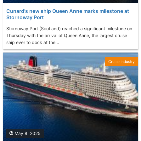
Cunard's new ship Queen Anne marks milestone at
Stornoway Port
Stornoway Port (Scotland) reached a significant milestone on
Thursday with the arrival of Queen Anne, the largest cruise
ship ever to dock at the...
Cruise Industry
May 8, 2025