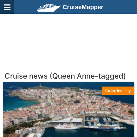
CruiseMapper
Cruise news (Queen Anne-tagged)
Cruise Industry