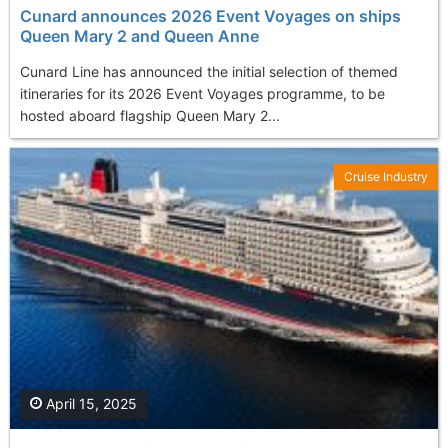
Cunard announces 2026 Event Voyages on ships
Queen Mary 2 and Queen Anne
Cunard Line has announced the initial selection of themed
itineraries for its 2026 Event Voyages programme, to be
hosted aboard flagship Queen Mary 2...
Cruise Industry
April 15, 2025