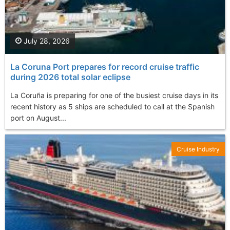
July 28, 2026
La Coruna Port prepares for record cruise traffic
during 2026 total solar eclipse
La Coruña is preparing for one of the busiest cruise days in its
recent history as 5 ships are scheduled to call at the Spanish
port on August...
Cruise Industry