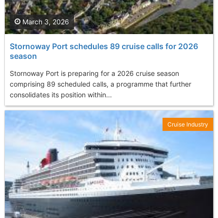
March 3, 2026
Stornoway Port schedules 89 cruise calls for 2026
season
Stornoway Port is preparing for a 2026 cruise season
comprising 89 scheduled calls, a programme that further
consolidates its position within...
Cruise Industry