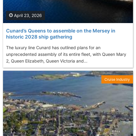
April 23, 2026
Cunard’s Queens to assemble on the Mersey in
historic 2028 ship gathering
The luxury line Cunard has outlined plans for an
unprecedented assembly of its entire fleet, with Queen Mary
2, Queen Elizabeth, Queen Victoria and...
Cruise Industry