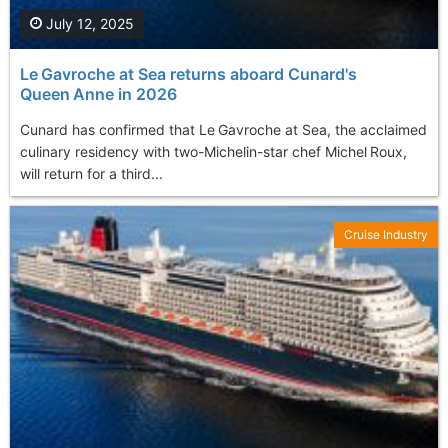
July 12, 2025
Le Gavroche at Sea returns aboard Cunard's
Queen Anne in 2026
Cunard has confirmed that Le Gavroche at Sea, the acclaimed
culinary residency with two-Michelin-star chef Michel Roux,
will return for a third...
Cruise Industry