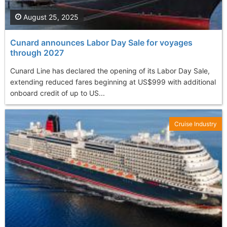
August 25, 2025
Cunard announces Labor Day Sale for voyages
through 2027
Cunard Line has declared the opening of its Labor Day Sale,
extending reduced fares beginning at US$999 with additional
onboard credit of up to US...
Cruise Industry