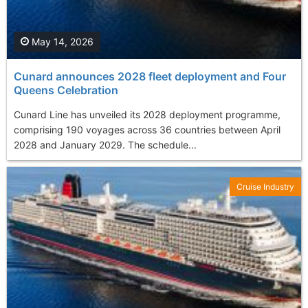
May 14, 2026
Cunard announces 2028 fleet deployment and Four
Queens Celebration
Cunard Line has unveiled its 2028 deployment programme,
comprising 190 voyages across 36 countries between April
2028 and January 2029. The schedule...
Cruise Industry