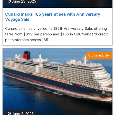
June 23, 2025
Cunard marks 185 years at sea with Anniversary
Voyage Sale
Cunard Line has unveiled its 185th Anniversary Sale, offering
fares from $899 per person and $185 in OBC/onboard credit
per stateroom across 185...
Cruise Industry
June 2, 2025