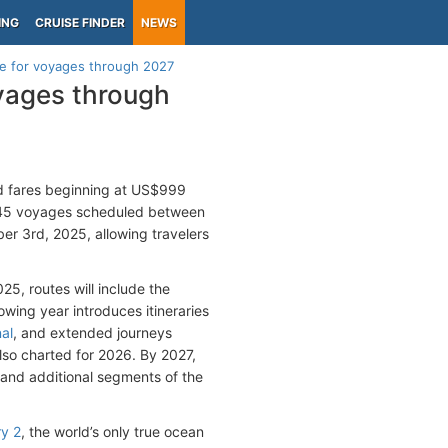
ING
CRUISE FINDER
NEWS
e for voyages through 2027
yages through
ed fares beginning at US$999
 145 voyages scheduled between
r 3rd, 2025, allowing travelers
5, routes will include the
lowing year introduces itineraries
al
, and extended journeys
so charted for 2026. By 2027,
 and additional segments of the
y 2
, the world’s only true ocean