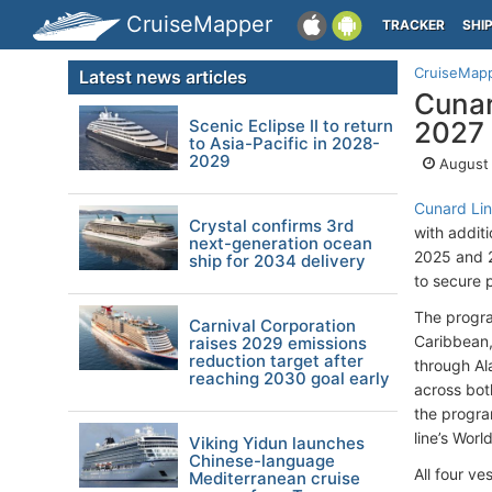
CruiseMapper
TRACKER
SHI
CruiseMap
Latest news articles
Cunar
Scenic Eclipse II to return
2027
to Asia-Pacific in 2028-
2029
August 
Cunard Li
Crystal confirms 3rd
with addit
next-generation ocean
2025 and 2
ship for 2034 delivery
to secure 
The progra
Carnival Corporation
Caribbean,
raises 2029 emissions
reduction target after
through Al
reaching 2030 goal early
across bot
the progra
line’s Wor
Viking Yidun launches
Chinese-language
All four v
Mediterranean cruise