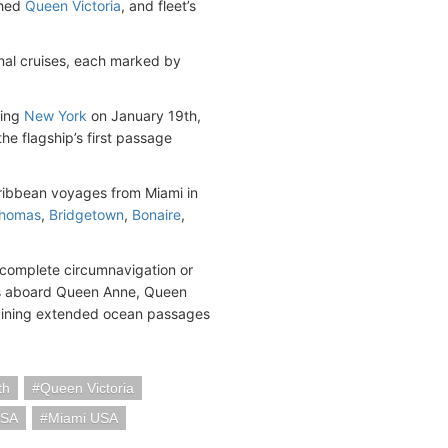
shed
Queen Victoria
, and fleet’s
onal cruises, each marked by
ting
New York
on January 19th,
e flagship’s first passage
aribbean voyages from Miami in
Thomas
,
Bridgetown
,
Bonaire
,
 complete circumnavigation or
ys aboard Queen Anne, Queen
ombining extended ocean passages
th
Queen Victoria
USA
Miami USA