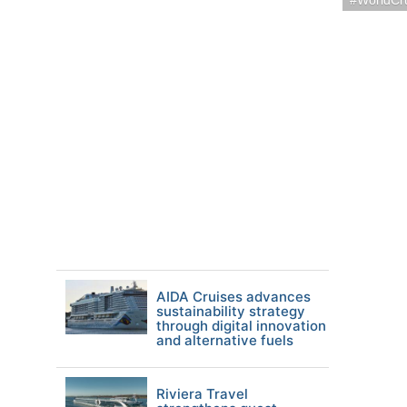
WorldCr
AIDA Cruises advances
sustainability strategy
through digital innovation
and alternative fuels
Riviera Travel