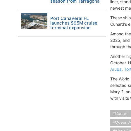
season from Tarragona
liner, sta
newest m
These ship
Port Canaveral FL
launches $95M cruise
Cunard’s es
terminal expansion
Among the 
2025, and 
through th
Another hi
October. H
Aruba
,
Tor
The World 
selected s
Mary 2, an
with visits
Cunard
Queen 