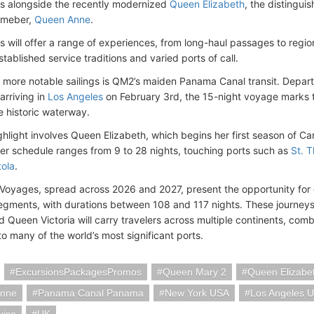
nds alongside the recently modernized
Queen Elizabeth
, the distingui
emeber,
Queen Anne
.
s will offer a range of experiences, from long-haul passages to regi
tablished service traditions and varied ports of call.
more notable sailings is QM2’s maiden Panama Canal transit. Depar
arriving in
Los Angeles
on February 3rd, the 15-night voyage marks th
e historic waterway.
ghlight involves Queen Elizabeth, which begins her first season of C
er schedule ranges from 9 to 28 nights, touching ports such as
St. 
tola
.
Voyages, spread across 2026 and 2027, present the opportunity for
egments, with durations between 108 and 117 nights. These journe
d Queen Victoria will carry travelers across multiple continents, c
 to many of the world’s most significant ports.
ExcursionsPackagesPromos
Queen Mary 2
Queen Elizabe
Anne
Panama Canal Panama
New York USA
Los Angeles 