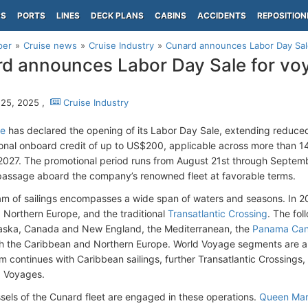
PS
PORTS
LINES
DECK PLANS
CABINS
ACCIDENTS
REPOSITION
per
Cruise news
Cruise Industry
Cunard announces Labor Day Sal
d announces Labor Day Sale for vo
25, 2025 ,
Cruise Industry
ne
has declared the opening of its Labor Day Sale, extending reduc
ional onboard credit of up to US$200, applicable across more than
027. The promotional period runs from August 21st through Septembe
passage aboard the company’s renowned fleet at favorable terms.
m of sailings encompasses a wide span of waters and seasons. In 202
 Northern Europe, and the traditional
Transatlantic Crossing
. The fol
aska, Canada and New England, the Mediterranean, the
Panama Can
h the Caribbean and Northern Europe. World Voyage segments are al
m continues with Caribbean sailings, further Transatlantic Crossings,
ld Voyages.
essels of the Cunard fleet are engaged in these operations.
Queen Mar