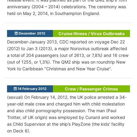
anniversary (2004 – 2014) celebrations. The ceremony was
held on May 2, 2014, in Southampton England.
Cruise Illness / Virus Outbreaks
December 2012
December-January 2013, CDC reported on voyage Dec 22
(2012) to Jan 3 (2013), a major Norovirus outbreak affected
a total of 204 passengers (out of 2613, or 7,8%) and 16 crew
(out of 1255, or 1,3%). The QM2 ship was on roundtrip New
York to Caribbean "Christmas and New Year Cruise".
Crew / Passenger Crimes
14 February 2012
(sexual) On February 14, 2012, the UK police arrested a 34-
year-old male crew and charged him with child molestation
and also child pornography possession. The man (Paul
Trotter, of UK origin) was employed by Cunard and worked
as Child Supervisor at the ship’s PlayZone (the kids' facility
on Deck 6).