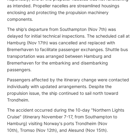
as intended. Propeller nacelles are
streamlined housings
enclosing and protecting the propulsion machinery
components.
The ship’s departure from Southampton (Nov 7th) was
delayed for initial technical inspections. The scheduled call at
Hamburg (Nov 17th) was cancelled and replaced with
Bremerhaven to facilitate passenger exchanges. Shuttle bus
transportation was arranged between Hamburg and
Bremerhaven for the embarking and disembarking
passengers.
Passengers affected by the itinerary change were contacted
individually with updated arrangements. Despite the
propulsion issue, the ship continued to sail north toward
Trondheim.
The accident occurred during the 10-day "Northern Lights
Cruise" (itinerary November 7-17, from Southampton to
Hamburg) visiting Norway's ports
Trondheim (Nov
10th),
Tromso (Nov 12th), and Alesund (Nov 15th).