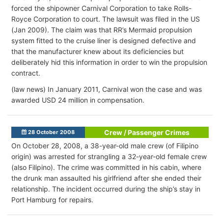
forced the shipowner Carnival Corporation to take Rolls-
Royce Corporation to court. The lawsuit was filed in the US
(Jan 2009). The claim was that RR’s Mermaid propulsion
system fitted to the cruise liner is designed defective and
that the manufacturer knew about its deficiencies but
deliberately hid this information in order to win the propulsion
contract.
(law news) In January 2011, Carnival won the case and was
awarded USD 24 million in compensation.
Crew / Passenger Crimes
28 October 2008
On October 28, 2008, a 38-year-old male crew (of Filipino
origin) was arrested for strangling a 32-year-old female crew
(also Filipino). The crime was committed in his cabin, where
the drunk man assaulted his girlfriend after she ended their
relationship. The incident occurred during the ship’s stay in
Port Hamburg for repairs.