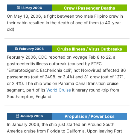
Crew / Passenger Deaths
13 May 2006
On May 13, 2006, a fight between two male Filipino crew in
their cabin resulted in the death of one of them (a 40-year-
old).
Cruise Illness / Virus Outbreaks
February 2006
February 2006, CDC reported on voyage Feb 8 to 22, a
gastroenteritis illness outbreak (caused by ETEC
“Enterotoxigenic Escherichia coli”, not Norovirus) affected 86
passengers (out of 2498, or 3,4%) and 31 crew (out of 1271,
or 2,4%). The ship was on Panama Canal transition cruise
segment, part of its
World Cruise
itinerary round-trip from
Southampton, England.
Propulsion / Power Loss
January 2006
In January 2006, the ship just started an Around South
America cruise from Florida to California. Upon leaving Port