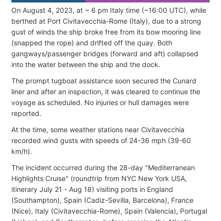
On August 4, 2023, at ~ 6 pm Italy time (~16:00 UTC), while
berthed at Port Civitavecchia-Rome (Italy), due to a strong
gust of winds the ship broke free from its bow mooring line
(snapped the rope) and drifted off the quay. Both
gangways/passenger bridges (forward and aft) collapsed
into the water between the ship and the dock.
The prompt tugboat assistance soon secured the Cunard
liner and after an inspection, it was cleared to continue the
voyage as scheduled. No injuries or hull damages were
reported.
At the time, some weather stations near Civitavecchia
recorded wind gusts with speeds of 24-36 mph (39-60
km/h).
The incident occurred during the 28-day "Mediterranean
Highlights Cruise" (roundtrip from NYC New York USA,
itinerary July 21 - Aug 18) visiting ports in England
(Southampton), Spain (Cadiz-Sevilla, Barcelona), France
(Nice), Italy (Civitavecchia-Rome), Spain (Valencia), Portugal