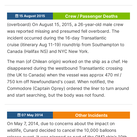
Crew / Passenger Deaths
15 August 2015
(overboard) On August 15, 2015, a 26-year-old male crew
was reported missing and presumed fell overboard. The
incident occurred during the 16-day Transatlantic
cruise (itinerary Aug 11-19) roundtrip from Southampton to
Canada (Halifax NS) and NYC New York.
The man (of Chilean origin) worked on the ship as a chef. He
disappeared during the westbound Transatlantic crossing
(the UK to Canada) when the vessel was approx 470 ml /
750 km off Newfoundland's coast. When notified, the
Commodore (Captain Oprey) ordered the liner to turn around
and start searching, but the body was not found.
Other Incidents
07 May 2014
On May 7, 2014, due to concerns about the impact on
wildlife, Cunard decided to cancel the 10,000 balloons
release event. It was planned as part of the QM2 ship’s 10th