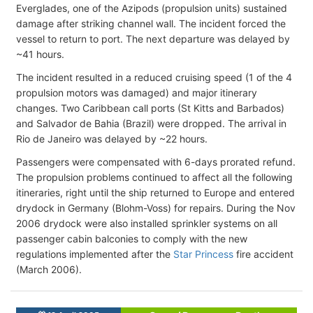
Everglades, one of the Azipods (propulsion units) sustained
damage after striking channel wall. The incident forced the
vessel to return to port. The next departure was delayed by
~41 hours.
The incident resulted in a reduced cruising speed (1 of the 4
propulsion motors was damaged) and major itinerary
changes. Two Caribbean call ports (St Kitts and Barbados)
and Salvador de Bahia (Brazil) were dropped. The arrival in
Rio de Janeiro was delayed by ~22 hours.
Passengers were compensated with 6-days prorated refund.
The propulsion problems continued to affect all the following
itineraries, right until the ship returned to Europe and entered
drydock in Germany (Blohm-Voss) for repairs. During the Nov
2006 drydock were also installed sprinkler systems on all
passenger cabin balconies to comply with the new
regulations implemented after the
Star Princess
fire accident
(March 2006).