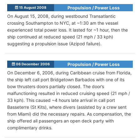
Propulsion / Power Loss
15 August 2008
On August 15, 2008, during westbound Transatlantic
crossing Southampton to NYC, at ~1:30 am the vessel
experienced total power loss. It lasted for ~1 hour, then the
ship continued at reduced speed (21 mph / 33 kph)
suggesting a propulsion issue (Azipod failure).
Propulsion / Power Loss
06 December 2006
On December 6, 2006, during Caribbean cruise from Florida,
the ship left call port Bridgetown Barbados with one of its
bow thrusters doors partially closed. The door’s
malfunctioning resulted in reduced cruising speed (21 mph /
33 kph). This caused ~4 hours late arrival in call port
Basseterre (St Kits), where divers (assisted by a crew sent
from Miami) did the necessary repairs. As compensation, the
ship offered all passengers an open deck party with
complimentary drinks.