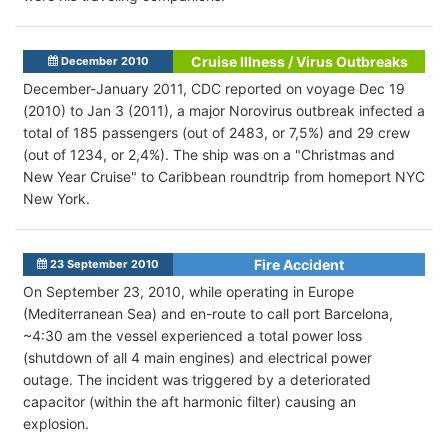
Cruise Illness / Virus Outbreaks
December 2010
December-January 2011, CDC reported on voyage Dec 19
(2010) to Jan 3 (2011), a major Norovirus outbreak infected a
total of 185 passengers (out of 2483, or 7,5%) and 29 crew
(out of 1234, or 2,4%). The ship was on a "Christmas and
New Year Cruise" to Caribbean roundtrip from homeport NYC
New York.
Fire Accident
23 September 2010
On September 23, 2010, while operating in Europe
(Mediterranean Sea) and en-route to call port Barcelona,
~4:30 am the vessel experienced a total power loss
(shutdown of all 4 main engines) and electrical power
outage. The incident was triggered by a deteriorated
capacitor (within the aft harmonic filter) causing an
explosion.