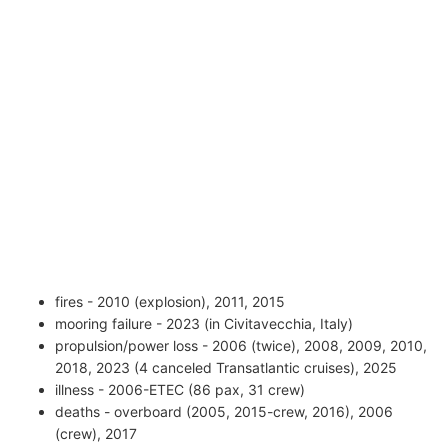
fires - 2010 (explosion), 2011, 2015
mooring failure - 2023 (in Civitavecchia, Italy)
propulsion/power loss - 2006 (twice), 2008, 2009, 2010,
2018, 2023 (4 canceled Transatlantic cruises), 2025
illness - 2006-ETEC (86 pax, 31 crew)
deaths - overboard (2005, 2015-crew, 2016), 2006
(crew), 2017