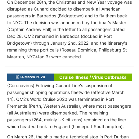
On December 28th, the Christmas and New Year voyage was
disrupted as Cunard decided to disembark all American
passengers in Barbados (Bridgetown) and to fly them back
to NYC. The decision was announced by the boat's Master
(Captain Andrew Hall) in the letter to all passengers dated
Dec 28. QM2 remained in Barbados (docked in Port
Bridgetown) through January 2nd, 2022, and the itinerary's
remaining three port calls (Roseau Dominica, Philipsburg St
Maarten, NYC/Jan 3) were canceled.
Cruise Illness / Virus Outbreaks
14 March 2020
(Coronavirus) Following Cunard Line's suspension of
passenger shipping operations fleetwide (effective March
14), QM2's World Cruise 2020 was terminated in Port
Fremantle (Perth, Western Australia), where most passengers
(all Australians) were disembarked. The remaining
passengers (264, mainly UK citizens) remained on the liner
which headed back to England (homeport Southampton).
On March 26, the ship made a technical stop in Port Durban