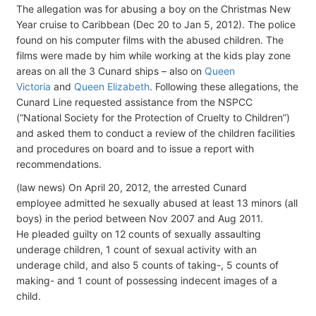
The allegation was for abusing a boy on the Christmas New
Year cruise to Caribbean (Dec 20 to Jan 5, 2012). The police
found on his computer films with the abused children. The
films were made by him while working at the kids play zone
areas on all the 3 Cunard ships – also on
Queen
Victoria
and
Queen Elizabeth
. Following these allegations, the
Cunard Line requested assistance from the NSPCC
(“National Society for the Protection of Cruelty to Children”)
and asked them to conduct a review of the children facilities
and procedures on board and to issue a report with
recommendations.
(law news) On April 20, 2012, the arrested Cunard
employee admitted he sexually abused at least 13 minors (all
boys) in the period between Nov 2007 and Aug 2011.
He pleaded guilty on 12 counts of sexually assaulting
underage children, 1 count of sexual activity with an
underage child, and also 5 counts of taking-, 5 counts of
making- and 1 count of possessing indecent images of a
child.