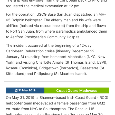
The ship was en-route from the Caribbean back to NYC and
requested the medical evacuation at ~2 pm.
For the operation, USCG Base San Juan dispatched an MH-
65 Dolphin helicopter. The elderly man and his wife were
airlifted (hoisted via rescue basket) from the ship and flown
to Port San Juan, from where paramedics ambulanced them
to Ashford Presbyterian Community Hospital.
The incident occurred at the beginning of a 12-day
Caribbean Celebration cruise (itinerary December 22 -
January 3) roundtrip from homeport Manhattan (NYC, New
York) and visiting Charlotte Amalie (St Thomas Island, USVI),
Roseau (Dominica), Bridgetown (Barbados), Basseterre (St
Kitts Island) and Philipsburg (St Maarten Island).
Coast Guard Medevacs
31 May 2019
On May 31, 2019, a Shannon-based Irish Coast Guard (IRCG)
helicopter team medevaced a female passenger from QM2
en-route from NYC to Southampton. The Rescue 115
helicopter was on standby since the afternoon on May 30,