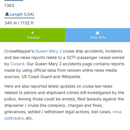
1363
Length (LOA)
345
m
/ 1132
ft
Tracker
Ship Wiki
CruiseMapper's
Queen Mary 2
cruise ship accidents, incidents
and law news reports relate to a 3271-passenger vessel owned
by
Cunard
. Our Queen Mary 2 accidents page contains reports
made by using official data from renown online news media
sources, US Coast Guard and Wikipedia.
Here are also reported latest updates on cruise law news
related to ashore and shipboard crimes still investigated by the
police. Among those could be arrests, filed lawsuits against the
shipowner / cruise line company, charges and fines,
grievances, settled / withdrawn legal actions, lost cases,
virus
outbreaks
, etc.