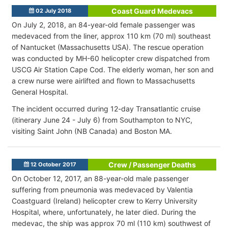
Coast Guard Medevacs
02 July 2018
On July 2, 2018, an 84-year-old female passenger was
medevaced from the liner, approx 110 km (70 ml) southeast
of Nantucket (Massachusetts USA). The rescue operation
was conducted by MH-60 helicopter crew dispatched from
USCG Air Station Cape Cod. The elderly woman, her son and
a crew nurse were airlifted and flown to Massachusetts
General Hospital.
The incident occurred during 12-day Transatlantic cruise
(itinerary June 24 - July 6) from Southampton to NYC,
visiting Saint John (NB Canada) and Boston MA.
Crew / Passenger Deaths
12 October 2017
On October 12, 2017, an 88-year-old male passenger
suffering from pneumonia was medevaced by Valentia
Coastguard (Ireland) helicopter crew to Kerry University
Hospital, where, unfortunately, he later died. During the
medevac, the ship was approx 70 ml (110 km) southwest of