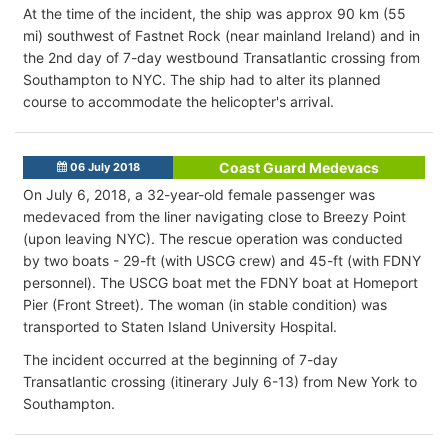
At the time of the incident, the ship was approx 90 km (55
mi) southwest of Fastnet Rock (near mainland Ireland) and in
the 2nd day of 7-day westbound Transatlantic crossing from
Southampton to NYC. The ship had to alter its planned
course to accommodate the helicopter's arrival.
Coast Guard Medevacs
06 July 2018
On July 6, 2018, a 32-year-old female passenger was
medevaced from the liner navigating close to Breezy Point
(upon leaving NYC). The rescue operation was conducted
by two boats - 29-ft (with USCG crew) and 45-ft (with FDNY
personnel). The USCG boat met the FDNY boat at Homeport
Pier (Front Street). The woman (in stable condition) was
transported to Staten Island University Hospital.
The incident occurred at the beginning of 7-day
Transatlantic crossing (itinerary July 6-13) from New York to
Southampton.