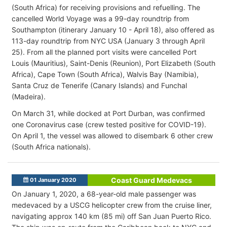
(South Africa) for receiving provisions and refuelling. The
cancelled World Voyage was a 99-day roundtrip from
Southampton (itinerary January 10 - April 18), also offered as
113-day roundtrip from NYC USA (January 3 through April
25). From all the planned port visits were cancelled Port
Louis (Mauritius), Saint-Denis (Reunion), Port Elizabeth (South
Africa), Cape Town (South Africa), Walvis Bay (Namibia),
Santa Cruz de Tenerife (Canary Islands) and Funchal
(Madeira).
On March 31, while docked at Port Durban, was confirmed
one Coronavirus case (crew tested positive for COVID-19).
On April 1, the vessel was allowed to disembark 6 other crew
(South Africa nationals).
Coast Guard Medevacs
01 January 2020
On January 1, 2020, a 68-year-old male passenger was
medevaced by a USCG helicopter crew from the cruise liner,
navigating approx 140 km (85 mi) off San Juan Puerto Rico.