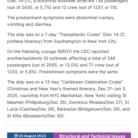
(Dec 14-21), a Norovirus outbreak affected 138 passengers
(out of 2430, or 5,7%) and 12 crew (out of 1237, or 1%).
The predominant symptoms were abdominal cramps,
vomiting and diarrhea.
The ship was on a 7-day "Transatlantic Cruise" (Dec 14-21,
portless itinerary) from Southampton to New York City.
On the following voyage (M501) the CDC reported
another/epidemic GI outbreak affecting a total of 346
passengers (out of 2565, or 13,5%) and 71 crew (out of
1233, or 5,8%). Predominant symptoms were the same.
The ship was on a 13-day "Caribbean Celebration Cruise"
(Christmas and New Year's themed itinerary, Dec 21-Jan 3,
2025, roundtrip from NYC Manhattan, New York) visiting St
Maarten (Philipsburg/Dec 26), Dominica (Roseau/Dec 27), St
Lucia (Castries/Dec 28), Barbados (Bridgetown/Dec 29), and
St Kitts (Basseterre/Dec 30).
Structural and Technical Issues
04 August 2023