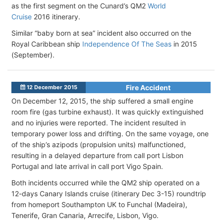
as the first segment on the Cunard’s QM2
World
Cruise
2016 itinerary.
Similar “baby born at sea” incident also occurred on the
Royal Caribbean ship
Independence Of The Seas
in 2015
(September).
Fire Accident
12 December 2015
On December 12, 2015, the ship suffered a small engine
room fire (gas turbine exhaust). It was quickly extinguished
and no injuries were reported. The incident resulted in
temporary power loss and drifting. On the same voyage, one
of the ship’s azipods (propulsion units) malfunctioned,
resulting in a delayed departure from call port Lisbon
Portugal and late arrival in call port Vigo Spain.
Both incidents occurred while the QM2 ship operated on a
12-days Canary Islands cruise (itinerary Dec 3-15) roundtrip
from homeport Southampton UK to Funchal (Madeira),
Tenerife, Gran Canaria, Arrecife, Lisbon, Vigo.