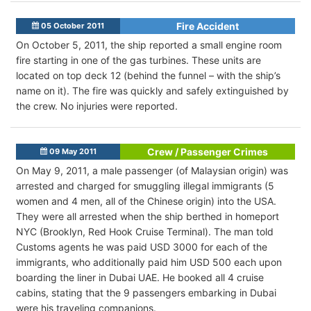
Fire Accident
05 October 2011
On October 5, 2011, the ship reported a small engine room
fire starting in one of the gas turbines. These units are
located on top deck 12 (behind the funnel – with the ship’s
name on it). The fire was quickly and safely extinguished by
the crew. No injuries were reported.
Crew / Passenger Crimes
09 May 2011
On May 9, 2011, a male passenger (of Malaysian origin) was
arrested and charged for smuggling illegal immigrants (5
women and 4 men, all of the Chinese origin) into the USA.
They were all arrested when the ship berthed in homeport
NYC (Brooklyn, Red Hook Cruise Terminal). The man told
Customs agents he was paid USD 3000 for each of the
immigrants, who additionally paid him USD 500 each upon
boarding the liner in Dubai UAE. He booked all 4 cruise
cabins, stating that the 9 passengers embarking in Dubai
were his traveling companions.