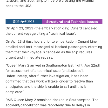
(Lisbon), and Southampton, before crossing the Atlantic
back to the USA.
Structural and Technical Issues
23 April 2023
On April 23, 2023 (the embarkation day) Cunard canceled
the current voyage citing a "technical issue".
On Apr 23rd (just hours prior to embarkation) Cunard Line
emailed and text-messaged all booked passengers informing
them that their voyage is canceled as the ship requires
urgent and immediate repairs.
"Queen Mary 2 arrived in Southampton last night [Apr 22nd]
for assessment of a technical issue [undisclosed].
Unfortunately, after further investigation, it has been
confirmed that this work will take longer to resolve than
anticipated and the ship is unable to sail until this is
completed”.
RMS Queen Mary 2 remained docked in Southampton. The
accident/cancellation was reportedly due to delays in