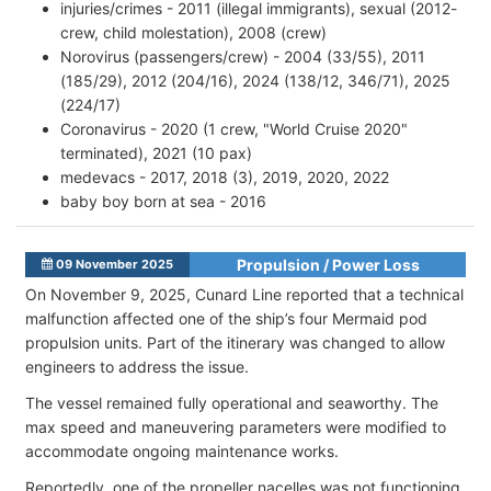
injuries/crimes - 2011 (illegal immigrants), sexual (2012-
crew, child molestation), 2008 (crew)
Norovirus (passengers/crew) - 2004 (33/55), 2011
(185/29), 2012 (204/16), 2024 (138/12, 346/71), 2025
(224/17)
Coronavirus - 2020 (1 crew, "World Cruise 2020"
terminated), 2021 (10 pax)
medevacs - 2017, 2018 (3), 2019, 2020, 2022
baby boy born at sea - 2016
Propulsion / Power Loss
09 November 2025
On November 9, 2025, Cunard Line reported that a technical
malfunction affected one of the ship’s four Mermaid pod
propulsion units. Part of the itinerary was changed to allow
engineers to address the issue.
The vessel remained fully operational and seaworthy. The
max speed and maneuvering parameters were modified to
accommodate ongoing maintenance works.
Reportedly, one of the propeller nacelles was not functioning