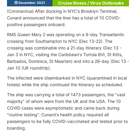
Cruise Illness / Virus Outbreaks
December 2021
(Coronavirus) After docking in NYC's Brooklyn Terminal,
Cunard announced that the liner has a total of 10 COVID-
positive passengers onboard.
RMS Queen Mary 2 was operating on a 9-day Transatlantic
crossing from Southampton to NYC (Dec 13-22). The
crossing was combinable into a 21-day itinerary (Dec 13 -
Jan 3 in NYC, visiting the Caribbean's Tortola BVI, St Kitts,
Barbados, Dominica, St Maarten) and into a 28-day (Dec 13 -
Jan 10 /UK roundtrip).
The infected were disembarked in NYC (quarantined in local
hotels) while the ship continued the itinerary as scheduled.
The ship was carrying a total of 1473 passengers, the "vast
majority" of whom were from the UK and the USA. The 10
COVID cases were asymptomatic and came back during
"routine testing". Cunard's health policy required all
passengers to be fully COVID-vaccinated and tested prior to
boarding.