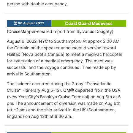
person with double occupancy.
Coast Guard Medevacs
06 August 2022
(CruiseMapper-emailed report from Sylvanus Doughty)
August 6, 2022, NYC to Southampton. At approx 2:00 AM
the Captain on the speaker announced diversion toward
Halifax [Nova Scotia Canada] to meet a medivac helicopter
for evacuation of a medical emergency. The meet was
successful and the voyage continued. Time made up by
arrival in Southampton.
The incident occurred during the 7-day "Transatlantic
Cruise" (itinerary Aug 5-12). QM@ departed from the USA
(New York City's Brooklyn Cruise Terminal) on Aug 5th at 5
pm. The announcement of diversion was made on Aug 6th
(at ~2 am) and the ship arrived in the UK (Southampton,
England) on Aug 12th at 6:30 am.