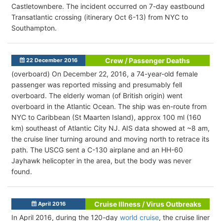
Castletownbere. The incident occurred on 7-day eastbound
Transatlantic crossing (itinerary Oct 6-13) from NYC to
Southampton.
Crew / Passenger Deaths
22 December 2016
(overboard) On December 22, 2016, a 74-year-old female
passenger was reported missing and presumably fell
overboard. The elderly woman (of British origin) went
overboard in the Atlantic Ocean. The ship was en-route from
NYC to Caribbean (St Maarten Island), approx 100 ml (160
km) southeast of Atlantic City NJ. AIS data showed at ~8 am,
the cruise liner turning around and moving north to retrace its
path. The USCG sent a C-130 airplane and an HH-60
Jayhawk helicopter in the area, but the body was never
found.
Cruise Illness / Virus Outbreaks
April 2016
In April 2016, during the 120-day
world cruise
, the cruise liner