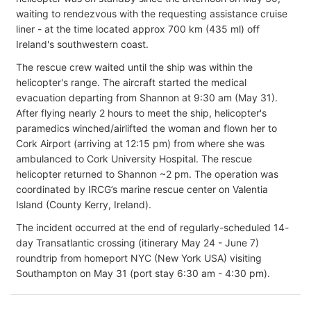
waiting to rendezvous with the requesting assistance cruise
liner - at the time located approx 700 km (435 ml) off
Ireland's southwestern coast.
The rescue crew waited until the ship was within the
helicopter's range. The aircraft started the medical
evacuation departing from Shannon at 9:30 am (May 31).
After flying nearly 2 hours to meet the ship, helicopter's
paramedics winched/airlifted the woman and flown her to
Cork Airport (arriving at 12:15 pm) from where she was
ambulanced to Cork University Hospital. The rescue
helicopter returned to Shannon ~2 pm. The operation was
coordinated by IRCG’s marine rescue center on Valentia
Island (County Kerry, Ireland).
The incident occurred at the end of regularly-scheduled 14-
day Transatlantic crossing (itinerary May 24 - June 7)
roundtrip from homeport NYC (New York USA) visiting
Southampton on May 31 (port stay 6:30 am - 4:30 pm).