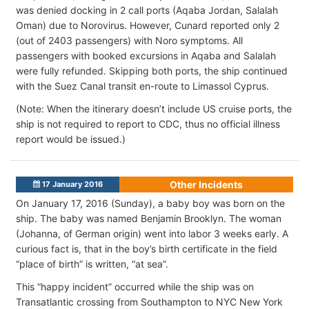
was denied docking in 2 call ports (Aqaba Jordan, Salalah
Oman) due to Norovirus. However, Cunard reported only 2
(out of 2403 passengers) with Noro symptoms. All
passengers with booked excursions in Aqaba and Salalah
were fully refunded. Skipping both ports, the ship continued
with the Suez Canal transit en-route to Limassol Cyprus.
(Note: When the itinerary doesn’t include US cruise ports, the
ship is not required to report to CDC, thus no official illness
report would be issued.)
Other Incidents
17 January 2016
On January 17, 2016 (Sunday), a baby boy was born on the
ship. The baby was named Benjamin Brooklyn. The woman
(Johanna, of German origin) went into labor 3 weeks early. A
curious fact is, that in the boy’s birth certificate in the field
“place of birth” is written, “at sea”.
This “happy incident” occurred while the ship was on
Transatlantic crossing from Southampton to NYC New York