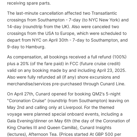
receiving spare parts.
The last-minute cancellation affected two Transatlantic
crossings from Southampton - 7-day (to NYC New York) and
14-day (roundtrip from the UK). Also were canceled two
crossings from the USA to Europe, which were scheduled to
depart from NYC on April 30th - 7-day to Southampton, and
9-day to Hamburg.
As compensation, all bookings received a full refund (100%)
plus a 20% (of the fare paid) in FCC (future cruise credit)
valid on any booking made by and including April 23, 2025.
Also were fully refunded all (if any) shore excursions and
merchandise/services pre-purchased through Cunard Line.
On April 27th, Cunard opened for booking QM2's 5-night
"Coronation Cruise" (roundtrip from Southampton) leaving on
May 2nd and calling only at Liverpool. For the themed
voyage were planned special onboard events, including a
Gala Evening/dinner on May 6th (the day of the Coronation of
King Charles III and Queen Camilla), Cunard Insights
(lectures), Afternoon Tea. {Prices started At GBP 500 per