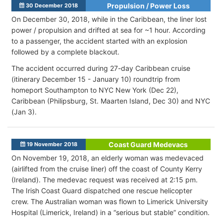
Propulsion / Power Loss
30 December 2018
On December 30, 2018, while in the Caribbean, the liner lost
power / propulsion and drifted at sea for ~1 hour. According
to a passenger, the accident started with an explosion
followed by a complete blackout.
The accident occurred during 27-day Caribbean cruise
(itinerary December 15 - January 10) roundtrip from
homeport Southampton to NYC New York (Dec 22),
Caribbean (Philipsburg, St. Maarten Island, Dec 30) and NYC
(Jan 3).
Coast Guard Medevacs
19 November 2018
On November 19, 2018, an elderly woman was medevaced
(airlifted from the cruise liner) off the coast of County Kerry
(Ireland). The medevac request was received at 2:15 pm.
The Irish Coast Guard dispatched one rescue helicopter
crew. The Australian woman was flown to Limerick University
Hospital (Limerick, Ireland) in a “serious but stable” condition.