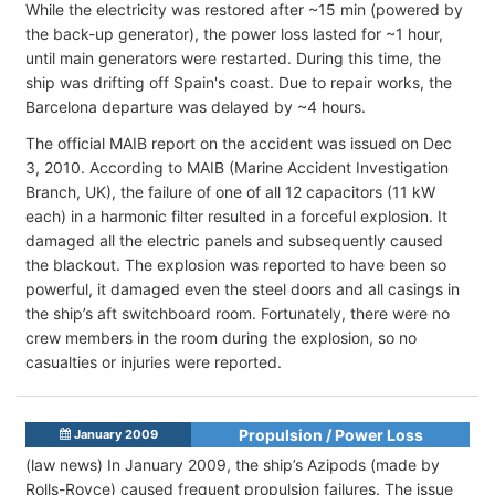
While the electricity was restored after ~15 min (powered by
the back-up generator), the power loss lasted for ~1 hour,
until main generators were restarted. During this time, the
ship was drifting off Spain's coast. Due to repair works, the
Barcelona departure was delayed by ~4 hours.
The official MAIB report on the accident was issued on Dec
3, 2010. According to MAIB (Marine Accident Investigation
Branch, UK), the failure of one of all 12 capacitors (11 kW
each) in a harmonic filter resulted in a forceful explosion. It
damaged all the electric panels and subsequently caused
the blackout. The explosion was reported to have been so
powerful, it damaged even the steel doors and all casings in
the ship’s aft switchboard room. Fortunately, there were no
crew members in the room during the explosion, so no
casualties or injuries were reported.
Propulsion / Power Loss
January 2009
(law news) In January 2009, the ship’s Azipods (made by
Rolls-Royce) caused frequent propulsion failures. The issue