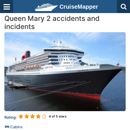
CruiseMapper
Queen Mary 2 accidents and
incidents
4
of 5 stars
Rating:
Cabins