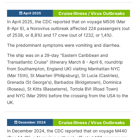
Cruise Illness / Virus Outbreaks
April 2025
In April 2025, the CDC reported that on voyage M506 (Mar
8-Apr 6), a Norovirus outbreak affected 224 passengers (out
of 2538, or 8,8%) and 17 crew (out of 1232, or 1,4%).
The predominant symptoms were vomiting and diarrhea.
The ship was on a 29-day "Eastern Caribbean and
Transatlantic Cruise" (itinerary March 8 - April 6, roundtrip
from Southampton, England UK) visiting Manhattan NYC
(Mar 15th), St Maarten (Philipsburg), St Lucia (Castries),
Grenada (St George's), Barbados (Bridgetown), Dominica
(Roseau), St Kitts (Basseterre), Tortola BVI (Road Town)
and NYC (Mar 29th) before the crossing from the USA to the
UK.
Cruise Illness / Virus Outbreaks
December 2024
In December 2024, the CDC reported that on voyage M440