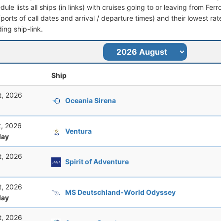
dule lists all ships (in links) with cruises going to or leaving from Ferro
 (ports of call dates and arrival / departure times) and their lowest rate
ing ship-link.
Ship
t, 2026
Oceania Sirena
t, 2026
Ventura
ay
t, 2026
Spirit of Adventure
t, 2026
MS Deutschland-World Odyssey
ay
t, 2026