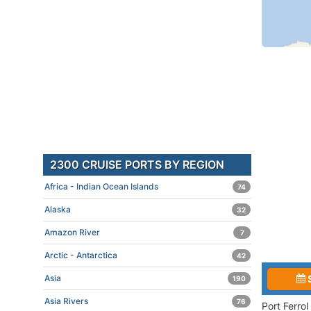
2300 CRUISE PORTS BY REGION
Africa - Indian Ocean Islands
74
Alaska
32
Amazon River
7
Arctic - Antarctica
42
Asia
190
Asia Rivers
76
Port Ferro