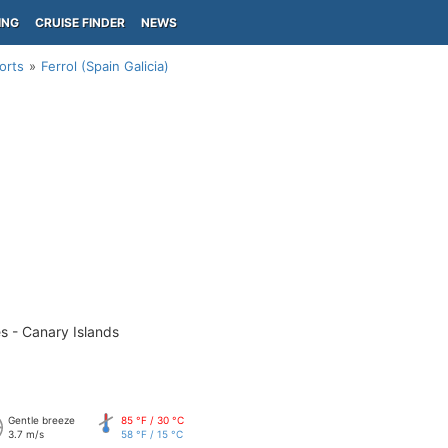
ING
CRUISE FINDER
NEWS
orts
Ferrol (Spain Galicia)
s - Canary Islands
Gentle breeze
85 °F / 30 °C
3.7 m/s
58 °F / 15 °C