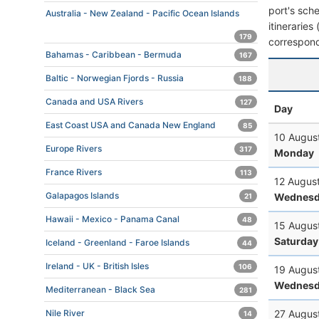
port's sche
Australia - New Zealand - Pacific Ocean Islands
itineraries
179
correspond
Bahamas - Caribbean - Bermuda
167
Baltic - Norwegian Fjords - Russia
188
Canada and USA Rivers
127
Day
East Coast USA and Canada New England
85
10 Augus
Europe Rivers
317
Monday
France Rivers
113
12 Augus
Galapagos Islands
Wednesd
21
Hawaii - Mexico - Panama Canal
48
15 Augus
Saturday
Iceland - Greenland - Faroe Islands
44
Ireland - UK - British Isles
106
19 Augus
Wednesd
Mediterranean - Black Sea
281
27 Augus
Nile River
14