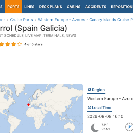
PS
PORTS
LINES
DECK PLANS
CABINS
ACCIDENTS
REPOSITION
per
Cruise Ports
Western Europe - Azores - Canary Islands Cruise P
rol (Spain Galicia)
RT SCHEDULE, LIVE MAP, TERMINALS, NEWS
4
of 5 stars
Region
Western Europe - Azore
Local Time
2026-08-08 16:10
73°F
22.5°C