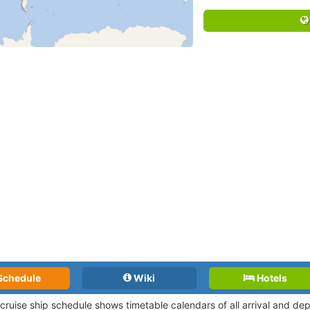
Schedule
Wiki
Hotels
l cruise ship schedule shows timetable calendars of all arrival and d