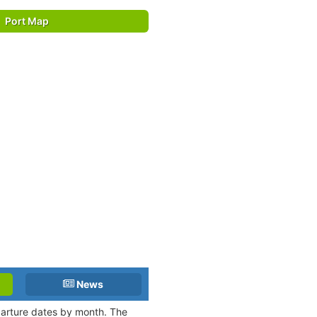
Port Map
News
eparture dates by month. The