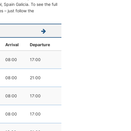
l, Spain Galicia. To see the full
s – just follow the
Arrival
Departure
08:00
17:00
08:00
21:00
08:00
17:00
08:00
17:00