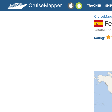
CruiseMapper
TRACKER
SHI
CruiseMap
Fer
CRUISE PO
Rating: