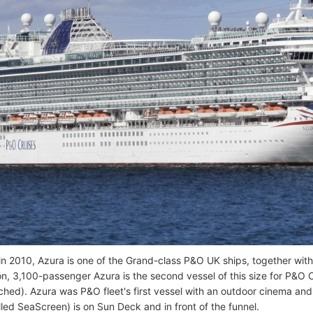
n 2010, Azura is one of the Grand-class P&O UK ships, together wit
n, 3,100-passenger Azura is the second vessel of this size for P&O Cr
hed). Azura was P&O fleet's first vessel with an outdoor cinema and
lled SeaScreen) is on Sun Deck and in front of the funnel.