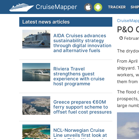
CruiseMapper
TRACKER
SHI
CruiseMap
Latest news articles
P&O C
AIDA Cruises advances
Februar
sustainability strategy
through digital innovation
and alternative fuels
The drydoc
From April
shipyard. 
Riviera Travel
strengthens guest
workers, w
experience with cruise
them from 
host programme
The flood 
prospects,
Greece prepares €60M
large numb
ferry support scheme to
offset fuel cost pressures
NCL-Norwegian Cruise
Line unveils first look at