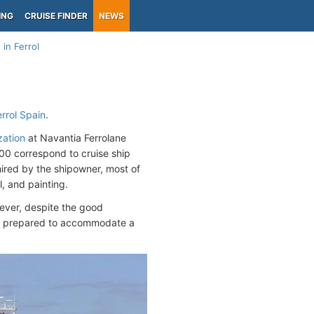
ING
CRUISE FINDER
NEWS
in Ferrol
errol Spain
.
zation
at Navantia Ferrolane
000 correspond to cruise ship
ired by the shipowner, most of
, and painting.
wever, despite the good
y be prepared to accommodate a