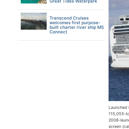
Great Tides Waterpark
Transcend Cruises
welcomes first purpose-
built charter river ship MS
Connect
Launched i
115,055-to
2008-launc
screen (ca