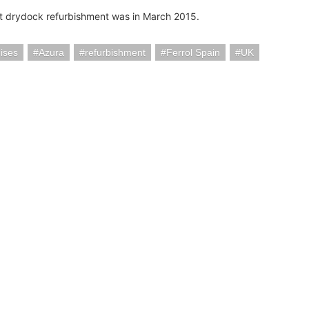
st drydock refurbishment was in March 2015.
ises
Azura
refurbishment
Ferrol Spain
UK