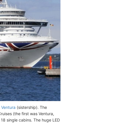
h
Ventura
(sistership). The
uises (the first was Ventura,
 18 single cabins. The huge LED