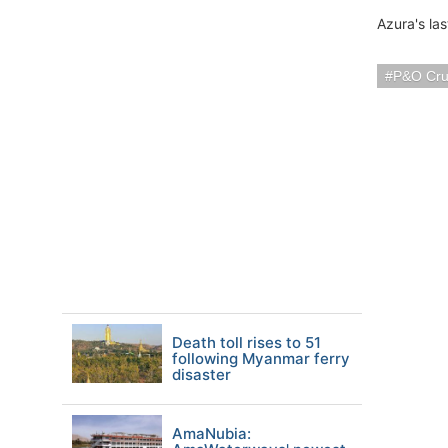
Azura's la
P&O Cru
Death toll rises to 51
following Myanmar ferry
disaster
AmaNubia: