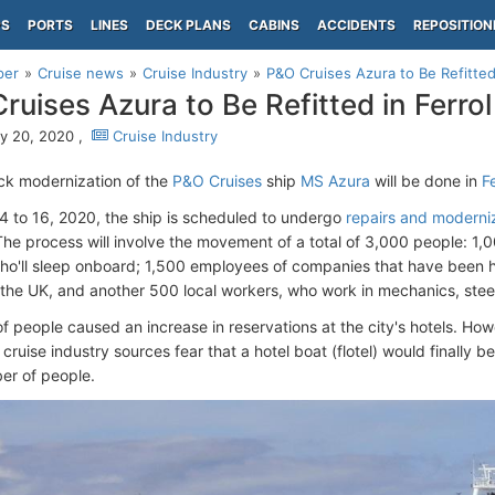
PS
PORTS
LINES
DECK PLANS
CABINS
ACCIDENTS
REPOSITION
per
Cruise news
Cruise Industry
P&O Cruises Azura to Be Refitted 
ruises Azura to Be Refitted in Ferrol
y 20, 2020 ,
Cruise Industry
k modernization of the
P&O Cruises
ship
MS Azura
will be done in
F
 4 to 16, 2020, the ship is scheduled to undergo
repairs and moderni
The process will involve the movement of a total of 3,000 people: 1,
ho'll sleep onboard; 1,500 employees of companies that have been h
the UK, and another 500 local workers, who work in mechanics, steel
of people caused an increase in reservations at the city's hotels. Ho
 cruise industry sources fear that a hotel boat (flotel) would finall
er of people.