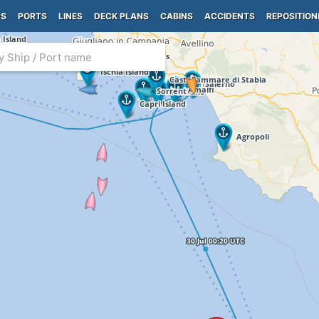
PS
PORTS
LINES
DECK PLANS
CABINS
ACCIDENTS
REPOSITION