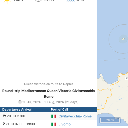
Queen Victoria en route to Naples
Round-trip Mediterranean Queen Victoria Civitavecchia
Rome
20 Jul, 2026 - 10 Aug, 2026 (21 days)
Departure / Arrival
Port of Call
20 Jul 19:00
Civitavecchia-Rome
20 mi
21 Jul 07:00 - 19:00
Livorno