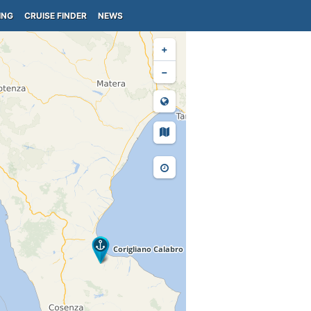
ING
CRUISE FINDER
NEWS
+
−