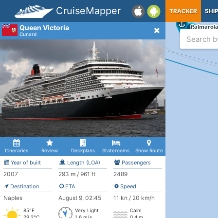
CruiseMapper
TRACKER
SHI
Queen Victoria
Cunard
Itineraries
Review
Deckplans
Staterooms
Show Route
Year of built
Length (LOA)
Passengers
2007
293 m / 961 ft
2489
Destination
ETA
Speed
Naples
August 9, 02:45
11 kn / 20 km/h
85°F
Very Light
Calm
29.2°C
1.6 m/s
0.4 m