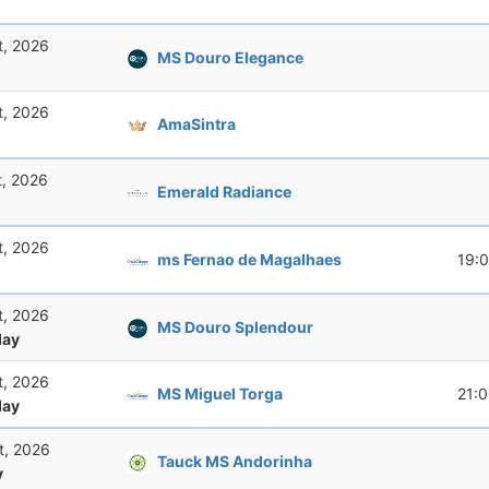
t, 2026
MS Douro Elegance
t, 2026
AmaSintra
t, 2026
Emerald Radiance
t, 2026
ms Fernao de Magalhaes
19:
t, 2026
MS Douro Splendour
ay
t, 2026
MS Miguel Torga
21:
ay
t, 2026
Tauck MS Andorinha
y