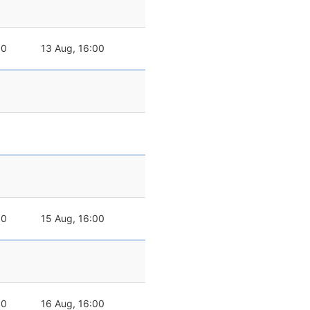
00
13 Aug, 16:00
00
15 Aug, 16:00
00
16 Aug, 16:00