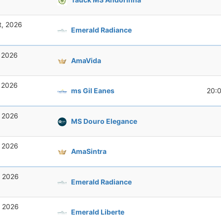
t, 2026
Emerald Radiance
, 2026
AmaVida
, 2026
ms Gil Eanes
20:
, 2026
MS Douro Elegance
, 2026
AmaSintra
, 2026
Emerald Radiance
, 2026
Emerald Liberte