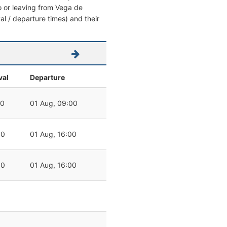
to or leaving from Vega de
val / departure times) and their
val
Departure
00
01 Aug, 09:00
00
01 Aug, 16:00
00
01 Aug, 16:00