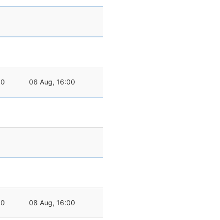
00
06 Aug, 16:00
00
08 Aug, 16:00