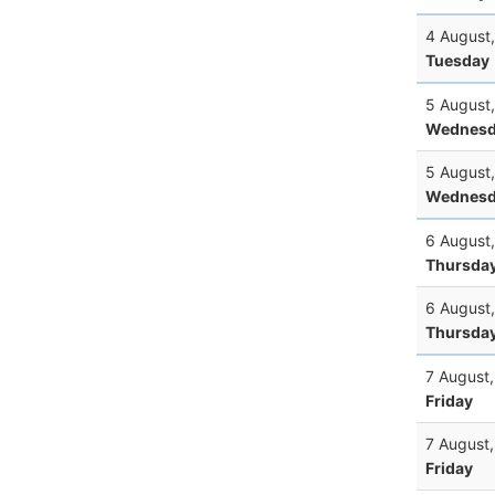
4 August
Tuesday
5 August
Wednesd
5 August
Wednesd
6 August
Thursda
6 August
Thursda
7 August
Friday
7 August
Friday