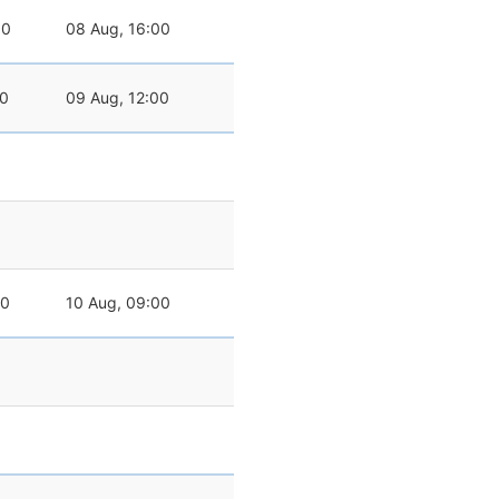
00
08 Aug, 16:00
00
09 Aug, 12:00
00
10 Aug, 09:00