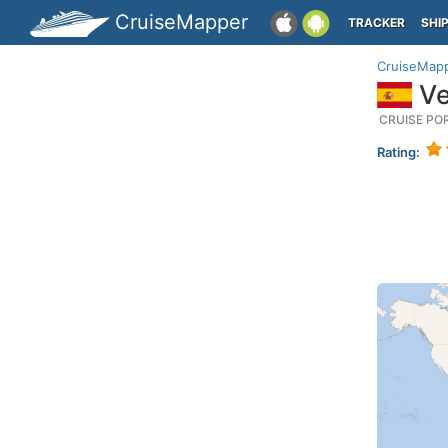
CruiseMapper
TRACKER
SHI
CruiseMap
Ve
CRUISE PO
Rating: