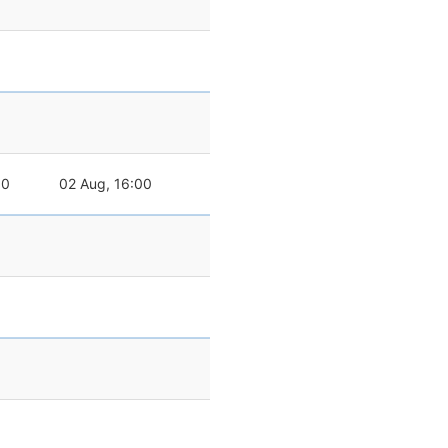
00
02 Aug, 16:00