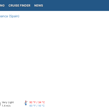
ING
CRUISE FINDER
NEWS
anca (Spain)
Very Light
92 °F / 34 °C
1.4 m/s
60 °F / 16 °C