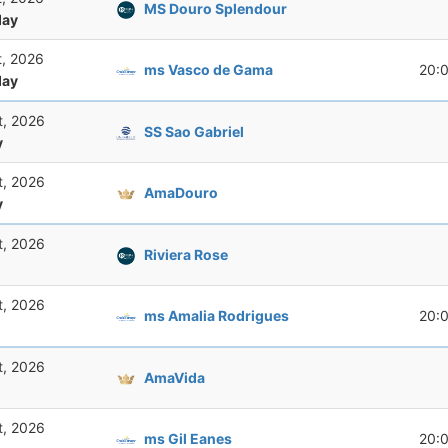
MS Douro Splendour
ay
t, 2026
ms Vasco de Gama
20:
ay
t, 2026
SS Sao Gabriel
y
t, 2026
AmaDouro
y
t, 2026
Riviera Rose
t, 2026
ms Amalia Rodrigues
20:
t, 2026
AmaVida
t, 2026
ms Gil Eanes
20: