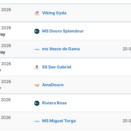
, 2026
Viking Gyda
, 2026
MS Douro Splendour
ay
, 2026
ms Vasco de Gama
20:
ay
, 2026
SS Sao Gabriel
y
, 2026
AmaDouro
y
, 2026
Riviera Rose
, 2026
MS Miguel Torga
20: