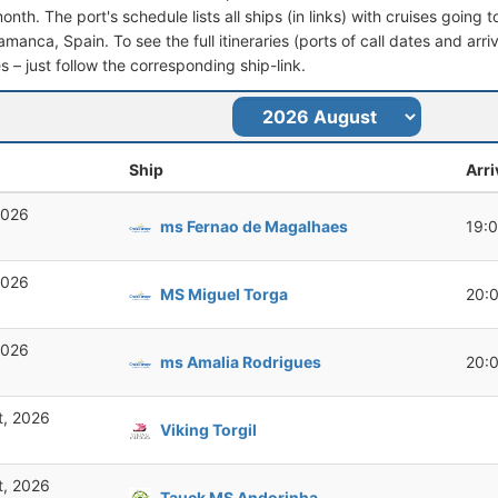
nth. The port's schedule lists all ships (in links) with cruises going 
manca, Spain. To see the full itineraries (ports of call dates and arri
s – just follow the corresponding ship-link.
Ship
Arri
2026
ms Fernao de Magalhaes
19:
2026
MS Miguel Torga
20:
2026
ms Amalia Rodrigues
20:
t, 2026
Viking Torgil
t, 2026
Tauck MS Andorinha