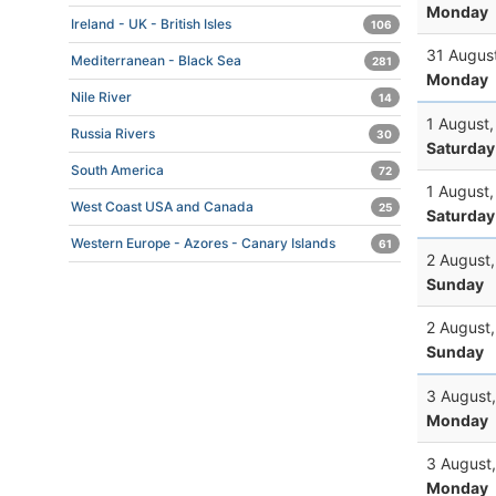
Monday
Ireland - UK - British Isles
106
31 Augus
Mediterranean - Black Sea
281
Monday
Nile River
14
1 August
Russia Rivers
30
Saturday
South America
72
1 August
West Coast USA and Canada
25
Saturday
Western Europe - Azores - Canary Islands
61
2 August
Sunday
2 August
Sunday
3 August
Monday
3 August
Monday