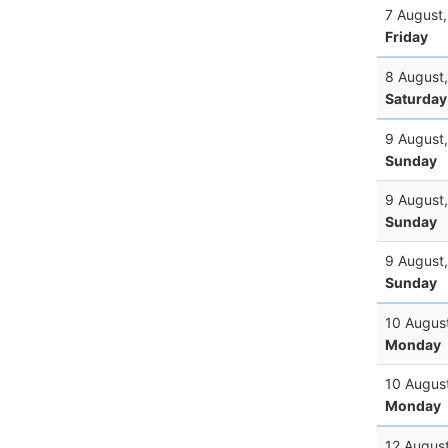
7 August
Friday
8 August
Saturday
9 August
Sunday
9 August
Sunday
9 August
Sunday
10 Augus
Monday
10 Augus
Monday
12 Augus