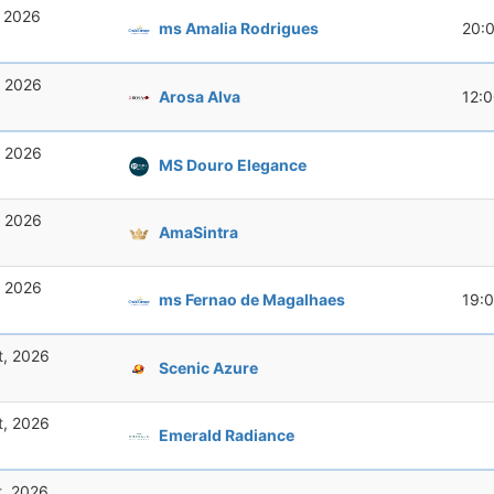
, 2026
ms Amalia Rodrigues
20:
, 2026
Arosa Alva
12:
, 2026
MS Douro Elegance
, 2026
AmaSintra
, 2026
ms Fernao de Magalhaes
19:
t, 2026
Scenic Azure
t, 2026
Emerald Radiance
t, 2026