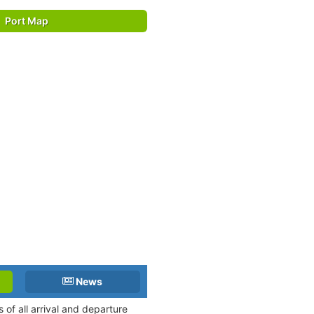
Port Map
News
of all arrival and departure