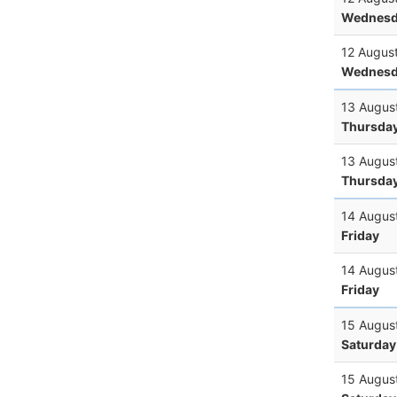
Wednesd
12 Augus
Wednesd
13 Augus
Thursda
13 Augus
Thursda
14 Augus
Friday
14 Augus
Friday
15 Augus
Saturday
15 Augus