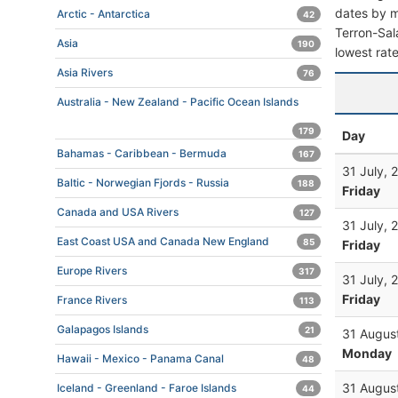
dates by mo
Arctic - Antarctica
42
Terron-Sala
Asia
190
lowest rate
Asia Rivers
76
Australia - New Zealand - Pacific Ocean Islands
179
Day
Bahamas - Caribbean - Bermuda
167
31 July, 
Baltic - Norwegian Fjords - Russia
188
Friday
Canada and USA Rivers
127
31 July, 
East Coast USA and Canada New England
85
Friday
Europe Rivers
317
31 July, 
Friday
France Rivers
113
Galapagos Islands
21
31 Augus
Monday
Hawaii - Mexico - Panama Canal
48
31 Augus
Iceland - Greenland - Faroe Islands
44