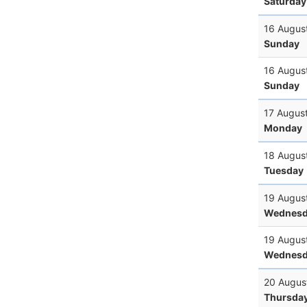
Saturday
16 Augus
Sunday
16 Augus
Sunday
17 Augus
Monday
18 Augus
Tuesday
19 Augus
Wednesd
19 Augus
Wednesd
20 Augus
Thursda