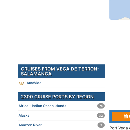
CRUISES FROM VEGA DE TERRON-
SALAMANCA
AmaVida
2300 CRUISE PORTS BY REGION
Africa - Indian Ocean Islands
74
Alaska
32
Amazon River
7
Port Vega 