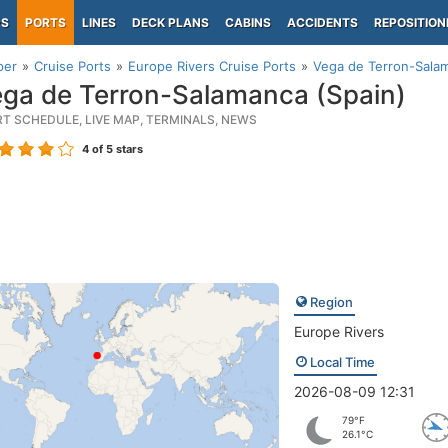
PS
PORTS
LINES
DECK PLANS
CABINS
ACCIDENTS
REPOSITION
per
Cruise Ports
Europe Rivers Cruise Ports
Vega de Terron-Salam
ga de Terron-Salamanca (Spain)
RT SCHEDULE, LIVE MAP, TERMINALS, NEWS
4
of 5 stars
Region
Europe Rivers
Local Time
2026-08-09 12:31
79°F
26.1°C