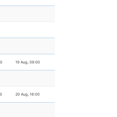
00
19 Aug, 09:00
00
20 Aug, 16:00