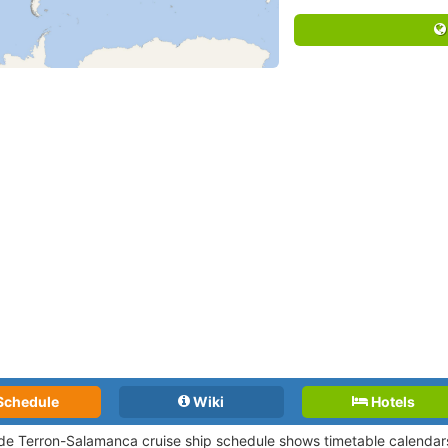
Schedule
Wiki
Hotels
de Terron-Salamanca cruise ship schedule shows timetable calendars 